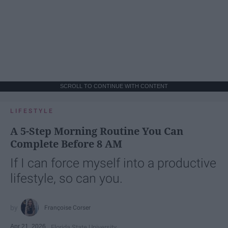
SCROLL TO CONTINUE WITH CONTENT
LIFESTYLE
A 5-Step Morning Routine You Can
Complete Before 8 AM
If I can force myself into a productive
lifestyle, so can you.
Françoise Corser
Apr 21, 2026
Florida State University