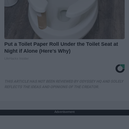
Put a Toilet Paper Roll Under the Toilet Seat at
Night if Alone (Here's Why)
LifeHacks Insider
THIS ARTICLE HAS NOT BEEN REVIEWED BY ODYSSEY HQ AND SOLELY
REFLECTS THE IDEAS AND OPINIONS OF THE CREATOR.
Advertisement