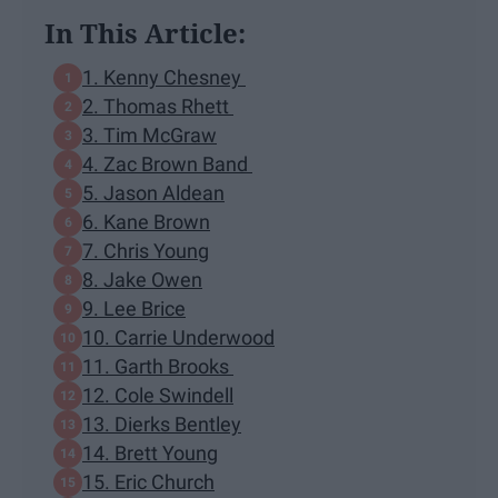
In This Article:
1. Kenny Chesney
2. Thomas Rhett
3. Tim McGraw
4. Zac Brown Band
5. Jason Aldean
6. Kane Brown
7. Chris Young
8. Jake Owen
9. Lee Brice
10. Carrie Underwood
11. Garth Brooks
12. Cole Swindell
13. Dierks Bentley
14. Brett Young
15. Eric Church