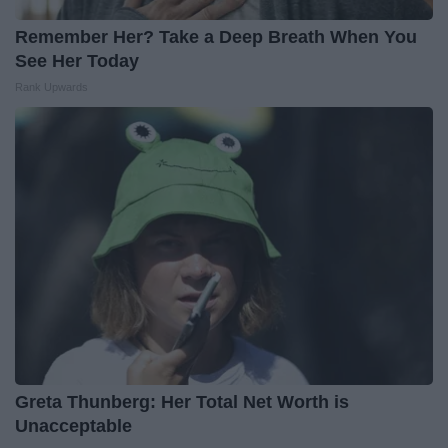
Remember Her? Take a Deep Breath When You
See Her Today
Rank Upwards
Greta Thunberg: Her Total Net Worth is
Unacceptable