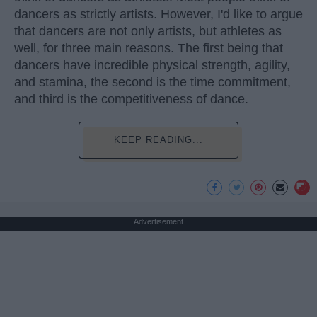
dancers as strictly artists. However, I'd like to argue
that dancers are not only artists, but athletes as
well, for three main reasons. The first being that
dancers have incredible physical strength, agility,
and stamina, the second is the time commitment,
and third is the competitiveness of dance.
KEEP READING...
Advertisement