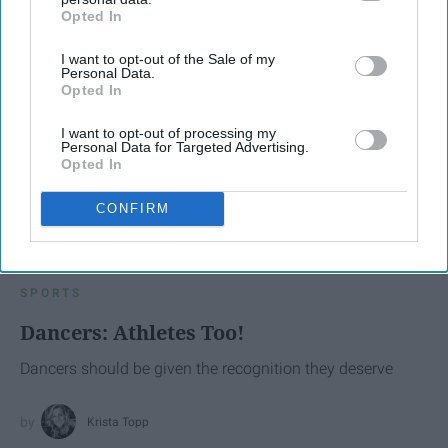
Opted In
IAB’s list of downstream participants. This information may
also be disclosed by us to third parties on the
IAB’s List of
I want to opt-out of the Sale of my
Downstream Participants
that may further disclose it to other
Personal Data.
third parties.
Opted In
I want to opt-out of processing my
Personal Data for Targeted Advertising.
Opted In
CONFIRM
SCROLL TO CONTINUE WITH CONTENT
SPORTS
Dancers: Athletes Too!
Dancers should be given the recognition they deserve
Krista Topp