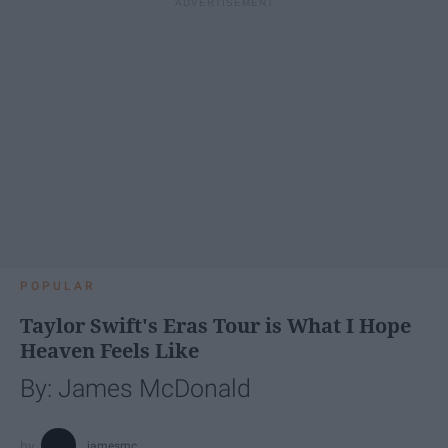
POPULAR
Taylor Swift's Eras Tour is What I Hope
Heaven Feels Like
By: James McDonald
jamesmc