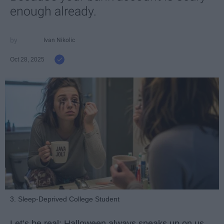
enough already.
Ivan Nikolic
Oct 28, 2025
3. Sleep-Deprived College Student
Let’s be real: Halloween always sneaks up on us.