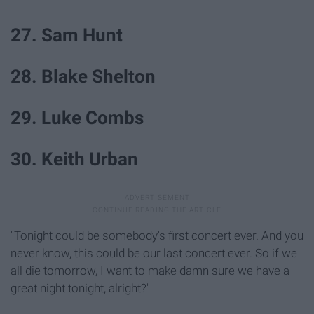
27. Sam Hunt
28. Blake Shelton
29. Luke Combs
30. Keith Urban
"Tonight could be somebody's first concert ever. And you
never know, this could be our last concert ever. So if we
all die tomorrow, I want to make damn sure we have a
great night tonight, alright?"