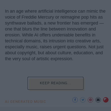
In an age where artificial intelligence can mimic the
voice of Freddie Mercury or reimagine pop hits as
synthwave ballads, a new frontier has emerged —
one that blurs the line between innovation and
erosion. While AI offers undeniable benefits in
technical domains, its intrusion into creative arts,
especially music, raises urgent questions. Not just
about copyright, but about culture, education, and
the very soul of artistic expression.
KEEP READING...
AI GENERATED MUSIC