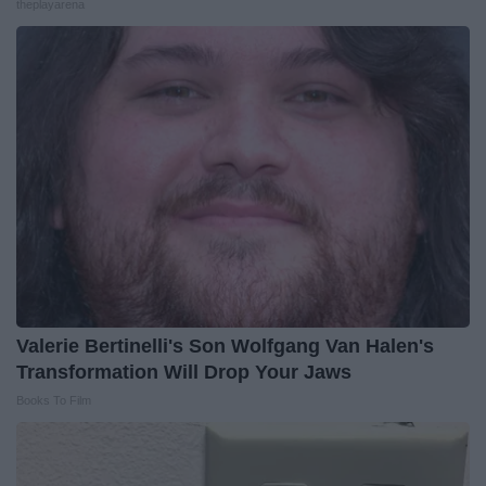
theplayarena
Valerie Bertinelli's Son Wolfgang Van Halen's
Transformation Will Drop Your Jaws
Books To Film