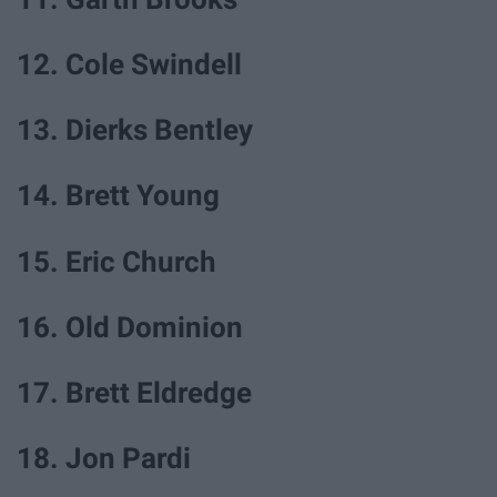
12. Cole Swindell
13. Dierks Bentley
14. Brett Young
15. Eric Church
16. Old Dominion
17. Brett Eldredge
18. Jon Pardi