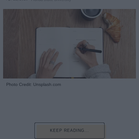
Photo Credit: Unsplash.com
KEEP READING...