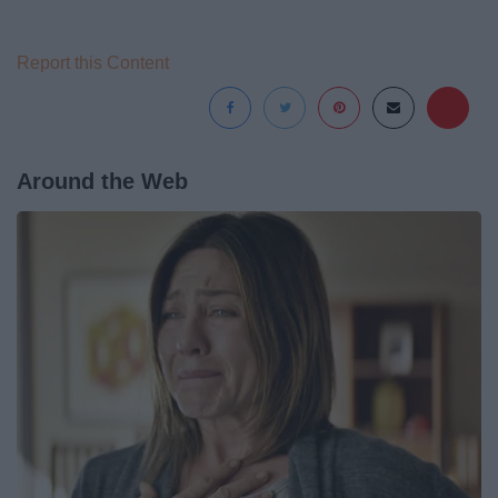
Report this Content
Around the Web