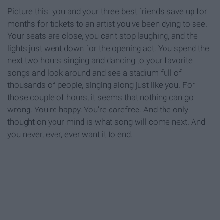
Picture this: you and your three best friends save up for
months for tickets to an artist you've been dying to see.
Your seats are close, you can't stop laughing, and the
lights just went down for the opening act. You spend the
next two hours singing and dancing to your favorite
songs and look around and see a stadium full of
thousands of people, singing along just like you. For
those couple of hours, it seems that nothing can go
wrong. You're happy. You're carefree. And the only
thought on your mind is what song will come next. And
you never, ever, ever want it to end.