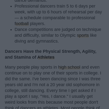
dance demands.
Professional dancers train 5 to 6 days per
week, with up to 6 hours of rehearsal per day
— a schedule comparable to professional
football
players.
Dance competitions are judged on technique
and difficulty, similar to Olympic
sports
like
diving and gymnastics.
Dancers Have the Physical Strength, Agility,
and Stamina of
Athletes
Many people play sports in
high school
and even
continue on to play one of their sports in college. I
did the same. I've been dancing since I was three
years old and I'm not a 20 year old sophomore in
college, still dancing. Every time I get asked if I
play a sport I say, "Yes, I dance." I usually get
weird looks from this because most people don't
think of dancers as athletes. Most people think of