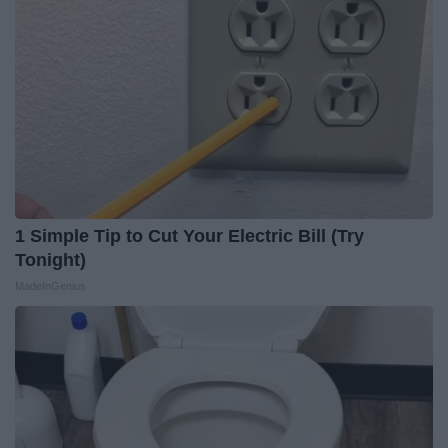
1 Simple Tip to Cut Your Electric Bill (Try
Tonight)
MadeInGenius