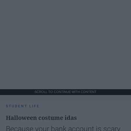
SCROLL TO CONTINUE WITH CONTENT
STUDENT LIFE
Halloween costume idas
Because your bank account is scary