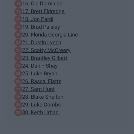
16. Old Dominion
17. Brett Eldredge
18. Jon Pardi
19. Brad Paisley
20. Florida Georgia Line
21. Dustin Lynch
22. Scotty McCreery
23. Brantley Gilbert
24. Dan + Shay
25. Luke Bryan
26. Rascal Flatts
27. Sam Hunt
28. Blake Shelton
29. Luke Combs
30. Keith Urban