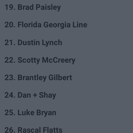
19. Brad Paisley
20. Florida Georgia Line
21. Dustin Lynch
22. Scotty McCreery
23. Brantley Gilbert
24. Dan + Shay
25. Luke Bryan
26. Rascal Flatts