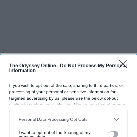
The Odyssey Online -
Do Not Process My Personal
Information
If you wish to opt-out of the sale, sharing to third parties, or
processing of your personal or sensitive information for
targeted advertising by us, please use the below opt-out
section to confirm your selection. Please note that after your
opt-out request is processed you may continue seeing
interest-based ads based on personal information utilized by
Personal Data Processing Opt Outs
us or personal information disclosed to third parties prior to
your opt-out. You may separately opt-out of the further
I want to opt-out of the Sharing of my
disclosure of your personal information by third parties on the
personal data.