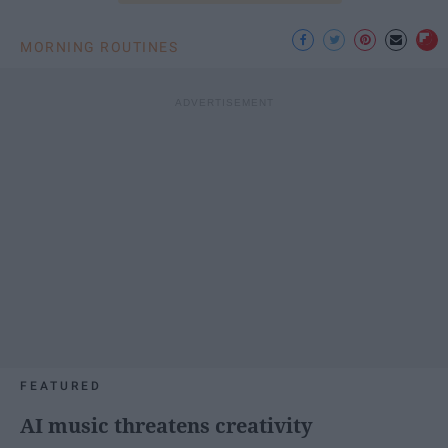
MORNING ROUTINES
FEATURED
AI music threatens creativity