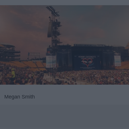
Megan Smith