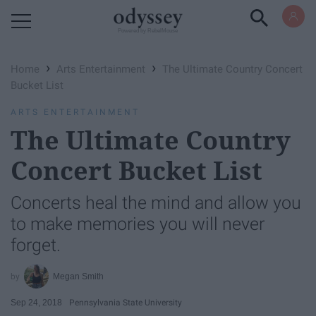
Powered by RebelMouse
›
›
Home
Arts Entertainment
The Ultimate Country Concert
Bucket List
ARTS ENTERTAINMENT
The Ultimate Country
Concert Bucket List
Concerts heal the mind and allow you
to make memories you will never
forget.
Megan Smith
Sep 24, 2018
Pennsylvania State University