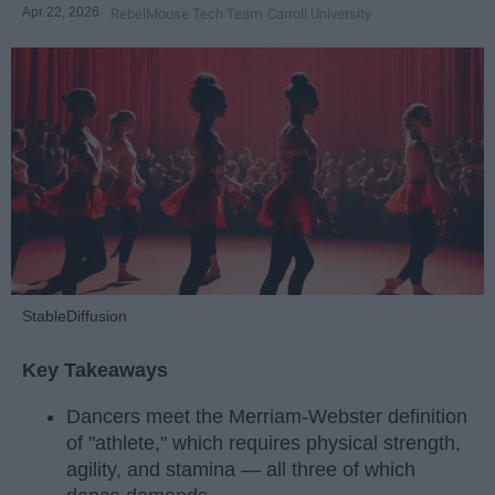
Apr 22, 2026
RebelMouse Tech Team
Carroll University
StableDiffusion
Key Takeaways
Dancers meet the Merriam-Webster definition
of "athlete," which requires physical strength,
agility, and stamina — all three of which