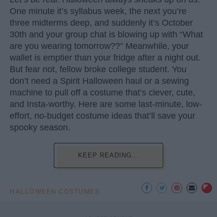
One minute it’s syllabus week, the next you’re
three midterms deep, and suddenly it’s October
30th and your group chat is blowing up with “What
are you wearing tomorrow??” Meanwhile, your
wallet is emptier than your fridge after a night out.
But fear not, fellow broke college student. You
don’t need a Spirit Halloween haul or a sewing
machine to pull off a costume that’s clever, cute,
and Insta-worthy. Here are some last-minute, low-
effort, no-budget costume ideas that’ll save your
spooky season.
KEEP READING...
HALLOWEEN COSTUMES