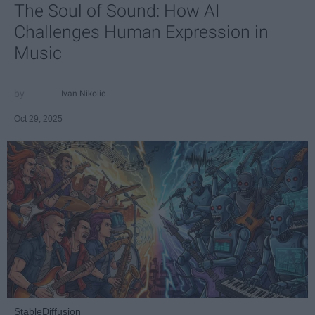
The Soul of Sound: How AI
Challenges Human Expression in
Music
Ivan Nikolic
Oct 29, 2025
StableDiffusion