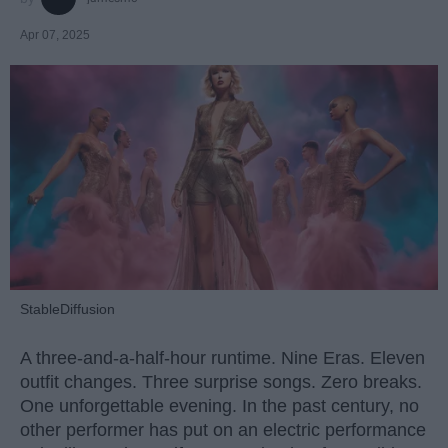
Apr 07, 2025
StableDiffusion
A three-and-a-half-hour runtime. Nine Eras. Eleven
outfit changes. Three surprise songs. Zero breaks.
One unforgettable evening. In the past century, no
other performer has put on an electric performance