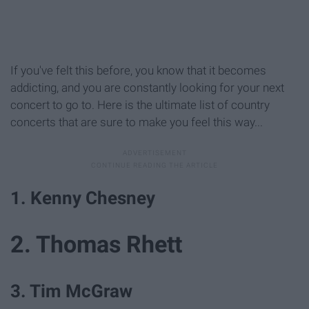
If you've felt this before, you know that it becomes
addicting, and you are constantly looking for your next
concert to go to. Here is the ultimate list of country
concerts that are sure to make you feel this way...
1. Kenny Chesney
2. Thomas Rhett
3. Tim McGraw