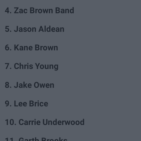
4. Zac Brown Band
5. Jason Aldean
6. Kane Brown
7. Chris Young
8. Jake Owen
9. Lee Brice
10. Carrie Underwood
11. Garth Brooks