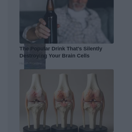
The Popular Drink That's Silently
Destroying Your Brain Cells
Health Frontline