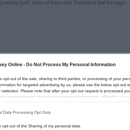
-worthy (well, some of them are). Prepare to feel the rage!
ey Online -
Do Not Process My Personal Information
to opt-out of the sale, sharing to third parties, or processing of your per
formation for targeted advertising by us, please use the below opt-out s
r selection. Please note that after your opt-out request is processed y
eing interest-based ads based on personal information utilized by us or
disclosed to third parties prior to your opt-out. You may separately opt-
losure of your personal information by third parties on the IAB’s list of
l Data Processing Opt Outs
. This information may also be disclosed by us to third parties on the
IA
Participants
that may further disclose it to other third parties.
o opt-out of the Sharing of my personal data.