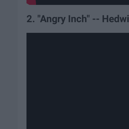
2. "Angry Inch" -- Hedw