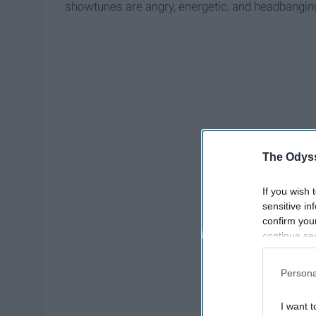
showtunes are angry, energetic, and headbanging
The Odyss
If you wish 
sensitive in
confirm you
continue se
information 
further disc
Persona
participants
Downstream 
I want t