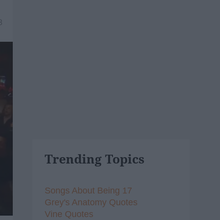
8
Trending Topics
Songs About Being 17
Grey's Anatomy Quotes
Vine Quotes