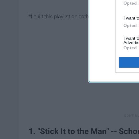
Opted 
*I built this playlist on both
Spotify
, so go check i
I want t
Opted 
I want 
Advertis
Opted 
1. "Stick It to the Man" -- Sch