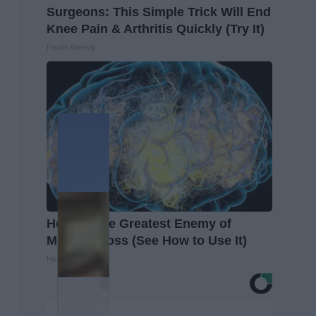
Surgeons: This Simple Trick Will End
Knee Pain & Arthritis Quickly (Try It)
Health Weekly
Honey: The Greatest Enemy of
Memory Loss (See How to Use It)
Health Weekly