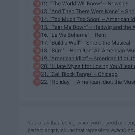
12. "The World Will Know" -- Newsies
13. "And Then There Were None" -- Sp
14. "Too Much Too Soon" -- American Idi
15. "Tear Me Down" -- Hedwig and the 
16. "La Vie Boheme" -- Rent
17. "Build a Wall" -- Shrek: the Musical
18. "Burn" -- Hamilton: An American Mu
19. "American Idiot" -- American Idiot: 
20. "I Hate Myself for Loving You/Heat
21. "Cell Block Tango" -- Chicago
22. "Holiday" -- American Idiot: the Mus
You know that feeling, when you're good and angr
perfect angsty sound that represents
exactly
how