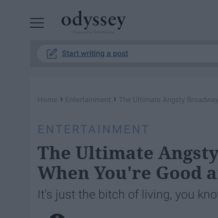
Powered by RebelMouse
Start writing a post
›
›
Home
Entertainment
The Ultimate Angsty Broadway 
ENTERTAINMENT
The Ultimate Angsty
When You're Good a
It's just the bitch of living, you kn