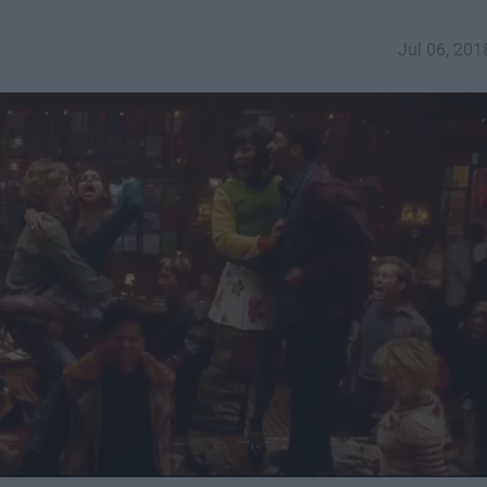
Jul 06, 201