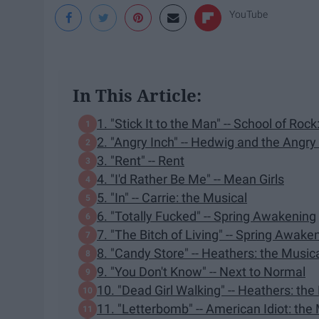
YouTube
In This Article:
1. "Stick It to the Man" -- School of Roc
2. "Angry Inch" -- Hedwig and the Angry
3. "Rent" -- Rent
4. "I'd Rather Be Me" -- Mean Girls
5. "In" -- Carrie: the Musical
6. "Totally Fucked" -- Spring Awakening
7. "The Bitch of Living" -- Spring Awake
8. "Candy Store" -- Heathers: the Music
9. "You Don't Know" -- Next to Normal
10. "Dead Girl Walking" -- Heathers: the
11. "Letterbomb" -- American Idiot: the