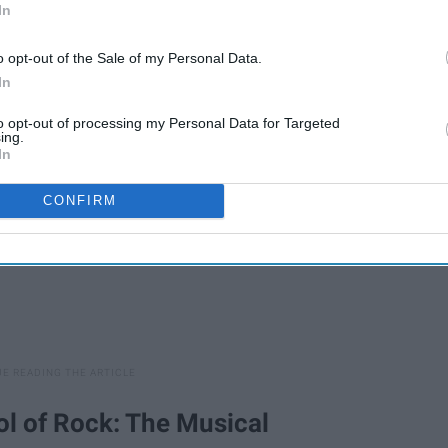
In
t out.
o opt-out of the Sale of my Personal Data.
In
to opt-out of processing my Personal Data for Targeted
ing.
In
CONFIRM
ool of Rock: The Musical