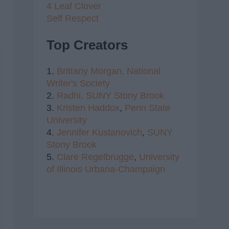
4 Leaf Clover
Self Respect
Top Creators
1.
Brittany Morgan,
National
Writer's Society
2.
Radhi,
SUNY Stony Brook
3.
Kristen Haddox
,
Penn State
University
4.
Jennifer Kustanovich
,
SUNY
Stony Brook
5.
Clare Regelbrugge
,
University
of Illinois Urbana-Champaign