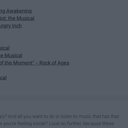
ring Awakening
ot: the Musical
Angry Inch
sical
the Musical
 of the Moment" -- Rock of Ages
ical
y? And all you want to do is listen to music that has that
 you're feeling inside? Look no further, because these