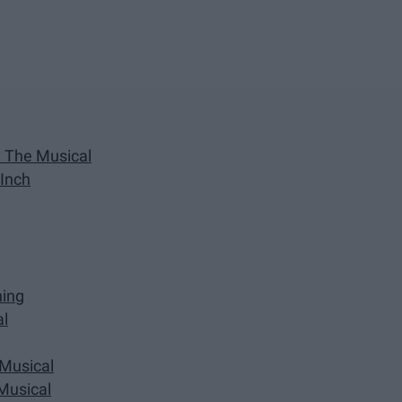
k: The Musical
 Inch
ning
al
 Musical
 Musical