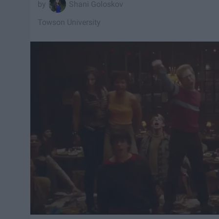
Shani Goloskov
Towson University