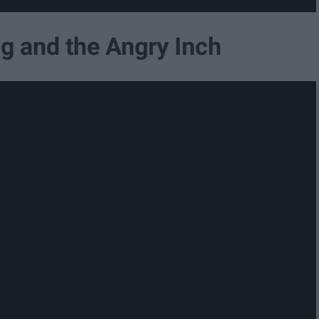
ig and the Angry Inch