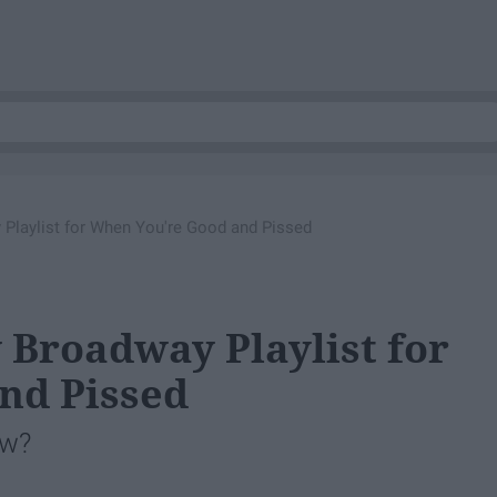
Playlist for When You're Good and Pissed
 Broadway Playlist for
nd Pissed
ow?