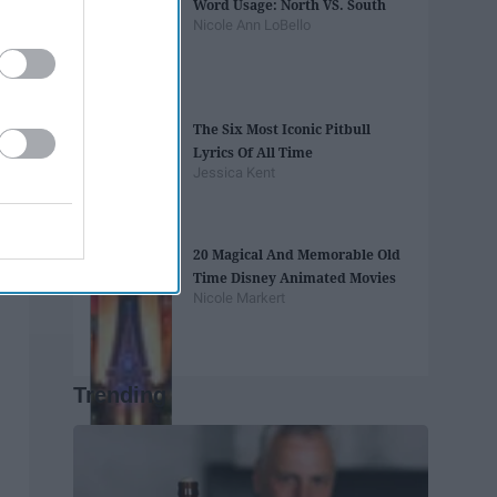
Word Usage: North VS. South
Nicole Ann LoBello
The Six Most Iconic Pitbull
Lyrics Of All Time
Jessica Kent
20 Magical And Memorable Old
Time Disney Animated Movies
Nicole Markert
Trending