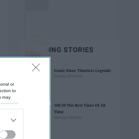
TRENDING STORIES
Iconic Duos: Timeless Legends
Maddy Whitfield
sonal or
ection to
ou may
 personal
100 Of The Best Vines Of All
out of the
Time
 downstream
Maison Fletcher
B’s List of