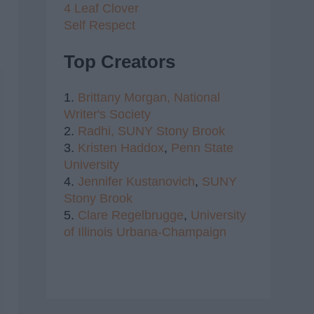
4 Leaf Clover
Self Respect
Top Creators
1.
Brittany Morgan,
National
Writer's Society
2.
Radhi,
SUNY Stony Brook
3.
Kristen Haddox
,
Penn State
University
4.
Jennifer Kustanovich
,
SUNY
Stony Brook
5.
Clare Regelbrugge
,
University
of Illinois Urbana-Champaign