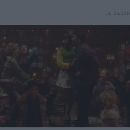
Jul 06, 201