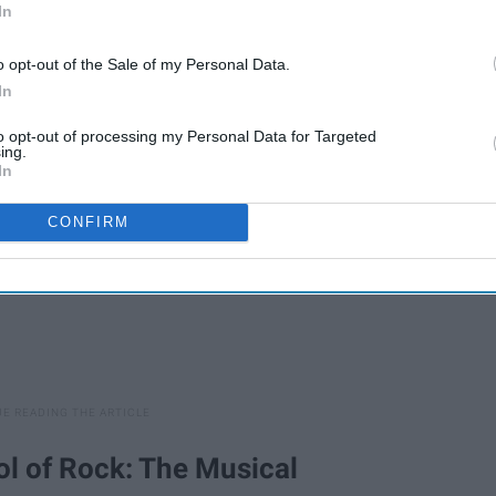
In
t out.
o opt-out of the Sale of my Personal Data.
In
to opt-out of processing my Personal Data for Targeted
ing.
In
CONFIRM
ool of Rock: The Musical