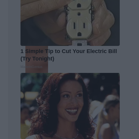
1 Simple Tip to Cut Your Electric Bill
(Try Tonight)
MadeInGenius