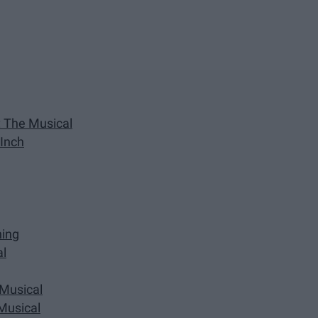
k: The Musical
 Inch
ning
al
 Musical
 Musical