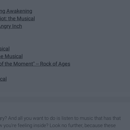
ring Awakening
ot: the Musical
Angry Inch
sical
the Musical
 of the Moment" -- Rock of Ages
ical
y? And all you want to do is listen to music that has that
 you're feeling inside? Look no further, because these