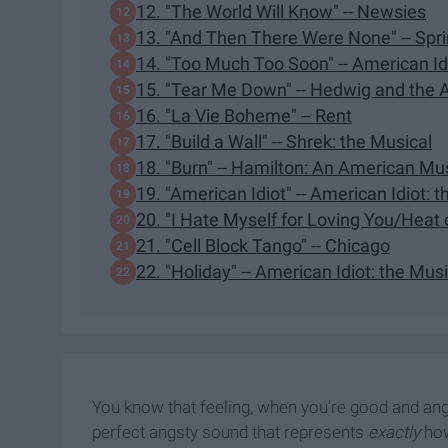
12. "The World Will Know" -- Newsies
13. "And Then There Were None" -- Sp
14. "Too Much Too Soon" -- American Idi
15. "Tear Me Down" -- Hedwig and the 
16. "La Vie Boheme" -- Rent
17. "Build a Wall" -- Shrek: the Musical
18. "Burn" -- Hamilton: An American Mu
19. "American Idiot" -- American Idiot: 
20. "I Hate Myself for Loving You/Heat
21. "Cell Block Tango" -- Chicago
22. "Holiday" -- American Idiot: the Mus
You know that feeling, when you're good and angr
perfect angsty sound that represents
exactly
how