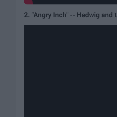
2. "Angry Inch" -- Hedwig and 