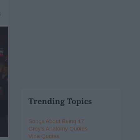
8
Trending Topics
Songs About Being 17
Grey's Anatomy Quotes
Vine Quotes