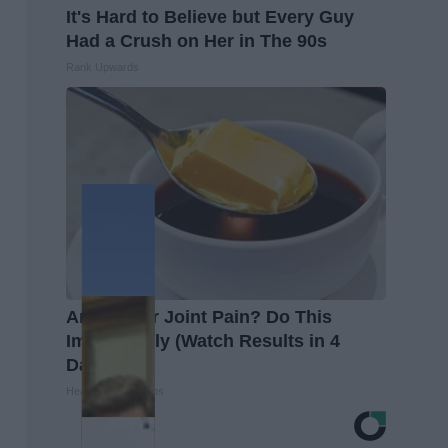
It's Hard to Believe but Every Guy
Had a Crush on Her in The 90s
Rank Upwards
Arthritis or Joint Pain? Do This
Immediately (Watch Results in 4
Days)
Healthier Living Tips