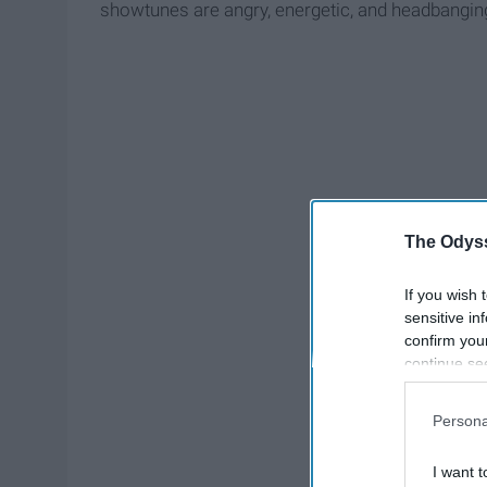
showtunes are angry, energetic, and headbanging
The Odyss
If you wish 
sensitive in
confirm you
continue se
information 
further disc
Persona
participants
Downstream 
I want t