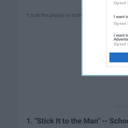
Opted 
*I built this playlist on both
Spotify
, so go check i
I want t
Opted 
I want 
Advertis
Opted 
1. "Stick It to the Man" -- Sch