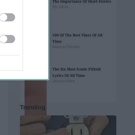
The Importance Of Short Stories
Kit Johns
100 Of The Best Vines Of All
Time
Maison Fletcher
The Six Most Iconic Pitbull
Lyrics Of All Time
Jessica Kent
Trending