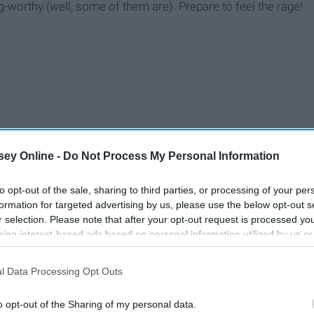
-worthy (well, some of them are). Prepare to feel the rage!
ey Online -
Do Not Process My Personal Information
to opt-out of the sale, sharing to third parties, or processing of your per
formation for targeted advertising by us, please use the below opt-out s
r selection. Please note that after your opt-out request is processed y
eing interest-based ads based on personal information utilized by us or
disclosed to third parties prior to your opt-out. You may separately opt-
losure of your personal information by third parties on the IAB’s list of
l Data Processing Opt Outs
. This information may also be disclosed by us to third parties on the
IA
Participants
that may further disclose it to other third parties.
o opt-out of the Sharing of my personal data.