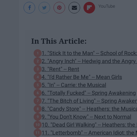
YouTube
In This Article:
1. "Stick It to the Man" -- School of Roc
2. "Angry Inch" -- Hedwig and the Angry
3. "Rent" -- Rent
4. "I'd Rather Be Me" -- Mean Girls
5. "In" -- Carrie: the Musical
6. "Totally Fucked" -- Spring Awakening
7. "The Bitch of Living" -- Spring Awake
8. "Candy Store" -- Heathers: the Music
9. "You Don't Know" -- Next to Normal
10. "Dead Girl Walking" -- Heathers: the
11. "Letterbomb" -- American Idiot: the