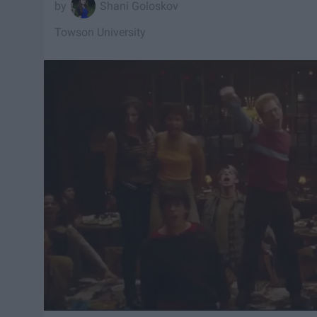
Shani Goloskov
Towson University