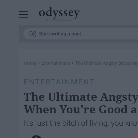
Powered by RebelMouse
Start writing a post
›
›
Home
Entertainment
The Ultimate Angsty Broadway 
ENTERTAINMENT
The Ultimate Angsty
When You're Good a
It's just the bitch of living, you kn