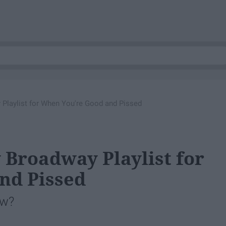
Playlist for When You're Good and Pissed
 Broadway Playlist for
nd Pissed
ow?