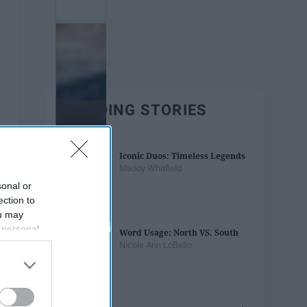
TRENDING STORIES
Iconic Duos: Timeless Legends
Maddy Whitfield
sonal or
ection to
ou may
 personal
Word Usage: North VS. South
out of the
Nicole Ann LoBello
 downstream
B’s List of