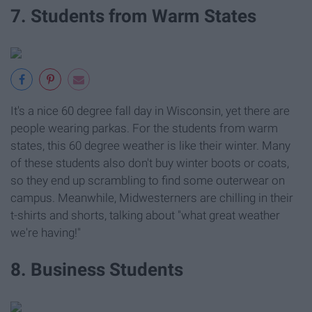
7. Students from Warm States
It's a nice 60 degree fall day in Wisconsin, yet there are
people wearing parkas. For the students from warm
states, this 60 degree weather is like their winter. Many
of these students also don't buy winter boots or coats,
so they end up scrambling to find some outerwear on
campus. Meanwhile, Midwesterners are chilling in their
t-shirts and shorts, talking about "what great weather
we're having!"
8. Business Students