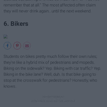
remember that at all." The most affected often claim
they will never drink again...until the next weekend.
6. Bikers
Students on bikes pretty much follow their own rules;
they're like a hybrid mix of pedestrians and mopeds.
Biking on the sidewalk? Yep. Biking with car traffic? Yep.
Biking in the bike lane? Well, duh. Is that bike going to
stop at the crosswalk for pedestrians? Honestly, who
knows.