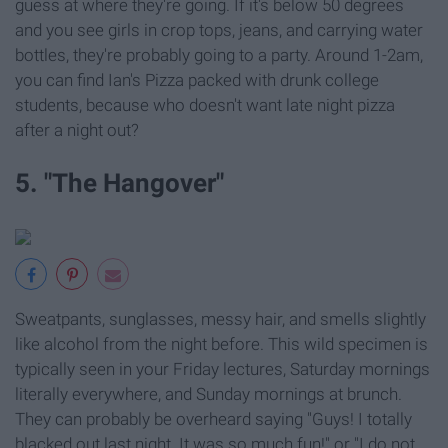
guess at where they're going. If it's below 50 degrees
and you see girls in crop tops, jeans, and carrying water
bottles, they're probably going to a party. Around 1-2am,
you can find Ian's Pizza packed with drunk college
students, because who doesn't want late night pizza
after a night out?
5. "The Hangover"
Sweatpants, sunglasses, messy hair, and smells slightly
like alcohol from the night before. This wild specimen is
typically seen in your Friday lectures, Saturday mornings
literally everywhere, and Sunday mornings at brunch.
They can probably be overheard saying "Guys! I totally
blacked out last night. It was so much fun!" or "I do not