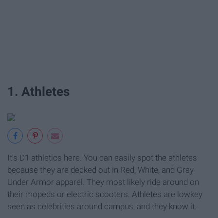
1. Athletes
It's D1 athletics here. You can easily spot the athletes
because they are decked out in Red, White, and Gray
Under Armor apparel. They most likely ride around on
their mopeds or electric scooters. Athletes are lowkey
seen as celebrities around campus, and they know it.