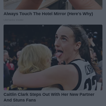
Always Touch The Hotel Mirror (Here's Why)
LifeHacks Insider
Caitlin Clark Steps Out With Her New Partner
And Stuns Fans