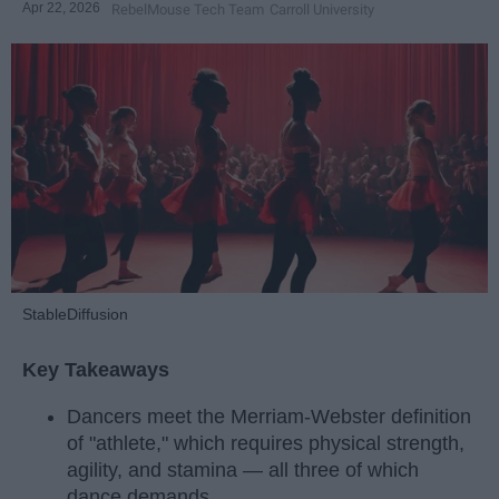
Apr 22, 2026
RebelMouse Tech Team
Carroll University
StableDiffusion
Key Takeaways
Dancers meet the Merriam-Webster definition
of "athlete," which requires physical strength,
agility, and stamina — all three of which
dance demands.