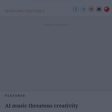
MORNING ROUTINES
FEATURED
AI music threatens creativity