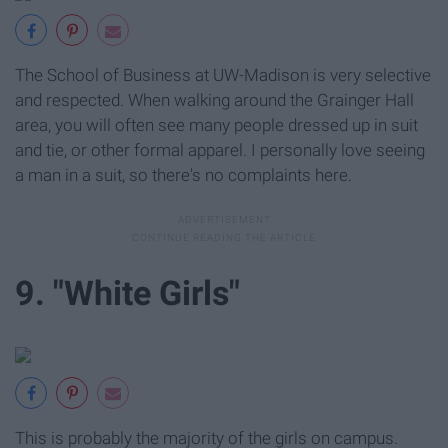
The School of Business at UW-Madison is very selective
and respected. When walking around the Grainger Hall
area, you will often see many people dressed up in suit
and tie, or other formal apparel. I personally love seeing
a man in a suit, so there's no complaints here.
9. "White Girls"
This is probably the majority of the girls on campus.