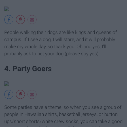
People walking their dogs are like kings and queens of
campus. If I see a dog, I will stare, and it will probably
make my whole day, so thank you. Oh and yes, I'll
probably ask to pet your dog (please say yes).
4. Party Goers
Some parties have a theme, so when you see a group of
people in Hawaiian shirts, basketball jerseys, or button
ups/short shorts/white crew socks, you can take a good