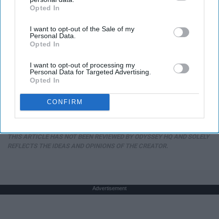
Opted In
IAB’s list of downstream participants. This information may
also be disclosed by us to third parties on the
IAB’s List of
I want to opt-out of the Sale of my
Downstream Participants
that may further disclose it to other
Personal Data.
third parties.
Opted In
I want to opt-out of processing my
Personal Data for Targeted Advertising.
13 Oldest Hollywood Stars We Didn't Know Were
Opted In
Still Alive
Baptist Hub
CONFIRM
THIS ARTICLE HAS NOT BEEN REVIEWED BY ODYSSEY HQ AND SOLELY
REFLECTS THE IDEAS AND OPINIONS OF THE CREATOR.
Advertisement