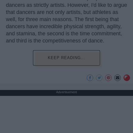
dancers as strictly artists. However, I'd like to argue
that dancers are not only artists, but athletes as
well, for three main reasons. The first being that
dancers have incredible physical strength, agility,
and stamina, the second is the time commitment,
and third is the competitiveness of dance.
KEEP READING...
Advertisement