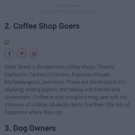
2. Coffee Shop Goers
State Street is flooded with coffee shops. There's
Starbucks, Caribou, Colectivo, Espresso Royale,
Michaelangelo's, and more. These are the hotspots for
studying, writing papers, and talking with friends and
classmates. Coffee is also a hug in a mug, and with the
stresses of college, students like to find their little bits of
happiness where they can.
3. Dog Owners