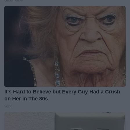
Outlier Model
It's Hard to Believe but Every Guy Had a Crush
on Her in The 80s
Vetob