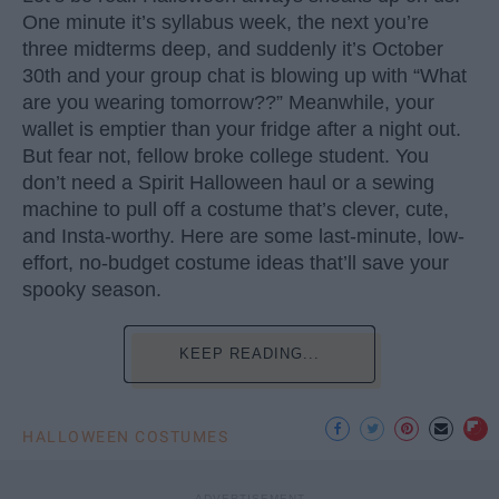
One minute it’s syllabus week, the next you’re
three midterms deep, and suddenly it’s October
30th and your group chat is blowing up with “What
are you wearing tomorrow??” Meanwhile, your
wallet is emptier than your fridge after a night out.
But fear not, fellow broke college student. You
don’t need a Spirit Halloween haul or a sewing
machine to pull off a costume that’s clever, cute,
and Insta-worthy. Here are some last-minute, low-
effort, no-budget costume ideas that’ll save your
spooky season.
KEEP READING...
HALLOWEEN COSTUMES