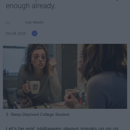
enough already.
Ivan Nikolic
Oct 28, 2025
3. Sleep-Deprived College Student
Let’s be real: Halloween always sneaks up on us.