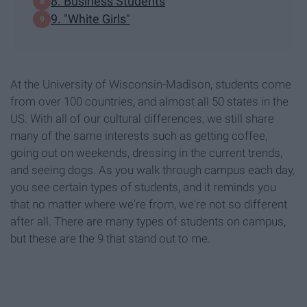
8. Business Students
9. "White Girls"
At the University of Wisconsin-Madison, students come
from over 100 countries, and almost all 50 states in the
US. With all of our cultural differences, we still share
many of the same interests such as getting coffee,
going out on weekends, dressing in the current trends,
and seeing dogs. As you walk through campus each day,
you see certain types of students, and it reminds you
that no matter where we're from, we're not so different
after all. There are many types of students on campus,
but these are the 9 that stand out to me.