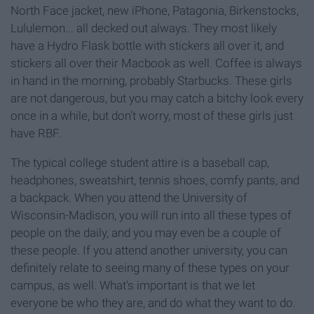
North Face jacket, new iPhone, Patagonia, Birkenstocks,
Lululemon... all decked out always. They most likely
have a Hydro Flask bottle with stickers all over it, and
stickers all over their Macbook as well. Coffee is always
in hand in the morning, probably Starbucks. These girls
are not dangerous, but you may catch a bitchy look every
once in a while, but don't worry, most of these girls just
have RBF.
The typical college student attire is a baseball cap,
headphones, sweatshirt, tennis shoes, comfy pants, and
a backpack. When you attend the University of
Wisconsin-Madison, you will run into all these types of
people on the daily, and you may even be a couple of
these people. If you attend another university, you can
definitely relate to seeing many of these types on your
campus, as well. What's important is that we let
everyone be who they are, and do what they want to do.