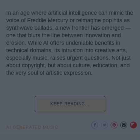
In an age where artificial intelligence can mimic the
voice of Freddie Mercury or reimagine pop hits as
synthwave ballads, a new frontier has emerged —
one that blurs the line between innovation and
erosion. While AI offers undeniable benefits in
technical domains, its intrusion into creative arts,
especially music, raises urgent questions. Not just
about copyright, but about culture, education, and
the very soul of artistic expression.
KEEP READING...
AI GENERATED MUSIC