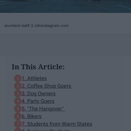
scontent-iad3-1.cdninstagram.com
In This Article:
1. Athletes
2. Coffee Shop Goers
3. Dog Owners
4. Party Goers
5. "The Hangover"
6. Bikers
7. Students from Warm States