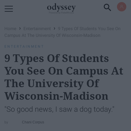
Powered by RebelMouse
›
›
Home
Entertainment
9 Types Of Students You See On
Campus At The University Of Wisconsin-Madison
ENTERTAINMENT
9 Types Of Students
You See On Campus At
The University Of
Wisconsin-Madison
"So good news, I saw a dog today."
Chani Corpus