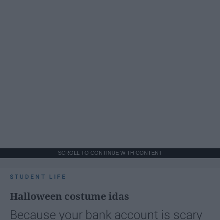
SCROLL TO CONTINUE WITH CONTENT
STUDENT LIFE
Halloween costume idas
Because your bank account is scary