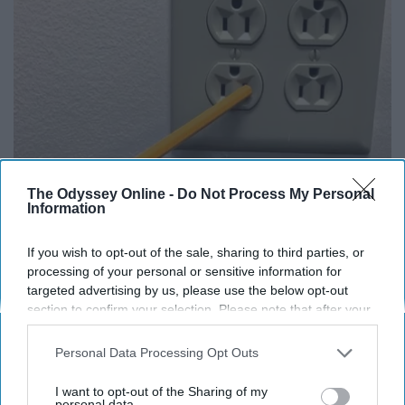
The Odyssey Online -
Do Not Process My Personal
Information
1 Simple Tip to Cut Your Electric Bill (Try
Tonight)
If you wish to opt-out of the sale, sharing to third parties, or
MadeInGenius
processing of your personal or sensitive information for
targeted advertising by us, please use the below opt-out
section to confirm your selection. Please note that after your
opt-out request is processed you may continue seeing
interest-based ads based on personal information utilized by
Personal Data Processing Opt Outs
us or personal information disclosed to third parties prior to
your opt-out. You may separately opt-out of the further
I want to opt-out of the Sharing of my
disclosure of your personal information by third parties on the
personal data.