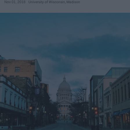
Nov 01, 2018
University of Wisconsin, Madison