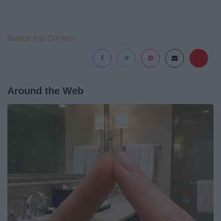
Report this Content
Around the Web