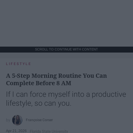
SCROLL TO CONTINUE WITH CONTENT
LIFESTYLE
A 5-Step Morning Routine You Can
Complete Before 8 AM
If I can force myself into a productive
lifestyle, so can you.
Françoise Corser
Apr 21, 2026
Florida State University