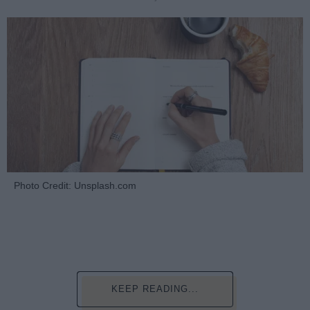
Photo Credit: Unsplash.com
KEEP READING...