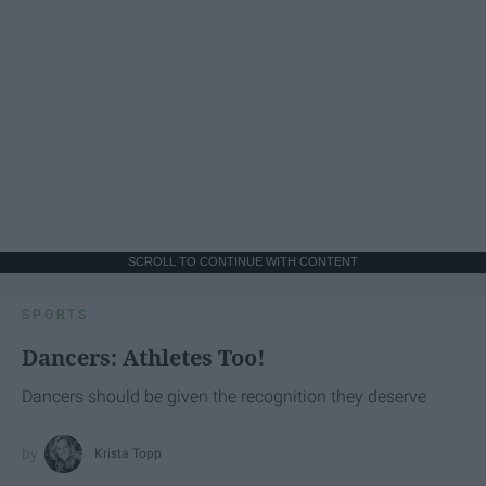
SCROLL TO CONTINUE WITH CONTENT
SPORTS
Dancers: Athletes Too!
Dancers should be given the recognition they deserve
Krista Topp