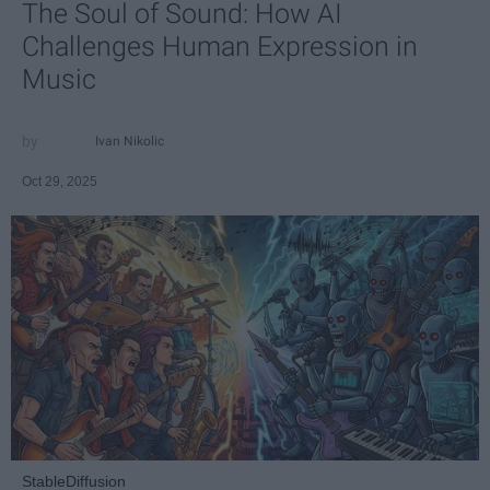
The Soul of Sound: How AI
Challenges Human Expression in
Music
Ivan Nikolic
Oct 29, 2025
StableDiffusion