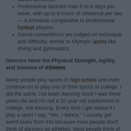
Professional dancers train 5 to 6 days per
week, with up to 6 hours of rehearsal per day
— a schedule comparable to professional
football
players.
Dance competitions are judged on technique
and difficulty, similar to Olympic
sports
like
diving and gymnastics.
Dancers Have the Physical Strength, Agility,
and Stamina of
Athletes
Many people play sports in
high school
and even
continue on to play one of their sports in college. I
did the same. I've been dancing since I was three
years old and I'm not a 20 year old sophomore in
college, still dancing. Every time I get asked if I
play a sport I say, "Yes, I dance." I usually get
weird looks from this because most people don't
think of dancers as athletes. Most people think of