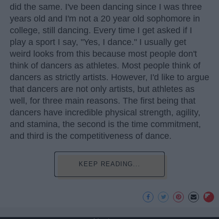
did the same. I've been dancing since I was three
years old and I'm not a 20 year old sophomore in
college, still dancing. Every time I get asked if I
play a sport I say, "Yes, I dance." I usually get
weird looks from this because most people don't
think of dancers as athletes. Most people think of
dancers as strictly artists. However, I'd like to argue
that dancers are not only artists, but athletes as
well, for three main reasons. The first being that
dancers have incredible physical strength, agility,
and stamina, the second is the time commitment,
and third is the competitiveness of dance.
KEEP READING...