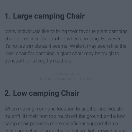
1. Large camping Chair
Many individuals like to bring their favorite giant camping
chair or recliner for comfort when camping. However,
it's not as simple as it seems. While it may seem like the
ideal chair for camping, a giant chair may be tough to
transport on a lengthy road trip.
2. Low camping Chair
When moving from one location to another, individuals
mustn't lift their feet too much off the ground, and a low
camp chair provides more significant support than a
light camp chair. Camp chairs that are light in weight are