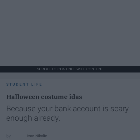
SCROLL TO CONTINUE WITH CONTENT
STUDENT LIFE
Halloween costume idas
Because your bank account is scary
enough already.
Ivan Nikolic