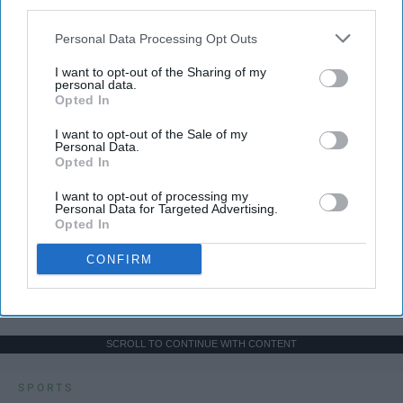
third parties.
Personal Data Processing Opt Outs
I want to opt-out of the Sharing of my
personal data.
Opted In
I want to opt-out of the Sale of my
Personal Data.
Opted In
I want to opt-out of processing my
Personal Data for Targeted Advertising.
Opted In
CONFIRM
SCROLL TO CONTINUE WITH CONTENT
SPORTS