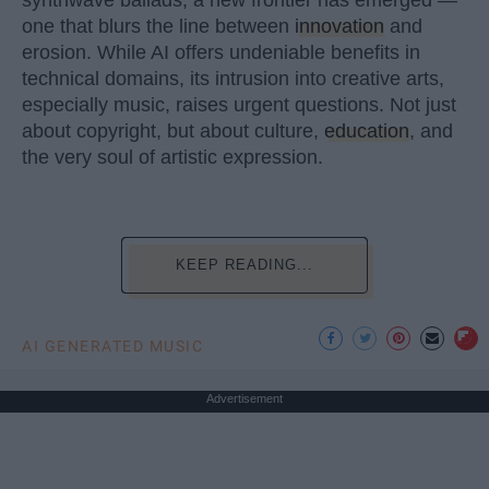
one that blurs the line between
innovation
and
erosion. While AI offers undeniable benefits in
technical domains, its intrusion into creative arts,
especially music, raises urgent questions. Not just
about copyright, but about culture,
education
, and
the very soul of artistic expression.
KEEP READING...
AI GENERATED MUSIC
Advertisement