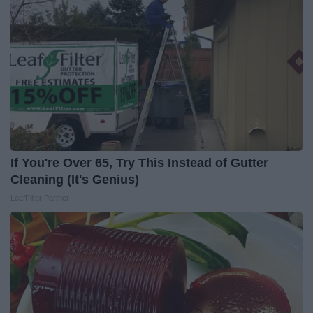
If You're Over 65, Try This Instead of Gutter
Cleaning (It's Genius)
LeafFilter Partner