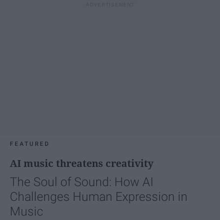
FEATURED
AI music threatens creativity
The Soul of Sound: How AI
Challenges Human Expression in
Music