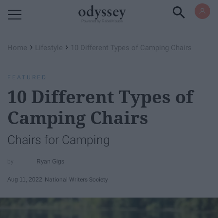
Powered by RebelMouse
›
›
Home
Lifestyle
10 Different Types of Camping Chairs
FEATURED
10 Different Types of
Camping Chairs
Chairs for Camping
Ryan Gigs
Aug 11, 2022
National Writers Society