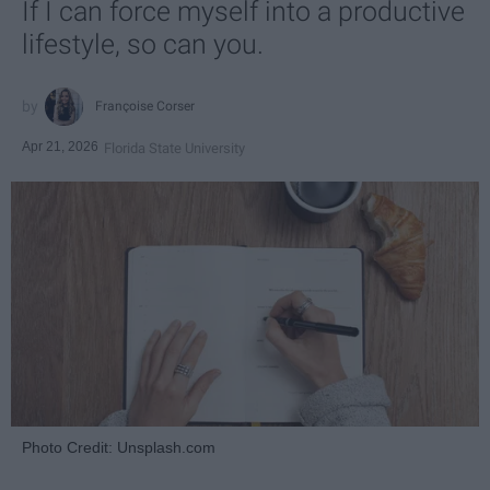
If I can force myself into a productive
lifestyle, so can you.
Françoise Corser
Apr 21, 2026
Florida State University
Photo Credit: Unsplash.com