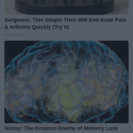
Surgeons: This Simple Trick Will End Knee Pain
& Arthritis Quickly (Try It)
Health Weekly
Honey: The Greatest Enemy of Memory Loss