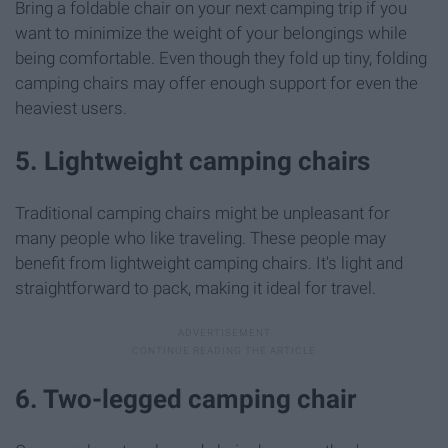
Bring a foldable chair on your next camping trip if you
want to minimize the weight of your belongings while
being comfortable. Even though they fold up tiny, folding
camping chairs may offer enough support for even the
heaviest users.
5. Lightweight camping chairs
Traditional camping chairs might be unpleasant for
many people who like traveling. These people may
benefit from lightweight camping chairs. It's light and
straightforward to pack, making it ideal for travel.
6. Two-legged camping chair