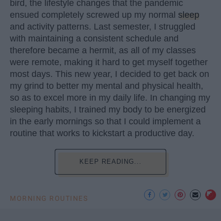
bird, the lifestyle changes that the pandemic
ensued completely screwed up my normal
sleep
and activity patterns. Last semester, I struggled
with maintaining a consistent schedule and
therefore became a hermit, as all of my classes
were remote, making it hard to get myself together
most days. This new year, I decided to get back on
my grind to better my mental and physical health,
so as to excel more in my daily life. In changing my
sleeping habits, I trained my body to be energized
in the early mornings so that I could implement a
routine that works to kickstart a productive day.
KEEP READING...
MORNING ROUTINES