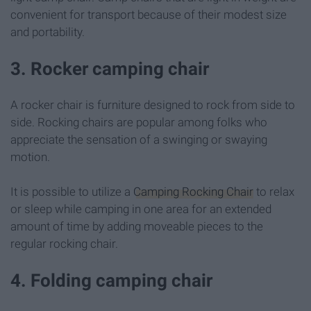
convenient for transport because of their modest size
and portability.
3. Rocker camping chair
A rocker chair is furniture designed to rock from side to
side. Rocking chairs are popular among folks who
appreciate the sensation of a swinging or swaying
motion.
It is possible to utilize a
Camping Rocking Chair
to relax
or sleep while camping in one area for an extended
amount of time by adding moveable pieces to the
regular rocking chair.
4. Folding camping chair