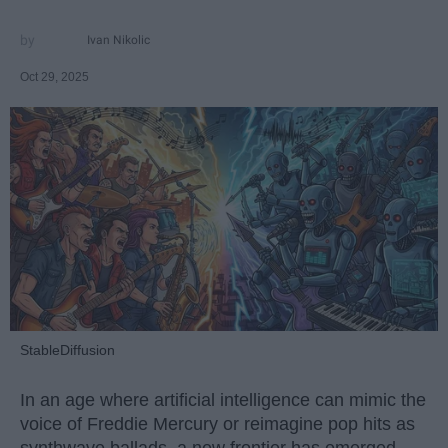
Ivan Nikolic
Oct 29, 2025
StableDiffusion
In an age where artificial intelligence can mimic the
voice of Freddie Mercury or reimagine pop hits as
synthwave ballads, a new frontier has emerged —