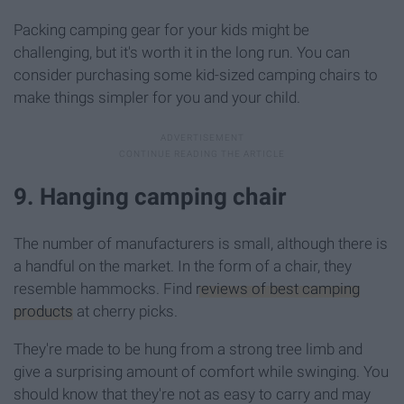
Packing camping gear for your kids might be
challenging, but it's worth it in the long run. You can
consider purchasing some kid-sized camping chairs to
make things simpler for you and your child.
9. Hanging camping chair
The number of manufacturers is small, although there is
a handful on the market. In the form of a chair, they
resemble hammocks. Find
reviews of best camping
products
at cherry picks.
They're made to be hung from a strong tree limb and
give a surprising amount of comfort while swinging. You
should know that they're not as easy to carry and may