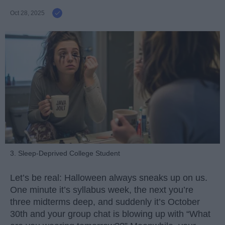
Oct 28, 2025
3. Sleep-Deprived College Student
Let’s be real: Halloween always sneaks up on us.
One minute it’s syllabus week, the next you’re
three midterms deep, and suddenly it’s October
30th and your group chat is blowing up with “What