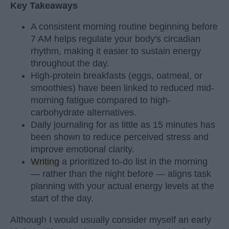
Key Takeaways
A consistent morning routine beginning before
7 AM helps regulate your body's circadian
rhythm, making it easier to sustain energy
throughout the day.
High-protein breakfasts (eggs, oatmeal, or
smoothies) have been linked to reduced mid-
morning fatigue compared to high-
carbohydrate alternatives.
Daily journaling for as little as 15 minutes has
been shown to reduce perceived stress and
improve emotional clarity.
Writing
a prioritized to-do list in the morning
— rather than the night before — aligns task
planning with your actual energy levels at the
start of the day.
Although I would usually consider myself an early