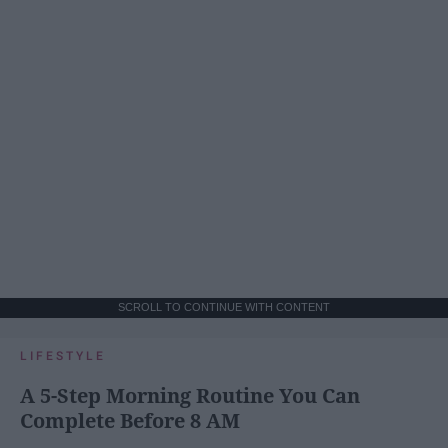
SCROLL TO CONTINUE WITH CONTENT
LIFESTYLE
A 5-Step Morning Routine You Can
Complete Before 8 AM