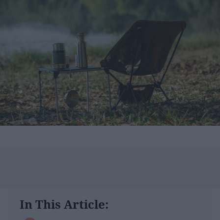
In This Article: