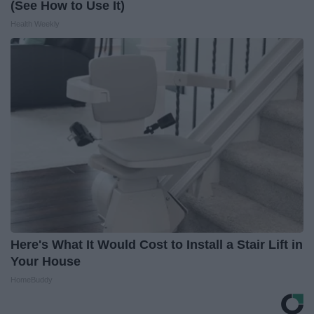
(See How to Use It)
Health Weekly
Here's What It Would Cost to Install a Stair Lift in
Your House
HomeBuddy