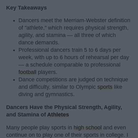
Key Takeaways
Dancers meet the Merriam-Webster definition
of "athlete," which requires physical strength,
agility, and stamina — all three of which
dance demands.
Professional dancers train 5 to 6 days per
week, with up to 6 hours of rehearsal per day
— a schedule comparable to professional
football
players.
Dance competitions are judged on technique
and difficulty, similar to Olympic
sports
like
diving and gymnastics.
Dancers Have the Physical Strength, Agility,
and Stamina of
Athletes
Many people play sports in
high school
and even
continue on to play one of their sports in college. I