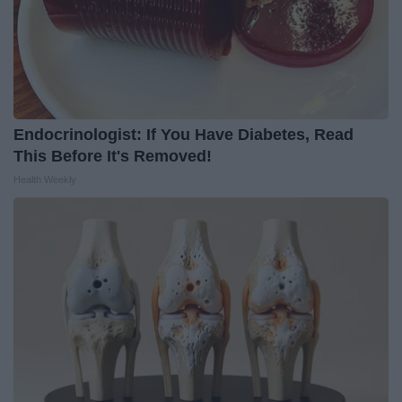
Endocrinologist: If You Have Diabetes, Read
This Before It's Removed!
Health Weekly