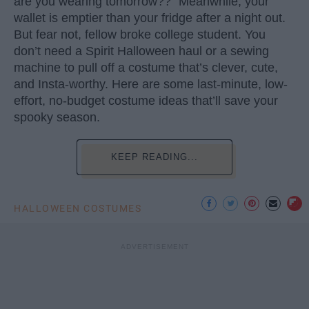
are you wearing tomorrow??” Meanwhile, your
wallet is emptier than your fridge after a night out.
But fear not, fellow broke college student. You
don’t need a Spirit Halloween haul or a sewing
machine to pull off a costume that’s clever, cute,
and Insta-worthy. Here are some last-minute, low-
effort, no-budget costume ideas that’ll save your
spooky season.
KEEP READING...
HALLOWEEN COSTUMES