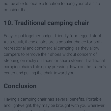
not be able to locate a location to hang your chair, so
consider that.
10. Traditional camping chair
Easy to put together budget-friendly four-legged stool.
As a result, these chairs are a popular choice for both
recreational and commercial camping, as they allow
campers to remove their shoes without concern of
stepping on rocky surfaces or sharp stones. Traditional
camping chairs fold up by pressing down on the frame's
center and pulling the chair toward you.
Conclusion
Having a camping chair has several benefits. Portable
and lightweight, they may be brought with you wherever