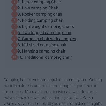
1. Large camping Chair
2. Low camping Chair
3. Rocker camping chair
4. Folding camping chair
5. Lightweight camping chairs
6. Two-legged camping chair
7. Camping chair with canopies
8. Kid-sized camping chair
9. Hanging camping chair
10. Traditional camping chair
Camping has been more popular in recent years. Getting
out into nature is one of the most popular pastimes in
the country. More and more individuals want to come
out and have fun without sacrificing comfort. When
you're away from home, all you need for a decent night's