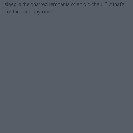
sleep is the charred remnants of an old chair. But that's
not the case anymore.