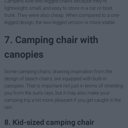
Campers love two-legged chairs because they're
lightweight, small, and easy to store in a car or boat
trunk. They were also cheap. When compared to a one-
legged design, the two-legged version is more stable.
7. Camping chair with
canopies
Some camping chairs, drawing inspiration from the
design of beach chairs, are equipped with built-in
canopies. That is important not just in terms of shielding
you from the sun's rays, but it may also make your
camping trip a lot more pleasant if you get caught in the
rain.
8. Kid-sized camping chair