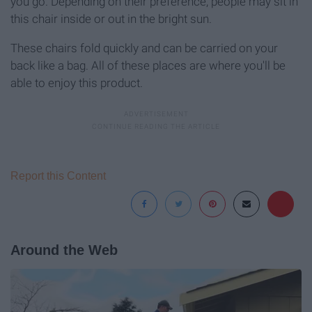
you go. Depending on their preference, people may sit in
this chair inside or out in the bright sun.
These chairs fold quickly and can be carried on your
back like a bag. All of these places are where you'll be
able to enjoy this product.
Report this Content
Around the Web