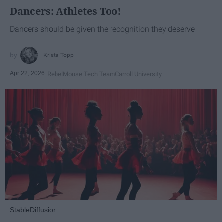
Dancers: Athletes Too!
Dancers should be given the recognition they deserve
Krista Topp
Apr 22, 2026
RebelMouse Tech Team
Carroll University
StableDiffusion