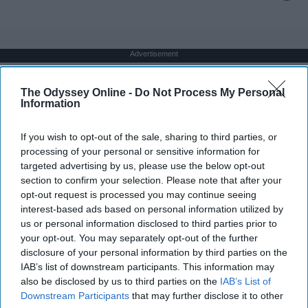
Advertisement
The Odyssey Online -
Do Not Process My Personal
Information
If you wish to opt-out of the sale, sharing to third parties, or
processing of your personal or sensitive information for
targeted advertising by us, please use the below opt-out
section to confirm your selection. Please note that after your
opt-out request is processed you may continue seeing
interest-based ads based on personal information utilized by
us or personal information disclosed to third parties prior to
your opt-out. You may separately opt-out of the further
disclosure of your personal information by third parties on the
IAB’s list of downstream participants. This information may
also be disclosed by us to third parties on the
IAB’s List of
Downstream Participants
that may further disclose it to other