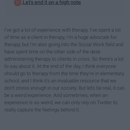
Let's end it on a high note
I've got a lot of experience with therapy. I've spent a lot
of time as a client in therapy, I'm a huge advocate for
therapy, but I'm also going into the Social Work field and
have spent time on the other side of the desk
administering therapy to clients in crisis. So there's a lot
to say about it. At the end of the day, I think everyone
should go to therapy from the time they're in elementary
school, and I think it's an invaluable resource that we
don't stress enough in our society. But let's be real, it can
be a weird experience. And sometimes, when an
experience is so weird, we can only rely on Twitter to
really capture the feelings behind it.