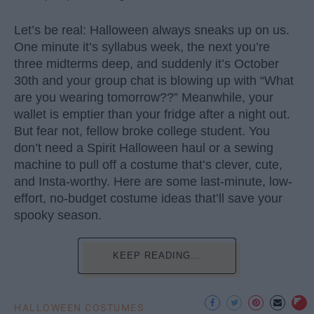
Let’s be real: Halloween always sneaks up on us.
One minute it’s syllabus week, the next you’re
three midterms deep, and suddenly it’s October
30th and your group chat is blowing up with “What
are you wearing tomorrow??” Meanwhile, your
wallet is emptier than your fridge after a night out.
But fear not, fellow broke college student. You
don’t need a Spirit Halloween haul or a sewing
machine to pull off a costume that’s clever, cute,
and Insta-worthy. Here are some last-minute, low-
effort, no-budget costume ideas that’ll save your
spooky season.
KEEP READING...
HALLOWEEN COSTUMES