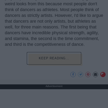
weird looks from this because most people don't
think of dancers as athletes. Most people think of
dancers as strictly artists. However, I'd like to argue
that dancers are not only artists, but athletes as
well, for three main reasons. The first being that
dancers have incredible physical strength, agility,
and stamina, the second is the time commitment,
and third is the competitiveness of dance.
KEEP READING...
Advertisement