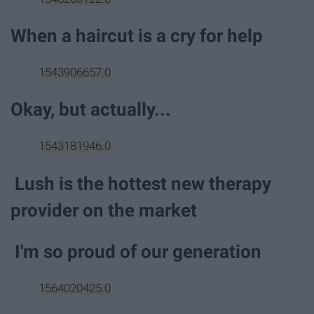
When a haircut is a cry for help
1543906657.0
Okay, but actually...
1543181946.0
Lush is the hottest new therapy
provider on the market
I'm so proud of our generation
1564020425.0