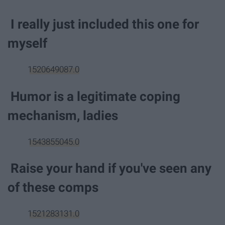
I really just included this one for
myself
1520649087.0
Humor is a legitimate coping
mechanism, ladies
1543855045.0
Raise your hand if you've seen any
of these comps
1521283131.0