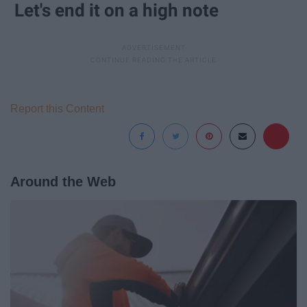
Let's end it on a high note
Report this Content
Around the Web