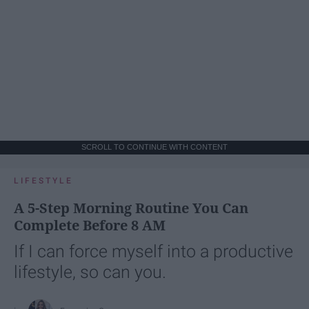
SCROLL TO CONTINUE WITH CONTENT
LIFESTYLE
A 5-Step Morning Routine You Can
Complete Before 8 AM
If I can force myself into a productive
lifestyle, so can you.