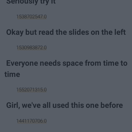
Seriously try it
1538702547.0
Okay but read the slides on the left
1530983872.0
Everyone needs space from time to
time
1552071315.0
Girl, we've all used this one before
1441170706.0