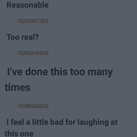
Reasonable
1521039719.0
Too real?
1539531419.0
I've done this too many
times
1518852833.0
I feel a little bad for laughing at
this one