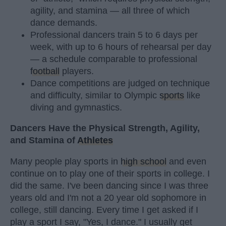
agility, and stamina — all three of which
dance demands.
Professional dancers train 5 to 6 days per
week, with up to 6 hours of rehearsal per day
— a schedule comparable to professional
football
players.
Dance competitions are judged on technique
and difficulty, similar to Olympic
sports
like
diving and gymnastics.
Dancers Have the Physical Strength, Agility,
and Stamina of
Athletes
Many people play sports in
high school
and even
continue on to play one of their sports in college. I
did the same. I've been dancing since I was three
years old and I'm not a 20 year old sophomore in
college, still dancing. Every time I get asked if I
play a sport I say, "Yes, I dance." I usually get