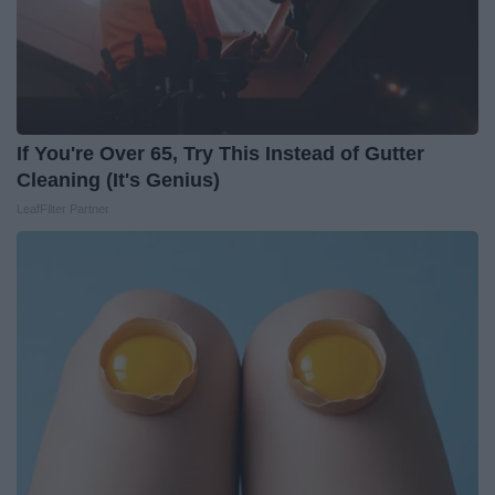
If You're Over 65, Try This Instead of Gutter
Cleaning (It's Genius)
LeafFilter Partner