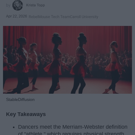
Krista Topp
Apr 22, 2026
RebelMouse Tech Team
Carroll University
StableDiffusion
Key Takeaways
Dancers meet the Merriam-Webster definition
of "athlete," which requires physical strength,