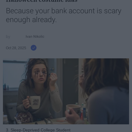
Because your bank account is scary
enough already.
Ivan Nikolic
Oct 28, 2025
3. Sleep-Deprived College Student