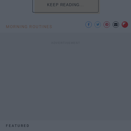
KEEP READING...
MORNING ROUTINES
FEATURED