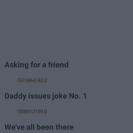
Asking for a friend
1571844742.0
Daddy issues joke No. 1
1558912159.0
We've all been there