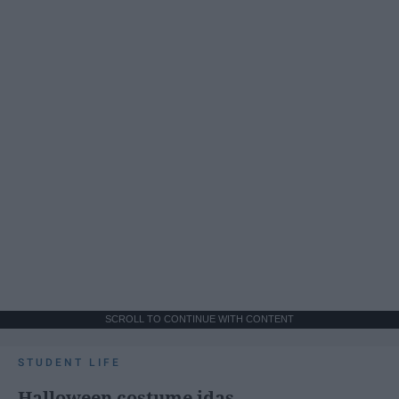
SCROLL TO CONTINUE WITH CONTENT
STUDENT LIFE
Halloween costume idas