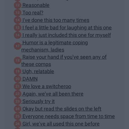
Reasonable
Too real?
I've done this too many times
I feel a little bad for laughing at this one
I really just included this one for myself
Humor is a legitimate coping
mechanism, ladies
Raise your hand if you've seen any of
these comps
Ugh, relatable
DAMN
We love a switcheroo
Again, we've all been there
Seriously try it
Okay but read the slides on the left
Everyone needs space from time to time
Girl, we've all used this one before