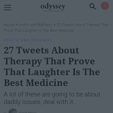
Powered by RebelMouse
›
›
Home
Health and Wellness
27 Tweets About Therapy That
Prove That Laughter Is The Best Medicine
HEALTH AND WELLNESS
27 Tweets About
Therapy That Prove
That Laughter Is The
Best Medicine
A lot of these are going to be about
daddy issues, deal with it.
Sarah Moyer