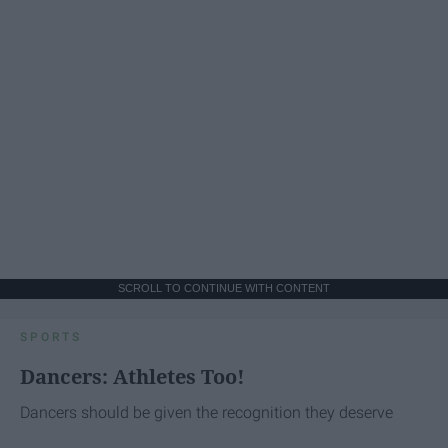
SCROLL TO CONTINUE WITH CONTENT
SPORTS
Dancers: Athletes Too!
Dancers should be given the recognition they deserve