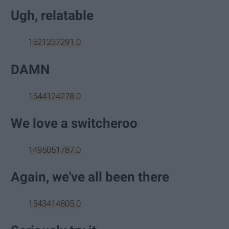
Ugh, relatable
1521237291.0
DAMN
1544124278.0
We love a switcheroo
1495051787.0
Again, we've all been there
1543414805.0