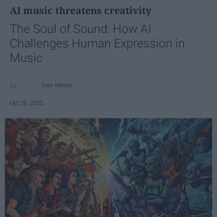
AI music threatens creativity
The Soul of Sound: How AI
Challenges Human Expression in
Music
Ivan Nikolic
Oct 29, 2025