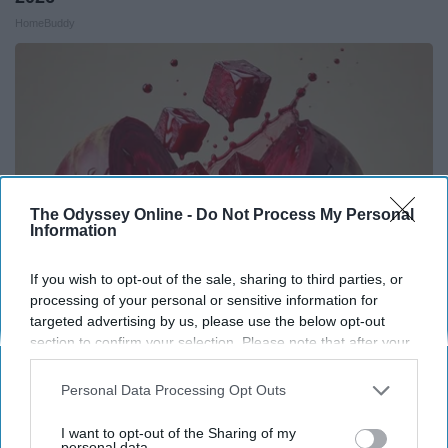
HomeBuddy
The Odyssey Online -
Do Not Process My Personal
Information
If you wish to opt-out of the sale, sharing to third parties, or
processing of your personal or sensitive information for
targeted advertising by us, please use the below opt-out
Endocrinologist: If You Have Diabetes, Read
section to confirm your selection. Please note that after your
This Before It's Removed!
opt-out request is processed you may continue seeing
interest-based ads based on personal information utilized by
Health Weekly
Personal Data Processing Opt Outs
us or personal information disclosed to third parties prior to
your opt-out. You may separately opt-out of the further
I want to opt-out of the Sharing of my
disclosure of your personal information by third parties on the
personal data.