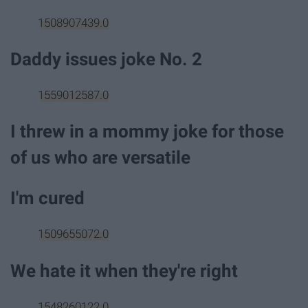
1508907439.0
Daddy issues joke No. 2
1559012587.0
I threw in a mommy joke for those
of us who are versatile
I'm cured
1509655072.0
We hate it when they're right
1548260122.0