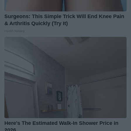
Surgeons: This Simple Trick Will End Knee Pain
& Arthritis Quickly (Try It)
Health Weekly
Here's The Estimated Walk-In Shower Price in
2026