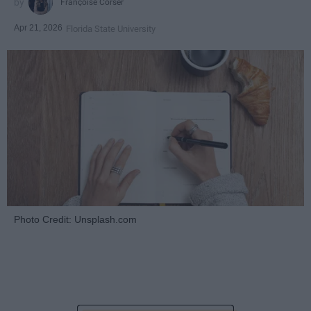
Françoise Corser
Apr 21, 2026
Florida State University
Photo Credit: Unsplash.com