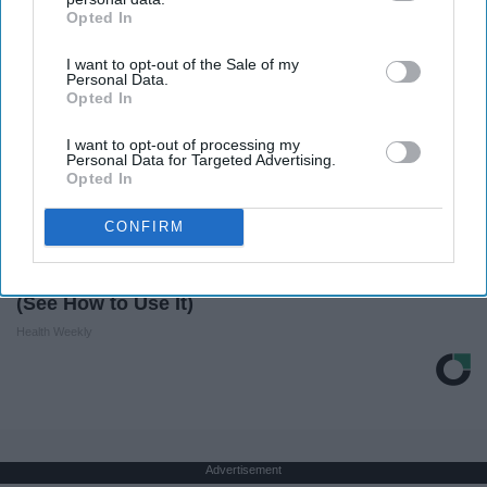
Opted In
IAB’s list of downstream participants. This information may
also be disclosed by us to third parties on the
IAB’s List of
I want to opt-out of the Sale of my
Downstream Participants
that may further disclose it to other
Personal Data.
third parties.
Opted In
I want to opt-out of processing my
Personal Data for Targeted Advertising.
Opted In
CONFIRM
Honey: The Greatest Enemy of Memory Loss
(See How to Use It)
Health Weekly
Advertisement