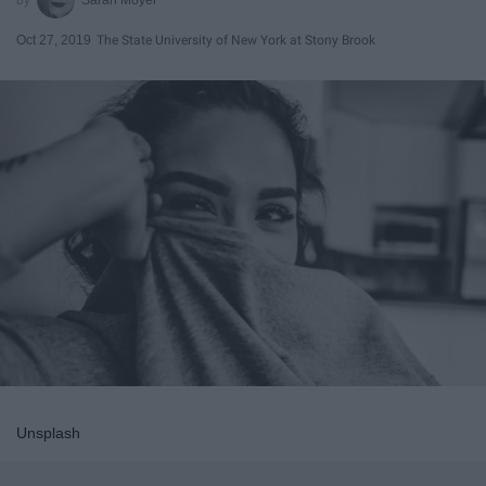
Oct 27, 2019
The State University of New York at Stony Brook
Unsplash