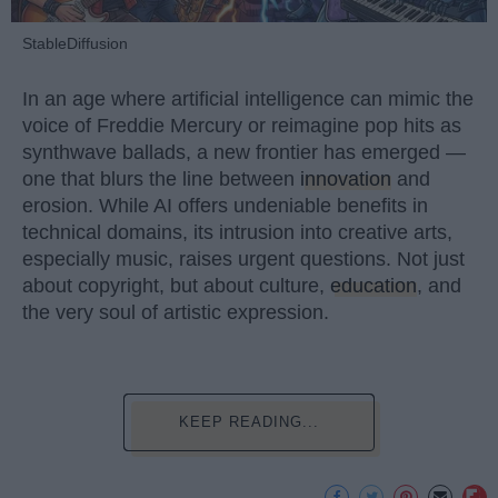
StableDiffusion
In an age where artificial intelligence can mimic the
voice of Freddie Mercury or reimagine pop hits as
synthwave ballads, a new frontier has emerged —
one that blurs the line between
innovation
and
erosion. While AI offers undeniable benefits in
technical domains, its intrusion into creative arts,
especially music, raises urgent questions. Not just
about copyright, but about culture,
education
, and
the very soul of artistic expression.
KEEP READING...