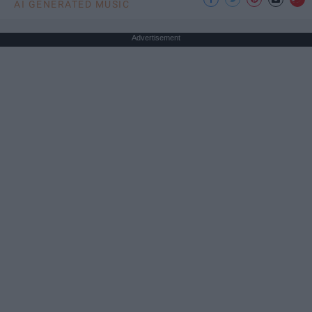
AI GENERATED MUSIC
Advertisement