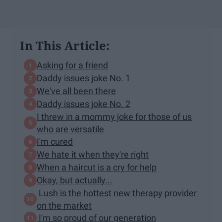
In This Article:
Asking for a friend
Daddy issues joke No. 1
We've all been there
Daddy issues joke No. 2
I threw in a mommy joke for those of us
who are versatile
I'm cured
We hate it when they're right
When a haircut is a cry for help
Okay, but actually...
Lush is the hottest new therapy provider
on the market
I'm so proud of our generation