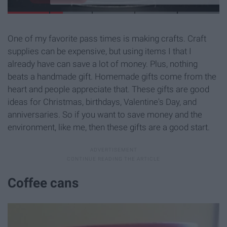
One of my favorite pass times is making crafts. Craft
supplies can be expensive, but using items I that I
already have can save a lot of money. Plus, nothing
beats a handmade gift. Homemade gifts come from the
heart and people appreciate that. These gifts are good
ideas for Christmas, birthdays, Valentine's Day, and
anniversaries. So if you want to save money and the
environment, like me, then these gifts are a good start.
Coffee cans