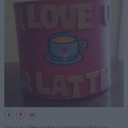
This is a coffee can that I turned into a gift for my