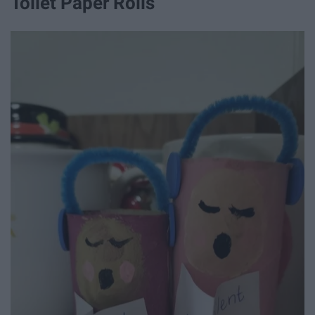
Toilet Paper Rolls