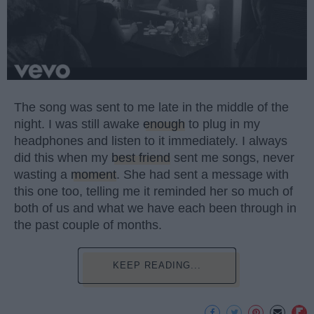
The song was sent to me late in the middle of the
night. I was still awake
enough
to plug in my
headphones and listen to it immediately. I always
did this when my
best friend
sent me songs, never
wasting a
moment
. She had sent a message with
this one too, telling me it reminded her so much of
both of us and what we have each been through in
the past couple of months.
KEEP READING...