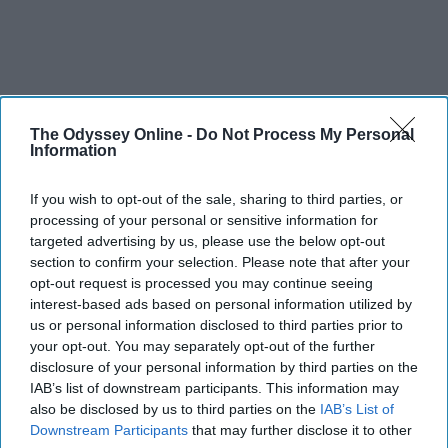
The Odyssey Online -
Do Not Process My Personal
Information
If you wish to opt-out of the sale, sharing to third parties, or
processing of your personal or sensitive information for
targeted advertising by us, please use the below opt-out
section to confirm your selection. Please note that after your
opt-out request is processed you may continue seeing
interest-based ads based on personal information utilized by
us or personal information disclosed to third parties prior to
your opt-out. You may separately opt-out of the further
disclosure of your personal information by third parties on the
IAB’s list of downstream participants. This information may
also be disclosed by us to third parties on the
IAB’s List of
Downstream Participants
that may further disclose it to other