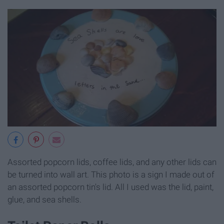
Assorted popcorn lids, coffee lids, and any other lids can
be turned into wall art. This photo is a sign I made out of
an assorted popcorn tin's lid. All I used was the lid, paint,
glue, and sea shells.