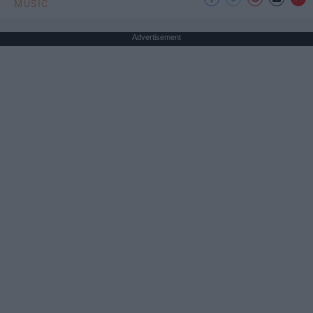
MUSIC
Advertisement