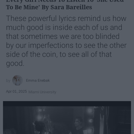
To Be Mine' By Sara Bareilles
These powerful lyrics remind us how
much good is inside each of us and
that sometimes we are too blinded
by our imperfections to see the other
side of the coin, to see all of that
good.
Emma Enebak
Apr 01, 2025
Miami University