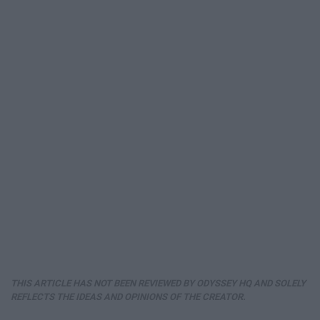
THIS ARTICLE HAS NOT BEEN REVIEWED BY ODYSSEY HQ AND SOLELY
REFLECTS THE IDEAS AND OPINIONS OF THE CREATOR.