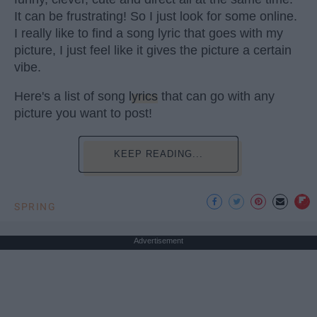
It can be frustrating! So I just look for some online.
I really like to find a song lyric that goes with my
picture, I just feel like it gives the picture a certain
vibe.
Here's a list of song
lyrics
that can go with any
picture you want to post!
KEEP READING...
SPRING
Advertisement