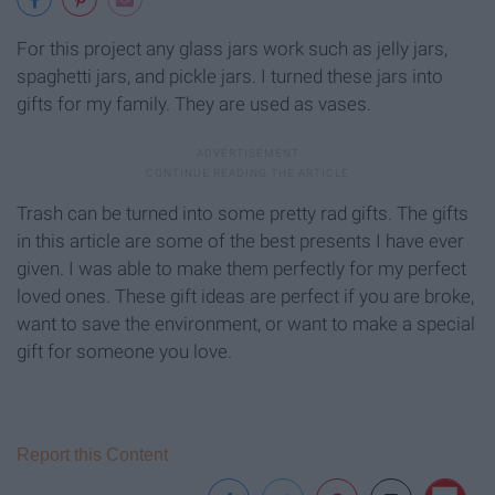
For this project any glass jars work such as jelly jars,
spaghetti jars, and pickle jars. I turned these jars into
gifts for my family. They are used as vases.
Trash can be turned into some pretty rad gifts. The gifts
in this article are some of the best presents I have ever
given. I was able to make them perfectly for my perfect
loved ones. These gift ideas are perfect if you are broke,
want to save the environment, or want to make a special
gift for someone you love.
Report this Content