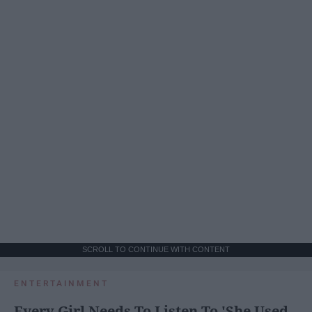
SCROLL TO CONTINUE WITH CONTENT
ENTERTAINMENT
Every Girl Needs To Listen To 'She Used