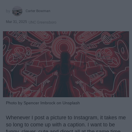
Carter Bowman
Mar 31, 2025
UNC Greensboro
Photo by Spencer Imbrock on Unsplash
Whenever I post a picture to Instagram, it takes me
so long to come up with a caption. I want to be
funny, clever, cute and direct all at the same time.