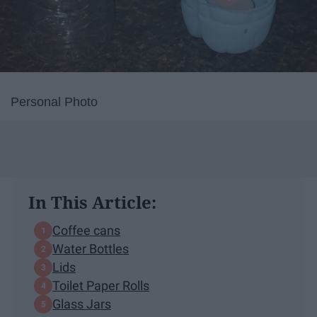
Personal Photo
In This Article:
Coffee cans
Water Bottles
Lids
Toilet Paper Rolls
Glass Jars