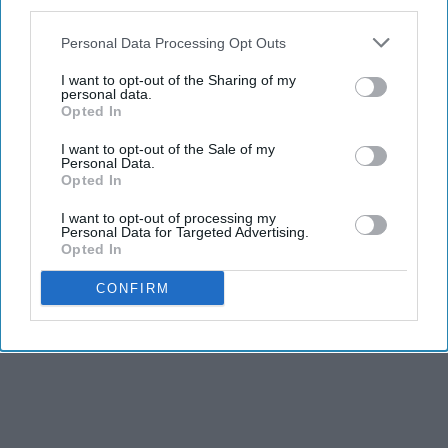
third parties.
Personal Data Processing Opt Outs
I want to opt-out of the Sharing of my
personal data.
Opted In
I want to opt-out of the Sale of my
Personal Data.
Opted In
I want to opt-out of processing my
Personal Data for Targeted Advertising.
Opted In
CONFIRM