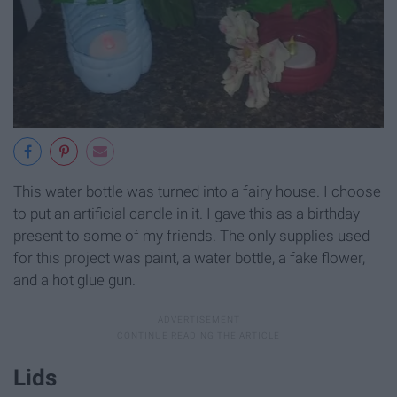
This water bottle was turned into a fairy house. I choose
to put an artificial candle in it. I gave this as a birthday
present to some of my friends. The only supplies used
for this project was paint, a water bottle, a fake flower,
and a hot glue gun.
Lids