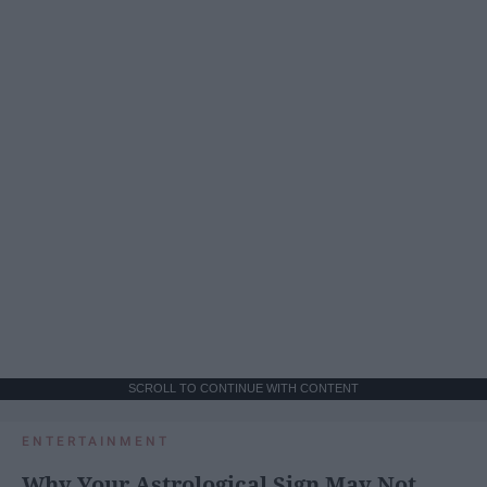
SCROLL TO CONTINUE WITH CONTENT
ENTERTAINMENT
Why Your Astrological Sign May Not