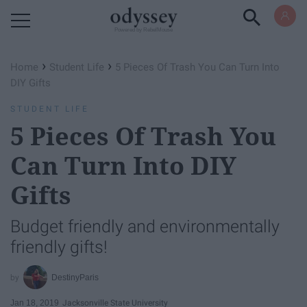
Powered by RebelMouse
›
›
Home
Student Life
5 Pieces Of Trash You Can Turn Into
DIY Gifts
STUDENT LIFE
5 Pieces Of Trash You
Can Turn Into DIY
Gifts
Budget friendly and environmentally
friendly gifts!
DestinyParis
Jan 18, 2019
Jacksonville State University