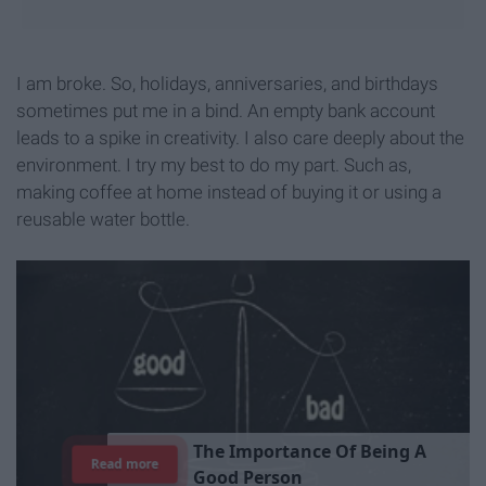
I am broke. So, holidays, anniversaries, and birthdays
sometimes put me in a bind. An empty bank account
leads to a spike in creativity. I also care deeply about the
environment. I try my best to do my part. Such as,
making coffee at home instead of buying it or using a
reusable water bottle.
T
h
e
I
m
p
o
r
t
a
n
c
e
O
f
B
e
i
n
g
A
Read more
G
o
o
d
P
e
r
s
o
n