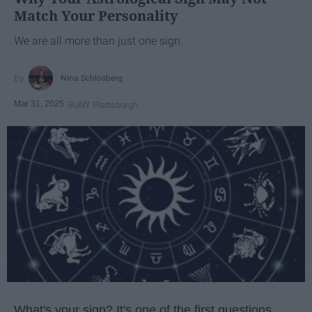
Match Your Personality
We are all more than just one sign.
Nina Schlosberg
Mar 31, 2025
SUNY Plattsburgh
What's your sign? It's one of the first questions