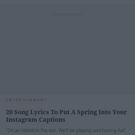
ENTERTAINMENT
20 Song Lyrics To Put A Spring Into Your
Instagram Captions
"On an island in the sun, We'll be playing and having fun"