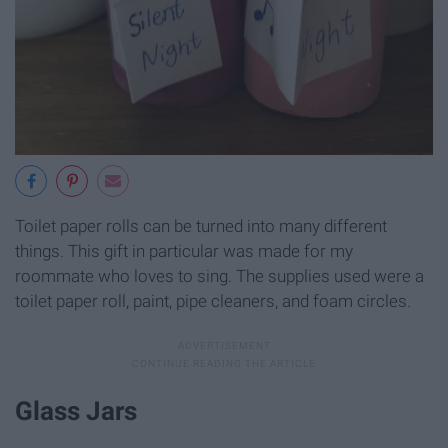
Toilet paper rolls can be turned into many different
things. This gift in particular was made for my
roommate who loves to sing. The supplies used were a
toilet paper roll, paint, pipe cleaners, and foam circles.
Glass Jars