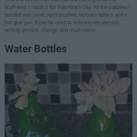
boyfriend. I made it for Valentine's Day. All the supplies I
needed was paint, paint brushes, wooden letters, and a
hot glue gun. It can be used to hold kitchen utensils,
writing utensils, change, and much more.
Water Bottles