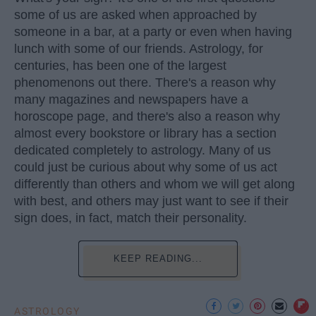
some of us are asked when approached by
someone in a bar, at a party or even when having
lunch with some of our friends. Astrology, for
centuries, has been one of the largest
phenomenons out there. There's a reason why
many magazines and newspapers have a
horoscope page, and there's also a reason why
almost every bookstore or library has a section
dedicated completely to astrology. Many of us
could just be curious about why some of us act
differently than others and whom we will get along
with best, and others may just want to see if their
sign does, in fact, match their personality.
KEEP READING...
ASTROLOGY