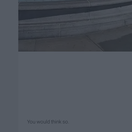
You would think so.