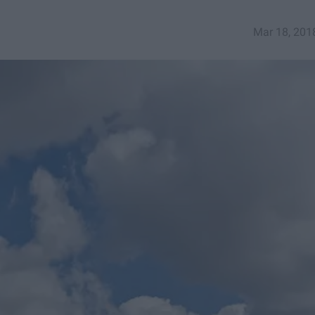
Mar 18, 201