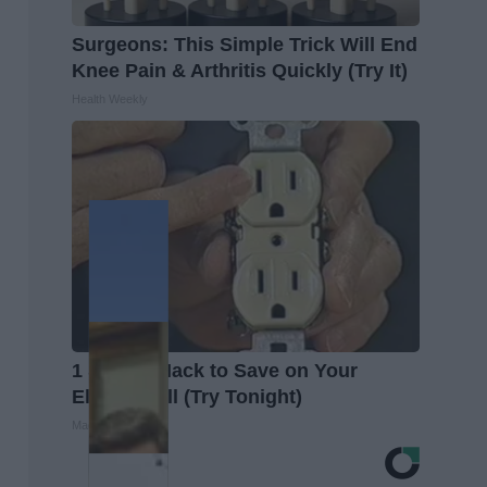
Surgeons: This Simple Trick Will End
Knee Pain & Arthritis Quickly (Try It)
Health Weekly
1 Simple Hack to Save on Your
Electric Bill (Try Tonight)
MadeInGenius