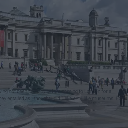
s
ving not been to many before coming to London for a
ey entailed as I thought I did. I like art. I like museums. Both
?