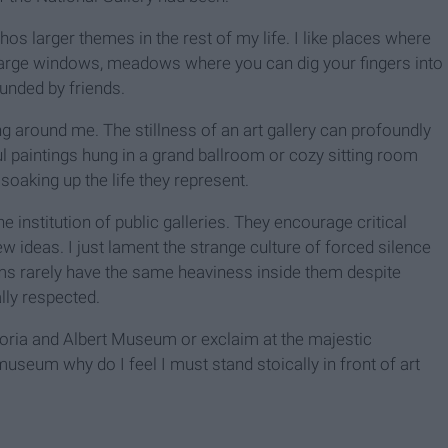
hos larger themes in the rest of my life. I like places where
 large windows, meadows where you can dig your fingers into
ounded by friends.
ing around me. The stillness of an art gallery can profoundly
ful paintings hung in a grand ballroom or cozy sitting room
oaking up the life they represent.
e institution of public galleries. They encourage critical
 ideas. I just lament the strange culture of forced silence
ms rarely have the same heaviness inside them despite
lly respected.
ctoria and Albert Museum or exclaim at the majestic
museum why do I feel I must stand stoically in front of art