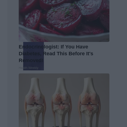
Endocrinologist: If You Have
Diabetes, Read This Before It's
Removed!
Health Weekly