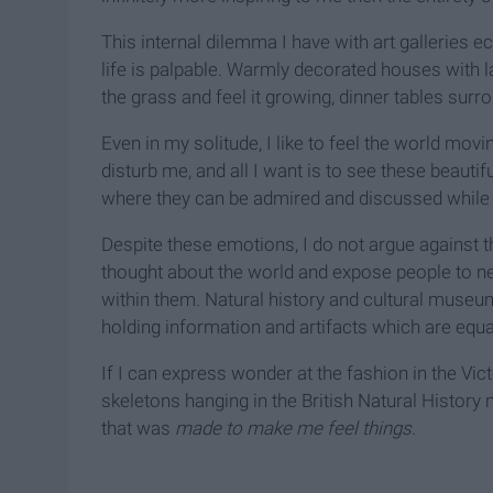
This internal dilemma I have with art galleries ec
life is palpable. Warmly decorated houses with
the grass and feel it growing, dinner tables surr
Even in my solitude, I like to feel the world mov
disturb me, and all I want is to see these beauti
where they can be admired and discussed while s
Despite these emotions, I do not argue against th
thought about the world and expose people to new
within them. Natural history and cultural museu
holding information and artifacts which are equa
If I can express wonder at the fashion in the Vi
skeletons hanging in the British Natural History 
that was
made to make me feel things.