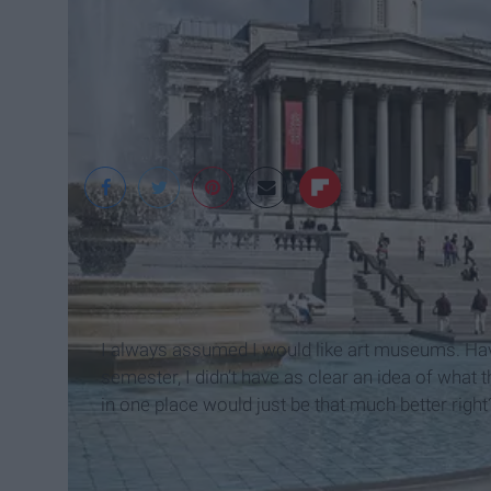
Wikimedia Common
I always assumed I would like art museums. Ha
semester, I didn’t have as clear an idea of what th
in one place would just be that much better right