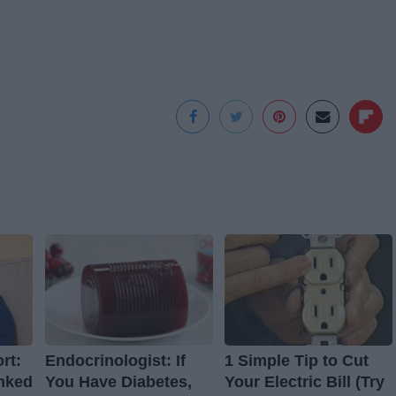
rt:
Endocrinologist: If
1 Simple Tip to Cut
nked
You Have Diabetes,
Your Electric Bill (Try