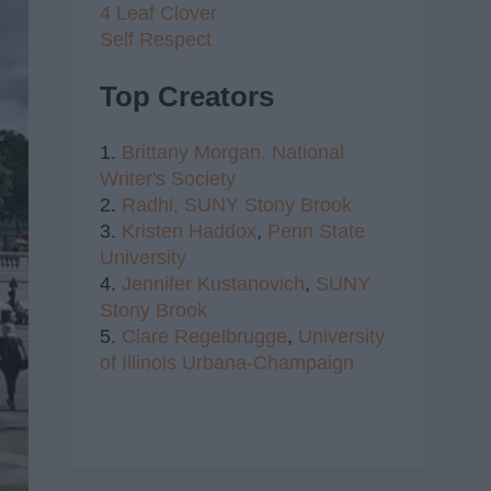
4 Leaf Clover
Self Respect
Top Creators
1.
Brittany Morgan,
National
Writer's Society
2.
Radhi,
SUNY Stony Brook
3.
Kristen Haddox
,
Penn State
University
4.
Jennifer Kustanovich
,
SUNY
Stony Brook
5.
Clare Regelbrugge
,
University
of Illinois Urbana-Champaign