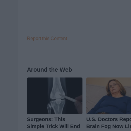
Report this Content
Around the Web
Surgeons: This
U.S. Doctors Repo
Simple Trick Will End
Brain Fog Now Li