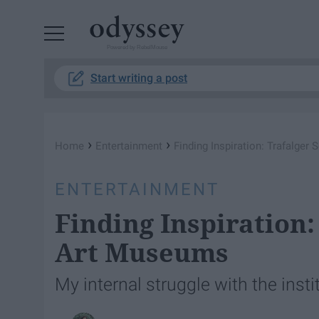
Powered by RebelMouse
Start writing a post
›
›
Home
Entertainment
Finding Inspiration: Trafalge
ENTERTAINMENT
Finding Inspiration:
Art Museums
My internal struggle with the instit