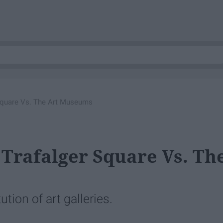
r Square Vs. The Art Museums
 Trafalger Square Vs. Th
ution of art galleries.