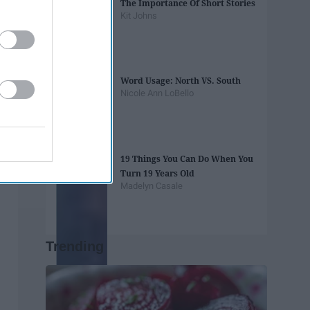
The Importance Of Short Stories
Kit Johns
Word Usage: North VS. South
Nicole Ann LoBello
19 Things You Can Do When You
Turn 19 Years Old
Madelyn Casale
Trending