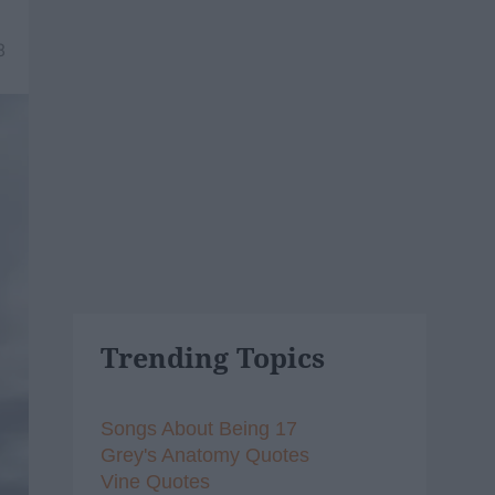
8
Trending Topics
Songs About Being 17
Grey's Anatomy Quotes
Vine Quotes