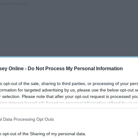
ey Online -
Do Not Process My Personal Information
to opt-out of the sale, sharing to third parties, or processing of your per
formation for targeted advertising by us, please use the below opt-out s
r selection. Please note that after your opt-out request is processed y
de the British National Gallery listening to a street singer (a
eing interest-based ads based on personal information utilized by us or
was in a museum then I had during any of my numerous
disclosed to third parties prior to your opt-out. You may separately opt-
losure of your personal information by third parties on the IAB’s list of
l Data Processing Opt Outs
. This information may also be disclosed by us to third parties on the
IA
zing colors and delicate brush strokes that tempt you to stick
Participants
that may further disclose it to other third parties.
o opt-out of the Sharing of my personal data.
 histories of symbolism and legend and can evoke a