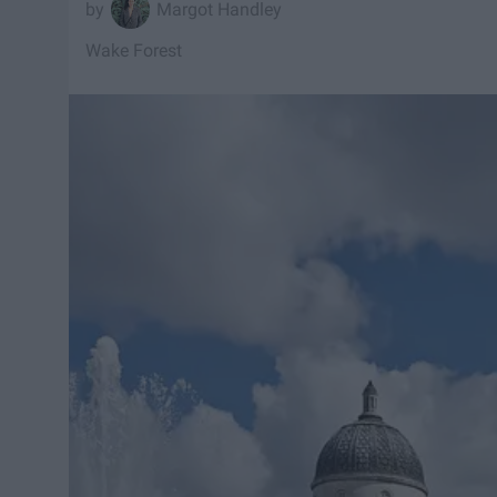
Margot Handley
Wake Forest