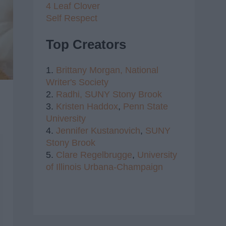
4 Leaf Clover
Self Respect
Top Creators
1.
Brittany Morgan,
National
Writer's Society
2.
Radhi,
SUNY Stony Brook
3.
Kristen Haddox
,
Penn State
University
4.
Jennifer Kustanovich
,
SUNY
Stony Brook
5.
Clare Regelbrugge
,
University
of Illinois Urbana-Champaign