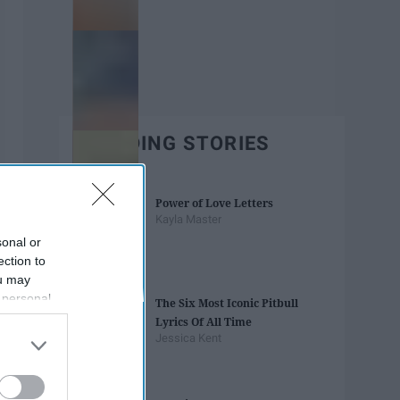
TRENDING STORIES
Power of Love Letters
Kayla Master
sonal or
ection to
ou may
 personal
The Six Most Iconic Pitbull
out of the
Lyrics Of All Time
 downstream
Jessica Kent
B’s List of