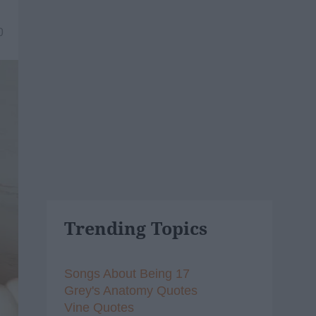
0
Trending Topics
Songs About Being 17
Grey's Anatomy Quotes
Vine Quotes