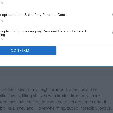
In
o opt-out of the Sale of my Personal Data.
In
to opt-out of processing my Personal Data for Targeted
ing.
In
CONFIRM
utter
 like the aisles of my neighborhood Trader Joe's. The
ic flavors, filling shelves with limited-time-only snacks,
erstands that the first time you go to get groceries after the
bit like Disneyland — overwhelming, but so incredibly joyous.