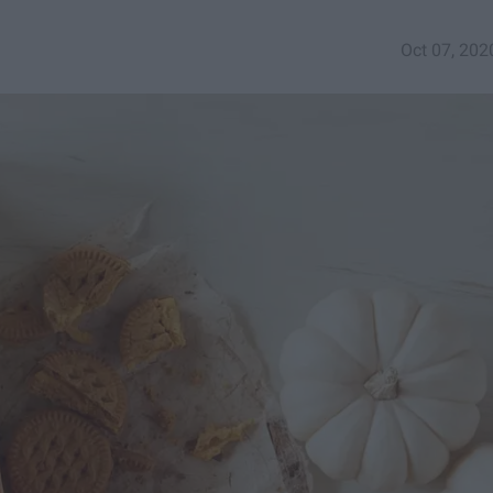
Oct 07, 202