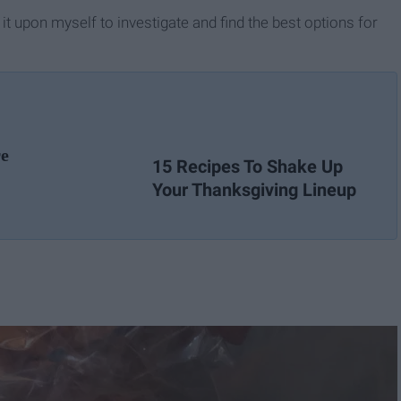
k it upon myself to investigate and find the best options for
re
15 Recipes To Shake Up
Your Thanksgiving Lineup