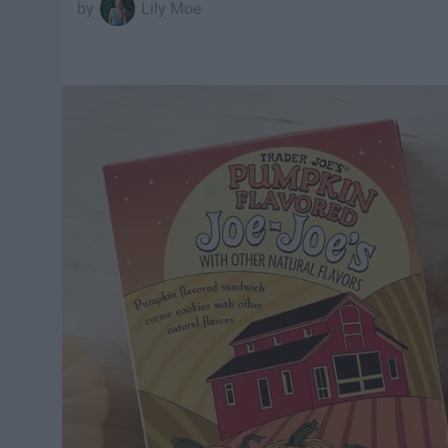
Lily Moe