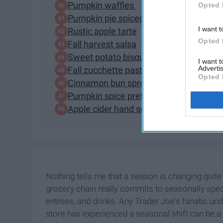
Pumpkin waffles
Opted 
Pumpkin pie spiced ginger brew
I want t
Rustic apple tarte
Opted 
Fall harvest salsa
Sweet potato bisque
I want 
Advertis
Fall zucchette pasta
Opted 
Cinnamon bun spread
Pumpkin spice pretezel slims
Apple cider hand soap, pumpkin body b
Nothing tells me that a season is changing quite
grocery chain really commits to seasonally specif
entrees, and drinks. Any Trader Joe's fanatic und
store has experienced a seasonal shift can be a 