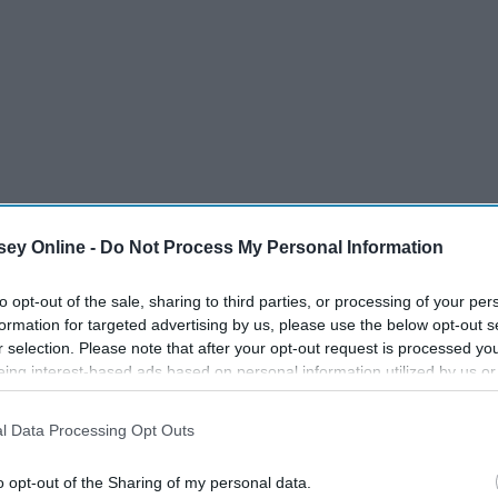
ey Online -
Do Not Process My Personal Information
to opt-out of the sale, sharing to third parties, or processing of your per
formation for targeted advertising by us, please use the below opt-out s
r selection. Please note that after your opt-out request is processed y
eing interest-based ads based on personal information utilized by us or
disclosed to third parties prior to your opt-out. You may separately opt-
losure of your personal information by third parties on the IAB’s list of
l Data Processing Opt Outs
. This information may also be disclosed by us to third parties on the
IA
sotto
Participants
that may further disclose it to other third parties.
ge
o opt-out of the Sharing of my personal data.