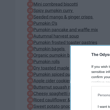
Mini cornbread biscotti
Spicy pumpkin curry
Seeded mango & ginger crisps
Pumpkin O's
Pumpkin pancake and waffle mix
Autumnal harvest soup
Pumpkin frosted toaster pastries
Pumpkin bagels
The Odyss
Organic pumpkin bread
Pumpkin rolls
If you wish 
Dry toasted maple almonds
sensitive in
Pumpkin spiced pumpkin seeds
confirm you
Apple cider cookies
continue se
Butternut squash mac & cheese
information 
further disc
Cheesy spaghetti squash casserole
Persona
participants
Riced cauliflower & butternut squash ri
Downstream 
Sweet potato gnocchi with butter & sa
I want t