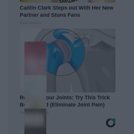
Caitlin Clark Steps out With Her New
Partner and Stuns Fans
Rank Upwards
Recover Your Joints: Try This Trick
Before Bed (Eliminate Joint Pain)
Healthier Living Tips