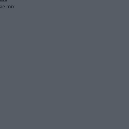
ie mix