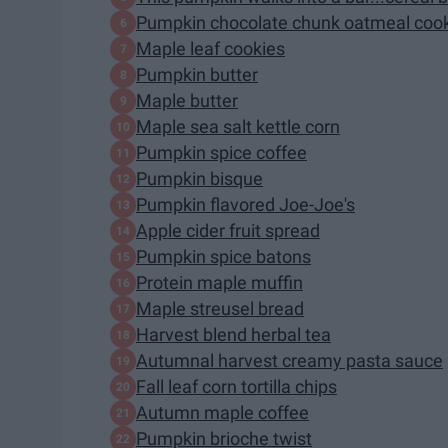
Pumpkin chocolate chunk oatmeal cook
Maple leaf cookies
Pumpkin butter
Maple butter
Maple sea salt kettle corn
Pumpkin spice coffee
Pumpkin bisque
Pumpkin flavored Joe-Joe's
Apple cider fruit spread
Pumpkin spice batons
Protein maple muffin
Maple streusel bread
Harvest blend herbal tea
Autumnal harvest creamy pasta sauce
Fall leaf corn tortilla chips
Autumn maple coffee
Pumpkin brioche twist