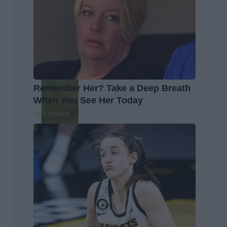
Remember Her? Take a Deep Breath
When You See Her Today
Rank Upwards