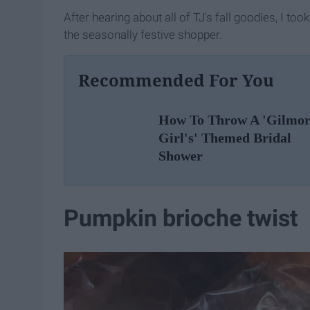
After hearing about all of TJ's fall goodies, I too
the seasonally festive shopper.
Recommended For You
How To Throw A 'Gilmo
Girl's' Themed Bridal
Shower
Pumpkin brioche twist