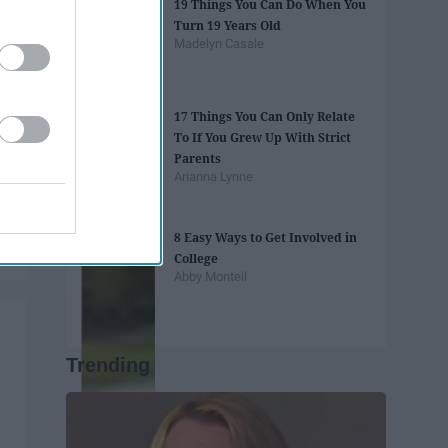
19 Things You Can Do When You
Turn 19 Years Old
Madelyn Casale
17 Things You Can Only Relate
To If You Grew Up With Strict
Parents
Arianna Lynne
8 Easy Ways to Get Involved in
College
Abby Monteil
Trending