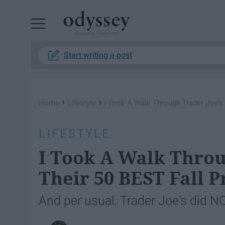
Powered by RebelMouse
Start writing a post
›
›
Home
Lifestyle
I Took A Walk Through Trader Joe's 
LIFESTYLE
I Took A Walk Throu
Their 50 BEST Fall 
And per usual, Trader Joe's did N