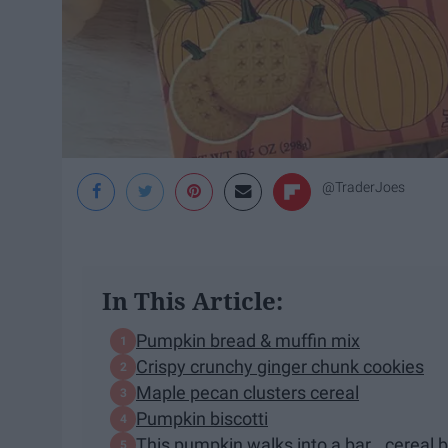
@TraderJoes
In This Article:
Pumpkin bread & muffin mix
Crispy crunchy ginger chunk cookies
Maple pecan clusters cereal
Pumpkin biscotti
This pumpkin walks into a bar...cereal 