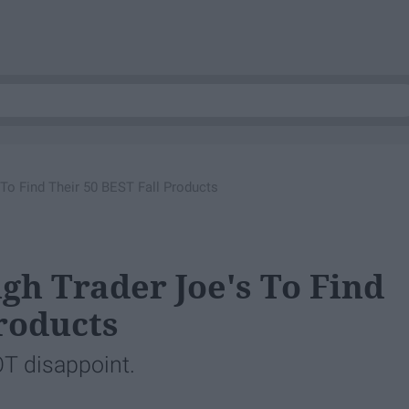
To Find Their 50 BEST Fall Products
gh Trader Joe's To Find
Products
OT disappoint.