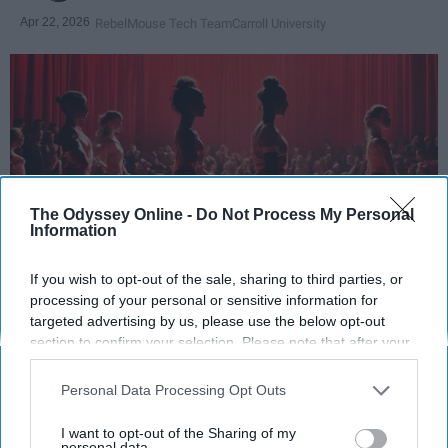
Apr 22, 2026
RebelMouse Tech Team
Carroll University
The Odyssey Online -
Do Not Process My Personal
Information
If you wish to opt-out of the sale, sharing to third parties, or
StableDiffusion
processing of your personal or sensitive information for
targeted advertising by us, please use the below opt-out
section to confirm your selection. Please note that after your
Key Takeaways
opt-out request is processed you may continue seeing
interest-based ads based on personal information utilized by
Dancers meet the Merriam-Webster definition
Personal Data Processing Opt Outs
us or personal information disclosed to third parties prior to
of "athlete," which requires physical strength,
your opt-out. You may separately opt-out of the further
I want to opt-out of the Sharing of my
agility, and stamina — all three of which
disclosure of your personal information by third parties on the
personal data.