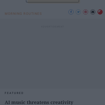
MORNING ROUTINES
FEATURED
AI music threatens creativity