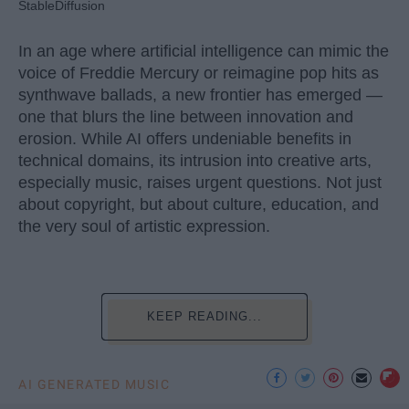
StableDiffusion
In an age where artificial intelligence can mimic the
voice of Freddie Mercury or reimagine pop hits as
synthwave ballads, a new frontier has emerged —
one that blurs the line between innovation and
erosion. While AI offers undeniable benefits in
technical domains, its intrusion into creative arts,
especially music, raises urgent questions. Not just
about copyright, but about culture, education, and
the very soul of artistic expression.
KEEP READING...
AI GENERATED MUSIC