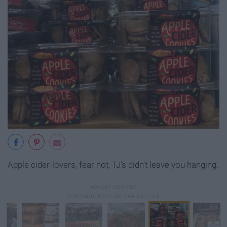
Apple cider-lovers, fear not, TJ's didn't leave you hanging.