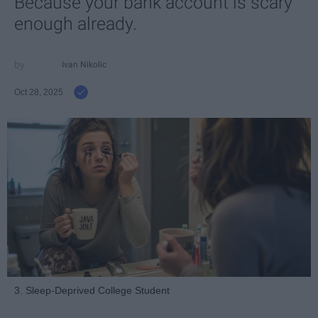
Because your bank account is scary
enough already.
Ivan Nikolic
Oct 28, 2025
3. Sleep-Deprived College Student