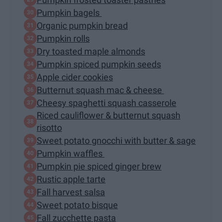
Pumpkin bagels
Organic pumpkin bread
Pumpkin rolls
Dry toasted maple almonds
Pumpkin spiced pumpkin seeds
Apple cider cookies
Butternut squash mac & cheese
Cheesy spaghetti squash casserole
Riced cauliflower & butternut squash
risotto
Sweet potato gnocchi with butter & sage
Pumpkin waffles
Pumpkin pie spiced ginger brew
Rustic apple tarte
Fall harvest salsa
Sweet potato bisque
Fall zucchette pasta