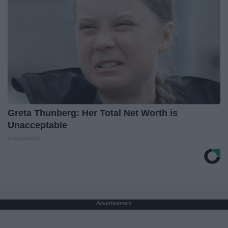
Greta Thunberg: Her Total Net Worth is
Unacceptable
theplayarena
Advertisement