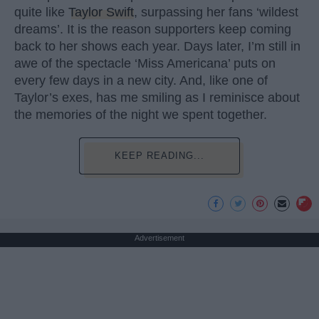
quite like
Taylor Swift
, surpassing her fans ‘wildest
dreams’. It is the reason supporters keep coming
back to her shows each year. Days later, I’m still in
awe of the spectacle ‘Miss Americana’ puts on
every few days in a new city. And, like one of
Taylor’s exes, has me smiling as I reminisce about
the memories of the night we spent together.
KEEP READING...
Advertisement