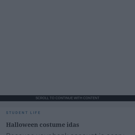
SCROLL TO CONTINUE WITH CONTENT
STUDENT LIFE
Halloween costume idas