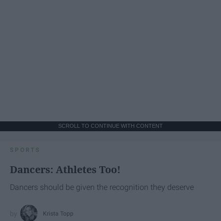
SCROLL TO CONTINUE WITH CONTENT
SPORTS
Dancers: Athletes Too!
Dancers should be given the recognition they deserve
Krista Topp