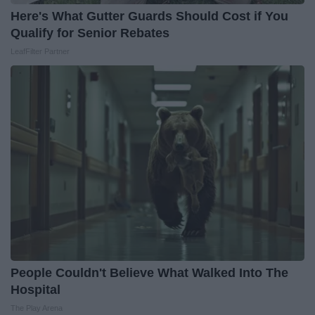
Here's What Gutter Guards Should Cost if You
Qualify for Senior Rebates
LeafFilter Partner
People Couldn't Believe What Walked Into The
Hospital
The Play Arena