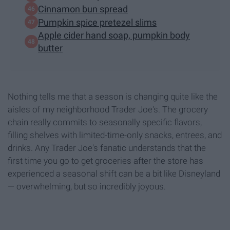
Cinnamon bun spread
Pumpkin spice pretezel slims
Apple cider hand soap, pumpkin body
butter
Nothing tells me that a season is changing quite like the
aisles of my neighborhood Trader Joe's. The grocery
chain really commits to seasonally specific flavors,
filling shelves with limited-time-only snacks, entrees, and
drinks. Any Trader Joe's fanatic understands that the
first time you go to get groceries after the store has
experienced a seasonal shift can be a bit like Disneyland
— overwhelming, but so incredibly joyous.