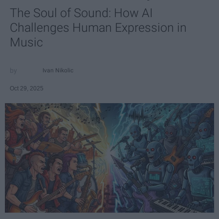
The Soul of Sound: How AI
Challenges Human Expression in
Music
Ivan Nikolic
Oct 29, 2025