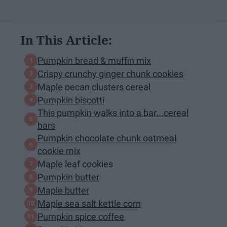
In This Article:
Pumpkin bread & muffin mix
Crispy crunchy ginger chunk cookies
Maple pecan clusters cereal
Pumpkin biscotti
This pumpkin walks into a bar...cereal
bars
Pumpkin chocolate chunk oatmeal
cookie mix
Maple leaf cookies
Pumpkin butter
Maple butter
Maple sea salt kettle corn
Pumpkin spice coffee