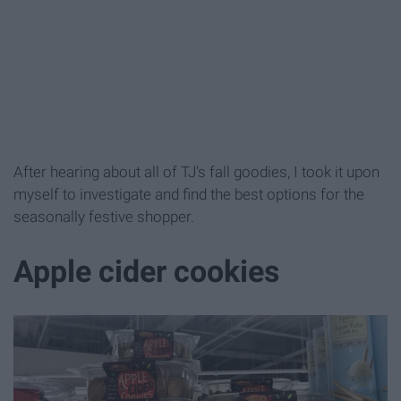
After hearing about all of TJ's fall goodies, I took it upon
myself to investigate and find the best options for the
seasonally festive shopper.
Apple cider cookies