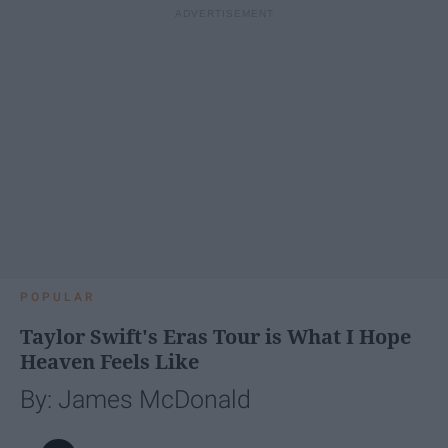
POPULAR
Taylor Swift's Eras Tour is What I Hope
Heaven Feels Like
By: James McDonald