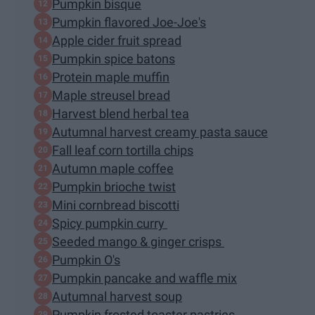
Pumpkin bisque
Pumpkin flavored Joe-Joe's
Apple cider fruit spread
Pumpkin spice batons
Protein maple muffin
Maple streusel bread
Harvest blend herbal tea
Autumnal harvest creamy pasta sauce
Fall leaf corn tortilla chips
Autumn maple coffee
Pumpkin brioche twist
Mini cornbread biscotti
Spicy pumpkin curry
Seeded mango & ginger crisps
Pumpkin O's
Pumpkin pancake and waffle mix
Autumnal harvest soup
Pumpkin frosted toaster pastries