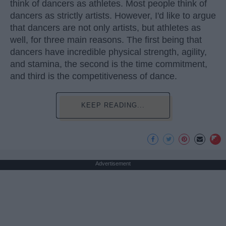
think of dancers as athletes. Most people think of
dancers as strictly artists. However, I'd like to argue
that dancers are not only artists, but athletes as
well, for three main reasons. The first being that
dancers have incredible physical strength, agility,
and stamina, the second is the time commitment,
and third is the competitiveness of dance.
KEEP READING...
Advertisement