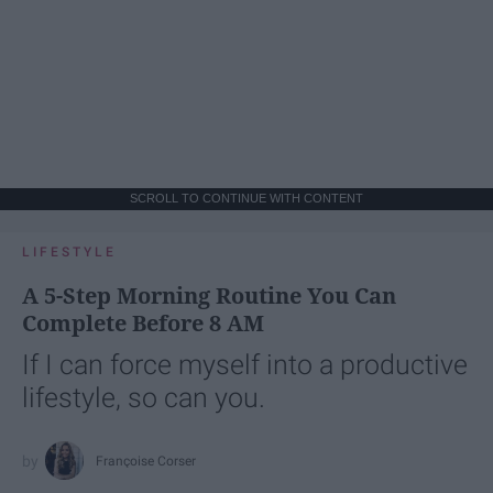
SCROLL TO CONTINUE WITH CONTENT
LIFESTYLE
A 5-Step Morning Routine You Can
Complete Before 8 AM
If I can force myself into a productive
lifestyle, so can you.
Françoise Corser