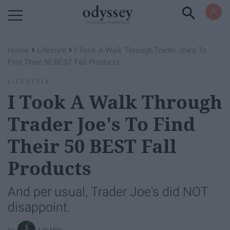
Powered by RebelMouse
›
›
Home
Lifestyle
I Took A Walk Through Trader Joe's To
Find Their 50 BEST Fall Products
LIFESTYLE
I Took A Walk Through
Trader Joe's To Find
Their 50 BEST Fall
Products
And per usual, Trader Joe's did NOT
disappoint.
Lily Moe