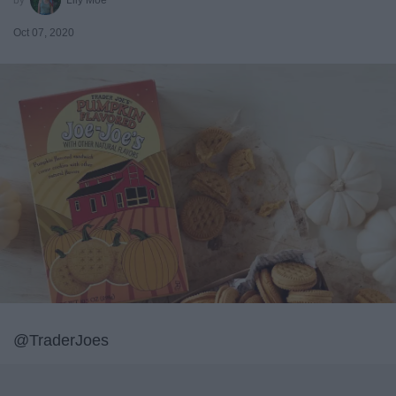
Oct 07, 2020
@TraderJoes