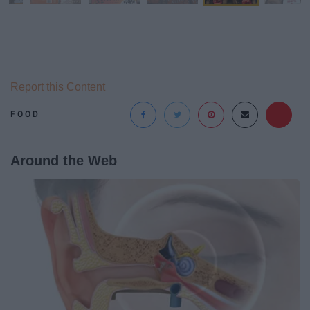
Report this Content
FOOD
Around the Web