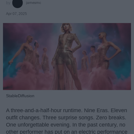
jamesmc
Apr 07, 2025
StableDiffusion
A three-and-a-half-hour runtime. Nine Eras. Eleven
outfit changes. Three surprise songs. Zero breaks.
One unforgettable evening. In the past century, no
other performer has put on an electric performance