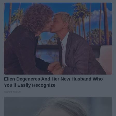
Ellen Degeneres And Her New Husband Who
You'll Easily Recognize
Outlier Model