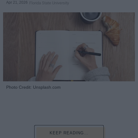
Apr 21, 2026
Florida State University
Photo Credit: Unsplash.com
KEEP READING...