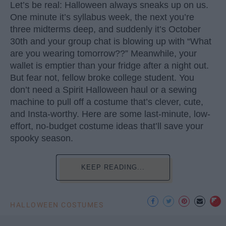
Let’s be real: Halloween always sneaks up on us.
One minute it’s syllabus week, the next you’re
three midterms deep, and suddenly it’s October
30th and your group chat is blowing up with “What
are you wearing tomorrow??” Meanwhile, your
wallet is emptier than your fridge after a night out.
But fear not, fellow broke college student. You
don’t need a Spirit Halloween haul or a sewing
machine to pull off a costume that’s clever, cute,
and Insta-worthy. Here are some last-minute, low-
effort, no-budget costume ideas that’ll save your
spooky season.
KEEP READING...
HALLOWEEN COSTUMES