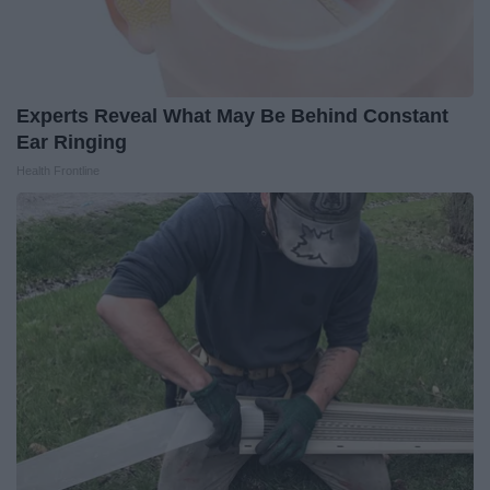
Experts Reveal What May Be Behind Constant
Ear Ringing
Health Frontline