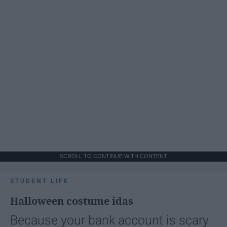
SCROLL TO CONTINUE WITH CONTENT
STUDENT LIFE
Halloween costume idas
Because your bank account is scary