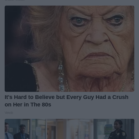
It's Hard to Believe but Every Guy Had a Crush
on Her in The 80s
Vetob