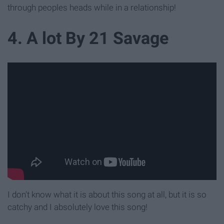
through peoples heads while in a relationship!
4. A lot By 21 Savage
I don't know what it is about this song at all, but it is so
catchy and I absolutely love this song!