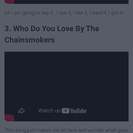
All I am going to say it...I see it, I like it, I want it, I got it!
3. Who Do You Love By The
Chainsmokers
This song just makes me sit here and wonder what goes