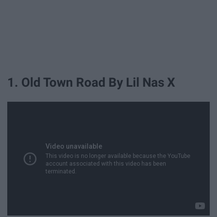
1. Old Town Road By Lil Nas X