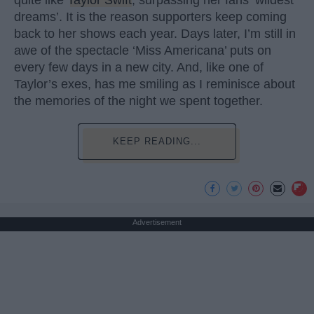
quite like
Taylor Swift
, surpassing her fans ‘wildest
dreams’. It is the reason supporters keep coming
back to her shows each year. Days later, I’m still in
awe of the spectacle ‘Miss Americana’ puts on
every few days in a new city. And, like one of
Taylor’s exes, has me smiling as I reminisce about
the memories of the night we spent together.
KEEP READING...
Advertisement