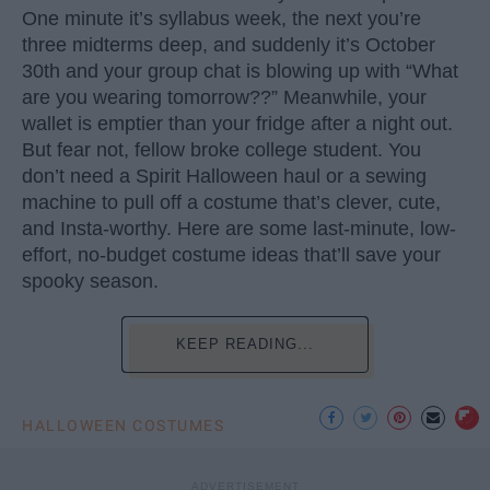
One minute it’s syllabus week, the next you’re
three midterms deep, and suddenly it’s October
30th and your group chat is blowing up with “What
are you wearing tomorrow??” Meanwhile, your
wallet is emptier than your fridge after a night out.
But fear not, fellow broke college student. You
don’t need a Spirit Halloween haul or a sewing
machine to pull off a costume that’s clever, cute,
and Insta-worthy. Here are some last-minute, low-
effort, no-budget costume ideas that’ll save your
spooky season.
KEEP READING...
HALLOWEEN COSTUMES