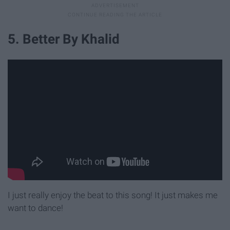
5. Better By Khalid
I just really enjoy the beat to this song! It just makes me
want to dance!