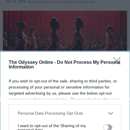
Apr 22, 2026
RebelMouse Tech Team
Carroll University
The Odyssey Online -
Do Not Process My Personal
Information
If you wish to opt-out of the sale, sharing to third parties, or
StableDiffusion
processing of your personal or sensitive information for
targeted advertising by us, please use the below opt-out
Key Takeaways
section to confirm your selection. Please note that after your
opt-out request is processed you may continue seeing
Dancers meet the Merriam-Webster definition
interest-based ads based on personal information utilized by
Personal Data Processing Opt Outs
of "athlete," which requires physical strength,
us or personal information disclosed to third parties prior to
agility, and stamina — all three of which
your opt-out. You may separately opt-out of the further
I want to opt-out of the Sharing of my
dance demands.
disclosure of your personal information by third parties on the
personal data.