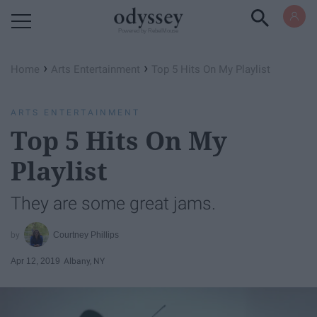
Powered by RebelMouse
›
›
Home
Arts Entertainment
Top 5 Hits On My Playlist
ARTS ENTERTAINMENT
Top 5 Hits On My
Playlist
They are some great jams.
Courtney Phillips
Apr 12, 2019
Albany, NY