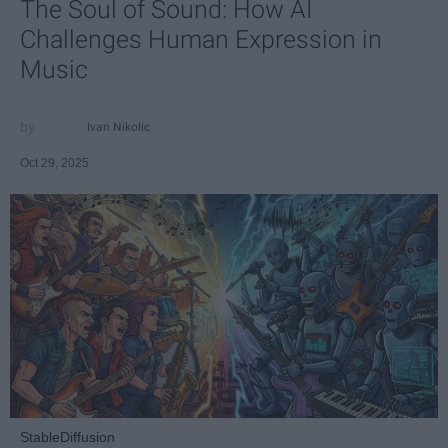
The Soul of Sound: How AI
Challenges Human Expression in
Music
Ivan Nikolic
Oct 29, 2025
StableDiffusion