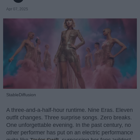
Apr 07, 2025
StableDiffusion
A three-and-a-half-hour runtime. Nine Eras. Eleven
outfit changes. Three surprise songs. Zero breaks.
One unforgettable evening. In the past century, no
other performer has put on an electric performance