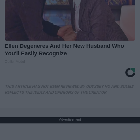
Ellen Degeneres And Her New Husband Who
You'll Easily Recognize
Outlier Model
THIS ARTICLE HAS NOT BEEN REVIEWED BY ODYSSEY HQ AND SOLELY
REFLECTS THE IDEAS AND OPINIONS OF THE CREATOR.
Advertisement