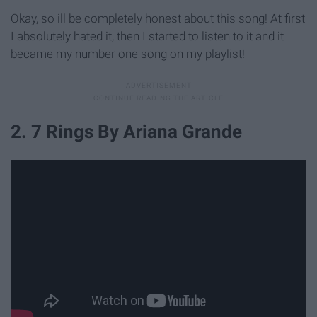
Okay, so ill be completely honest about this song! At first
I absolutely hated it, then I started to listen to it and it
became my number one song on my playlist!
2. 7 Rings By Ariana Grande