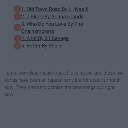
1. Old Town Road By Lil Nas X
2. 7 Rings By Ariana Grande
3. Who Do You Love By The
Chainsmokers
4. A lot By 21 Savage
5. Better By Khalid
I am a complete music freak, I love music, and these five
songs have been on repeat in my life for about a month
now! They are in my opinion the best songs out right
now!