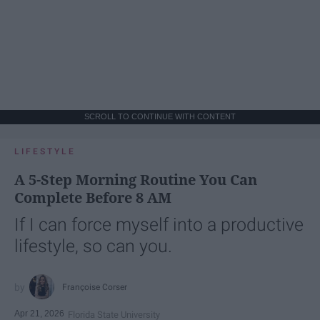
SCROLL TO CONTINUE WITH CONTENT
LIFESTYLE
A 5-Step Morning Routine You Can
Complete Before 8 AM
If I can force myself into a productive
lifestyle, so can you.
Françoise Corser
Apr 21, 2026
Florida State University