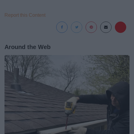
Report this Content
Around the Web