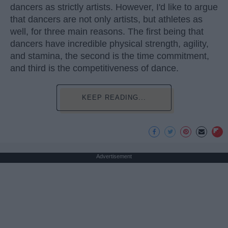
dancers as strictly artists. However, I'd like to argue
that dancers are not only artists, but athletes as
well, for three main reasons. The first being that
dancers have incredible physical strength, agility,
and stamina, the second is the time commitment,
and third is the competitiveness of dance.
KEEP READING...
Advertisement