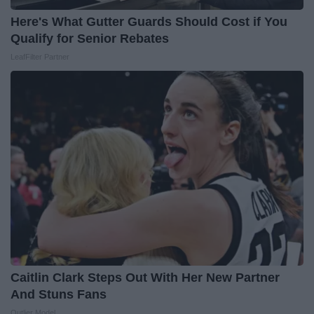
Here's What Gutter Guards Should Cost if You
Qualify for Senior Rebates
LeafFilter Partner
Caitlin Clark Steps Out With Her New Partner
And Stuns Fans
Outlier Model