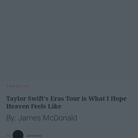
POPULAR
Taylor Swift's Eras Tour is What I Hope
Heaven Feels Like
By: James McDonald
jamesmc