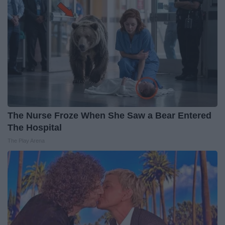
The Nurse Froze When She Saw a Bear Entered
The Hospital
The Play Arena