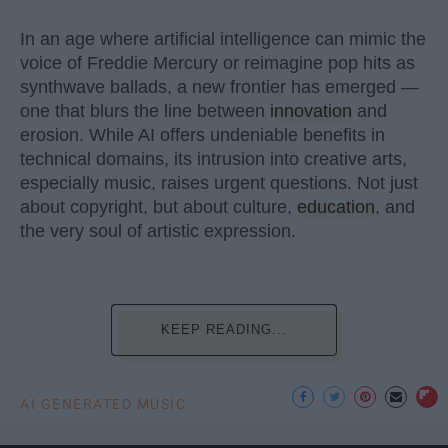
In an age where artificial intelligence can mimic the
voice of Freddie Mercury or reimagine pop hits as
synthwave ballads, a new frontier has emerged —
one that blurs the line between
innovation
and
erosion. While AI offers undeniable benefits in
technical domains, its intrusion into creative arts,
especially music, raises urgent questions. Not just
about copyright, but about culture,
education
, and
the very soul of artistic expression.
KEEP READING...
AI GENERATED MUSIC