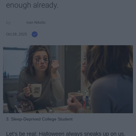
enough already.
Ivan Nikolic
Oct 28, 2025
3. Sleep-Deprived College Student
Let’s be real: Halloween always sneaks up on us.