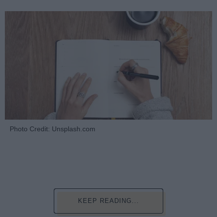
Photo Credit: Unsplash.com
KEEP READING...