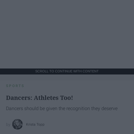
SCROLL TO CONTINUE WITH CONTENT
SPORTS
Dancers: Athletes Too!
Dancers should be given the recognition they deserve
Krista Topp