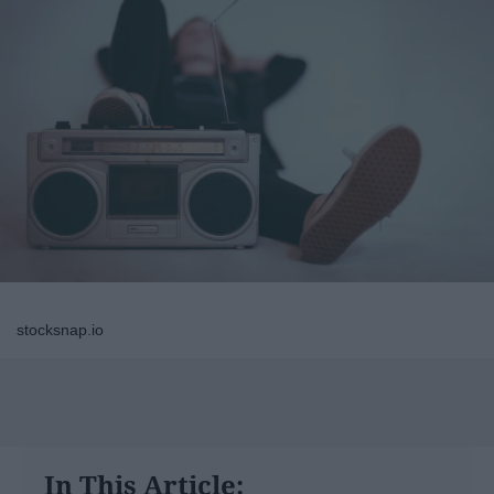
stocksnap.io
In This Article: