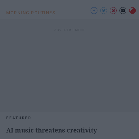
MORNING ROUTINES
FEATURED
AI music threatens creativity