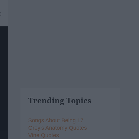
8
Trending Topics
Songs About Being 17
Grey's Anatomy Quotes
Vine Quotes