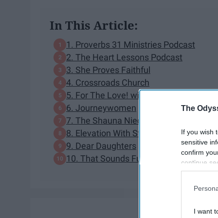
In This Article:
1. Proverbs 31 Ministries Podcast
2. The Heart Lessons Podcast
3. She Proves Faithful
4. Crossroads Church
5. For The Love! with Jen Hatmaker Po
6. Journeywomen
The Odyss
7. The Shauna Niequist Podcast
If you wish 
8. Elevation With Steven Furtick
sensitive in
9. Dear Daughters
confirm you
10. That Sounds Fun with Annie F. Dow
continue se
information 
further disc
Persona
participants
Downstream 
I want t