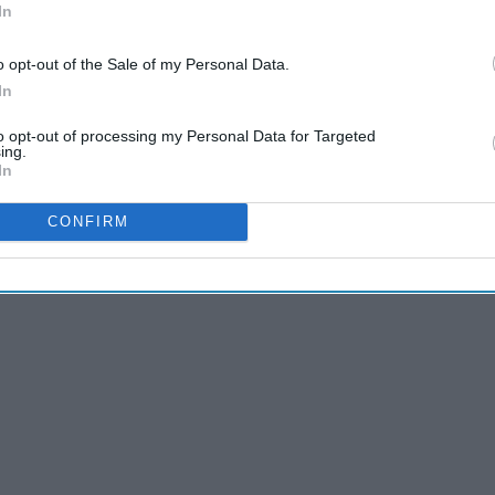
In
odcast world, but I have recently become obsessed! There
y topic you can imagine. I've found that this is a great
o opt-out of the Sale of my Personal Data.
uth while doing something else too. I've been listening
In
r car trips, exercise or to fall asleep to.
to opt-out of processing my Personal Data for Targeted
ing.
In
CONFIRM