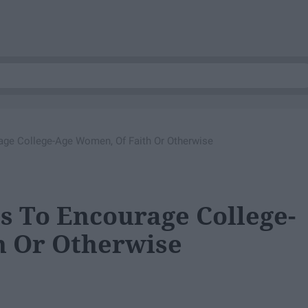
age College-Age Women, Of Faith Or Otherwise
ts To Encourage College-
h Or Otherwise