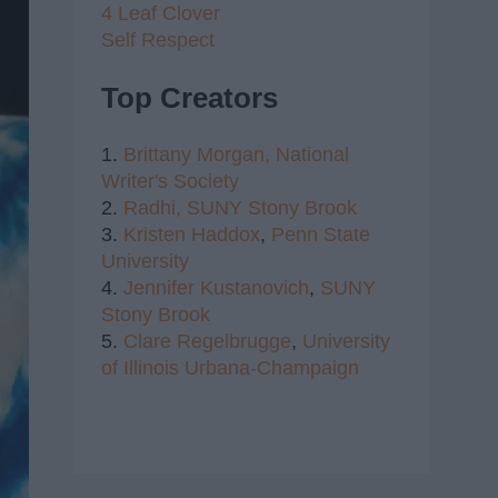
4 Leaf Clover
Self Respect
Top Creators
1.
Brittany Morgan,
National
Writer's Society
2.
Radhi,
SUNY Stony Brook
3.
Kristen Haddox
,
Penn State
University
4.
Jennifer Kustanovich
,
SUNY
Stony Brook
5.
Clare Regelbrugge
,
University
of Illinois Urbana-Champaign