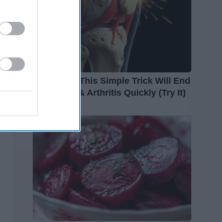
Surgeons: This Simple Trick Will End
Knee Pain & Arthritis Quickly (Try It)
Health Weekly