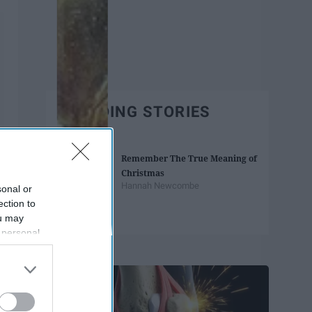
TRENDING STORIES
Remember The True Meaning of
Christmas
Hannah Newcombe
sonal or
ection to
ou may
 personal
Trending
out of the
 downstream
B’s List of