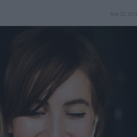
Aug 22, 201