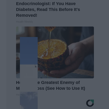
Endocrinologist: If You Have
Diabetes, Read This Before It's
Removed!
Health Weekly
Honey: The Greatest Enemy of
Memory Loss (See How to Use It)
Health Weekly