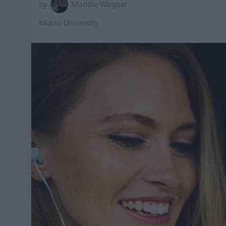
Maddie Wagner
Miami University