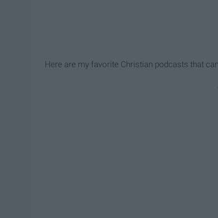
Here are my favorite Christian podcasts that can 