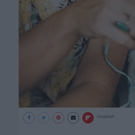
Unsplash