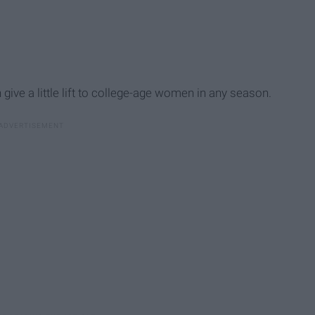
give a little lift to college-age women in any season.