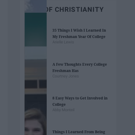
BEST OF CHRISTIANITY
35 Things I Wish I Learned In
My Freshman Year Of College
Arielle Lewis
A Few Thoughts Every College
Freshman Has
Courtney Jones
8 Easy Ways to Get Involved in
College
Abby Monteil
Things I Learned From Being