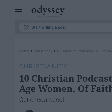
Powered by RebelMouse
Start writing a post
›
›
Home
Christianity
10 Christian Podcasts To Encour
CHRISTIANITY
10 Christian Podcas
Age Women, Of Fait
Get encouraged!