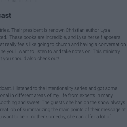
cast
ries. Their president is renown Christian author Lysa
ted." These books are incredible, and Lysa herself appears
 really feels like going to church and having a conversation
 one you'll want to listen to and take notes on! This ministry
t you should also check out!
dcast. I listened to the Intentionality series and got some
nal in different areas of my life from experts in many
 so soothing and sweet. The guests she has on the show always
reat job of summarizing the main points of their message at
u want to be a mother someday, she can offer a lot of