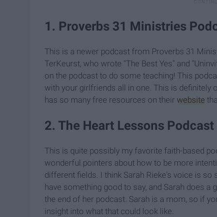
1. Proverbs 31 Ministries Pod
This is a newer podcast from Proverbs 31 Minist
TerKeurst, who wrote "The Best Yes" and "Uninvi
on the podcast to do some teaching! This podcast
with your girlfriends all in one. This is definitely
has so many free resources on their
website
tha
2. The Heart Lessons Podcast
This is quite possibly my favorite faith-based po
wonderful pointers about how to be more intentio
different fields. I think Sarah Rieke's voice is
have something good to say, and Sarah does a g
the end of her podcast. Sarah is a mom, so if yo
insight into what that could look like.