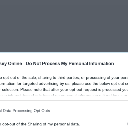
dcast
ey Online -
Do Not Process My Personal Information
to opt-out of the sale, sharing to third parties, or processing of your per
formation for targeted advertising by us, please use the below opt-out s
r selection. Please note that after your opt-out request is processed y
ns
eing interest-based ads based on personal information utilized by us or
disclosed to third parties prior to your opt-out. You may separately opt-
losure of your personal information by third parties on the IAB’s list of
l Data Processing Opt Outs
. This information may also be disclosed by us to third parties on the
IA
Participants
that may further disclose it to other third parties.
o opt-out of the Sharing of my personal data.