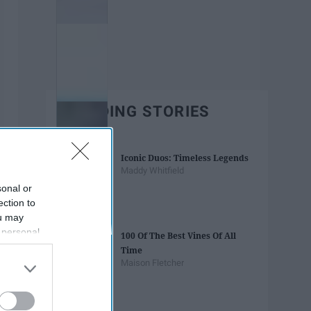
TRENDING STORIES
Iconic Duos: Timeless Legends
Maddy Whitfield
sonal or
ection to
ou may
 personal
100 Of The Best Vines Of All
out of the
Time
 downstream
Maison Fletcher
B’s List of