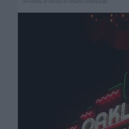
University of Illinois at Urbana-Champaign