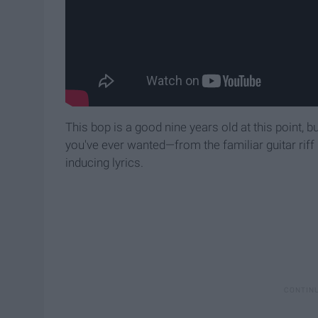
This bop is a good nine years old at this point, but 
you've ever wanted—from the familiar guitar riff
inducing lyrics.