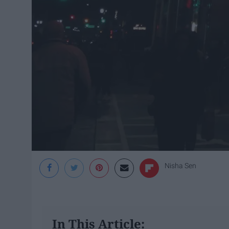
Nisha Sen
In This Article: