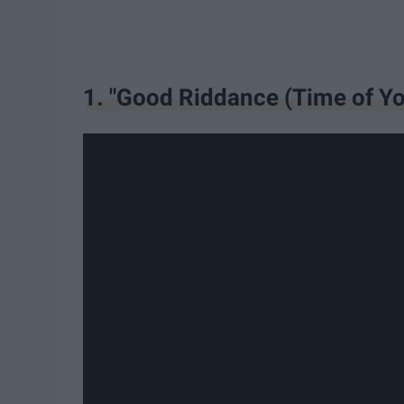
1. "Good Riddance (Time of Yo