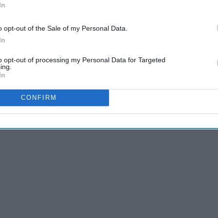
to touch people's lives and gives them something to live for,
In
 for the better. Here are 12 songs I discovered (and
 life in a different way.
o opt-out of the Sale of my Personal Data.
In
to opt-out of processing my Personal Data for Targeted
ing.
In
CONFIRM