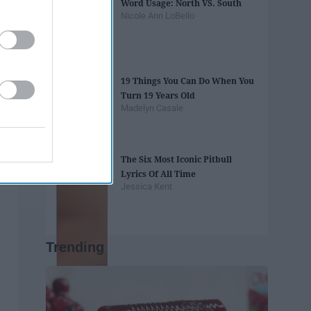
Word Usage: North VS. South
Nicole Ann LoBello
19 Things You Can Do When You
Turn 19 Years Old
Madelyn Casale
The Six Most Iconic Pitbull
Lyrics Of All Time
Jessica Kent
Trending