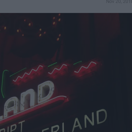
Nov 20, 201