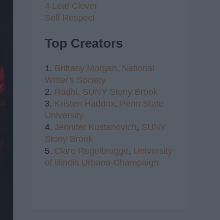
4 Leaf Clover
Self Respect
Top Creators
1.
Brittany Morgan,
National
Writer's Society
2.
Radhi,
SUNY Stony Brook
3.
Kristen Haddox
,
Penn State
University
4.
Jennifer Kustanovich
,
SUNY
Stony Brook
5.
Clare Regelbrugge
,
University
of Illinois Urbana-Champaign