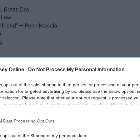
 — Green Day
e Low
Girlfriend" — Penn Masala
)
o
than Goshen, KVR
ey Online -
Do Not Process My Personal Information
nuel Miranda
to opt-out of the sale, sharing to third parties, or processing of your per
formation for targeted advertising by us, please use the below opt-out s
r selection. Please note that after your opt-out request is processed y
eing interest-based ads based on personal information utilized by us or
disclosed to third parties prior to your opt-out. You may separately opt-
losure of your personal information by third parties on the IAB’s list of
l Data Processing Opt Outs
. This information may also be disclosed by us to third parties on the
IA
Participants
that may further disclose it to other third parties.
o opt-out of the Sharing of my personal data.