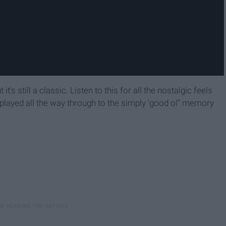
it's still a classic. Listen to this for all the nostalgic feels
 played all the way through to the simply 'good ol'' memory