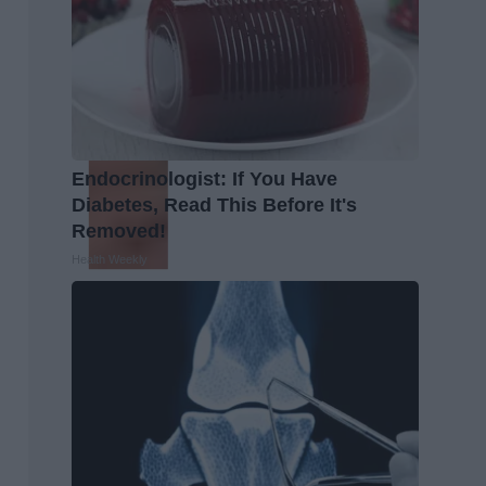
Endocrinologist: If You Have
Diabetes, Read This Before It's
Removed!
Health Weekly