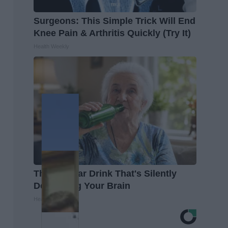
Surgeons: This Simple Trick Will End
Knee Pain & Arthritis Quickly (Try It)
Health Weekly
The Popular Drink That's Silently
Destroying Your Brain
Health Frontline