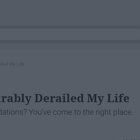
iled My Life
arably Derailed My Life
ons? You've come to the right place.