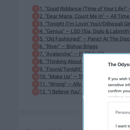
1. "Good Riddance (Time of Your Life)"
2. "Dear Maria, Count Me In" — All Tim
3. "Tonight (I’m Lovin’ You)/Dilliwaali 
4. "Genius" — LSD (Sia, Diplo & Labrinth
5. "Old Fashioned" — Panic! At The Disc
6. "River" — Bishop Briggs
7. "Avalanche" — FLETCHER
8. "Thinking About It (Let It Go)" — Na
The Odyss
9. "Found/Tonight" — Ben Platt, Lin-Ma
10. "Make Up" — The Script
If you wish 
11. "Wrong" — Ally Hills
sensitive in
confirm you
12. "I Believe You" — FLETCHER
continue se
information 
further disc
Persona
participants
Downstream 
I want t