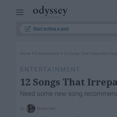
Powered by RebelMouse
Start writing a post
›
›
Home
Entertainment
12 Songs That Irreparably Dera
ENTERTAINMENT
12 Songs That Irrep
Need some new song recommendati
Nisha Sen