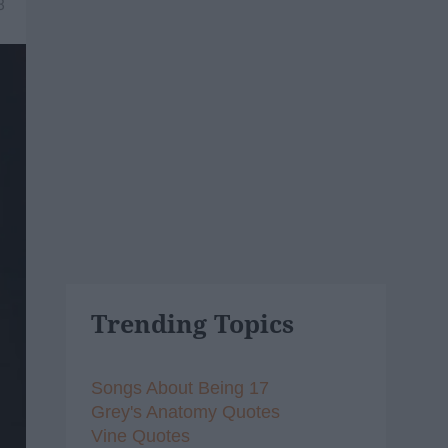
8
Trending Topics
Songs About Being 17
Grey's Anatomy Quotes
Vine Quotes