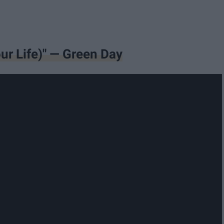
ur Life)" — Green Day