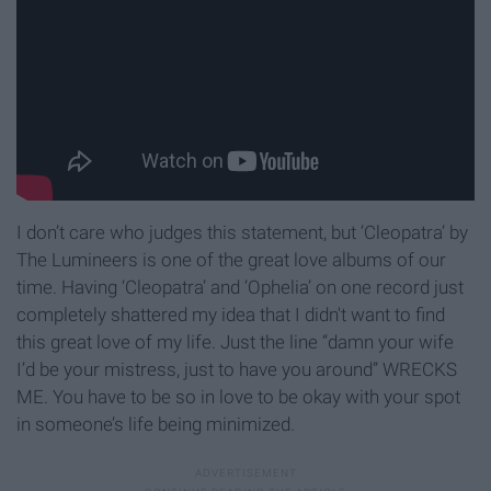
I don’t care who judges this statement, but ‘Cleopatra’ by
The Lumineers is one of the great love albums of our
time. Having ‘Cleopatra’ and ‘Ophelia’ on one record just
completely shattered my idea that I didn't want to find
this great love of my life. Just the line “damn your wife
I’d be your mistress, just to have you around” WRECKS
ME. You have to be so in love to be okay with your spot
in someone’s life being minimized.