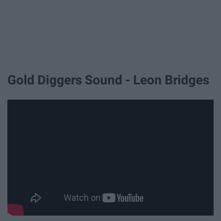
Gold Diggers Sound - Leon Bridges