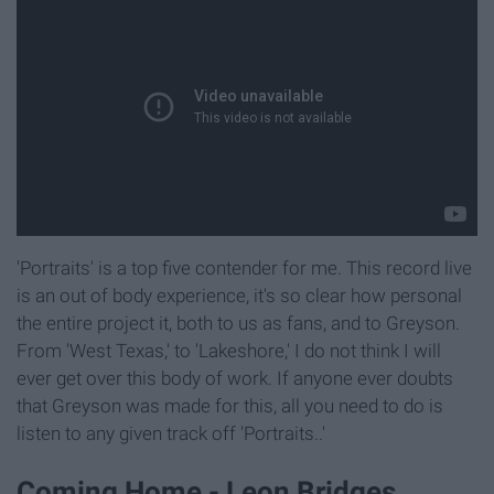
'Portraits' is a top five contender for me. This record live
is an out of body experience, it's so clear how personal
the entire project it, both to us as fans, and to Greyson.
From 'West Texas,' to 'Lakeshore,' I do not think I will
ever get over this body of work. If anyone ever doubts
that Greyson was made for this, all you need to do is
listen to any given track off 'Portraits..'
Coming Home - Leon Bridges