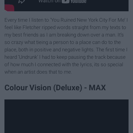
Every time I listen to ‘You Ruined New York City For Me’ I
feel like Fletcher ripped words straight from my texts to
my best friends as I am breaking down over a man. It’s
so crazy what tieing a person to a place can do to the
place, both in positive and negative lights. The first time I
heard ‘Undrunk’ I had to keep pausing the track because
of how much I connected with the lyrics, its so special
when an artist does that to me.
Colour Vision (Deluxe) - MAX