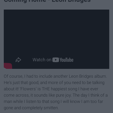
Of course, I had to include another Leon Bridges album.
He's just that good, and more of you need to be talking
about it! 'Flowers' is THE happiest song I have ever
come across, it sounds like pure joy. The day I think of a
man while I listen to that song I will know I am too far
gone and completely smitten.