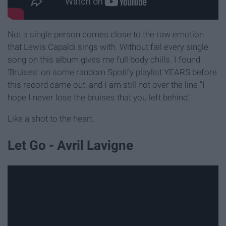
Not a single person comes close to the raw emotion
that Lewis Capaldi sings with. Without fail every single
song on this album gives me full body chills. I found
'Bruises' on some random Spotify playlist YEARS before
this record came out, and I am still not over the line "I
hope I never lose the bruises that you left behind."
Like a shot to the heart.
Let Go - Avril Lavigne