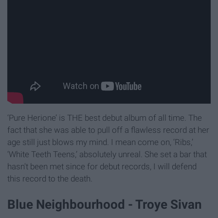
‘Pure Herione’ is THE best debut album of all time. The
fact that she was able to pull off a flawless record at her
age still just blows my mind. I mean come on, ‘Ribs,’
‘White Teeth Teens,’ absolutely unreal. She set a bar that
hasn't been met since for debut records, I will defend
this record to the death.
Blue Neighbourhood - Troye Sivan