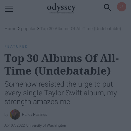
Powered by RebelMouse
›
›
Home
popular
Top 30 Albums Of All-Time (Undebatable)
FEATURED
Top 30 Albums Of All-
Time (Undebatable)
Somehow resisted the urge to put
every single Taylor Swift album, my
strength amazes me
Hailey Hastings
Apr 07, 2022
University of Washington