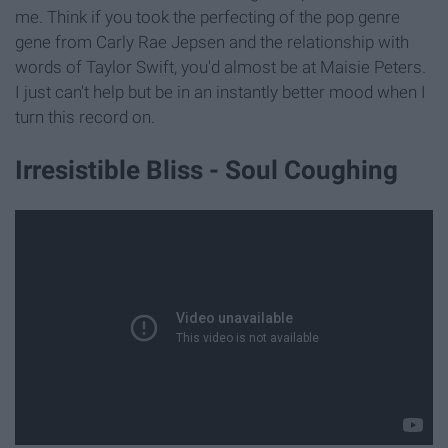
me. Think if you took the perfecting of the pop genre
gene from Carly Rae Jepsen and the relationship with
words of Taylor Swift, you'd almost be at Maisie Peters.
I just can't help but be in an instantly better mood when I
turn this record on.
Irresistible Bliss - Soul Coughing