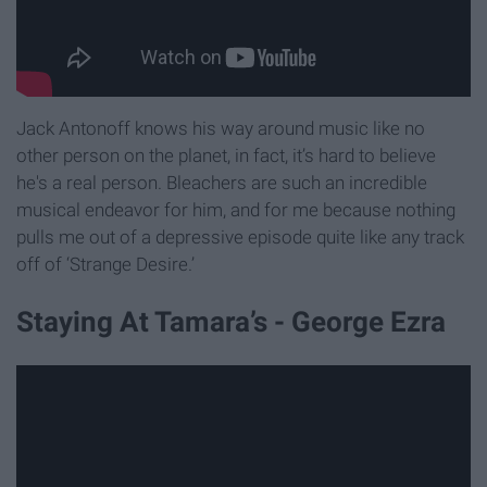
Jack Antonoff knows his way around music like no
other person on the planet, in fact, it’s hard to believe
he's a real person. Bleachers are such an incredible
musical endeavor for him, and for me because nothing
pulls me out of a depressive episode quite like any track
off of ‘Strange Desire.’
Staying At Tamara’s - George Ezra