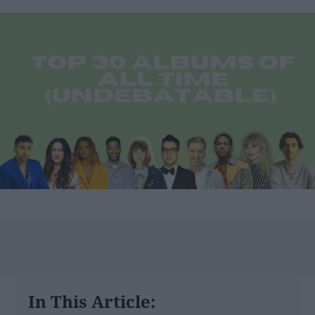
In This Article: