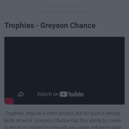
Trophies - Greyson Chance
‘Trophies’ may be a short project, but it's such a strong
body of work. Greyson Chance has this ability to create
in the most honest to himself way, while still being able