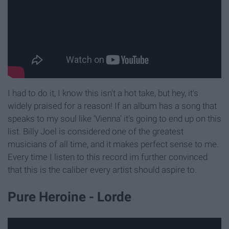
I had to do it, I know this isn't a hot take, but hey, it's
widely praised for a reason! If an album has a song that
speaks to my soul like ‘Vienna’ it's going to end up on this
list. Billy Joel is considered one of the greatest
musicians of all time, and it makes perfect sense to me.
Every time I listen to this record im further convinced
that this is the caliber every artist should aspire to.
Pure Heroine - Lorde