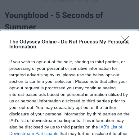
Youngblood - 5 Seconds of
Summer
The Odyssey Online -
Do Not Process My Personal
Information
If you wish to opt-out of the sale, sharing to third parties, or
processing of your personal or sensitive information for
targeted advertising by us, please use the below opt-out
section to confirm your selection. Please note that after your
opt-out request is processed you may continue seeing
interest-based ads based on personal information utilized by
us or personal information disclosed to third parties prior to
your opt-out. You may separately opt-out of the further
disclosure of your personal information by third parties on the
IAB’s list of downstream participants. This information may
5SOS is one of the great bands of our time, they are
also be disclosed by us to third parties on the
IAB’s List of
constantly reinventing their sound, and I think with
Downstream Participants
that may further disclose it to other
‘Youngblood’ they truly made the jump into full-blown