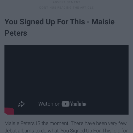
You Signed Up For This - Maisie
Peters
Maisie Peters IS the moment. There have been very few
debut albums to do what ‘You Signed Up For This’ did for