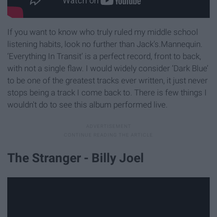
If you want to know who truly ruled my middle school
listening habits, look no further than Jack’s.Mannequin.
‘Everything In Transit’ is a perfect record, front to back,
with not a single flaw. I would widely consider ‘Dark Blue’
to be one of the greatest tracks ever written, it just never
stops being a track I come back to. There is few things I
wouldn't do to see this album performed live.
The Stranger - Billy Joel