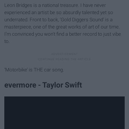
Leon Bridges is a national treasure. I have never
experienced an artist be so absurdly talented yet so
underrated. Front to back, ‘Gold Diggers Sound’ is a
masterpiece, one of the great works of art of our time.
I'm convinced you won't find a better record to just vibe
to.
‘Motorbike’ is THE car song.
evermore - Taylor Swift