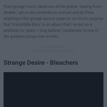
Post-grunge music deserves all the praise. Hailing from
Seattle I am a very pretentious woman and do think
anything in the grunge aura is superior, so it's no surprise
that ‘Irresistible Bliss’ is an album that I've put on a
pedestal for years. I truly believe ‘Lazybones’ is one of
the greatest songs ever written.
Strange Desire - Bleachers