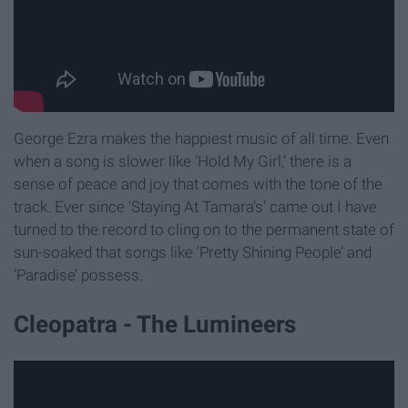
George Ezra makes the happiest music of all time. Even
when a song is slower like ‘Hold My Girl,’ there is a
sense of peace and joy that comes with the tone of the
track. Ever since ‘Staying At Tamara's’ came out I have
turned to the record to cling on to the permanent state of
sun-soaked that songs like ‘Pretty Shining People’ and
‘Paradise’ possess.
Cleopatra - The Lumineers