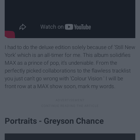
I had to do the deluxe edition solely because of ‘Still New
York’ which is an all-timer for me. This album solidifies
MAX as a prince of pop, it’s undeniable. From the
perfectly picked collaborations to the flawless tracklist
you just can't go wrong with 'Colour Vision ' I will be
front row at a MAX show soon, mark my words.
Portraits - Greyson Chance