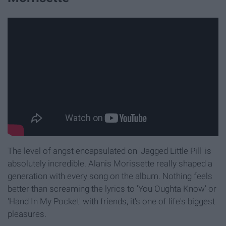
The level of angst encapsulated on 'Jagged Little Pill' is
absolutely incredible. Alanis Morissette really shaped a
generation with every song on the album. Nothing feels
better than screaming the lyrics to 'You Oughta Know' or
'Hand In My Pocket' with friends, it's one of life's biggest
pleasures.