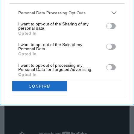
third parties.
rockstars. Each of them has so much talent and the
moments we get of individual shine, as well as group
Personal Data Processing Opt Outs
moments on ‘Youngblood’, is one of the many reasons I
I want to opt-out of the Sharing of my
just adore this record. This song lineup is stacked, not a
personal data.
Opted In
single dud.
I want to opt-out of the Sale of my
Personal Data.
Everything In Transit - Jack’s
Opted In
Mannequin
I want to opt-out of processing my
Personal Data for Targeted Advertising.
Opted In
CONFIRM