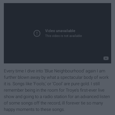
Every time I dive into ‘Blue Neighbourhood’ again I am
further blown away by what a spectacular body of work
it is. Songs like ‘Fools,’ or ‘Cool’ are pure gold. I still
remember being in the room for Troye’s first-ever live
show and going to a radio station for an advanced listen
of some songs off the record, ill forever tie so many
happy moments to these songs.