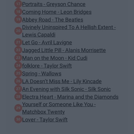
Portraits - Greyson Chance
Coming Home - Leon Bridges
Abbey Road - The Beatles
Divinely Uninspired To A Hellish Extent -
Lewis Capaldi
Let Go - Avril Lavigne
Jagged Little Pill - Alanis Morrisette
Man on the Moon - Kid Cudi
folklore - Taylor Swift
Spring - Wallows
LA Doesn’t Miss Me - Lily Kincade
An Evening with Silk Sonic - Silk Sonic
Electra Heart - Marina and the Diamonds
Yourself or Someone Like You -
Matchbox Twenty
Lover - Taylor Swift