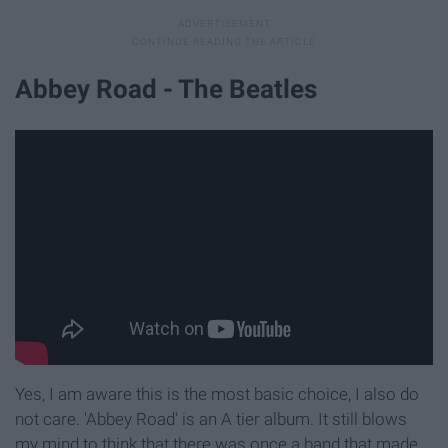
Abbey Road - The Beatles
Yes, I am aware this is the most basic choice, I also do
not care. 'Abbey Road' is an A tier album. It still blows
my mind to think that there was once a band that made