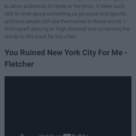
to allow audiences to relate to the lyrics. It takes such
skill to write about something so personal and specific
and have people still see themselves in those words. I
find myself dancing to ‘High Waisted’ and screaming the
words to this track far too often.
You Ruined New York City For Me -
Fletcher