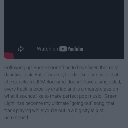
Following up ‘Pure Herione’ had to have been the most
daunting task. But of course, Lorde, like our savior that
she is, delivered! ‘Melodrama’ doesn't have a single dud,
every track is expertly crafted and is a masterclass on
what it sounds like to make perfect pop music. ‘Green
Light’ has become my ultimate “going out” song, that
track playing while you're out in a big city is just
unmatched.