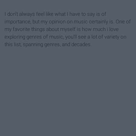
I don’t always feel like what I have to say is of
importance, but my opinion on music certainly is. One of
my favorite things about myself is how much i love
exploring genres of music, you’ll see a lot of variety on
this list, spanning genres, and decades.