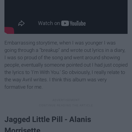
Embarrassing storytime, when I was younger I was
going through a "breakup" and wrote out lyrics in a diary,
I was so proud of the song and went around showing
people, eventually someone pointed out I had just copied
the lyrics to 'I'm With You.' So obviously, I really relate to
the way Avril writes. I think this album was very
formative for me.
Jagged Little Pill - Alanis
Morrisette