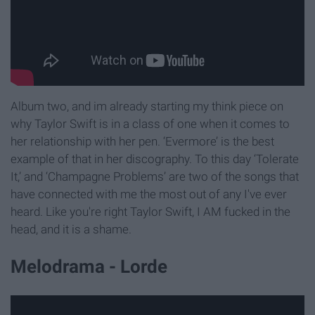
Album two, and im already starting my think piece on
why Taylor Swift is in a class of one when it comes to
her relationship with her pen. ‘Evermore’ is the best
example of that in her discography. To this day ‘Tolerate
It,’ and ‘Champagne Problems’ are two of the songs that
have connected with me the most out of any I've ever
heard. Like you're right Taylor Swift, I AM fucked in the
head, and it is a shame.
Melodrama - Lorde