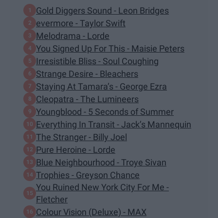
Gold Diggers Sound - Leon Bridges
evermore - Taylor Swift
Melodrama - Lorde
You Signed Up For This - Maisie Peters
Irresistible Bliss - Soul Coughing
Strange Desire - Bleachers
Staying At Tamara’s - George Ezra
Cleopatra - The Lumineers
Youngblood - 5 Seconds of Summer
Everything In Transit - Jack’s Mannequin
The Stranger - Billy Joel
Pure Heroine - Lorde
Blue Neighbourhood - Troye Sivan
Trophies - Greyson Chance
You Ruined New York City For Me -
Fletcher
Colour Vision (Deluxe) - MAX