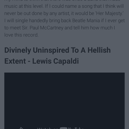
music at this level. If I could name a song that I think will
never be out done by any artist, it would be 'Her Majesty.'
I will single handedly bring back Beatle Mania if I ever get
to meet Sir. Paul McCartney and tell him how much I
love this record.
Divinely Uninspired To A Hellish
Extent - Lewis Capaldi