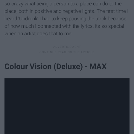
so crazy what tieing a person to a place can do to the
place, both in positive and negative lights. The first time I
heard ‘Undrunk’ I had to keep pausing the track because
of how much I connected with the lyrics, its so special
when an artist does that to me.
Colour Vision (Deluxe) - MAX