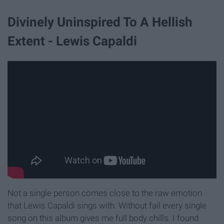
Divinely Uninspired To A Hellish
Extent - Lewis Capaldi
Not a single person comes close to the raw emotion
that Lewis Capaldi sings with. Without fail every single
song on this album gives me full body chills. I found