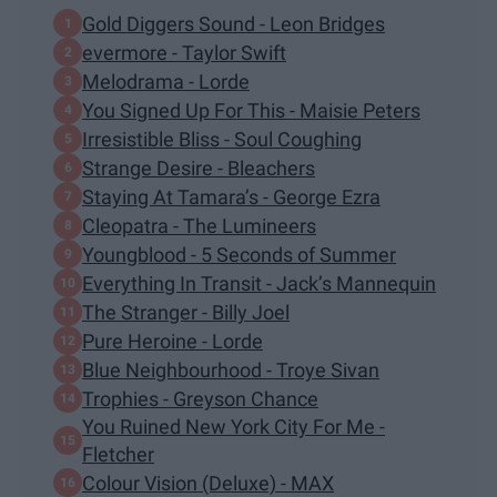
Gold Diggers Sound - Leon Bridges
evermore - Taylor Swift
Melodrama - Lorde
You Signed Up For This - Maisie Peters
Irresistible Bliss - Soul Coughing
Strange Desire - Bleachers
Staying At Tamara’s - George Ezra
Cleopatra - The Lumineers
Youngblood - 5 Seconds of Summer
Everything In Transit - Jack’s Mannequin
The Stranger - Billy Joel
Pure Heroine - Lorde
Blue Neighbourhood - Troye Sivan
Trophies - Greyson Chance
You Ruined New York City For Me -
Fletcher
Colour Vision (Deluxe) - MAX