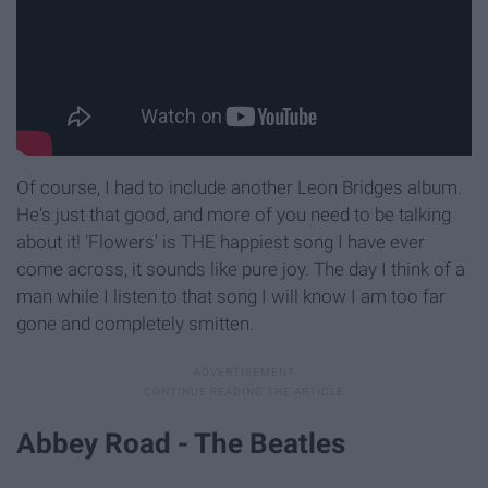
Of course, I had to include another Leon Bridges album.
He's just that good, and more of you need to be talking
about it! 'Flowers' is THE happiest song I have ever
come across, it sounds like pure joy. The day I think of a
man while I listen to that song I will know I am too far
gone and completely smitten.
Abbey Road - The Beatles