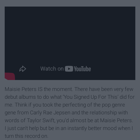
Maisie Peters IS the moment. There have been very few
debut albums to do what ‘You Signed Up For This’ did for
me. Think if you took the perfecting of the pop genre
gene from Carly Rae Jepsen and the relationship with
words of Taylor Swift, you'd almost be at Maisie Peters.
I just can't help but be in an instantly better mood when I
turn this record on.