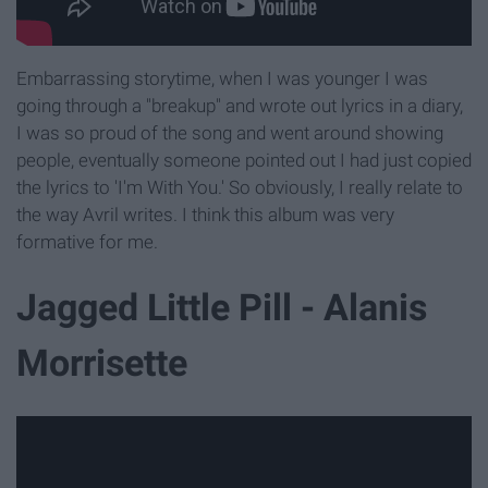
Embarrassing storytime, when I was younger I was
going through a "breakup" and wrote out lyrics in a diary,
I was so proud of the song and went around showing
people, eventually someone pointed out I had just copied
the lyrics to 'I'm With You.' So obviously, I really relate to
the way Avril writes. I think this album was very
formative for me.
Jagged Little Pill - Alanis
Morrisette