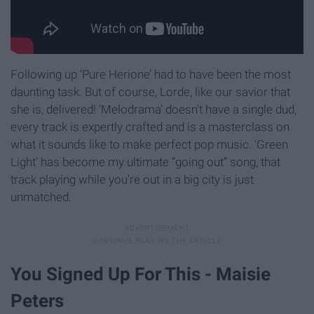
Following up ‘Pure Herione’ had to have been the most
daunting task. But of course, Lorde, like our savior that
she is, delivered! ‘Melodrama’ doesn't have a single dud,
every track is expertly crafted and is a masterclass on
what it sounds like to make perfect pop music. ‘Green
Light’ has become my ultimate “going out” song, that
track playing while you're out in a big city is just
unmatched.
You Signed Up For This - Maisie
Peters