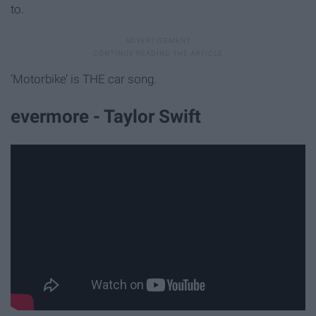
to.
‘Motorbike’ is THE car song.
evermore - Taylor Swift