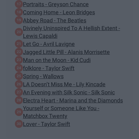
Portraits - Greyson Chance
Coming Home - Leon Bridges
Abbey Road - The Beatles
Divinely Uninspired To A Hellish Extent -
Lewis Capaldi
Let Go - Avril Lavigne
Jagged Little Pill - Alanis Morrisette
Man on the Moon - Kid Cudi
folklore - Taylor Swift
Spring - Wallows
LA Doesn’t Miss Me - Lily Kincade
An Evening with Silk Sonic - Silk Sonic
Electra Heart - Marina and the Diamonds
Yourself or Someone Like You -
Matchbox Twenty
Lover - Taylor Swift