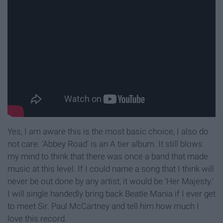
Yes, I am aware this is the most basic choice, I also do
not care. 'Abbey Road' is an A tier album. It still blows
my mind to think that there was once a band that made
music at this level. If I could name a song that I think will
never be out done by any artist, it would be 'Her Majesty.'
I will single handedly bring back Beatle Mania if I ever get
to meet Sir. Paul McCartney and tell him how much I
love this record.