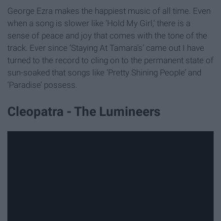
George Ezra makes the happiest music of all time. Even
when a song is slower like ‘Hold My Girl,’ there is a
sense of peace and joy that comes with the tone of the
track. Ever since ‘Staying At Tamara's’ came out I have
turned to the record to cling on to the permanent state of
sun-soaked that songs like ‘Pretty Shining People’ and
‘Paradise’ possess.
Cleopatra - The Lumineers