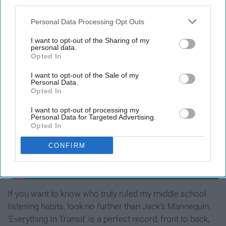
third parties.
Everything In Transit - Jack’s
Personal Data Processing Opt Outs
Mannequin
I want to opt-out of the Sharing of my
personal data.
Opted In
I want to opt-out of the Sale of my
Personal Data.
Opted In
I want to opt-out of processing my
Personal Data for Targeted Advertising.
Opted In
CONFIRM
If you want to know who truly ruled my middle school
listening habits, look no further than Jack’s.Mannequin.
‘Everything In Transit’ is a perfect record, front to back,