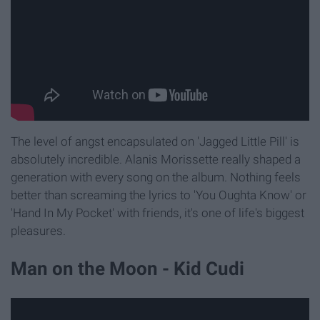
The level of angst encapsulated on 'Jagged Little Pill' is
absolutely incredible. Alanis Morissette really shaped a
generation with every song on the album. Nothing feels
better than screaming the lyrics to 'You Oughta Know' or
'Hand In My Pocket' with friends, it's one of life's biggest
pleasures.
Man on the Moon - Kid Cudi