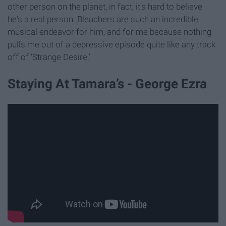
other person on the planet, in fact, it’s hard to believe
he's a real person. Bleachers are such an incredible
musical endeavor for him, and for me because nothing
pulls me out of a depressive episode quite like any track
off of ‘Strange Desire.’
Staying At Tamara’s - George Ezra