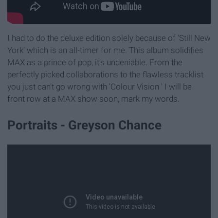
I had to do the deluxe edition solely because of ‘Still New
York’ which is an all-timer for me. This album solidifies
MAX as a prince of pop, it’s undeniable. From the
perfectly picked collaborations to the flawless tracklist
you just can't go wrong with 'Colour Vision ' I will be
front row at a MAX show soon, mark my words.
Portraits - Greyson Chance