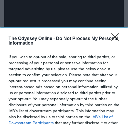
The Odyssey Online -
Do Not Process My Personal
Information
If you wish to opt-out of the sale, sharing to third parties, or
processing of your personal or sensitive information for
targeted advertising by us, please use the below opt-out
5SOS is one of the great bands of our time, they are
section to confirm your selection. Please note that after your
opt-out request is processed you may continue seeing
constantly reinventing their sound, and I think with
interest-based ads based on personal information utilized by
‘Youngblood’ they truly made the jump into full-blown
us or personal information disclosed to third parties prior to
rockstars. Each of them has so much talent and the
your opt-out. You may separately opt-out of the further
moments we get of individual shine, as well as group
disclosure of your personal information by third parties on the
moments on ‘Youngblood’, is one of the many reasons I
IAB’s list of downstream participants. This information may
also be disclosed by us to third parties on the
IAB’s List of
just adore this record. This song lineup is stacked, not a
Downstream Participants
that may further disclose it to other
single dud.