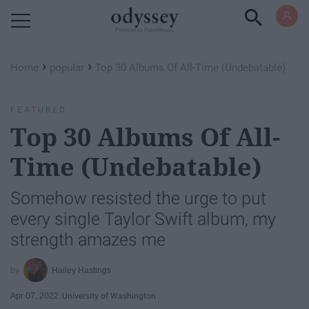
Powered by RebelMouse
›
›
Home
popular
Top 30 Albums Of All-Time (Undebatable)
FEATURED
Top 30 Albums Of All-
Time (Undebatable)
Somehow resisted the urge to put
every single Taylor Swift album, my
strength amazes me
Hailey Hastings
Apr 07, 2022
University of Washington