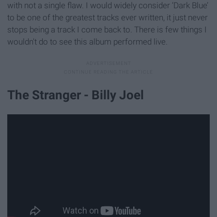
with not a single flaw. I would widely consider ‘Dark Blue’
to be one of the greatest tracks ever written, it just never
stops being a track I come back to. There is few things I
wouldn't do to see this album performed live.
The Stranger - Billy Joel