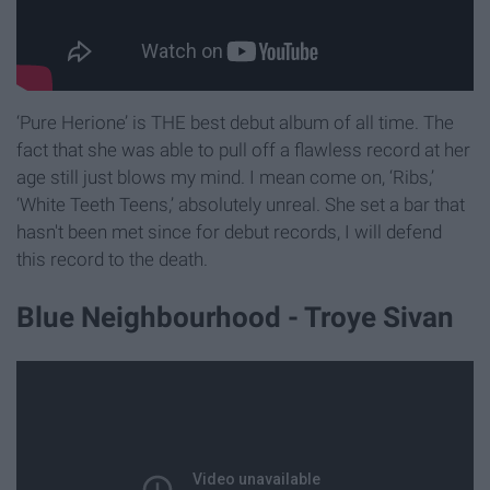
‘Pure Herione’ is THE best debut album of all time. The
fact that she was able to pull off a flawless record at her
age still just blows my mind. I mean come on, ‘Ribs,’
‘White Teeth Teens,’ absolutely unreal. She set a bar that
hasn't been met since for debut records, I will defend
this record to the death.
Blue Neighbourhood - Troye Sivan