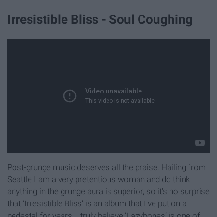
Irresistible Bliss - Soul Coughing
Post-grunge music deserves all the praise. Hailing from
Seattle I am a very pretentious woman and do think
anything in the grunge aura is superior, so it's no surprise
that ‘Irresistible Bliss’ is an album that I've put on a
pedestal for years. I truly believe ‘Lazybones’ is one of