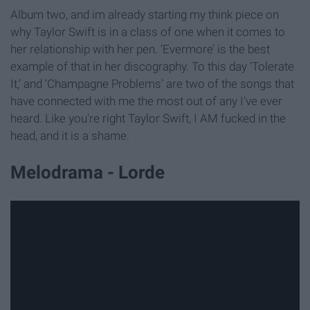
Album two, and im already starting my think piece on
why Taylor Swift is in a class of one when it comes to
her relationship with her pen. ‘Evermore’ is the best
example of that in her discography. To this day ‘Tolerate
It,’ and ‘Champagne Problems’ are two of the songs that
have connected with me the most out of any I've ever
heard. Like you're right Taylor Swift, I AM fucked in the
head, and it is a shame.
Melodrama - Lorde