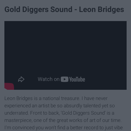
Gold Diggers Sound - Leon Bridges
Leon Bridges is a national treasure. I have never
experienced an artist be so absurdly talented yet so
underrated. Front to back, ‘Gold Diggers Sound’ is a
masterpiece, one of the great works of art of our time.
I'm convinced you won't find a better record to just vibe