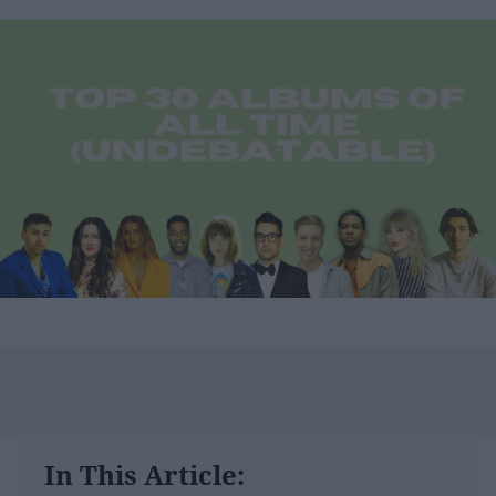
In This Article: