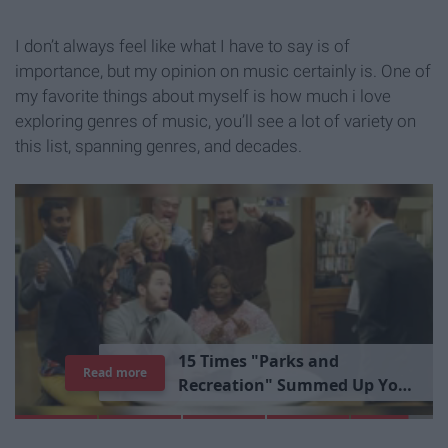
I don’t always feel like what I have to say is of
importance, but my opinion on music certainly is. One of
my favorite things about myself is how much i love
exploring genres of music, you’ll see a lot of variety on
this list, spanning genres, and decades.
1
5
T
i
m
e
s
"
P
a
r
k
s
a
n
d
Read more
R
e
c
r
e
a
t
i
o
n
"
S
u
m
m
e
d
U
p
Y
o
u
r
L
i
b
r
a
r
y
E
x
p
e
r
i
e
n
c
e