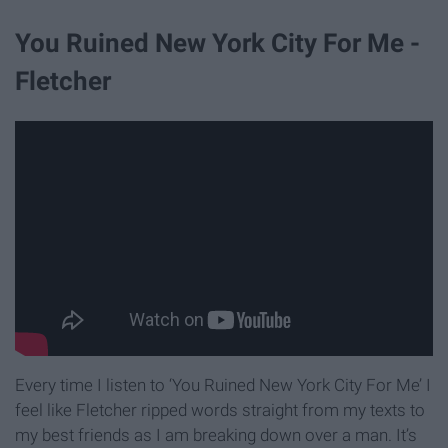
You Ruined New York City For Me -
Fletcher
Every time I listen to ‘You Ruined New York City For Me’ I
feel like Fletcher ripped words straight from my texts to
my best friends as I am breaking down over a man. It’s