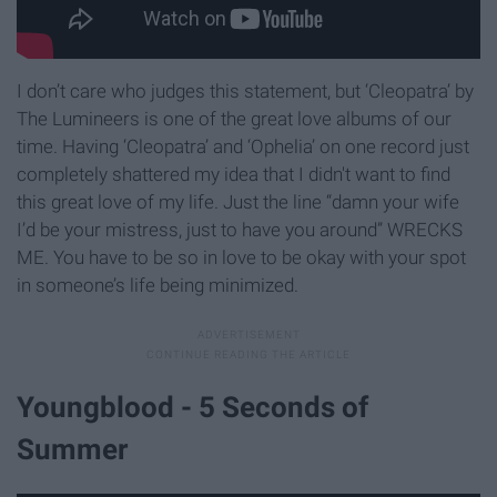
I don’t care who judges this statement, but ‘Cleopatra’ by
The Lumineers is one of the great love albums of our
time. Having ‘Cleopatra’ and ‘Ophelia’ on one record just
completely shattered my idea that I didn't want to find
this great love of my life. Just the line “damn your wife
I’d be your mistress, just to have you around” WRECKS
ME. You have to be so in love to be okay with your spot
in someone’s life being minimized.
Youngblood - 5 Seconds of
Summer