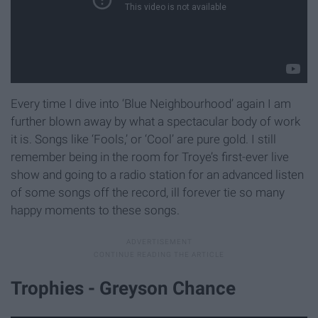
Every time I dive into ‘Blue Neighbourhood’ again I am
further blown away by what a spectacular body of work
it is. Songs like ‘Fools,’ or ‘Cool’ are pure gold. I still
remember being in the room for Troye’s first-ever live
show and going to a radio station for an advanced listen
of some songs off the record, ill forever tie so many
happy moments to these songs.
Trophies - Greyson Chance