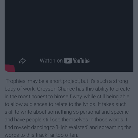
‘Trophies’ may be a short project, but it's such a strong
body of work. Greyson Chance has this ability to create
in the most honest to himself way, while still being able
to allow audiences to relate to the lyrics. It takes such
skill to write about something so personal and specific
and have people still see themselves in those words. I
find myself dancing to ‘High Waisted’ and screaming the
words to this track far too often.