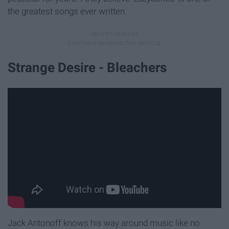
the greatest songs ever written.
Strange Desire - Bleachers
Jack Antonoff knows his way around music like no