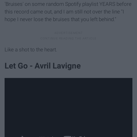
'Bruises' on some random Spotify playlist YEARS before
this record came out, and I am still not over the line "I
hope I never lose the bruises that you left behind."
Like a shot to the heart.
Let Go - Avril Lavigne