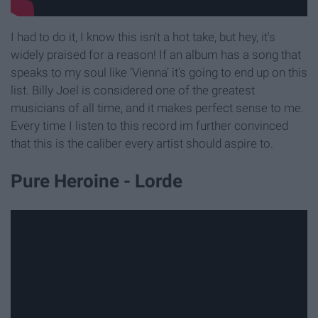
I had to do it, I know this isn't a hot take, but hey, it's
widely praised for a reason! If an album has a song that
speaks to my soul like ‘Vienna’ it's going to end up on this
list. Billy Joel is considered one of the greatest
musicians of all time, and it makes perfect sense to me.
Every time I listen to this record im further convinced
that this is the caliber every artist should aspire to.
Pure Heroine - Lorde