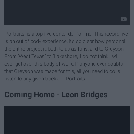
'Portraits' is a top five contender for me. This record live
is an out of body experience, it's so clear how personal
the entire project it, both to us as fans, and to Greyson.
From 'West Texas,' to 'Lakeshore,' I do not think I will
ever get over this body of work. If anyone ever doubts
that Greyson was made for this, all you need to do is
listen to any given track off 'Portraits..'
Coming Home - Leon Bridges