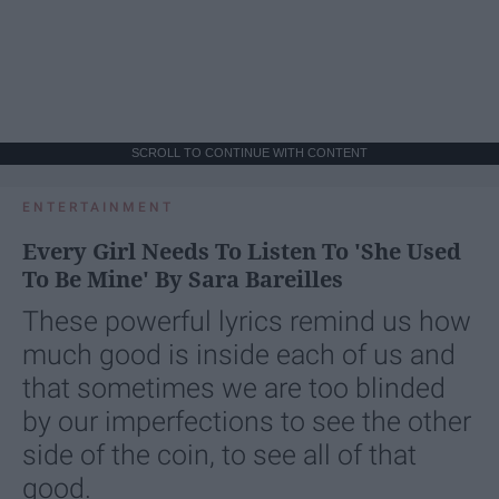
SCROLL TO CONTINUE WITH CONTENT
ENTERTAINMENT
Every Girl Needs To Listen To 'She Used
To Be Mine' By Sara Bareilles
These powerful lyrics remind us how
much good is inside each of us and
that sometimes we are too blinded
by our imperfections to see the other
side of the coin, to see all of that
good.