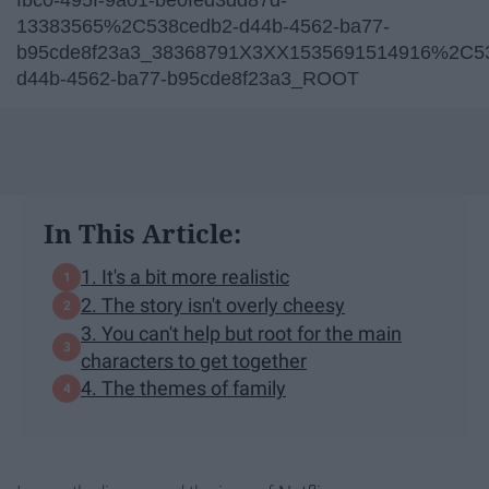
13383565%2C538cedb2-d44b-4562-ba77-
b95cde8f23a3_38368791X3XX1535691514916%2C5
d44b-4562-ba77-b95cde8f23a3_ROOT
In This Article:
1. It's a bit more realistic
2. The story isn't overly cheesy
3. You can't help but root for the main
characters to get together
4. The themes of family