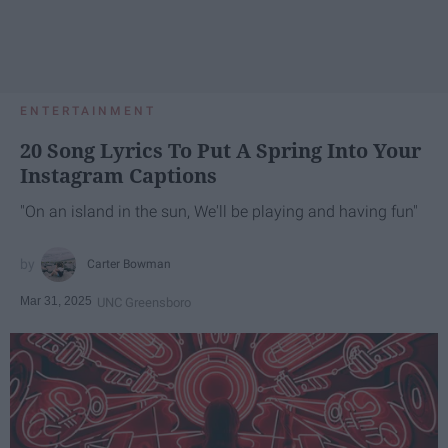
ENTERTAINMENT
20 Song Lyrics To Put A Spring Into Your
Instagram Captions
"On an island in the sun, We'll be playing and having fun"
Carter Bowman
Mar 31, 2025
UNC Greensboro