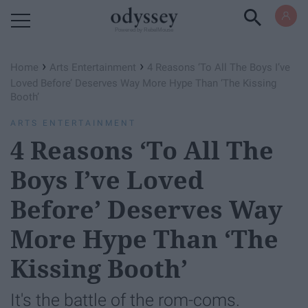
Powered by RebelMouse
›
›
Home
Arts Entertainment
4 Reasons ‘To All The Boys I’ve
Loved Before’ Deserves Way More Hype Than ‘The Kissing
Booth’
ARTS ENTERTAINMENT
4 Reasons ‘To All The
Boys I’ve Loved
Before’ Deserves Way
More Hype Than ‘The
Kissing Booth’
It's the battle of the rom-coms.