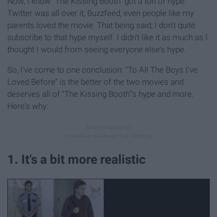
Now, I know "The Kissing Booth" got a ton of hype.
Twitter was all over it, Buzzfeed, even people like my
parents loved the movie. That being said, I don't quite
subscribe to that hype myself. I didn't like it as much as I
thought I would from seeing everyone else's hype.
So, I've come to one conclusion: "To All The Boys I've
Loved Before" is the better of the two movies and
deserves all of "The Kissing Booth"'s hype and more.
Here's why:
1. It's a bit more realistic