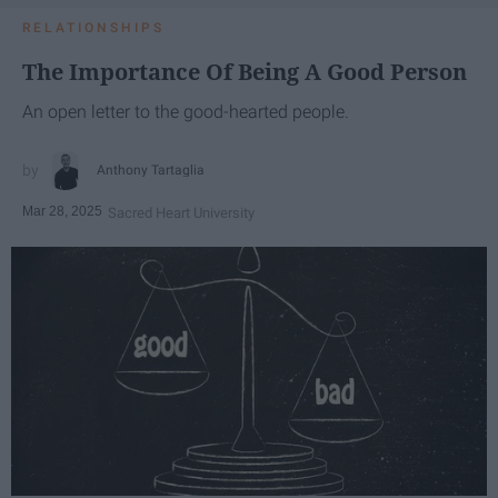
RELATIONSHIPS
The Importance Of Being A Good Person
An open letter to the good-hearted people.
Anthony Tartaglia
Mar 28, 2025
Sacred Heart University