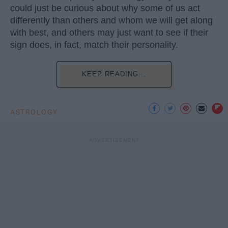
could just be curious about why some of us act
differently than others and whom we will get along
with best, and others may just want to see if their
sign does, in fact, match their personality.
KEEP READING...
ASTROLOGY