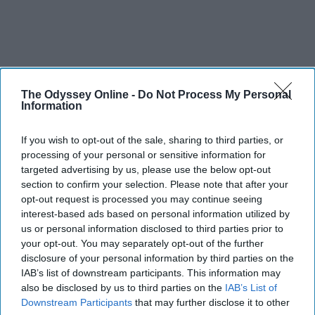
The Odyssey Online -
Do Not Process My Personal
Information
If you wish to opt-out of the sale, sharing to third parties, or
processing of your personal or sensitive information for
targeted advertising by us, please use the below opt-out
section to confirm your selection. Please note that after your
opt-out request is processed you may continue seeing
interest-based ads based on personal information utilized by
us or personal information disclosed to third parties prior to
your opt-out. You may separately opt-out of the further
disclosure of your personal information by third parties on the
IAB’s list of downstream participants. This information may
also be disclosed by us to third parties on the
IAB’s List of
Downstream Participants
that may further disclose it to other