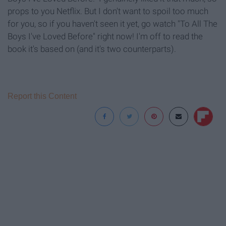
props to you Netflix. But I don't want to spoil too much
for you, so if you haven't seen it yet, go watch "To All The
Boys I've Loved Before" right now! I'm off to read the
book it's based on (and it's two counterparts).
Report this Content