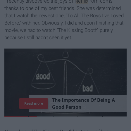
I recently discovered the joys of
Netflix
rom-coms
thanks to one of my best friends. She was determined
that I watch the newest one, "To All The Boys I've Loved
Before," with her. Obviously, I did and upon finishing that
movie, we had to watch "The Kissing Booth" purely
because I still hadn't seen it yet.
T
h
e
I
m
p
o
r
t
a
n
c
e
O
f
B
e
i
n
g
A
Read more
G
o
o
d
P
e
r
s
o
n