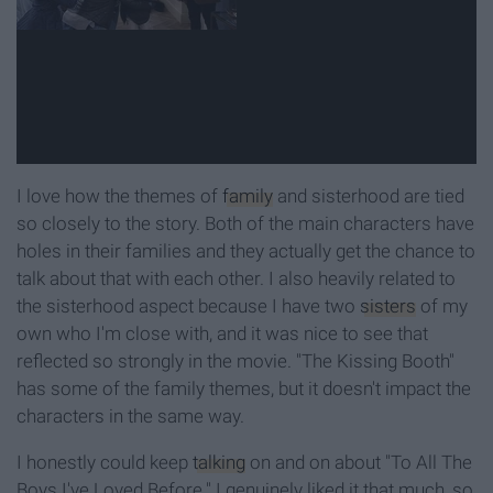
I love how the themes of
family
and sisterhood are tied
so closely to the story. Both of the main characters have
holes in their families and they actually get the chance to
talk about that with each other. I also heavily related to
the sisterhood aspect because I have two
sisters
of my
own who I'm close with, and it was nice to see that
reflected so strongly in the movie. "The Kissing Booth"
has some of the family themes, but it doesn't impact the
characters in the same way.
I honestly could keep
talking
on and on about "To All The
Boys I've Loved Before." I genuinely liked it that much, so