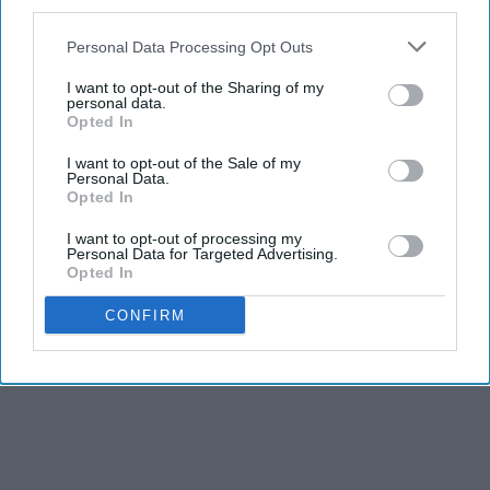
third parties.
Personal Data Processing Opt Outs
I want to opt-out of the Sharing of my
personal data.
Opted In
I want to opt-out of the Sale of my
Personal Data.
Opted In
I want to opt-out of processing my
Personal Data for Targeted Advertising.
Opted In
CONFIRM