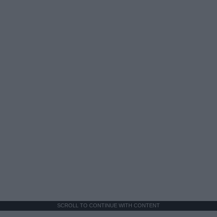
SCROLL TO CONTINUE WITH CONTENT