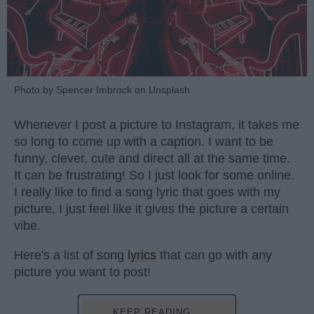
Photo by Spencer Imbrock on Unsplash
Whenever I post a picture to Instagram, it takes me
so long to come up with a caption. I want to be
funny, clever, cute and direct all at the same time.
It can be frustrating! So I just look for some online.
I really like to find a song lyric that goes with my
picture, I just feel like it gives the picture a certain
vibe.
Here's a list of song
lyrics
that can go with any
picture you want to post!
KEEP READING...