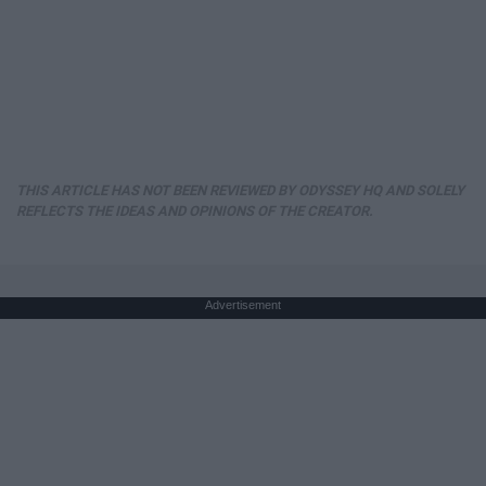
THIS ARTICLE HAS NOT BEEN REVIEWED BY ODYSSEY HQ AND SOLELY
REFLECTS THE IDEAS AND OPINIONS OF THE CREATOR.
Advertisement