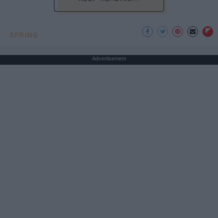
SPRING
Advertisement