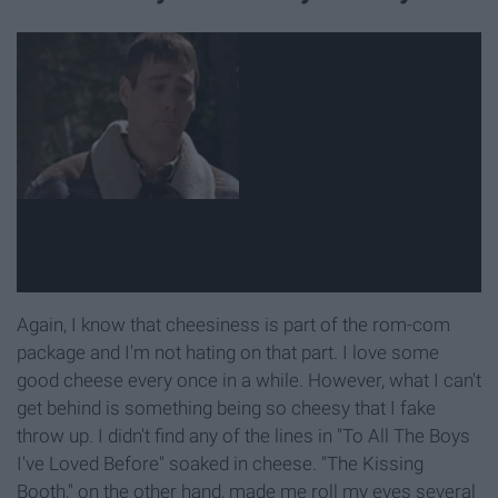
Again, I know that cheesiness is part of the rom-com
package and I'm not hating on that part. I love some
good cheese every once in a while. However, what I can't
get behind is something being so cheesy that I fake
throw up. I didn't find any of the lines in "To All The Boys
I've Loved Before" soaked in cheese. "The Kissing
Booth," on the other hand, made me roll my eyes several