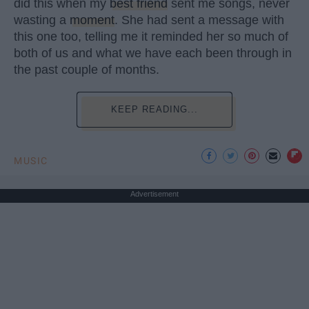
did this when my
best friend
sent me songs, never
wasting a
moment
. She had sent a message with
this one too, telling me it reminded her so much of
both of us and what we have each been through in
the past couple of months.
KEEP READING...
MUSIC
Advertisement