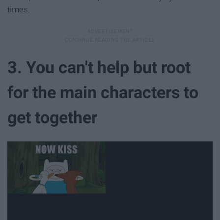
times.
3. You can't help but root
for the main characters to
get together