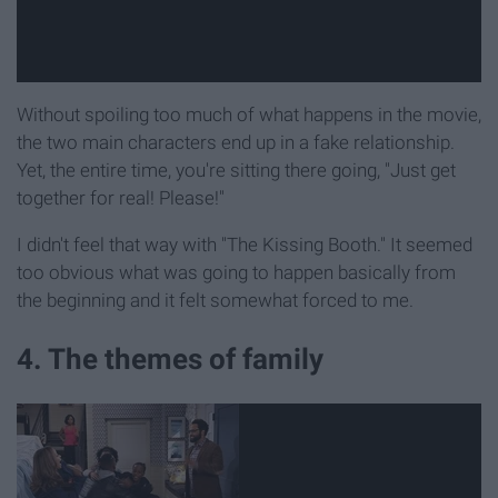
Without spoiling too much of what happens in the movie,
the two main characters end up in a fake relationship.
Yet, the entire time, you're sitting there going, "Just get
together for real! Please!"
I didn't feel that way with "The Kissing Booth." It seemed
too obvious what was going to happen basically from
the beginning and it felt somewhat forced to me.
4. The themes of family