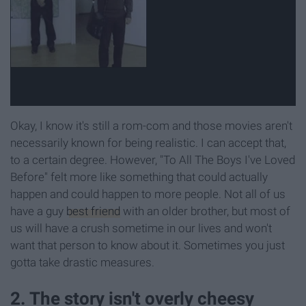
Okay, I know it's still a rom-com and those movies aren't
necessarily known for being realistic. I can accept that,
to a certain degree. However, "To All The Boys I've Loved
Before" felt more like something that could actually
happen and could happen to more people. Not all of us
have a guy
best friend
with an older brother, but most of
us will have a crush sometime in our lives and won't
want that person to know about it. Sometimes you just
gotta take drastic measures.
2. The story isn't overly cheesy