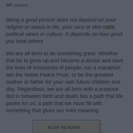
WP content
Being a good person does not depend on your
religion or status in life, your race or skin
color
,
political views or culture. It depends on how good
you treat others.
We are all born to do something great. Whether
that be to grow up and become a doctor and save
the lives of thousands of people, run a marathon,
win the Noble Peace Prize, or be the greatest
mother or father for your own future children one
day. Regardless, we are all born with a purpose.
But in between birth and death lies a path that life
paves for us; a path that we must fill with
something that gives our lives meaning.
KEEP READING...