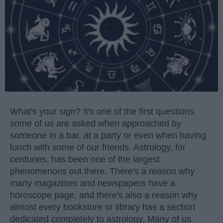
What's your sign? It's one of the first questions
some of us are asked when approached by
someone in a bar, at a party or even when having
lunch with some of our friends. Astrology, for
centuries, has been one of the largest
phenomenons out there. There's a reason why
many magazines and newspapers have a
horoscope page, and there's also a reason why
almost every bookstore or library has a section
dedicated completely to astrology. Many of us