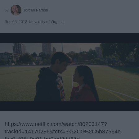
Jordan Parrish
Sep 05, 2018
University of Virginia
https://www.netflix.com/watch/80203147?
trackId=14170286&tctx=3%2C0%2C5b37564e-
fbc0-495f-9a01-be0fed3dd87d-