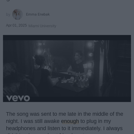
Emma Enebak
Apr 01, 2025
Miami University
The song was sent to me late in the middle of the
night. I was still awake
enough
to plug in my
headphones and listen to it immediately. I always