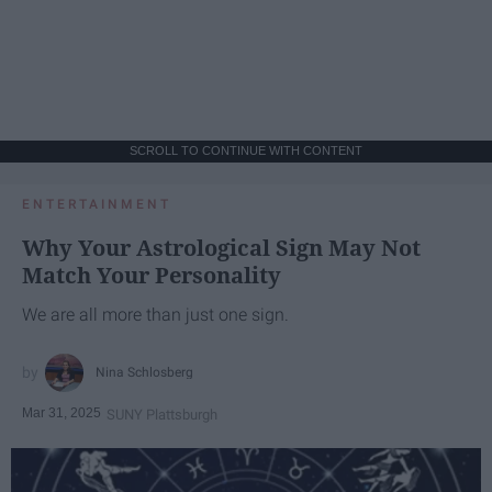
SCROLL TO CONTINUE WITH CONTENT
ENTERTAINMENT
Why Your Astrological Sign May Not
Match Your Personality
We are all more than just one sign.
Nina Schlosberg
Mar 31, 2025
SUNY Plattsburgh