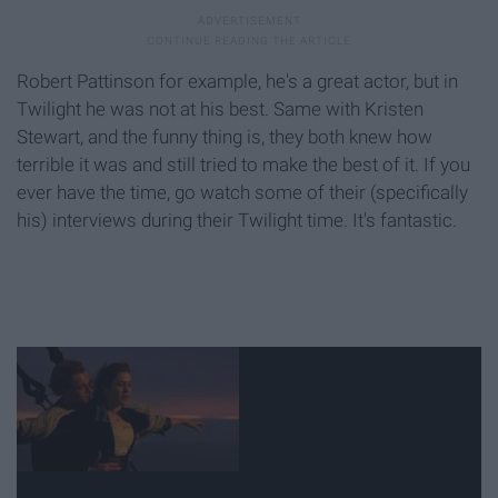
Robert Pattinson for example, he's a great actor, but in
Twilight he was not at his best. Same with Kristen
Stewart, and the funny thing is, they both knew how
terrible it was and still tried to make the best of it. If you
ever have the time, go watch some of their (specifically
his) interviews during their Twilight time. It's fantastic.