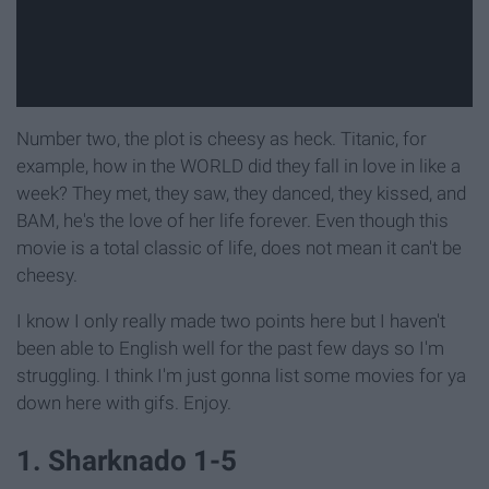
Number two, the plot is cheesy as heck. Titanic, for
example, how in the WORLD did they fall in love in like a
week? They met, they saw, they danced, they kissed, and
BAM, he's the love of her life forever. Even though this
movie is a total classic of life, does not mean it can't be
cheesy.
I know I only really made two points here but I haven't
been able to English well for the past few days so I'm
struggling. I think I'm just gonna list some movies for ya
down here with gifs. Enjoy.
1. Sharknado 1-5