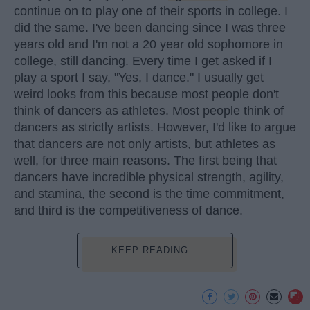
continue on to play one of their sports in college. I
did the same. I've been dancing since I was three
years old and I'm not a 20 year old sophomore in
college, still dancing. Every time I get asked if I
play a sport I say, "Yes, I dance." I usually get
weird looks from this because most people don't
think of dancers as athletes. Most people think of
dancers as strictly artists. However, I'd like to argue
that dancers are not only artists, but athletes as
well, for three main reasons. The first being that
dancers have incredible physical strength, agility,
and stamina, the second is the time commitment,
and third is the competitiveness of dance.
KEEP READING...