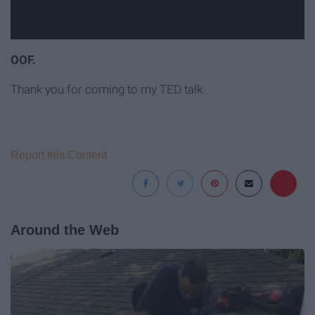
OOF.
Thank you for coming to my TED talk.
Report this Content
Around the Web