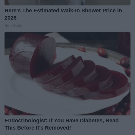
Here's The Estimated Walk-In Shower Price in
2026
HomeBuddy
Endocrinologist: If You Have Diabetes, Read
This Before It's Removed!