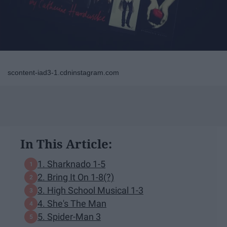
scontent-iad3-1.cdninstagram.com
In This Article:
1. Sharknado 1-5
2. Bring It On 1-8(?)
3. High School Musical 1-3
4. She's The Man
5. Spider-Man 3