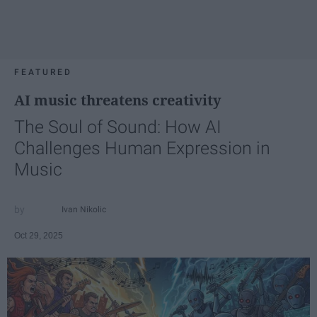
FEATURED
AI music threatens creativity
The Soul of Sound: How AI
Challenges Human Expression in
Music
Ivan Nikolic
Oct 29, 2025