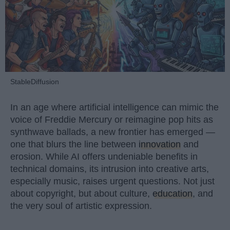
StableDiffusion
In an age where artificial intelligence can mimic the
voice of Freddie Mercury or reimagine pop hits as
synthwave ballads, a new frontier has emerged —
one that blurs the line between
innovation
and
erosion. While AI offers undeniable benefits in
technical domains, its intrusion into creative arts,
especially music, raises urgent questions. Not just
about copyright, but about culture,
education
, and
the very soul of artistic expression.