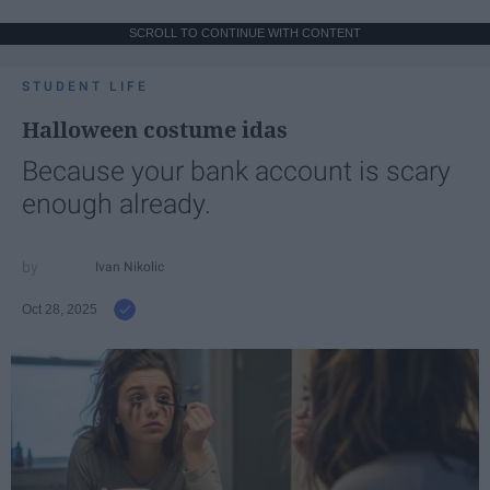
SCROLL TO CONTINUE WITH CONTENT
STUDENT LIFE
Halloween costume idas
Because your bank account is scary
enough already.
Ivan Nikolic
Oct 28, 2025