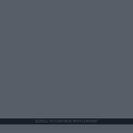
SCROLL TO CONTINUE WITH CONTENT