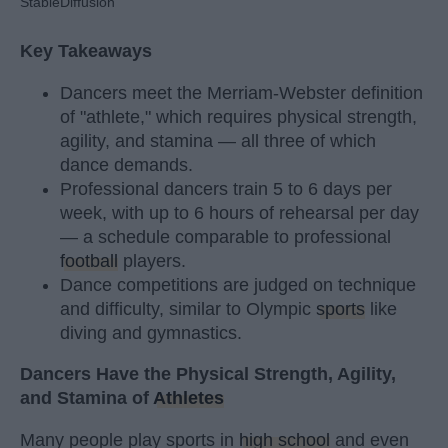
StableDiffusion
Key Takeaways
Dancers meet the Merriam-Webster definition
of "athlete," which requires physical strength,
agility, and stamina — all three of which
dance demands.
Professional dancers train 5 to 6 days per
week, with up to 6 hours of rehearsal per day
— a schedule comparable to professional
football
players.
Dance competitions are judged on technique
and difficulty, similar to Olympic
sports
like
diving and gymnastics.
Dancers Have the Physical Strength, Agility,
and Stamina of
Athletes
Many people play sports in
high school
and even