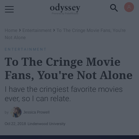
Powered by RebelMouse
›
›
Home
Entertainment
To The Cringe Movie Fans, You're
Not Alone
ENTERTAINMENT
To The Cringe Movie
Fans, You're Not Alone
I have the cringiest favorite movies
ever, so I can relate.
Jessica Prowell
Oct 22, 2018
Lindenwood University