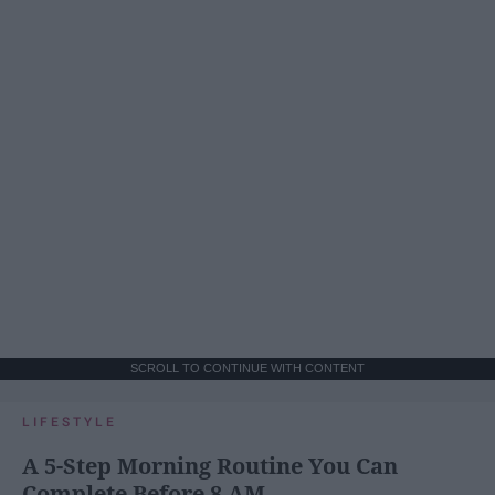
SCROLL TO CONTINUE WITH CONTENT
LIFESTYLE
A 5-Step Morning Routine You Can
Complete Before 8 AM