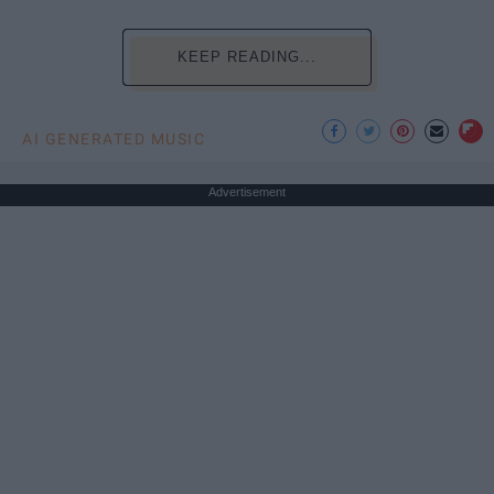
KEEP READING...
AI GENERATED MUSIC
Advertisement