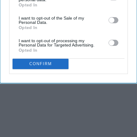
Opted In
REFLECTS THE IDEAS AND OPINIONS OF THE CREATOR.
IAB’s list of downstream participants. This information may
also be disclosed by us to third parties on the
IAB’s List of
I want to opt-out of the Sale of my
Downstream Participants
that may further disclose it to other
Personal Data.
third parties.
Opted In
Advertisement
I want to opt-out of processing my
Personal Data for Targeted Advertising.
Opted In
CONFIRM