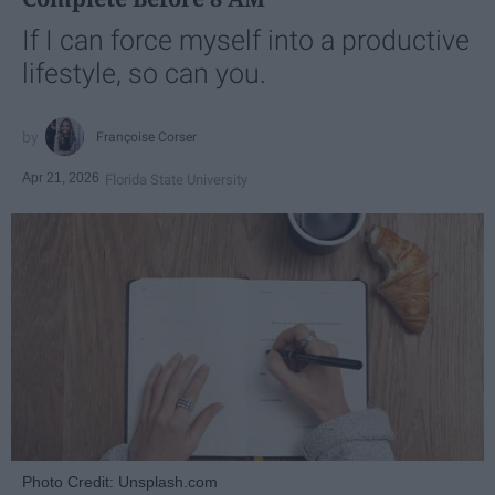
If I can force myself into a productive
lifestyle, so can you.
Françoise Corser
Apr 21, 2026
Florida State University
Photo Credit: Unsplash.com