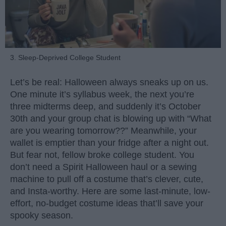
3. Sleep-Deprived College Student
Let’s be real: Halloween always sneaks up on us.
One minute it’s syllabus week, the next you’re
three midterms deep, and suddenly it’s October
30th and your group chat is blowing up with “What
are you wearing tomorrow??” Meanwhile, your
wallet is emptier than your fridge after a night out.
But fear not, fellow broke college student. You
don’t need a Spirit Halloween haul or a sewing
machine to pull off a costume that’s clever, cute,
and Insta-worthy. Here are some last-minute, low-
effort, no-budget costume ideas that’ll save your
spooky season.