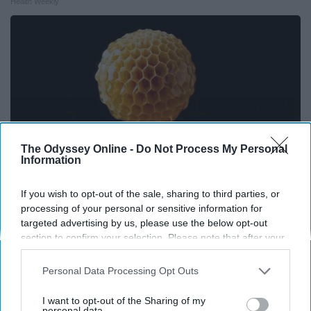
Health Weekly
The Odyssey Online -
Do Not Process My Personal
Information
If you wish to opt-out of the sale, sharing to third parties, or
processing of your personal or sensitive information for
Honey: The Greatest Enemy of Memory Loss
targeted advertising by us, please use the below opt-out
(See How to Use It)
section to confirm your selection. Please note that after your
opt-out request is processed you may continue seeing
Health Weekly
interest-based ads based on personal information utilized by
Personal Data Processing Opt Outs
us or personal information disclosed to third parties prior to
your opt-out. You may separately opt-out of the further
I want to opt-out of the Sharing of my
disclosure of your personal information by third parties on the
personal data.
THIS ARTICLE HAS NOT BEEN REVIEWED BY ODYSSEY HQ AND SOLELY