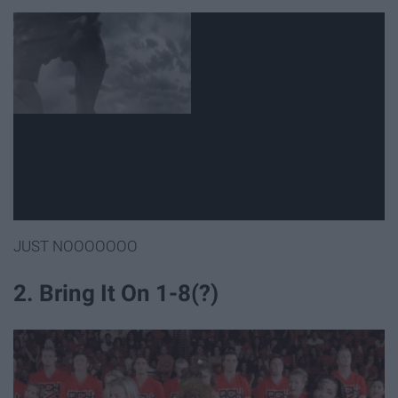
JUST NOOOOOOO
2. Bring It On 1-8(?)