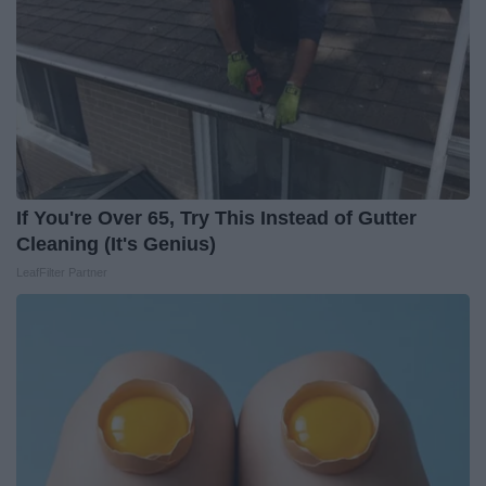
If You're Over 65, Try This Instead of Gutter
Cleaning (It's Genius)
LeafFilter Partner