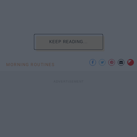
KEEP READING...
MORNING ROUTINES