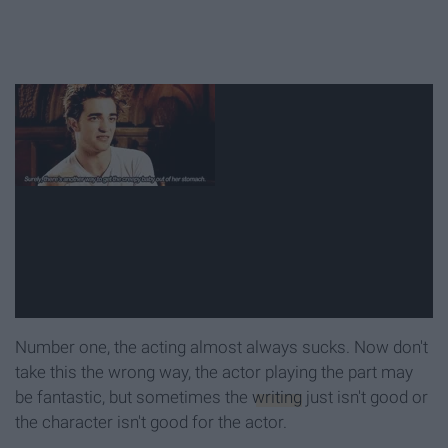
Number one, the acting almost always sucks. Now don't
take this the wrong way, the actor playing the part may
be fantastic, but sometimes the
writing
just isn't good or
the character isn't good for the actor.