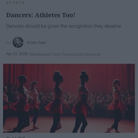
SPORTS
Dancers: Athletes Too!
Dancers should be given the recognition they deserve
Krista Topp
Apr 22, 2026
RebelMouse Tech Team
Carroll University