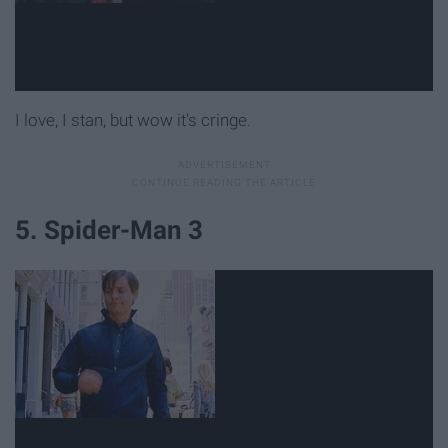
I love, I stan, but wow it's cringe.
5. Spider-Man 3