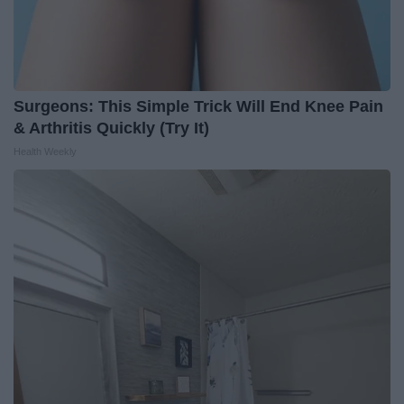
Surgeons: This Simple Trick Will End Knee Pain
& Arthritis Quickly (Try It)
Health Weekly