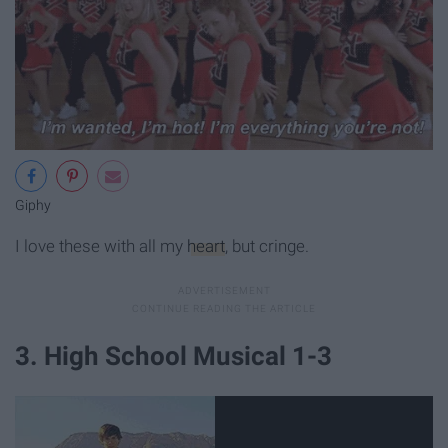
Giphy
I love these with all my
heart
, but cringe.
3. High School Musical 1-3