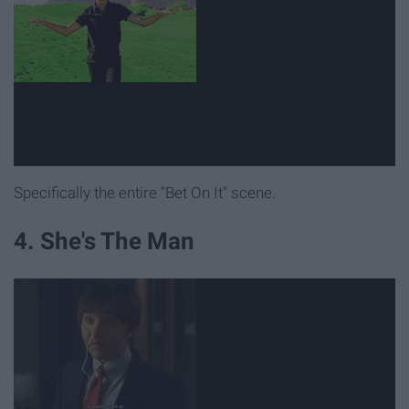
Specifically the entire "Bet On It" scene.
4. She's The Man