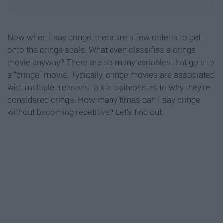
Now when I say cringe, there are a few criteria to get
onto the cringe scale. What even classifies a cringe
movie anyway? There are so many variables that go into
a "cringe" movie. Typically, cringe movies are associated
with multiple "reasons" a.k.a. opinions as to why they're
considered cringe. How many times can I say cringe
without becoming repetitive? Let's find out.