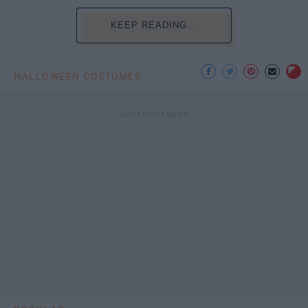
KEEP READING...
HALLOWEEN COSTUMES