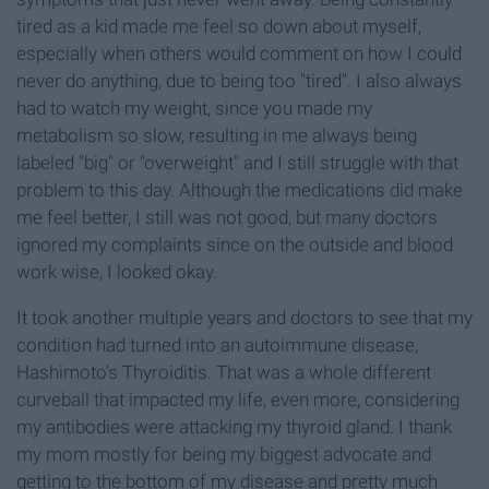
tired as a kid made me feel so down about myself,
especially when others would comment on how I could
never do anything, due to being too "tired". I also always
had to watch my weight, since you made my
metabolism so slow, resulting in me always being
labeled "big" or "overweight" and I still struggle with that
problem to this day. Although the medications did make
me feel better, I still was not good, but many doctors
ignored my complaints since on the outside and blood
work wise, I looked okay.
It took another multiple years and doctors to see that my
condition had turned into an autoimmune disease,
Hashimoto's Thyroiditis. That was a whole different
curveball that impacted my life, even more, considering
my antibodies were attacking my thyroid gland. I thank
my mom mostly for being my biggest advocate and
getting to the bottom of my disease and pretty much