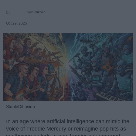
Ivan Nikolic
Oct 29, 2025
StableDiffusion
In an age where artificial intelligence can mimic the
voice of Freddie Mercury or reimagine pop hits as