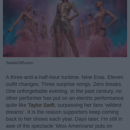
StableDiffusion
A three-and-a-half-hour runtime. Nine Eras. Eleven
outfit changes. Three surprise songs. Zero breaks.
One unforgettable evening. In the past century, no
other performer has put on an electric performance
quite like
Taylor Swift
, surpassing her fans ‘wildest
dreams’. It is the reason supporters keep coming
back to her shows each year. Days later, I’m still in
awe of the spectacle ‘Miss Americana’ puts on