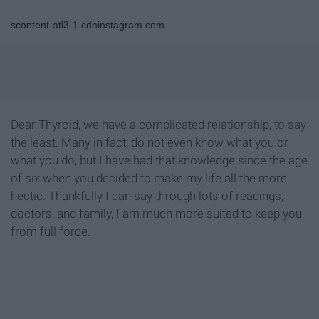
scontent-atl3-1.cdninstagram.com
Dear Thyroid, we have a complicated relationship, to say
the least. Many in fact, do not even know what you or
what you do, but I have had that knowledge since the age
of six when you decided to make my life all the more
hectic. Thankfully I can say through lots of readings,
doctors, and family, I am much more suited to keep you
from full force.