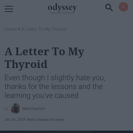
Powered by RebelMouse
›
Home
A Letter To My Thyroid
A Letter To My
Thyroid
Even though I slightly hate you,
thanks for the lessons and the
learning you've caused
Madi Fuertsch
Jan 16, 2019
West Chester University