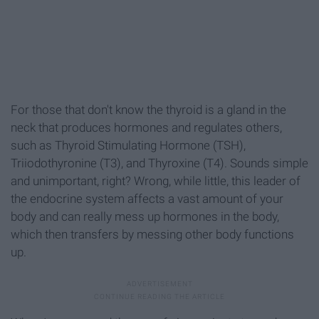
For those that don't know the thyroid is a gland in the
neck that produces hormones and regulates others,
such as Thyroid Stimulating Hormone (TSH),
Triiodothyronine (T3), and Thyroxine (T4). Sounds simple
and unimportant, right? Wrong, while little, this leader of
the endocrine system affects a vast amount of your
body and can really mess up hormones in the body,
which then transfers by messing other body functions
up.