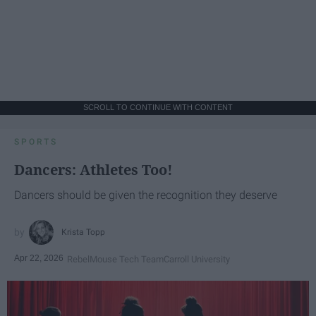
SCROLL TO CONTINUE WITH CONTENT
SPORTS
Dancers: Athletes Too!
Dancers should be given the recognition they deserve
Krista Topp
Apr 22, 2026
RebelMouse Tech Team
Carroll University