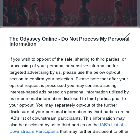
The Odyssey Online -
Do Not Process My Personal
Information
If you wish to opt-out of the sale, sharing to third parties, or
StableDiffusion
processing of your personal or sensitive information for
targeted advertising by us, please use the below opt-out
Key Takeaways
section to confirm your selection. Please note that after your
opt-out request is processed you may continue seeing
Dancers meet the Merriam-Webster definition
interest-based ads based on personal information utilized by
of "athlete," which requires physical strength,
us or personal information disclosed to third parties prior to
agility, and stamina — all three of which
your opt-out. You may separately opt-out of the further
dance demands.
disclosure of your personal information by third parties on the
IAB’s list of downstream participants. This information may
Professional dancers train 5 to 6 days per
also be disclosed by us to third parties on the
IAB’s List of
week, with up to 6 hours of rehearsal per day
Downstream Participants
that may further disclose it to other
— a schedule comparable to professional
third parties.