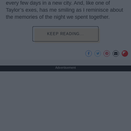
every few days in a new city. And, like one of
Taylor’s exes, has me smiling as I reminisce about
the memories of the night we spent together.
KEEP READING...
Advertisement