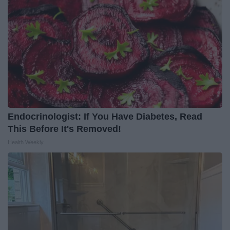
Endocrinologist: If You Have Diabetes, Read
This Before It's Removed!
Health Weekly