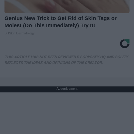
Genius New Trick to Get Rid of Skin Tags or
Moles! (Do This Immediately) Try It!
BHSkin Dermatology
THIS ARTICLE HAS NOT BEEN REVIEWED BY ODYSSEY HQ AND SOLELY
REFLECTS THE IDEAS AND OPINIONS OF THE CREATOR.
Advertisement