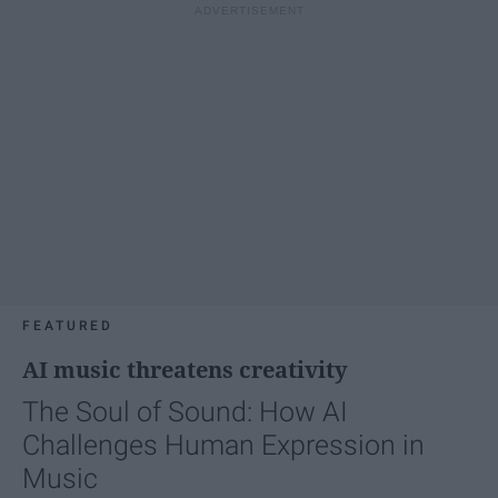
FEATURED
AI music threatens creativity
The Soul of Sound: How AI
Challenges Human Expression in
Music