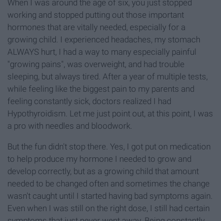
When I was around the age of six, you just stopped
working and stopped putting out those important
hormones that are vitally needed, especially for a
growing child. I experienced headaches, my stomach
ALWAYS hurt, I had a way to many especially painful
"growing pains", was overweight, and had trouble
sleeping, but always tired. After a year of multiple tests,
while feeling like the biggest pain to my parents and
feeling constantly sick, doctors realized I had
Hypothyroidism. Let me just point out, at this point, I was
a pro with needles and bloodwork.
But the fun didn't stop there. Yes, I got put on medication
to help produce my hormone I needed to grow and
develop correctly, but as a growing child that amount
needed to be changed often and sometimes the change
wasn't caught until I started having bad symptoms again.
Even when I was still on the right dose, I still had certain
symptoms that just never went away. Being constantly