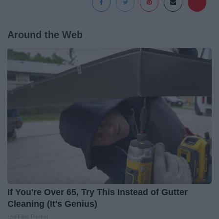
Around the Web
If You're Over 65, Try This Instead of Gutter
Cleaning (It's Genius)
LeafFilter Partner