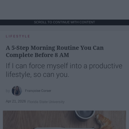
SCROLL TO CONTINUE WITH CONTENT
LIFESTYLE
A 5-Step Morning Routine You Can
Complete Before 8 AM
If I can force myself into a productive
lifestyle, so can you.
Françoise Corser
Apr 21, 2026
Florida State University