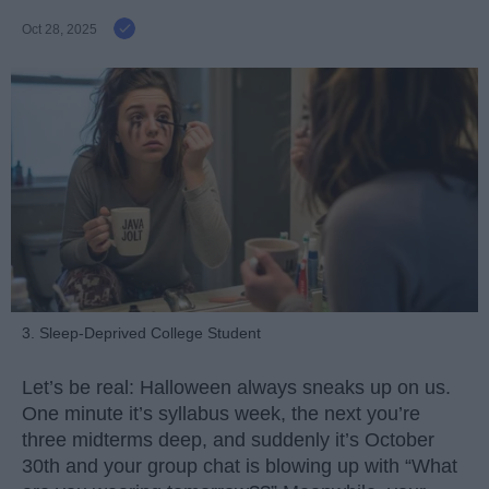
Oct 28, 2025
3. Sleep-Deprived College Student
Let’s be real: Halloween always sneaks up on us.
One minute it’s syllabus week, the next you’re
three midterms deep, and suddenly it’s October
30th and your group chat is blowing up with “What