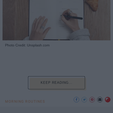
Photo Credit: Unsplash.com
KEEP READING...
MORNING ROUTINES