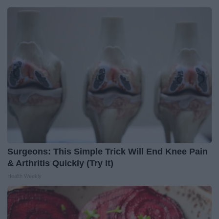
Surgeons: This Simple Trick Will End Knee Pain
& Arthritis Quickly (Try It)
Health Weekly