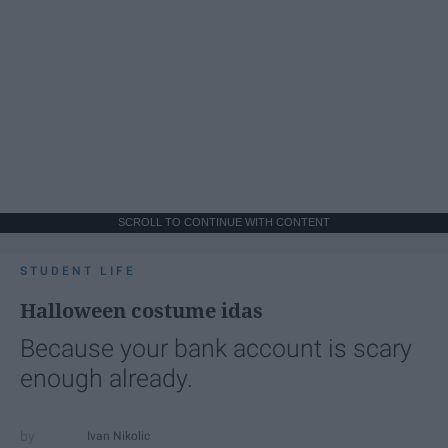
SCROLL TO CONTINUE WITH CONTENT
STUDENT LIFE
Halloween costume idas
Because your bank account is scary
enough already.
Ivan Nikolic