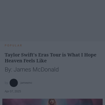
POPULAR
Taylor Swift's Eras Tour is What I Hope
Heaven Feels Like
By: James McDonald
jamesmc
Apr 07, 2025