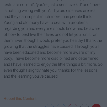
tests are normal", "you're just a sensitive kid" and "there
is nothing wrong with you". Thyroid diseases are real
and they can impact much more than people think.
Young and old many have to deal with problems
regarding you and everyone should know and be aware
of how to best live their lives and not let you run it for
them. Even though I would prefer you healthy I thank the
growing that the struggles have caused. Through you I
have been educated and become more aware of my
body, I have become more disciplined and determined,
and I have learned to enjoy the little things a bit more. So
even though I slightly hate you, thanks for the lessons
and the learning you've caused.
Report this Content