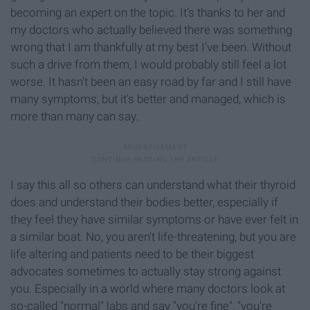
becoming an expert on the topic. It's thanks to her and
my doctors who actually believed there was something
wrong that I am thankfully at my best I've been. Without
such a drive from them, I would probably still feel a lot
worse. It hasn't been an easy road by far and I still have
many symptoms, but it's better and managed, which is
more than many can say.
I say this all so others can understand what their thyroid
does and understand their bodies better, especially if
they feel they have similar symptoms or have ever felt in
a similar boat. No, you aren't life-threatening, but you are
life altering and patients need to be their biggest
advocates sometimes to actually stay strong against
you. Especially in a world where many doctors look at
so-called "normal" labs and say "you're fine", "you're