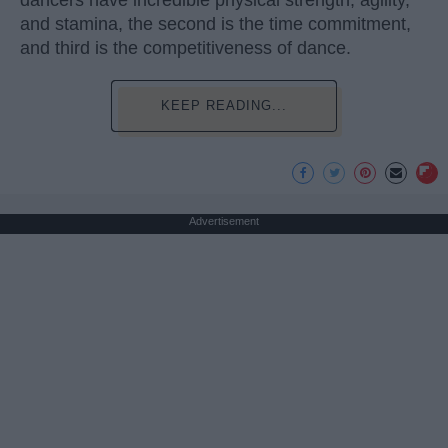
and stamina, the second is the time commitment,
and third is the competitiveness of dance.
KEEP READING...
Advertisement