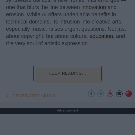
synthwave ballads, a new frontier has emerged —
one that blurs the line between
innovation
and
erosion. While AI offers undeniable benefits in
technical domains, its intrusion into creative arts,
especially music, raises urgent questions. Not just
about copyright, but about culture,
education
, and
the very soul of artistic expression.
KEEP READING...
AI GENERATED MUSIC
Advertisement