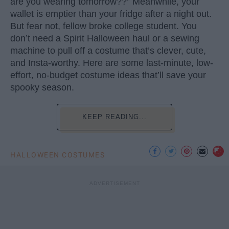
are you wearing tomorrow??” Meanwhile, your
wallet is emptier than your fridge after a night out.
But fear not, fellow broke college student. You
don’t need a Spirit Halloween haul or a sewing
machine to pull off a costume that’s clever, cute,
and Insta-worthy. Here are some last-minute, low-
effort, no-budget costume ideas that’ll save your
spooky season.
KEEP READING...
HALLOWEEN COSTUMES