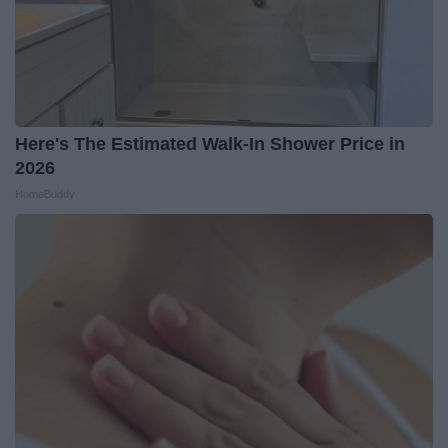
Here's The Estimated Walk-In Shower Price in
2026
HomeBuddy