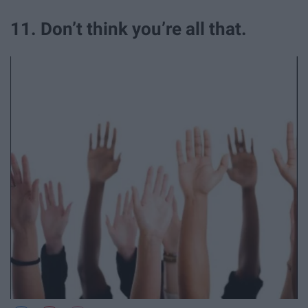
11. Don’t think you’re all that.