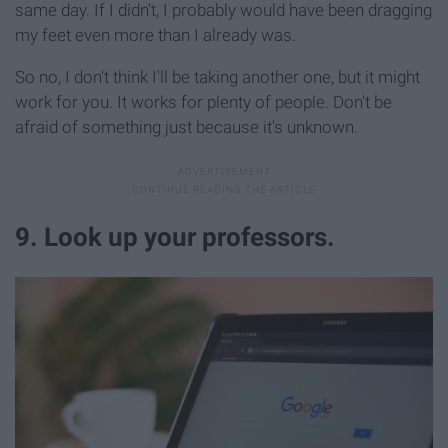
same day. If I didn't, I probably would have been dragging
my feet even more than I already was.
So no, I don't think I'll be taking another one, but it might
work for you. It works for plenty of people. Don't be
afraid of something just because it's unknown.
9. Look up your professors.