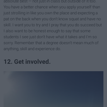
absolute best — not just in class but outside of it too.
You have a better chance when you apply yourself than
just strolling in like you own the place and expecting a
pat on the back when you don't know squat and have no
skill. I want you to try and I pray that you do succeed but
I also want to be honest enough to say that some
students I see just don't have what it takes and I'm so
sorry. Remember that a degree doesn't mean much of
anything, skill and experience do.
12. Get involved.