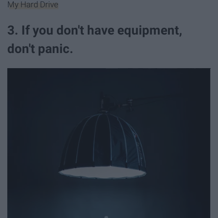
My Hard Drive
3. If you don't have equipment,
don't panic.