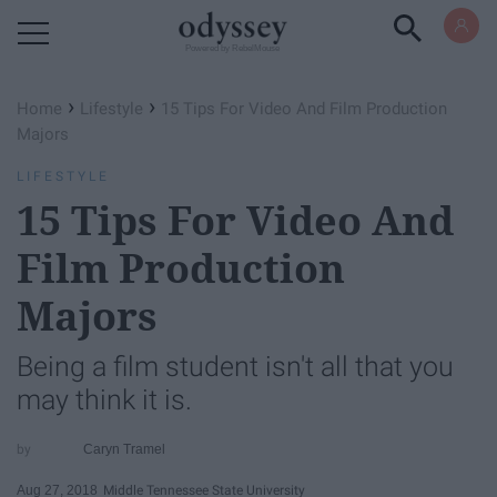
Powered by RebelMouse
›
›
Home
Lifestyle
15 Tips For Video And Film Production
Majors
LIFESTYLE
15 Tips For Video And
Film Production
Majors
Being a film student isn't all that you
may think it is.
Caryn Tramel
Aug 27, 2018
Middle Tennessee State University