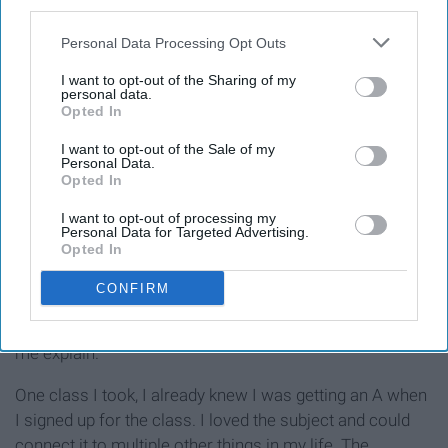
third parties.
Personal Data Processing Opt Outs
I want to opt-out of the Sharing of my
personal data.
Opted In
I want to opt-out of the Sale of my
Personal Data.
Opted In
Photo by Caryn Tramel
I want to opt-out of processing my
Personal Data for Targeted Advertising.
Opted In
If your professor offers extra credit, do it. After your Gen
CONFIRM
Eds, professors don't really offer extra credit. I used the
extra points I got as a security and to fluff my GPA. Let
me explain.
One class I took, I already knew I was getting an A when
I signed up for the class. I loved the subject and could
connect it to multiple other things in my life. The