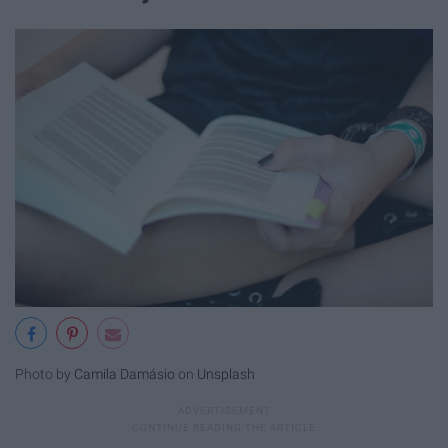
Photo by
Camila Damásio
on
Unsplash