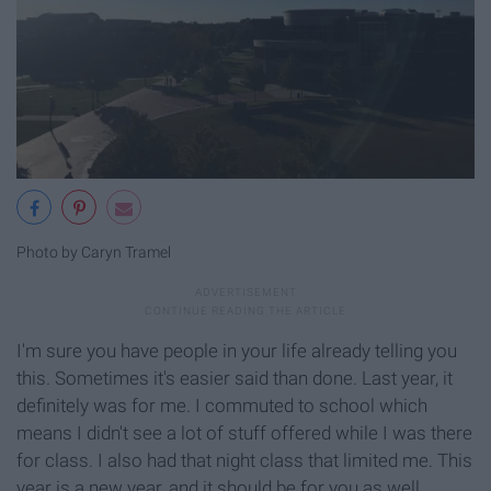
Photo by Caryn Tramel
I'm sure you have people in your life already telling you
this. Sometimes it's easier said than done. Last year, it
definitely was for me. I commuted to school which
means I didn't see a lot of stuff offered while I was there
for class. I also had that night class that limited me. This
year is a new year, and it should be for you as well.