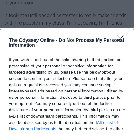
in your major.
It took me until second semester to really make friends
with the people in my class. I'm not saying I'm friends
with everyone or even stayed friends with some people,
but I now know which people I can ask to help me with a
The Odyssey Online -
Do Not Process My Personal
project or have insight into subjects I am clueless about.
Information
Also, people change majors. So my friend that I went
If you wish to opt-out of the sale, sharing to third parties, or
into college with is considering changing her major to
processing of your personal or sensitive information for
targeted advertising by us, please use the below opt-out
something outside the College of Media. I don't see her
section to confirm your selection. Please note that after your
in classes like I used to. However, my friend that I met in
opt-out request is processed you may continue seeing
the boring Gen Ed I see all the time.
interest-based ads based on personal information utilized by
us or personal information disclosed to third parties prior to
6. Do the extra credit.
your opt-out. You may separately opt-out of the further
disclosure of your personal information by third parties on the
IAB’s list of downstream participants. This information may
also be disclosed by us to third parties on the
IAB’s List of
Downstream Participants
that may further disclose it to other