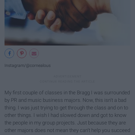
Instagram/@cornealous
My first couple of classes in the Bragg I was surrounded
by PR and music business majors. Now, this isn't a bad
thing. I was just trying to get through the class and on to
other things. I wish I had slowed down and got to know
the people in my group projects. Just because they are
other majors does not mean they can't help you succeed