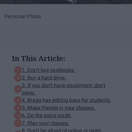
Personal Photo
In This Article:
1. Don’t buy textbooks.
2. Buy a hard drive.
3. If you don't have equipment, don't
panic.
4. Bragg has editing bays for students.
5. Make friends in your classes.
6. Do the extra credit.
7. Plan your classes.
8. Don't be afraid of online or night