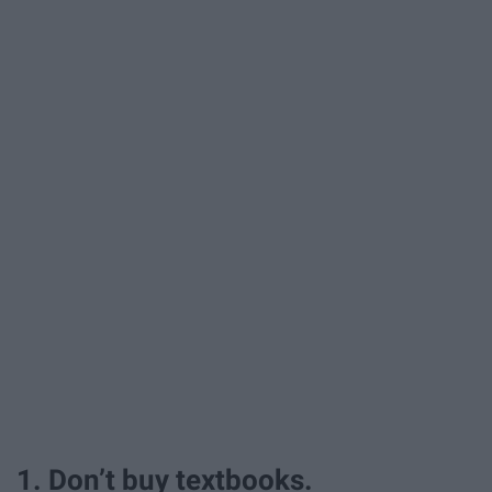
1. Don’t buy textbooks.