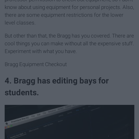
know about using equipment for personal projects. Also,
there are some equipment restrictions for the lower
level classes.
But other than that, the Bragg has you covered. There are
cool things you can make without all the expensive stuff.
Experiment with what you have.
Bragg Equipment Checkout
4. Bragg has editing bays for
students.