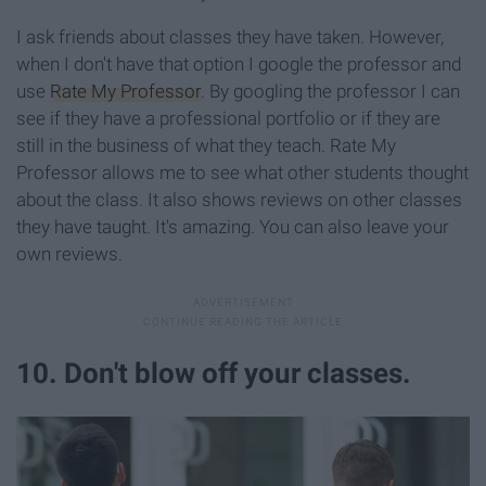
I ask friends about classes they have taken. However,
when I don't have that option I google the professor and
use
Rate My Professor
. By googling the professor I can
see if they have a professional portfolio or if they are
still in the business of what they teach. Rate My
Professor allows me to see what other students thought
about the class. It also shows reviews on other classes
they have taught. It's amazing. You can also leave your
own reviews.
10. Don't blow off your classes.