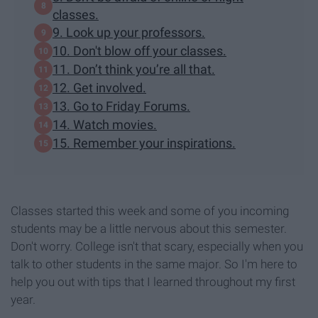
classes.
9. Look up your professors.
10. Don't blow off your classes.
11. Don’t think you’re all that.
12. Get involved.
13. Go to Friday Forums.
14. Watch movies.
15. Remember your inspirations.
Classes started this week and some of you incoming
students may be a little nervous about this semester.
Don't worry. College isn't that scary, especially when you
talk to other students in the same major. So I'm here to
help you out with tips that I learned throughout my first
year.