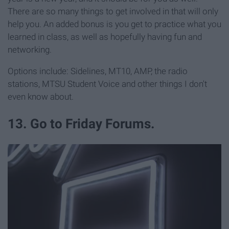
There are so many things to get involved in that will only
help you. An added bonus is you get to practice what you
learned in class, as well as hopefully having fun and
networking.
Options include: Sidelines, MT10, AMP, the radio
stations, MTSU Student Voice and other things I don't
even know about.
13. Go to Friday Forums.