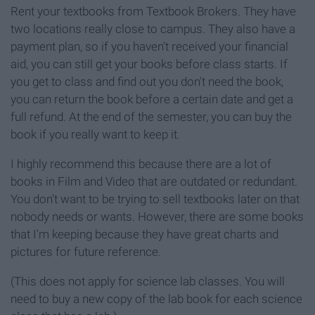
Rent your textbooks from Textbook Brokers. They have
two locations really close to campus. They also have a
payment plan, so if you haven't received your financial
aid, you can still get your books before class starts. If
you get to class and find out you don't need the book,
you can return the book before a certain date and get a
full refund. At the end of the semester, you can buy the
book if you really want to keep it.
I highly recommend this because there are a lot of
books in Film and Video that are outdated or redundant.
You don't want to be trying to sell textbooks later on that
nobody needs or wants. However, there are some books
that I'm keeping because they have great charts and
pictures for future reference.
(This does not apply for science lab classes. You will
need to buy a new copy of the lab book for each science