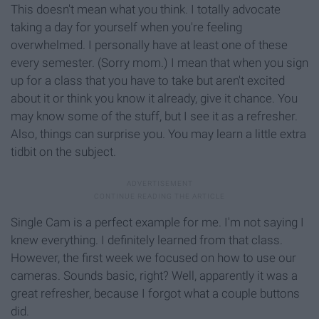
This doesn't mean what you think. I totally advocate
taking a day for yourself when you're feeling
overwhelmed. I personally have at least one of these
every semester. (Sorry mom.) I mean that when you sign
up for a class that you have to take but aren't excited
about it or think you know it already, give it chance. You
may know some of the stuff, but I see it as a refresher.
Also, things can surprise you. You may learn a little extra
tidbit on the subject.
Single Cam is a perfect example for me. I'm not saying I
knew everything. I definitely learned from that class.
However, the first week we focused on how to use our
cameras. Sounds basic, right? Well, apparently it was a
great refresher, because I forgot what a couple buttons
did.