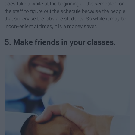
does take a while at the beginning of the semester for
the staff to figure out the schedule because the people
that supervise the labs are students. So while it may be
inconvenient at times, it is a money saver.
5. Make friends in your classes.