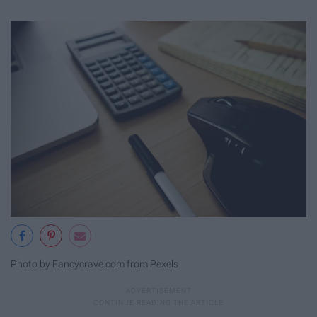
Photo by Fancycrave.com from Pexels