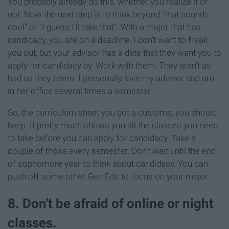
You probably already do this, whether you realize it or
not. Now the next step is to think beyond "that sounds
cool" or "I guess I'll take that". With a major that has
candidacy, you are on a deadline. I don't want to freak
you out, but your advisor has a date that they want you to
apply for candidacy by. Work with them. They aren't as
bad as they seem. I personally love my advisor and am
in her office several times a semester.
So, the curriculum sheet you got a customs, you should
keep. It pretty much shows you all the classes you need
to take before you can apply for candidacy. Take a
couple of those every semester. Don't wait until the end
of sophomore year to think about candidacy. You can
push off some other Gen Eds to focus on your major.
8. Don't be afraid of online or night
classes.