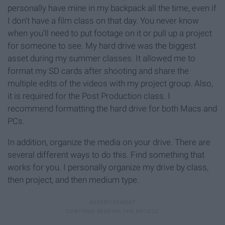
personally have mine in my backpack all the time, even if
I don't have a film class on that day. You never know
when you'll need to put footage on it or pull up a project
for someone to see. My hard drive was the biggest
asset during my summer classes. It allowed me to
format my SD cards after shooting and share the
multiple edits of the videos with my project group. Also,
it is required for the Post Production class. I
recommend formatting the hard drive for both Macs and
PCs.
In addition, organize the media on your drive. There are
several different ways to do this. Find something that
works for you. I personally organize my drive by class,
then project, and then medium type.