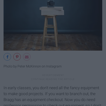
Photo by Peter McKinnon on Instagram
In early classes, you don't need all the fancy equipment
to make good projects. If you want to branch out, the
Bragg has an equipment checkout. Now you do need
professor permission to check out equipment, so I don't