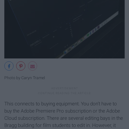
Photo by Caryn Tramel
This connects to buying equipment. You don't have to
buy the Adobe Premiere Pro subscription or the Adobe
Cloud subscription. There are several editing bays in the
Bragg building for film students to edit in. However, it