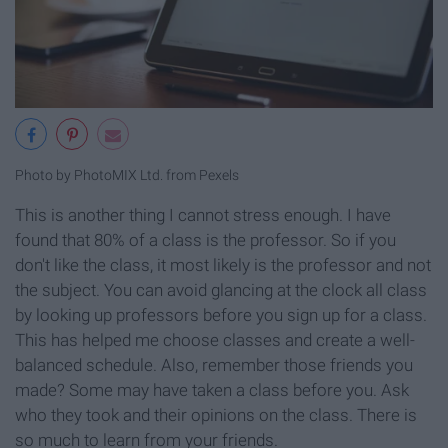
Photo by PhotoMIX Ltd. from Pexels
This is another thing I cannot stress enough. I have
found that 80% of a class is the professor. So if you
don't like the class, it most likely is the professor and not
the subject. You can avoid glancing at the clock all class
by looking up professors before you sign up for a class.
This has helped me choose classes and create a well-
balanced schedule. Also, remember those friends you
made? Some may have taken a class before you. Ask
who they took and their opinions on the class. There is
so much to learn from your friends.