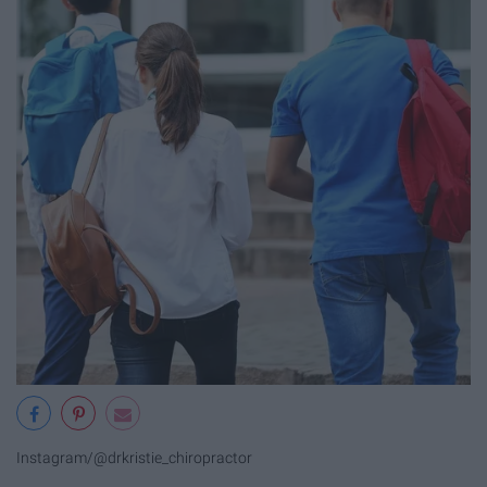
Instagram/@drkristie_chiropractor