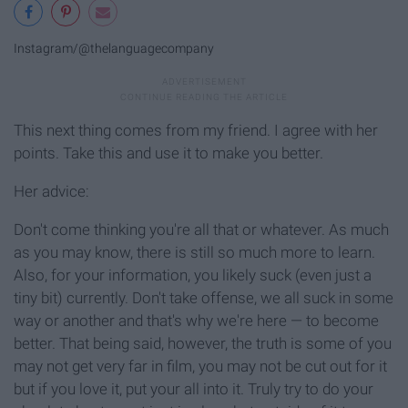
Instagram/@thelanguagecompany
This next thing comes from my friend. I agree with her
points. Take this and use it to make you better.
Her advice:
Don't come thinking you're all that or whatever. As much
as you may know, there is still so much more to learn.
Also, for your information, you likely suck (even just a
tiny bit) currently. Don't take offense, we all suck in some
way or another and that's why we're here — to become
better. That being said, however, the truth is some of you
may not get very far in film, you may not be cut out for it
but if you love it, put your all into it. Truly try to do your