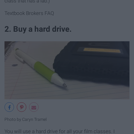
class that has a lab.)
Textbook Brokers FAQ
2. Buy a hard drive.
Photo by Caryn Tramel
You will use a hard drive for all your film classes. I