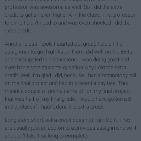
professor was awesome as well. So I did the extra
credit to get an even higher A in the class. The professor
told me I didn't need to and was even shocked I did the
extra credit.
Another class I took, I started out great. I did all the
assignments, got high As on them, did well on the tests,
and participated in discussions. I was doing great and
even had some students question why I did the extra
credit. Well, I'm glad I did, because I had a technology fail
on the final project and had to present a day late. This
meant a couple of points came off on my final project
that was half of my final grade. I would have gotten a B
in that class if I hadn't done the extra credit.
Long story short, extra credit does not hurt. Do it. They
are usually just an add-on to a previous assignment, so it
shouldn't take that long to complete.