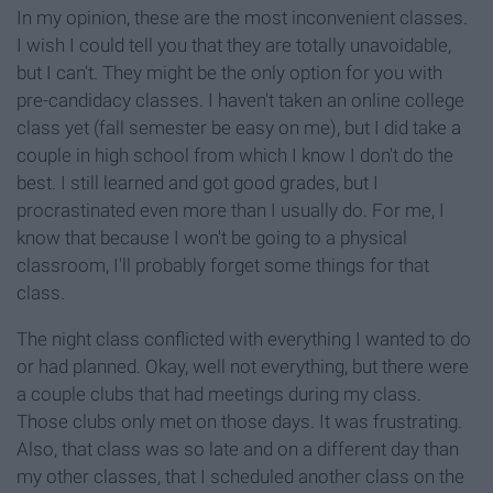
In my opinion, these are the most inconvenient classes.
I wish I could tell you that they are totally unavoidable,
but I can't. They might be the only option for you with
pre-candidacy classes. I haven't taken an online college
class yet (fall semester be easy on me), but I did take a
couple in high school from which I know I don't do the
best. I still learned and got good grades, but I
procrastinated even more than I usually do. For me, I
know that because I won't be going to a physical
classroom, I'll probably forget some things for that
class.
The night class conflicted with everything I wanted to do
or had planned. Okay, well not everything, but there were
a couple clubs that had meetings during my class.
Those clubs only met on those days. It was frustrating.
Also, that class was so late and on a different day than
my other classes, that I scheduled another class on the