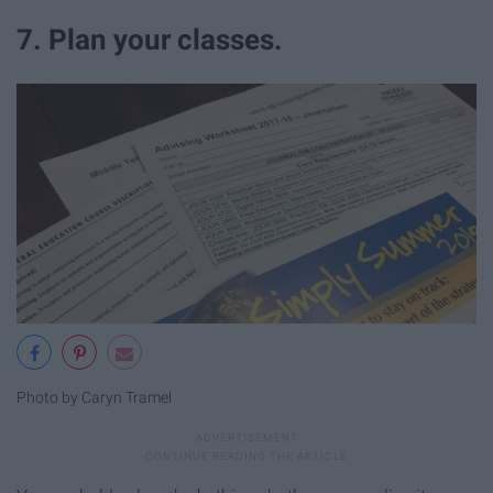
7. Plan your classes.
Photo by Caryn Tramel