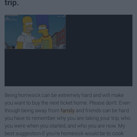
trip.
Being homesick can be extremely hard and will make
you want to buy the next ticket home. Please don't. Even
though being away from
family
and friends can be hard
you have to remember why you are taking your trip, who
you were when you started, and who you are now. My
best suggestion if you're homesick would be to cook