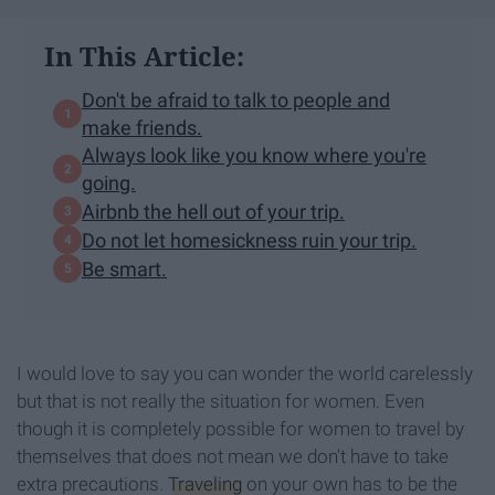
In This Article:
Don't be afraid to talk to people and
make friends.
Always look like you know where you're
going.
Airbnb the hell out of your trip.
Do not let homesickness ruin your trip.
Be smart.
I would love to say you can wonder the world carelessly
but that is not really the situation for women. Even
though it is completely possible for women to travel by
themselves that does not mean we don't have to take
extra precautions.
Traveling
on your own has to be the