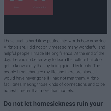
I have such a hard time putting into words how amazing
Airbnb's are. I did not only meet so many wonderful and
helpful people, I made lifelong friends. At the end of the
day, there is no better way to learn the culture but also
get to know a city than by being guided by locals. The
people I met changed my life and there are places I
would have never gone if I had not met them. Airbnb
facilitates making those kinds of connections and to be
honest I prefer that more than hostels.
Do not let homesickness ruin your