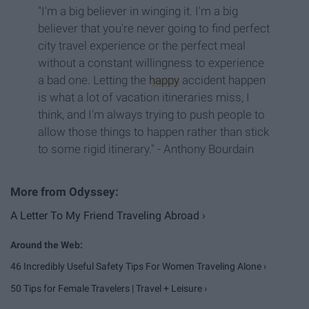
"I'm a big believer in winging it. I'm a big
believer that you're never going to find perfect
city travel experience or the perfect meal
without a constant willingness to experience
a bad one. Letting the
happy
accident happen
is what a lot of vacation itineraries miss, I
think, and I'm always trying to push people to
allow those things to happen rather than stick
to some rigid itinerary." - Anthony Bourdain
A Letter To My Friend Traveling Abroad ›
46 Incredibly Useful Safety Tips For Women Traveling Alone ›
50 Tips for Female Travelers | Travel + Leisure ›