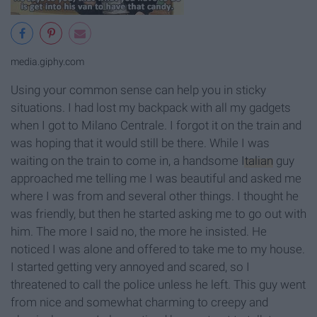
media.giphy.com
Using your common sense can help you in sticky
situations. I had lost my backpack with all my gadgets
when I got to Milano Centrale. I forgot it on the train and
was hoping that it would still be there. While I was
waiting on the train to come in, a handsome
Italian
guy
approached me telling me I was beautiful and asked me
where I was from and several other things. I thought he
was friendly, but then he started asking me to go out with
him. The more I said no, the more he insisted. He
noticed I was alone and offered to take me to my house.
I started getting very annoyed and scared, so I
threatened to call the police unless he left. This guy went
from nice and somewhat charming to creepy and