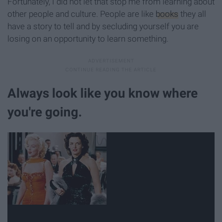
Fortunately, I did not let that stop me from learning about
other people and culture. People are like
books
they all
have a story to tell and by secluding yourself you are
losing on an opportunity to learn something.
Always look like you know where
you're going.