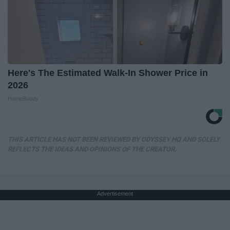
Here's The Estimated Walk-In Shower Price in
2026
HomeBuddy
THIS ARTICLE HAS NOT BEEN REVIEWED BY ODYSSEY HQ AND SOLELY
REFLECTS THE IDEAS AND OPINIONS OF THE CREATOR.
Advertisement