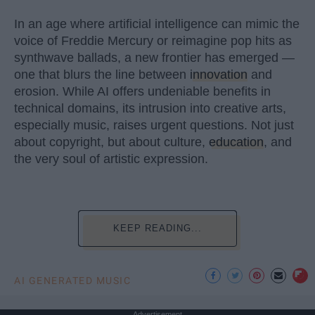
In an age where artificial intelligence can mimic the
voice of Freddie Mercury or reimagine pop hits as
synthwave ballads, a new frontier has emerged —
one that blurs the line between
innovation
and
erosion. While AI offers undeniable benefits in
technical domains, its intrusion into creative arts,
especially music, raises urgent questions. Not just
about copyright, but about culture,
education
, and
the very soul of artistic expression.
KEEP READING...
AI GENERATED MUSIC
Advertisement