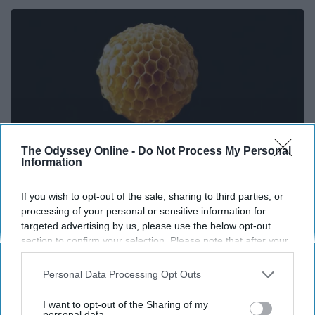
The Odyssey Online -
Do Not Process My Personal
Information
If you wish to opt-out of the sale, sharing to third parties, or
processing of your personal or sensitive information for
Honey: The Greatest Enemy of Memory Loss
targeted advertising by us, please use the below opt-out
(See How to Use It)
section to confirm your selection. Please note that after your
Health Weekly
opt-out request is processed you may continue seeing
interest-based ads based on personal information utilized by
Personal Data Processing Opt Outs
us or personal information disclosed to third parties prior to
your opt-out. You may separately opt-out of the further
I want to opt-out of the Sharing of my
disclosure of your personal information by third parties on the
personal data.