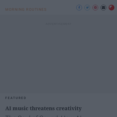
MORNING ROUTINES
FEATURED
AI music threatens creativity