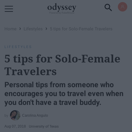
Powered by RebelMouse
›
›
Home
Lifestyles
5 tips for Solo-Female Travelers
LIFESTYLES
5 tips for Solo-Female
Travelers
Personal tips from someone who
encourages you to travel even when
you don't have a travel buddy.
Carolina Angulo
Aug 07, 2018
University of Texas