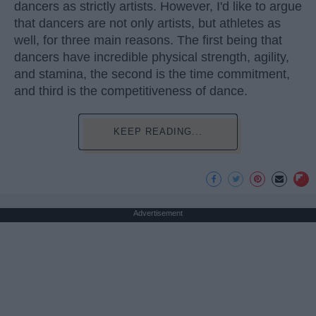
dancers as strictly artists. However, I'd like to argue
that dancers are not only artists, but athletes as
well, for three main reasons. The first being that
dancers have incredible physical strength, agility,
and stamina, the second is the time commitment,
and third is the competitiveness of dance.
KEEP READING...
Advertisement