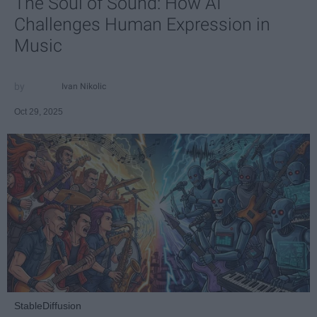
The Soul of Sound: How AI
Challenges Human Expression in
Music
Ivan Nikolic
Oct 29, 2025
StableDiffusion