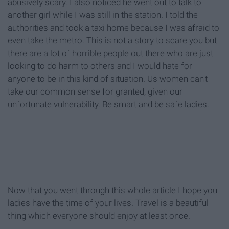
abusively scary. I also noticed he went out to talk to
another girl while I was still in the station. I told the
authorities and took a taxi home because I was afraid to
even take the metro. This is not a story to scare you but
there are a lot of horrible people out there who are just
looking to do harm to others and I would hate for
anyone to be in this kind of situation. Us women can't
take our common sense for granted, given our
unfortunate vulnerability. Be smart and be safe ladies.
Now that you went through this whole article I hope you
ladies have the time of your lives. Travel is a beautiful
thing which everyone should enjoy at least once.