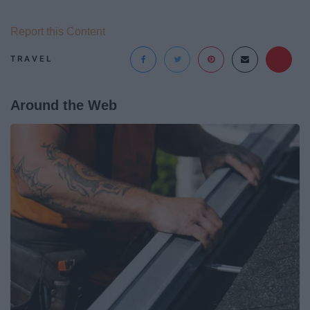
Report this Content
TRAVEL
Around the Web