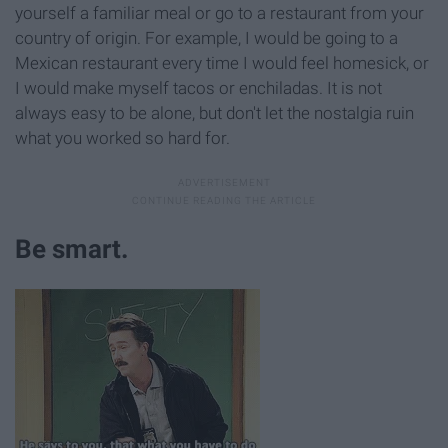
yourself a familiar meal or go to a restaurant from your
country of origin. For example, I would be going to a
Mexican restaurant every time I would feel homesick, or
I would make myself tacos or enchiladas. It is not
always easy to be alone, but don't let the nostalgia ruin
what you worked so hard for.
Be smart.