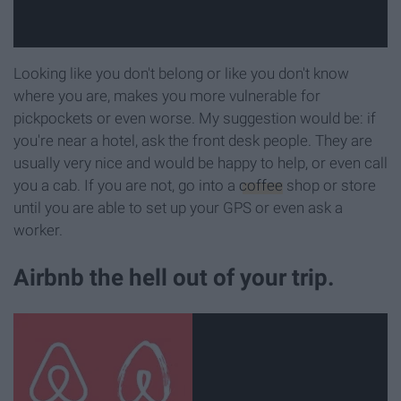
Looking like you don't belong or like you don't know
where you are, makes you more vulnerable for
pickpockets or even worse. My suggestion would be: if
you're near a hotel, ask the front desk people. They are
usually very nice and would be happy to help, or even call
you a cab. If you are not, go into a
coffee
shop or store
until you are able to set up your GPS or even ask a
worker.
Airbnb the hell out of your trip.