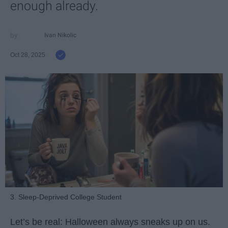
enough already.
Ivan Nikolic
Oct 28, 2025
3. Sleep-Deprived College Student
Let’s be real: Halloween always sneaks up on us.