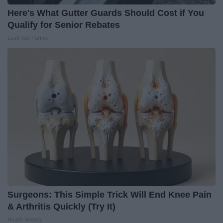
Here's What Gutter Guards Should Cost if You
Qualify for Senior Rebates
LeafFilter Partner
Surgeons: This Simple Trick Will End Knee Pain
& Arthritis Quickly (Try It)
Health Weekly