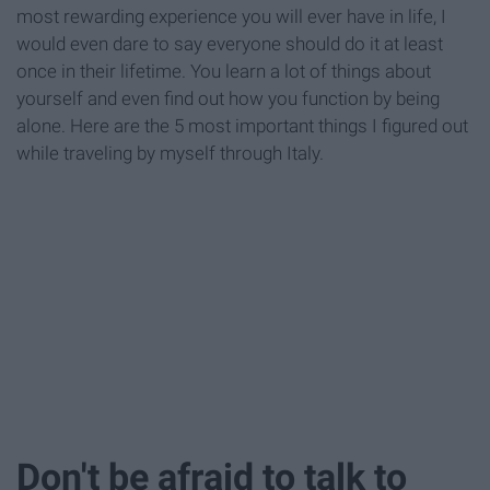
most rewarding experience you will ever have in life, I
would even dare to say everyone should do it at least
once in their lifetime. You learn a lot of things about
yourself and even find out how you function by being
alone. Here are the 5 most important things I figured out
while traveling by myself through Italy.
Don't be afraid to talk to