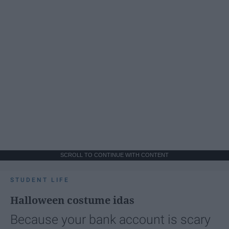
SCROLL TO CONTINUE WITH CONTENT
STUDENT LIFE
Halloween costume idas
Because your bank account is scary