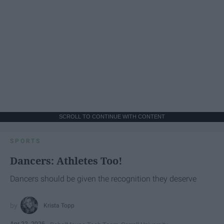
SCROLL TO CONTINUE WITH CONTENT
SPORTS
Dancers: Athletes Too!
Dancers should be given the recognition they deserve
Krista Topp
Apr 22, 2026