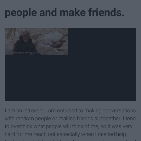
people and make friends.
I am an introvert. I am not used to making conversations
with random people or making friends all together. I tend
to overthink what people will think of me, so it was very
hard for me reach out especially when I needed help.