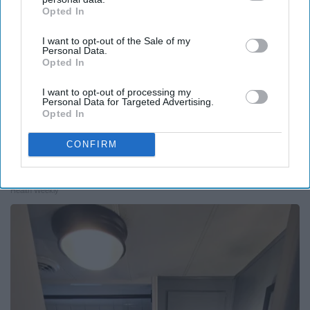
Opted In
IAB’s list of downstream participants. This information may
also be disclosed by us to third parties on the
IAB’s List of
I want to opt-out of the Sale of my
Downstream Participants
that may further disclose it to other
Personal Data.
third parties.
Opted In
I want to opt-out of processing my
Personal Data for Targeted Advertising.
Opted In
CONFIRM
Endocrinologist: If You Have Diabetes, Read
This Before It's Removed!
Health Weekly