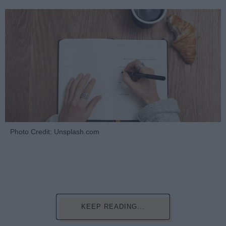
Photo Credit: Unsplash.com
KEEP READING...