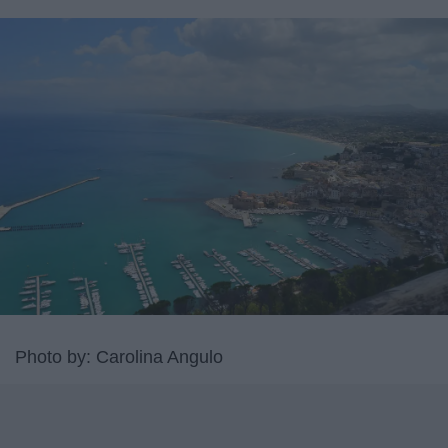
Photo by: Carolina Angulo