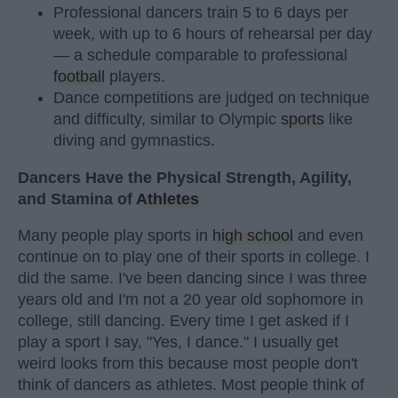
Professional dancers train 5 to 6 days per
week, with up to 6 hours of rehearsal per day
— a schedule comparable to professional
football
players.
Dance competitions are judged on technique
and difficulty, similar to Olympic
sports
like
diving and gymnastics.
Dancers Have the Physical Strength, Agility,
and Stamina of
Athletes
Many people play sports in
high school
and even
continue on to play one of their sports in college. I
did the same. I've been dancing since I was three
years old and I'm not a 20 year old sophomore in
college, still dancing. Every time I get asked if I
play a sport I say, "Yes, I dance." I usually get
weird looks from this because most people don't
think of dancers as athletes. Most people think of