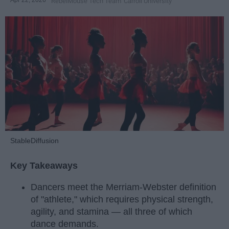
RebelMouse Tech Team
Carroll University
StableDiffusion
Key Takeaways
Dancers meet the Merriam-Webster definition
of "athlete," which requires physical strength,
agility, and stamina — all three of which
dance demands.