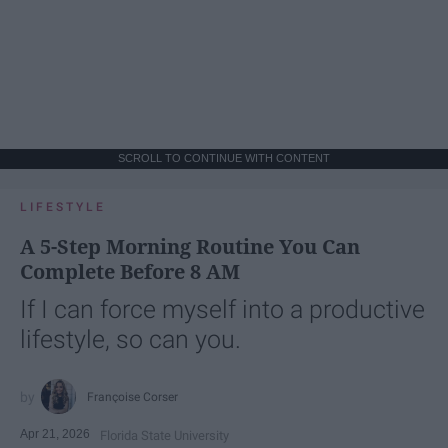
SCROLL TO CONTINUE WITH CONTENT
LIFESTYLE
A 5-Step Morning Routine You Can
Complete Before 8 AM
If I can force myself into a productive
lifestyle, so can you.
Françoise Corser
Apr 21, 2026
Florida State University