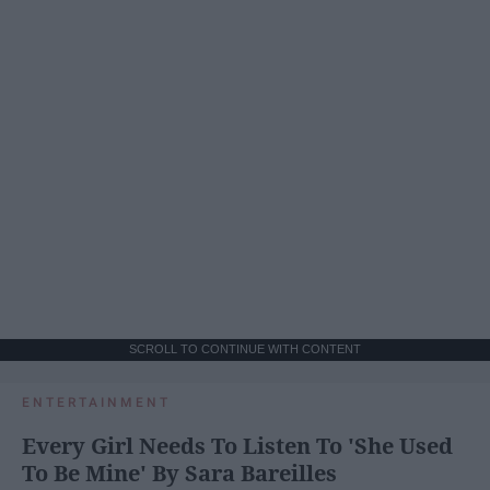
SCROLL TO CONTINUE WITH CONTENT
ENTERTAINMENT
Every Girl Needs To Listen To 'She Used
To Be Mine' By Sara Bareilles