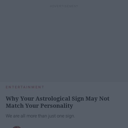
ENTERTAINMENT
Why Your Astrological Sign May Not
Match Your Personality
We are all more than just one sign.