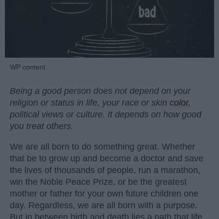
WP content
Being a good person does not depend on your
religion or status in life, your race or skin
color
,
political views or culture. It depends on how good
you treat others.
We are all born to do something great. Whether
that be to grow up and become a doctor and save
the lives of thousands of people, run a marathon,
win the Noble Peace Prize, or be the greatest
mother or father for your own future children one
day. Regardless, we are all born with a purpose.
But in between birth and death lies a path that life