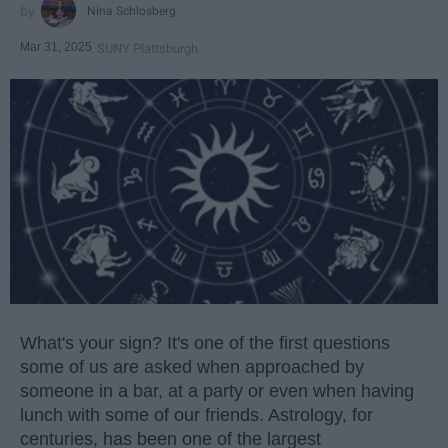
Nina Schlosberg
Mar 31, 2025
SUNY Plattsburgh
What's your sign? It's one of the first questions
some of us are asked when approached by
someone in a bar, at a party or even when having
lunch with some of our friends. Astrology, for
centuries, has been one of the largest