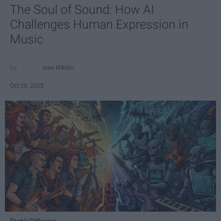
The Soul of Sound: How AI
Challenges Human Expression in
Music
Ivan Nikolic
Oct 29, 2025
StableDiffusion