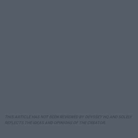
THIS ARTICLE HAS NOT BEEN REVIEWED BY ODYSSEY HQ AND SOLELY
REFLECTS THE IDEAS AND OPINIONS OF THE CREATOR.