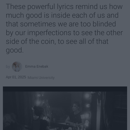
These powerful lyrics remind us how
much good is inside each of us and
that sometimes we are too blinded
by our imperfections to see the other
side of the coin, to see all of that
good.
Emma Enebak
Apr 01, 2025
Miami University