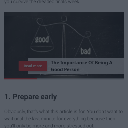
you survive the dreaded finals week.
T
h
e
I
m
p
o
r
t
a
n
c
e
O
f
B
e
i
n
g
A
Read more
G
o
o
d
P
e
r
s
o
n
1. Prepare early
Obviously, that's what this article is for. You don't want to
wait until the last minute for everything because then
you'll only be more and more stressed out.