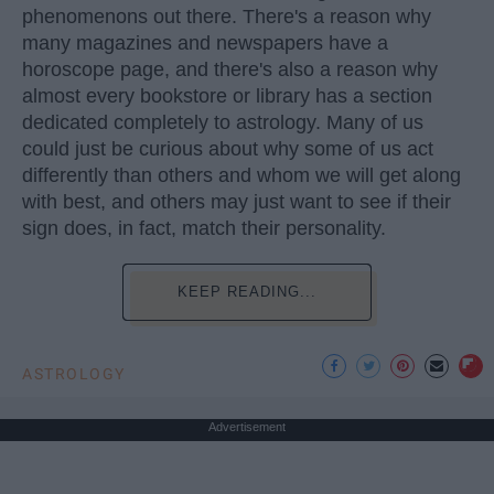
phenomenons out there. There's a reason why
many magazines and newspapers have a
horoscope page, and there's also a reason why
almost every bookstore or library has a section
dedicated completely to astrology. Many of us
could just be curious about why some of us act
differently than others and whom we will get along
with best, and others may just want to see if their
sign does, in fact, match their personality.
KEEP READING...
ASTROLOGY
Advertisement