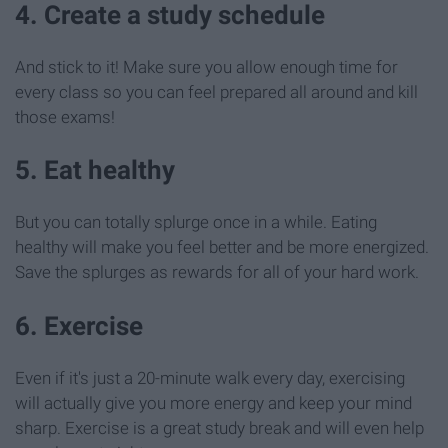
4. Create a study schedule
And stick to it! Make sure you allow enough time for
every class so you can feel prepared all around and kill
those exams!
5. Eat healthy
But you can totally splurge once in a while. Eating
healthy will make you feel better and be more energized.
Save the splurges as rewards for all of your hard work.
6. Exercise
Even if it's just a 20-minute walk every day, exercising
will actually give you more energy and keep your mind
sharp. Exercise is a great study break and will even help