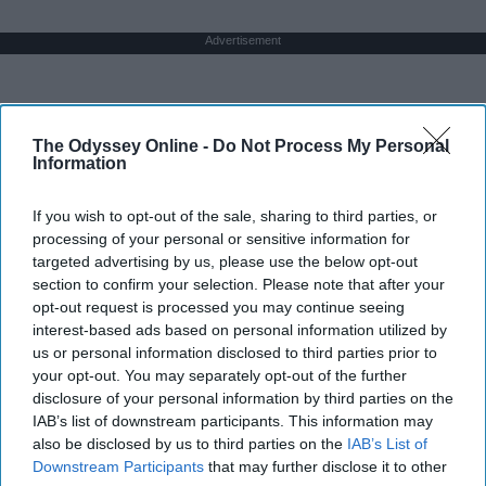
Advertisement
The Odyssey Online -
Do Not Process My Personal
Information
If you wish to opt-out of the sale, sharing to third parties, or
processing of your personal or sensitive information for
targeted advertising by us, please use the below opt-out
section to confirm your selection. Please note that after your
opt-out request is processed you may continue seeing
interest-based ads based on personal information utilized by
us or personal information disclosed to third parties prior to
your opt-out. You may separately opt-out of the further
disclosure of your personal information by third parties on the
IAB’s list of downstream participants. This information may
also be disclosed by us to third parties on the
IAB’s List of
Downstream Participants
that may further disclose it to other