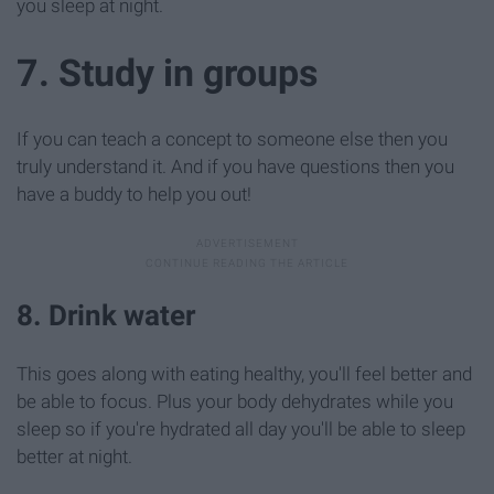
you sleep at night.
7. Study in groups
If you can teach a concept to someone else then you
truly understand it. And if you have questions then you
have a buddy to help you out!
8. Drink water
This goes along with eating healthy, you'll feel better and
be able to focus. Plus your body dehydrates while you
sleep so if you're hydrated all day you'll be able to sleep
better at night.