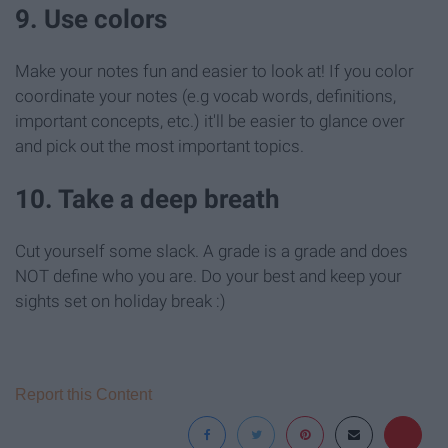
9. Use colors
Make your notes fun and easier to look at! If you color
coordinate your notes (e.g vocab words, definitions,
important concepts, etc.) it'll be easier to glance over
and pick out the most important topics.
10. Take a deep breath
Cut yourself some slack. A grade is a grade and does
NOT define who you are. Do your best and keep your
sights set on holiday break :)
Report this Content