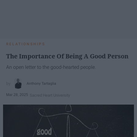
RELATIONSHIPS
The Importance Of Being A Good Person
An open letter to the good-hearted people.
Anthony Tartaglia
Mar 28, 2025
Sacred Heart University