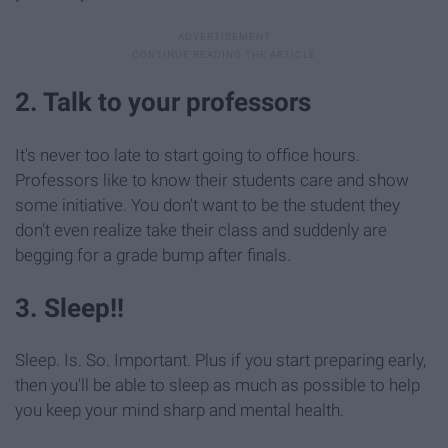
2. Talk to your professors
It's never too late to start going to office hours.
Professors like to know their students care and show
some initiative. You don't want to be the student they
don't even realize take their class and suddenly are
begging for a grade bump after finals.
3. Sleep!!
Sleep. Is. So. Important. Plus if you start preparing early,
then you'll be able to sleep as much as possible to help
you keep your mind sharp and mental health.