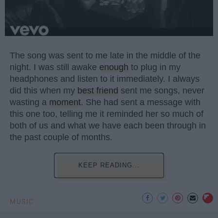
The song was sent to me late in the middle of the
night. I was still awake
enough
to plug in my
headphones and listen to it immediately. I always
did this when my
best friend
sent me songs, never
wasting a
moment
. She had sent a message with
this one too, telling me it reminded her so much of
both of us and what we have each been through in
the past couple of months.
KEEP READING...
MUSIC