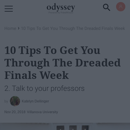
Powered by RebelMouse
›
Home
10 Tips To Get You Through The Dreaded Finals Week
10 Tips To Get You
Through The Dreaded
Finals Week
2. Talk to your professors
Katelyn Dellinger
Nov 20, 2018
Villanova University