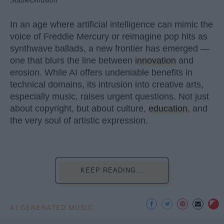
In an age where artificial intelligence can mimic the
voice of Freddie Mercury or reimagine pop hits as
synthwave ballads, a new frontier has emerged —
one that blurs the line between
innovation
and
erosion. While AI offers undeniable benefits in
technical domains, its intrusion into creative arts,
especially music, raises urgent questions. Not just
about copyright, but about culture,
education
, and
the very soul of artistic expression.
KEEP READING...
AI GENERATED MUSIC