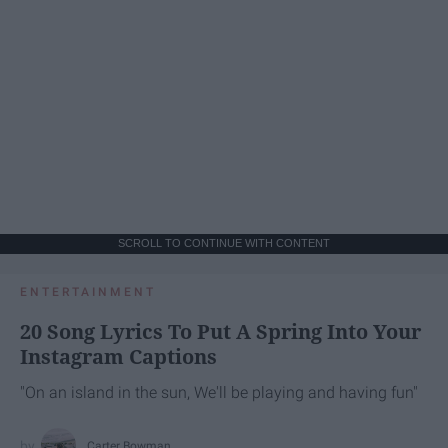
SCROLL TO CONTINUE WITH CONTENT
ENTERTAINMENT
20 Song Lyrics To Put A Spring Into Your
Instagram Captions
"On an island in the sun, We'll be playing and having fun"
Carter Bowman