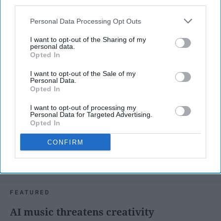
third parties.
Personal Data Processing Opt Outs
I want to opt-out of the Sharing of my
personal data.
Opted In
I want to opt-out of the Sale of my
Personal Data.
Opted In
I want to opt-out of processing my
Personal Data for Targeted Advertising.
Opted In
CONFIRM
SCROLL TO CONTINUE WITH CONTENT
FEATURED
AI music threatens creativity