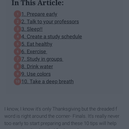
In This Article:
1. Prepare early
2. Talk to your professors
3. Sleep!!
4. Create a study schedule
5. Eat healthy
6. Exercise
7. Study in groups
8. Drink water
9. Use colors
10. Take a deep breath
I know, I know it's only Thanksgiving but the dreaded f
word is right around the corner- Finals. It's really never
too early to start preparing and these 10 tips will help