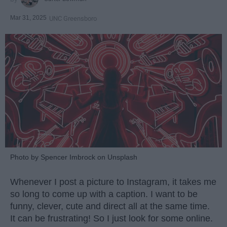
Mar 31, 2025
UNC Greensboro
Photo by Spencer Imbrock on Unsplash
Whenever I post a picture to Instagram, it takes me
so long to come up with a caption. I want to be
funny, clever, cute and direct all at the same time.
It can be frustrating! So I just look for some online.