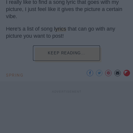
I really like to find a song lyric that goes with my
picture, I just feel like it gives the picture a certain
vibe.
Here's a list of song
lyrics
that can go with any
picture you want to post!
KEEP READING...
SPRING