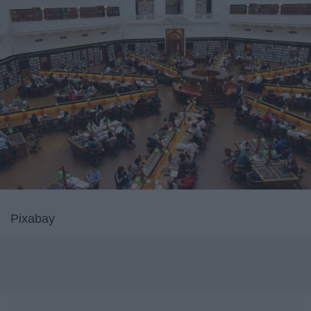
Pixabay