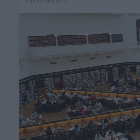
Villanova University