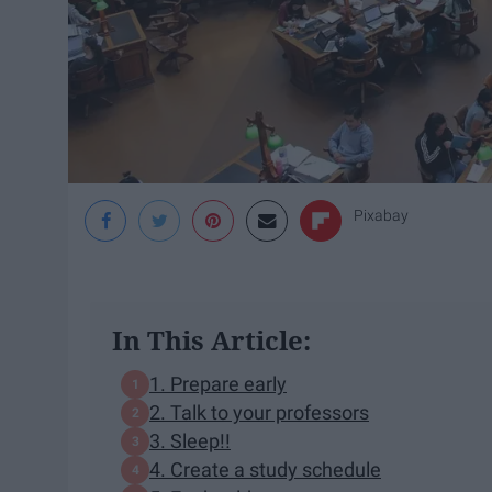
Pixabay
In This Article:
1. Prepare early
2. Talk to your professors
3. Sleep!!
4. Create a study schedule