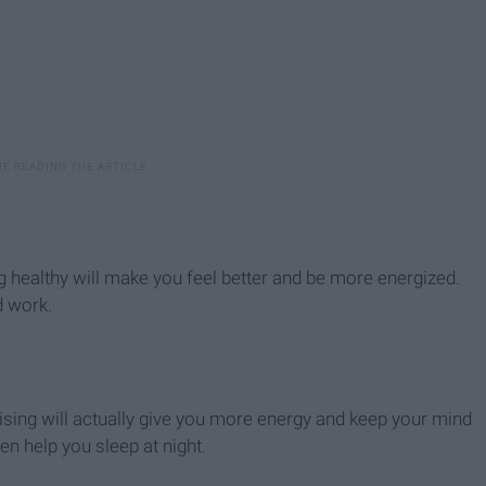
ng healthy will make you feel better and be more energized.
d work.
rcising will actually give you more energy and keep your mind
en help you sleep at night.