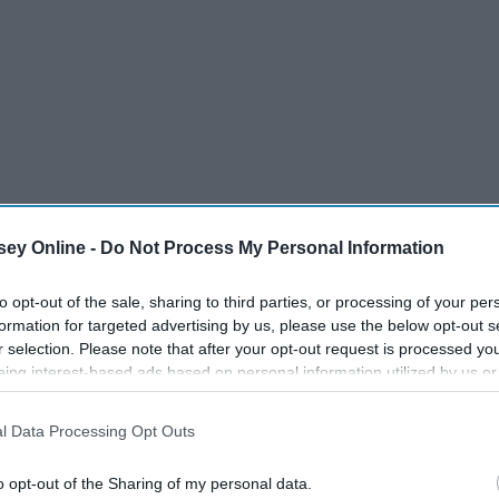
ey Online -
Do Not Process My Personal Information
to opt-out of the sale, sharing to third parties, or processing of your per
formation for targeted advertising by us, please use the below opt-out s
r selection. Please note that after your opt-out request is processed y
eing interest-based ads based on personal information utilized by us or
disclosed to third parties prior to your opt-out. You may separately opt-
losure of your personal information by third parties on the IAB’s list of
l Data Processing Opt Outs
. This information may also be disclosed by us to third parties on the
IA
't want to wait until the last minute for everything because
Participants
that may further disclose it to other third parties.
o opt-out of the Sharing of my personal data.