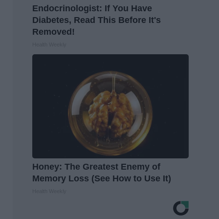
Endocrinologist: If You Have
Diabetes, Read This Before It's
Removed!
Health Weekly
Honey: The Greatest Enemy of
Memory Loss (See How to Use It)
Health Weekly