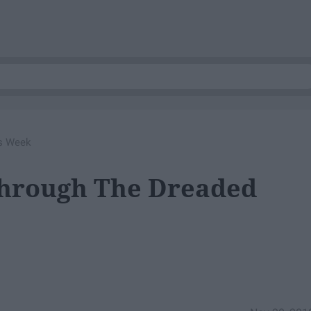
ls Week
Through The Dreaded