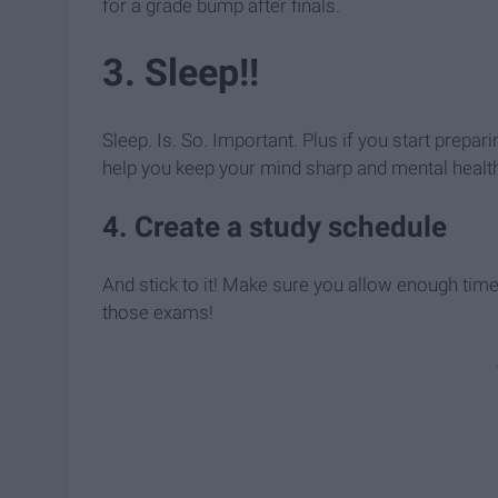
for a grade bump after finals.
3. Sleep!!
Sleep. Is. So. Important. Plus if you start prepar
help you keep your mind sharp and mental healt
4. Create a study schedule
And stick to it! Make sure you allow enough time 
those exams!