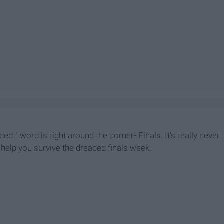
ded f word is right around the corner- Finals. It's really never
l help you survive the dreaded finals week.