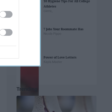
10 Hygiene Tips For All College
Athletes
cierra_
7 Jobs Your Roommate Has
Nicole Pippo
Power of Love Letters
Kayla Master
Trending