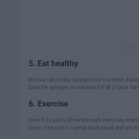
5. Eat healthy
But you can totally splurge once in a while. Eati
Save the splurges as rewards for all of your har
6. Exercise
Even if it's just a 20-minute walk every day, exe
sharp. Exercise is a great study break and will ev