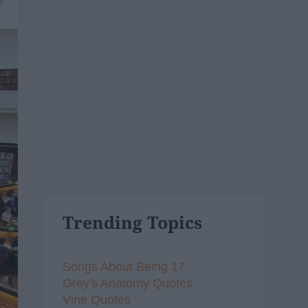
8
Trending Topics
Songs About Being 17
Grey's Anatomy Quotes
Vine Quotes