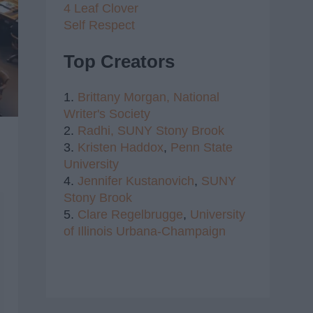
4 Leaf Clover
Self Respect
Top Creators
1.
Brittany Morgan,
National
Writer's Society
2.
Radhi,
SUNY Stony Brook
3.
Kristen Haddox
,
Penn State
University
4.
Jennifer Kustanovich
,
SUNY
Stony Brook
5.
Clare Regelbrugge
,
University
of Illinois Urbana-Champaign