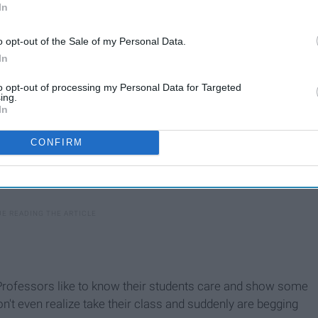
In
o opt-out of the Sale of my Personal Data.
In
to opt-out of processing my Personal Data for Targeted
ing.
In
CONFIRM
s. Professors like to know their students care and show some
don't even realize take their class and suddenly are begging