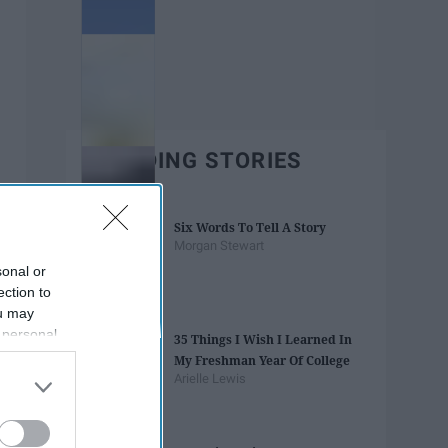
TRENDING STORIES
Six Words To Tell A Story
Morgan Stewart
sonal or
ection to
ou may
 personal
35 Things I Wish I Learned In
out of the
My Freshman Year Of College
 downstream
Arielle Lewis
B’s List of