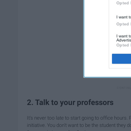
Opted 
I want t
Opted 
I want 
Advertis
Opted 
2. Talk to your professors
It's never too late to start going to office hour
initiative. You don't want to be the student they 