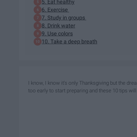
5. Eat healthy
6. Exercise
7. Study in groups
8. Drink water
9. Use colors
10. Take a deep breath
I know, I know it's only Thanksgiving but the drea
too early to start preparing and these 10 tips wil