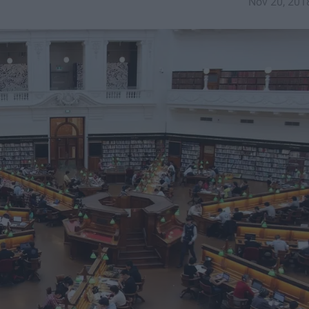
Nov 20, 201