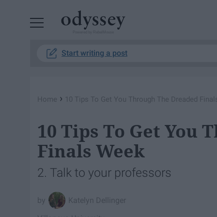
Powered by RebelMouse
Start writing a post
›
Home
10 Tips To Get You Through The Dreaded Fina
10 Tips To Get You 
Finals Week
2. Talk to your professors
Katelyn Dellinger