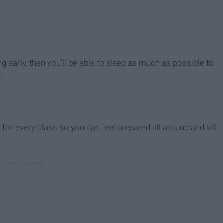
ing early, then you'll be able to sleep as much as possible to
h.
for every class so you can feel prepared all around and kill