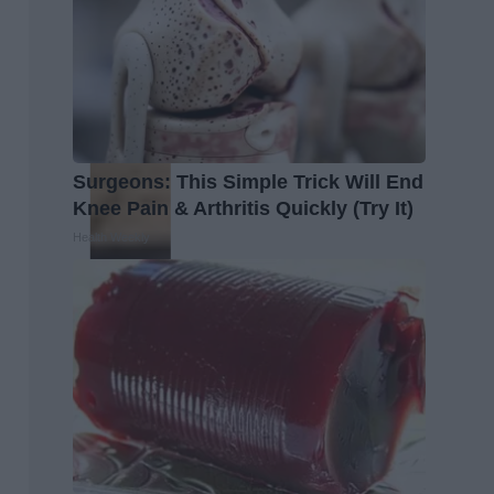
Surgeons: This Simple Trick Will End
Knee Pain & Arthritis Quickly (Try It)
Health Weekly