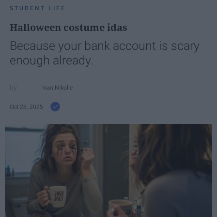
STUDENT LIFE
Halloween costume idas
Because your bank account is scary
enough already.
Ivan Nikolic
Oct 28, 2025