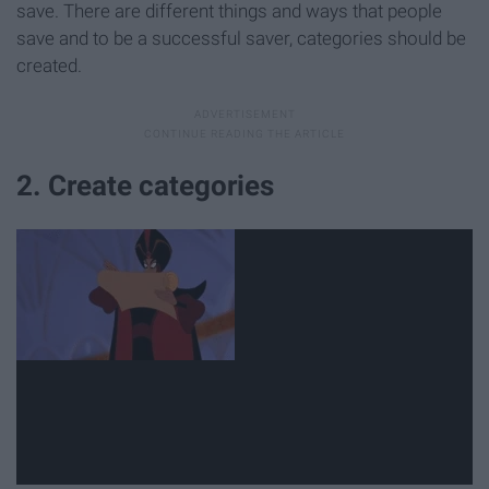
save. There are different things and ways that people
save and to be a successful saver, categories should be
created.
2. Create categories