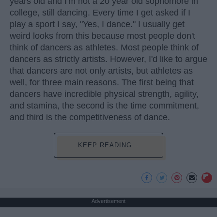
years old and I'm not a 20 year old sophomore in
college, still dancing. Every time I get asked if I
play a sport I say, "Yes, I dance." I usually get
weird looks from this because most people don't
think of dancers as athletes. Most people think of
dancers as strictly artists. However, I'd like to argue
that dancers are not only artists, but athletes as
well, for three main reasons. The first being that
dancers have incredible physical strength, agility,
and stamina, the second is the time commitment,
and third is the competitiveness of dance.
KEEP READING...
Advertisement