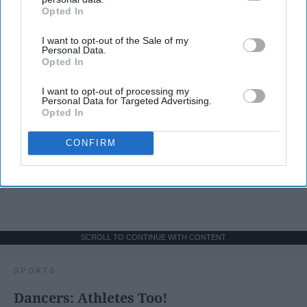
Opted In
IAB’s list of downstream participants. This information may
also be disclosed by us to third parties on the
IAB’s List of
I want to opt-out of the Sale of my
Downstream Participants
that may further disclose it to other
Personal Data.
third parties.
Opted In
I want to opt-out of processing my
Personal Data for Targeted Advertising.
Opted In
CONFIRM
SCROLL TO CONTINUE WITH CONTENT
SPORTS
Dancers: Athletes Too!