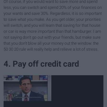
Of course, if you would want to save more and spend
less, you can switch and spend 20% of your finances on
your wants and save 30%. Regardless, it is so important
to save what you make. As you get older, your priorities
will switch, and you will learn that saving for that house
or car is way more important than that hamburger. I am
not saying don't go out with your friends, but make sure
that you don't blow all your money out the window. the
50 30 20 rule will really help and relieve a lot of stress.
4. Pay off credit card