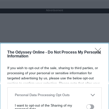
Advertisement
The Odyssey Online -
Do Not Process My Personal
Information
If you wish to opt-out of the sale, sharing to third parties, or
processing of your personal or sensitive information for
targeted advertising by us, please use the below opt-out
section to confirm your selection. Please note that after your
opt-out request is processed you may continue seeing
interest-based ads based on personal information utilized by
Personal Data Processing Opt Outs
us or personal information disclosed to third parties prior to
your opt-out. You may separately opt-out of the further
I want to opt-out of the Sharing of my
disclosure of your personal information by third parties on the
personal data.