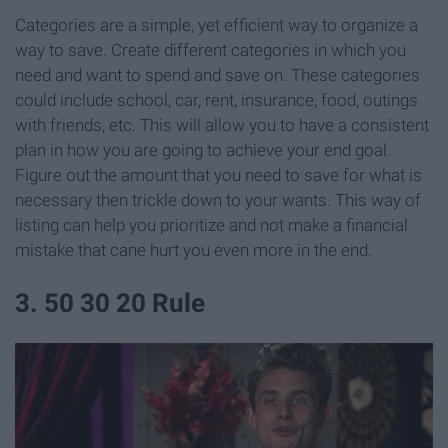
Categories are a simple, yet efficient way to organize a
way to save. Create different categories in which you
need and want to spend and save on. These categories
could include school, car, rent, insurance, food, outings
with friends, etc. This will allow you to have a consistent
plan in how you are going to achieve your end goal.
Figure out the amount that you need to save for what is
necessary then trickle down to your wants. This way of
listing can help you prioritize and not make a financial
mistake that cane hurt you even more in the end.
3. 50 30 20 Rule