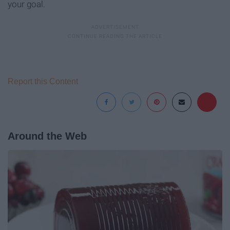
your goal.
Report this Content
Around the Web