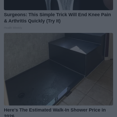
Surgeons: This Simple Trick Will End Knee Pain
& Arthritis Quickly (Try It)
Health Weekly
Here's The Estimated Walk-In Shower Price in
2026