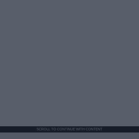
SCROLL TO CONTINUE WITH CONTENT