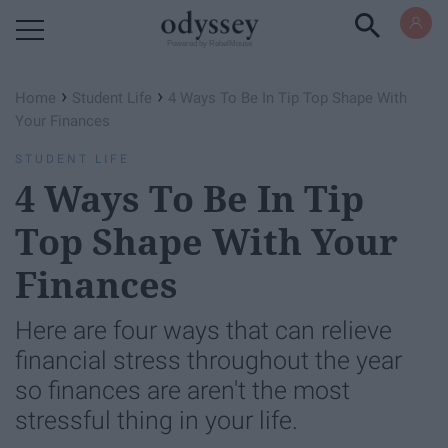
Powered by RebelMouse
›
›
Home
Student Life
4 Ways To Be In Tip Top Shape With
Your Finances
STUDENT LIFE
4 Ways To Be In Tip
Top Shape With Your
Finances
Here are four ways that can relieve
financial stress throughout the year
so finances are aren't the most
stressful thing in your life.