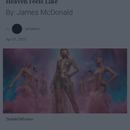
Heaven Feels Like
By: James McDonald
jamesmc
Apr 07, 2025
StableDiffusion