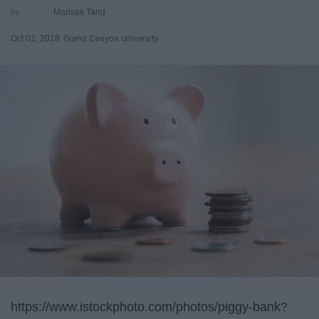
Marissa Tang
Oct 02, 2018
Grand Canyon University
https://www.istockphoto.com/photos/piggy-bank?