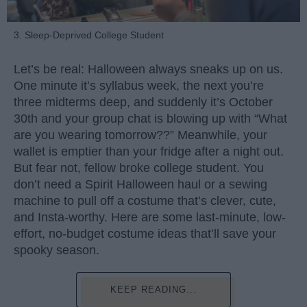
3. Sleep-Deprived College Student
Let’s be real: Halloween always sneaks up on us.
One minute it’s syllabus week, the next you’re
three midterms deep, and suddenly it’s October
30th and your group chat is blowing up with “What
are you wearing tomorrow??” Meanwhile, your
wallet is emptier than your fridge after a night out.
But fear not, fellow broke college student. You
don’t need a Spirit Halloween haul or a sewing
machine to pull off a costume that’s clever, cute,
and Insta-worthy. Here are some last-minute, low-
effort, no-budget costume ideas that’ll save your
spooky season.
KEEP READING...