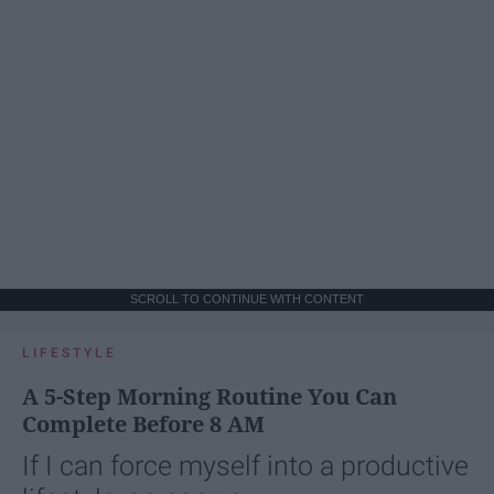
SCROLL TO CONTINUE WITH CONTENT
LIFESTYLE
A 5-Step Morning Routine You Can
Complete Before 8 AM
If I can force myself into a productive