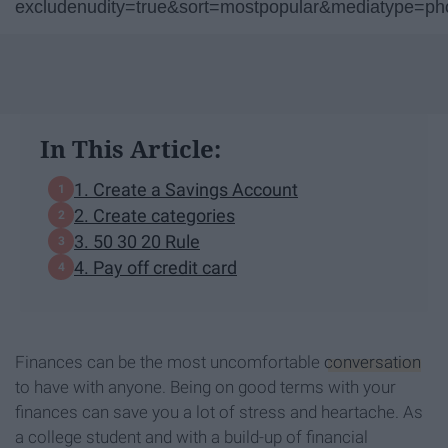
excludenudity=true&sort=mostpopular&mediatype=p
In This Article:
1. Create a Savings Account
2. Create categories
3. 50 30 20 Rule
4. Pay off credit card
Finances can be the most uncomfortable
conversation
to have with anyone. Being on good terms with your
finances can save you a lot of stress and heartache. As
a college student and with a build-up of financial