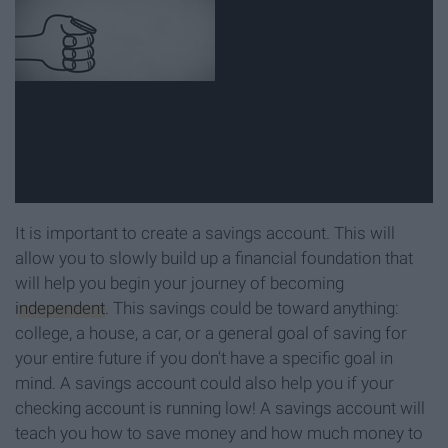
It is important to create a savings account. This will
allow you to slowly build up a financial foundation that
will help you begin your journey of becoming
independent
. This savings could be toward anything:
college, a house, a car, or a general goal of saving for
your entire future if you don't have a specific goal in
mind. A savings account could also help you if your
checking account is running low! A savings account will
teach you how to save money and how much money to