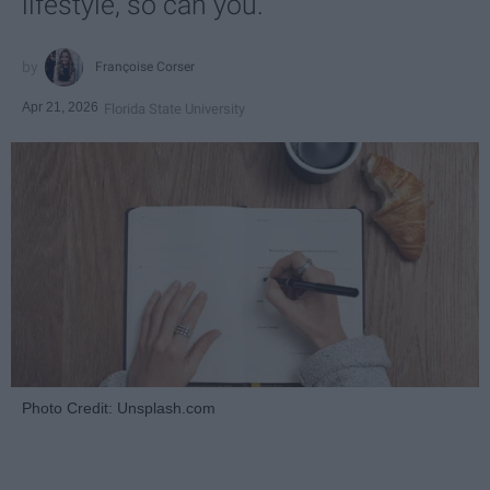
lifestyle, so can you.
Françoise Corser
Apr 21, 2026
Florida State University
Photo Credit: Unsplash.com