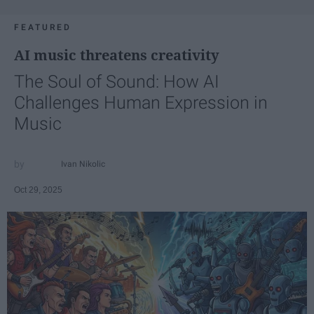
FEATURED
AI music threatens creativity
The Soul of Sound: How AI
Challenges Human Expression in
Music
Ivan Nikolic
Oct 29, 2025