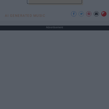
AI GENERATED MUSIC
Advertisement