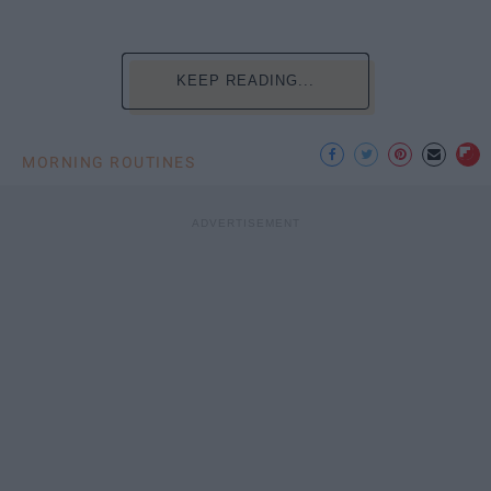
KEEP READING...
MORNING ROUTINES