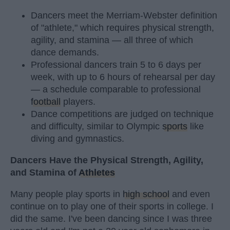
Dancers meet the Merriam-Webster definition
of "athlete," which requires physical strength,
agility, and stamina — all three of which
dance demands.
Professional dancers train 5 to 6 days per
week, with up to 6 hours of rehearsal per day
— a schedule comparable to professional
football
players.
Dance competitions are judged on technique
and difficulty, similar to Olympic
sports
like
diving and gymnastics.
Dancers Have the Physical Strength, Agility,
and Stamina of
Athletes
Many people play sports in
high school
and even
continue on to play one of their sports in college. I
did the same. I've been dancing since I was three