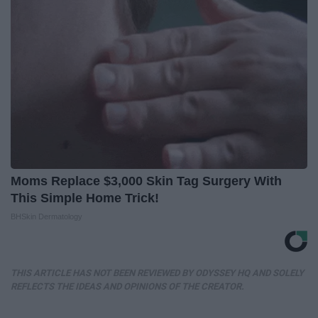
Moms Replace $3,000 Skin Tag Surgery With
This Simple Home Trick!
BHSkin Dermatology
THIS ARTICLE HAS NOT BEEN REVIEWED BY ODYSSEY HQ AND SOLELY
REFLECTS THE IDEAS AND OPINIONS OF THE CREATOR.