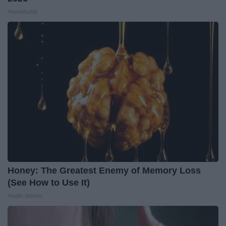
HomeBuddy
Honey: The Greatest Enemy of Memory Loss
(See How to Use It)
Health Weekly