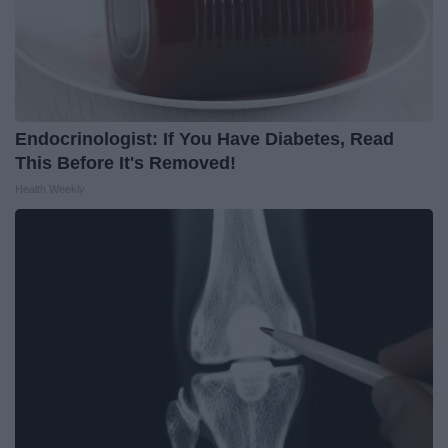
Endocrinologist: If You Have Diabetes, Read
This Before It's Removed!
Health Weekly