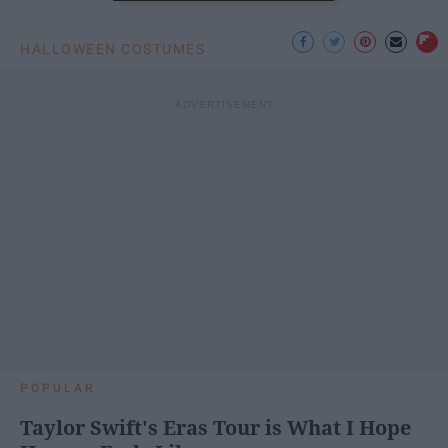
HALLOWEEN COSTUMES
POPULAR
Taylor Swift's Eras Tour is What I Hope