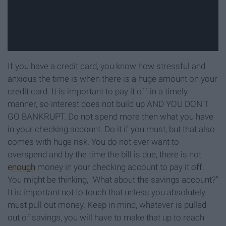
If you have a credit card, you know how stressful and
anxious the time is when there is a huge amount on your
credit card. It is important to pay it off in a timely
manner, so interest does not build up AND YOU DON'T
GO BANKRUPT. Do not spend more then what you have
in your checking account. Do it if you must, but that also
comes with huge risk. You do not ever want to
overspend and by the time the bill is due, there is not
enough
money in your checking account to pay it off.
You might be thinking, "What about the savings account?"
It is important not to touch that unless you absolutely
must pull out money. Keep in mind, whatever is pulled
out of savings, you will have to make that up to reach