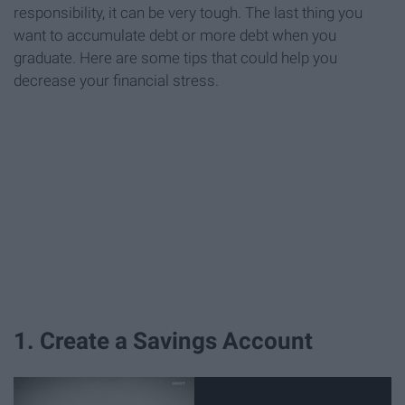
responsibility, it can be very tough. The last thing you
want to accumulate debt or more debt when you
graduate. Here are some tips that could help you
decrease your financial stress.
1. Create a Savings Account