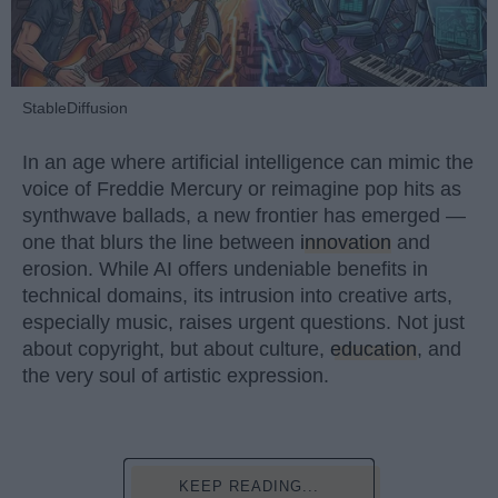
StableDiffusion
In an age where artificial intelligence can mimic the
voice of Freddie Mercury or reimagine pop hits as
synthwave ballads, a new frontier has emerged —
one that blurs the line between
innovation
and
erosion. While AI offers undeniable benefits in
technical domains, its intrusion into creative arts,
especially music, raises urgent questions. Not just
about copyright, but about culture,
education
, and
the very soul of artistic expression.
KEEP READING...