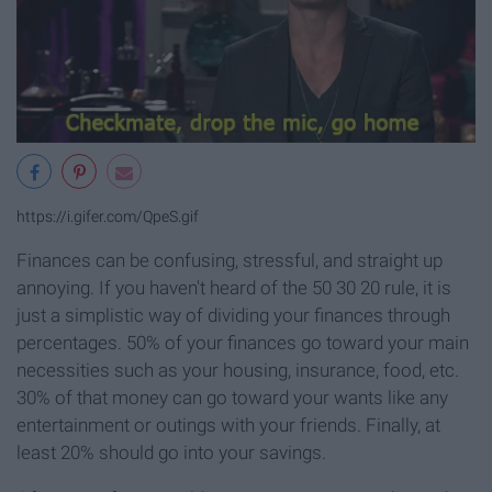
https://i.gifer.com/QpeS.gif
Finances can be confusing, stressful, and straight up
annoying. If you haven't heard of the 50 30 20 rule, it is
just a simplistic way of dividing your finances through
percentages. 50% of your finances go toward your main
necessities such as your housing, insurance, food, etc.
30% of that money can go toward your wants like any
entertainment or outings with your friends. Finally, at
least 20% should go into your savings.