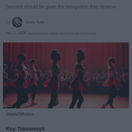
Dancers should be given the recognition they deserve
Krista Topp
Apr 22, 2026
RebelMouse Tech Team
Carroll University
StableDiffusion
Key Takeaways