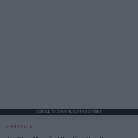
SCROLL TO CONTINUE WITH CONTENT
LIFESTYLE