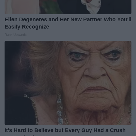
Ellen Degeneres and Her New Partner Who You'll
Easily Recognize
Rank Upwards
It's Hard to Believe but Every Guy Had a Crush