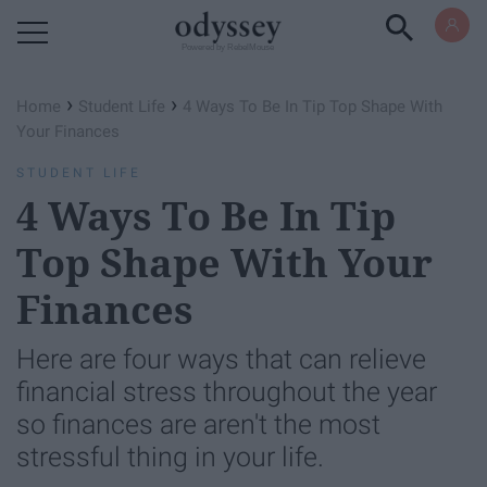
Powered by RebelMouse
›
›
Home
Student Life
4 Ways To Be In Tip Top Shape With
Your Finances
STUDENT LIFE
4 Ways To Be In Tip
Top Shape With Your
Finances
Here are four ways that can relieve
financial stress throughout the year
so finances are aren't the most
stressful thing in your life.