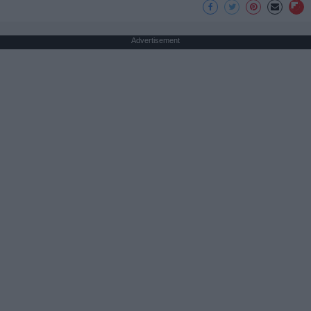
Advertisement