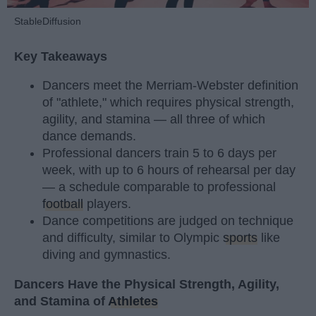
StableDiffusion
Key Takeaways
Dancers meet the Merriam-Webster definition
of "athlete," which requires physical strength,
agility, and stamina — all three of which
dance demands.
Professional dancers train 5 to 6 days per
week, with up to 6 hours of rehearsal per day
— a schedule comparable to professional
football
players.
Dance competitions are judged on technique
and difficulty, similar to Olympic
sports
like
diving and gymnastics.
Dancers Have the Physical Strength, Agility,
and Stamina of
Athletes