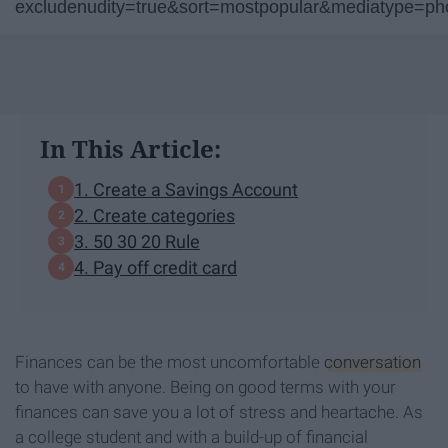
excludenudity=true&sort=mostpopular&mediatype=p
In This Article:
1. Create a Savings Account
2. Create categories
3. 50 30 20 Rule
4. Pay off credit card
Finances can be the most uncomfortable
conversation
to have with anyone. Being on good terms with your
finances can save you a lot of stress and heartache. As
a college student and with a build-up of financial