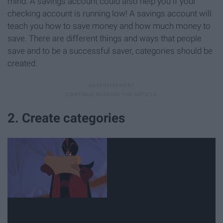
mind. A savings account could also help you if your
checking account is running low! A savings account will
teach you how to save money and how much money to
save. There are different things and ways that people
save and to be a successful saver, categories should be
created.
2. Create categories