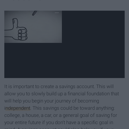
It is important to create a savings account. This will
allow you to slowly build up a financial foundation that
will help you begin your journey of becoming
independent
. This savings could be toward anything:
college, a house, a car, or a general goal of saving for
your entire future if you don't have a specific goal in