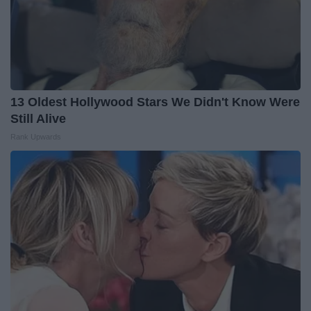
13 Oldest Hollywood Stars We Didn't Know Were
Still Alive
Rank Upwards