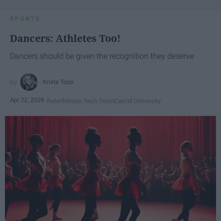
SPORTS
Dancers: Athletes Too!
Dancers should be given the recognition they deserve
Krista Topp
Apr 22, 2026
RebelMouse Tech Team
Carroll University