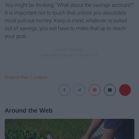
You might be thinking, "What about the savings account?"
It is important not to touch that unless you absolutely
must pull out money. Keep in mind, whatever is pulled
out of savings, you will have to make that up to reach
your goal.
Report this Content
Around the Web