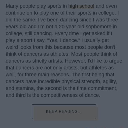
Many people play sports in
high school
and even
continue on to play one of their sports in college. I
did the same. I've been dancing since I was three
years old and I'm not a 20 year old sophomore in
college, still dancing. Every time I get asked if I
play a sport I say, "Yes, I dance." I usually get
weird looks from this because most people don't
think of dancers as athletes. Most people think of
dancers as strictly artists. However, I'd like to argue
that dancers are not only artists, but athletes as
well, for three main reasons. The first being that
dancers have incredible physical strength, agility,
and stamina, the second is the time commitment,
and third is the competitiveness of dance.
KEEP READING...