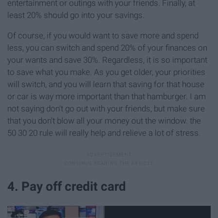
entertainment or outings with your friends. Finally, at
least 20% should go into your savings.
Of course, if you would want to save more and spend
less, you can switch and spend 20% of your finances on
your wants and save 30%. Regardless, it is so important
to save what you make. As you get older, your priorities
will switch, and you will learn that saving for that house
or car is way more important than that hamburger. I am
not saying don't go out with your friends, but make sure
that you don't blow all your money out the window. the
50 30 20 rule will really help and relieve a lot of stress.
4. Pay off credit card