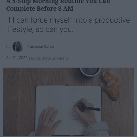
A 5-Step Morning Routine You Can
Complete Before 8 AM
If I can force myself into a productive
lifestyle, so can you.
Françoise Corser
Apr 21, 2026
Florida State University