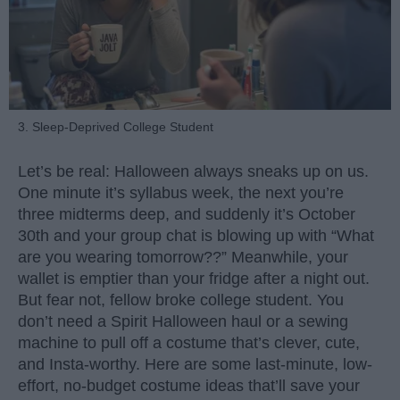
3. Sleep-Deprived College Student
Let’s be real: Halloween always sneaks up on us.
One minute it’s syllabus week, the next you’re
three midterms deep, and suddenly it’s October
30th and your group chat is blowing up with “What
are you wearing tomorrow??” Meanwhile, your
wallet is emptier than your fridge after a night out.
But fear not, fellow broke college student. You
don’t need a Spirit Halloween haul or a sewing
machine to pull off a costume that’s clever, cute,
and Insta-worthy. Here are some last-minute, low-
effort, no-budget costume ideas that’ll save your