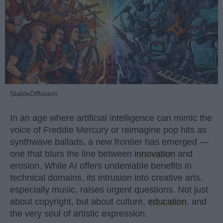
StableDiffusion
In an age where artificial intelligence can mimic the
voice of Freddie Mercury or reimagine pop hits as
synthwave ballads, a new frontier has emerged —
one that blurs the line between
innovation
and
erosion. While AI offers undeniable benefits in
technical domains, its intrusion into creative arts,
especially music, raises urgent questions. Not just
about copyright, but about culture,
education
, and
the very soul of artistic expression.