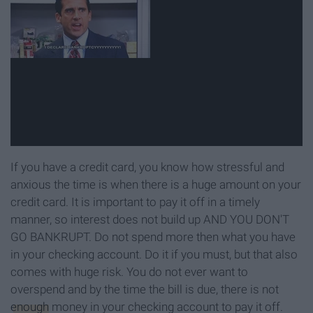
If you have a credit card, you know how stressful and
anxious the time is when there is a huge amount on your
credit card. It is important to pay it off in a timely
manner, so interest does not build up AND YOU DON'T
GO BANKRUPT. Do not spend more then what you have
in your checking account. Do it if you must, but that also
comes with huge risk. You do not ever want to
overspend and by the time the bill is due, there is not
enough
money in your checking account to pay it off.