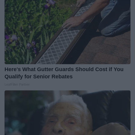
Here's What Gutter Guards Should Cost if You
Qualify for Senior Rebates
LeafFilter Partner