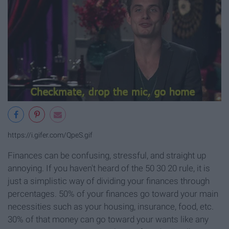
https://i.gifer.com/QpeS.gif
Finances can be confusing, stressful, and straight up
annoying. If you haven't heard of the 50 30 20 rule, it is
just a simplistic way of dividing your finances through
percentages. 50% of your finances go toward your main
necessities such as your housing, insurance, food, etc.
30% of that money can go toward your wants like any