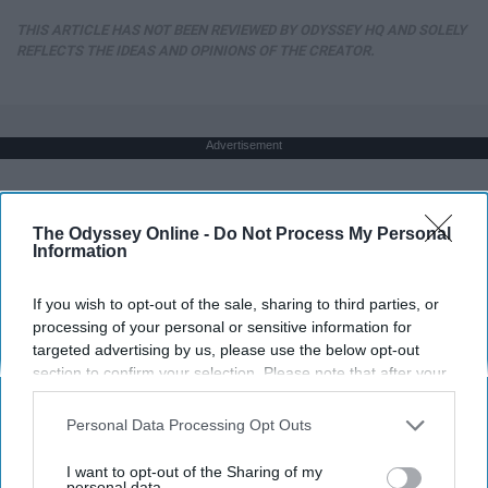
THIS ARTICLE HAS NOT BEEN REVIEWED BY ODYSSEY HQ AND SOLELY
REFLECTS THE IDEAS AND OPINIONS OF THE CREATOR.
Advertisement
The Odyssey Online -
Do Not Process My Personal
Information
If you wish to opt-out of the sale, sharing to third parties, or
processing of your personal or sensitive information for
targeted advertising by us, please use the below opt-out
section to confirm your selection. Please note that after your
opt-out request is processed you may continue seeing
interest-based ads based on personal information utilized by
Personal Data Processing Opt Outs
us or personal information disclosed to third parties prior to
your opt-out. You may separately opt-out of the further
I want to opt-out of the Sharing of my
disclosure of your personal information by third parties on the
personal data.