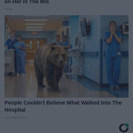
on Her in The 80s
Vetob
People Couldn't Believe What Walked Into The
Hospital
The Play Arena