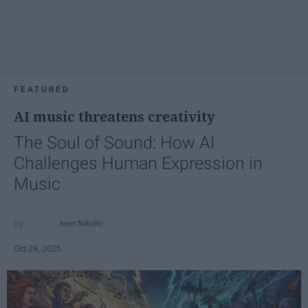
FEATURED
AI music threatens creativity
The Soul of Sound: How AI
Challenges Human Expression in
Music
Ivan Nikolic
Oct 29, 2025