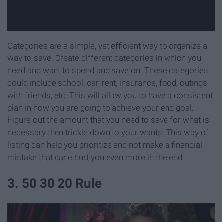
Categories are a simple, yet efficient way to organize a
way to save. Create different categories in which you
need and want to spend and save on. These categories
could include school, car, rent, insurance, food, outings
with friends, etc. This will allow you to have a consistent
plan in how you are going to achieve your end goal.
Figure out the amount that you need to save for what is
necessary then trickle down to your wants. This way of
listing can help you prioritize and not make a financial
mistake that cane hurt you even more in the end.
3. 50 30 20 Rule