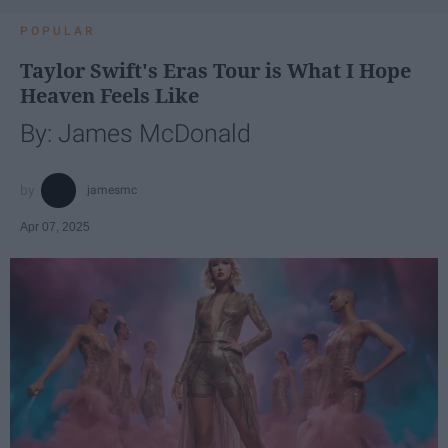
POPULAR
Taylor Swift's Eras Tour is What I Hope
Heaven Feels Like
By: James McDonald
jamesmc
Apr 07, 2025