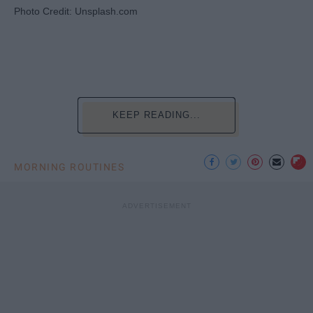
Photo Credit: Unsplash.com
KEEP READING...
MORNING ROUTINES