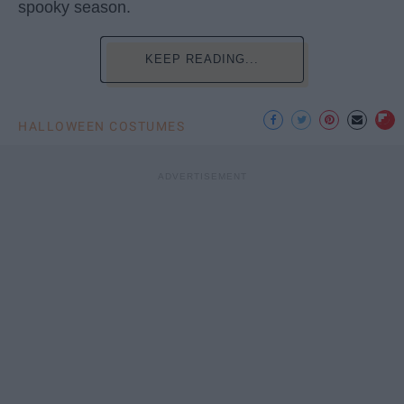
spooky season.
KEEP READING...
HALLOWEEN COSTUMES