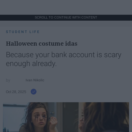
SCROLL TO CONTINUE WITH CONTENT
STUDENT LIFE
Halloween costume idas
Because your bank account is scary
enough already.
Ivan Nikolic
Oct 28, 2025