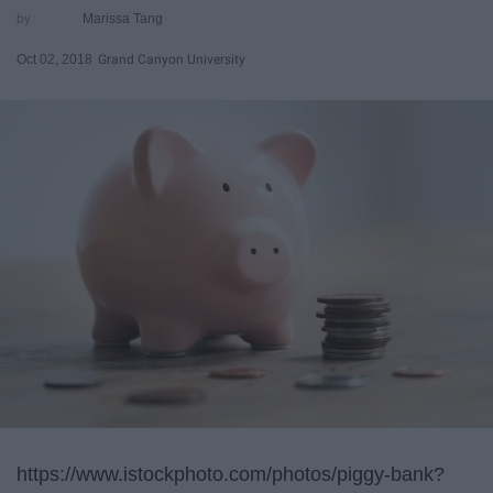
Marissa Tang
Oct 02, 2018
Grand Canyon University
https://www.istockphoto.com/photos/piggy-bank?