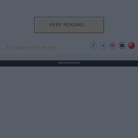
KEEP READING...
AI GENERATED MUSIC
Advertisement