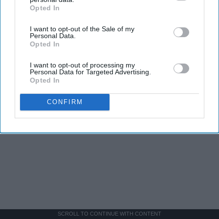
Opted In
IAB’s list of downstream participants. This information may
also be disclosed by us to third parties on the
IAB’s List of
I want to opt-out of the Sale of my
Downstream Participants
that may further disclose it to other
Personal Data.
third parties.
Opted In
I want to opt-out of processing my
Personal Data for Targeted Advertising.
Opted In
CONFIRM
SCROLL TO CONTINUE WITH CONTENT