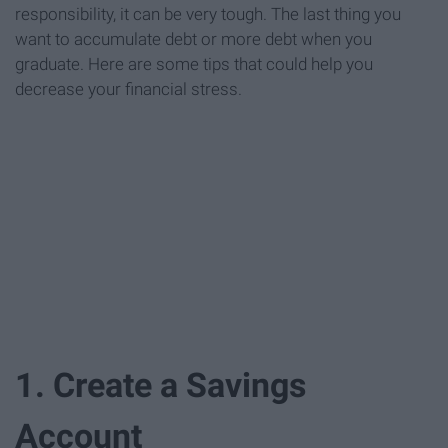
responsibility, it can be very tough. The last thing you
want to accumulate debt or more debt when you
graduate. Here are some tips that could help you
decrease your financial stress.
1. Create a Savings
Account