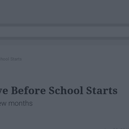
hool Starts
e Before School Starts
few months