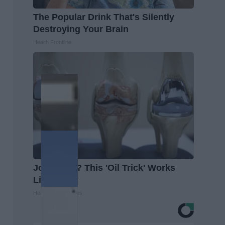
The Popular Drink That's Silently
Destroying Your Brain
Health Frontline
Joint Pain? This 'Oil Trick' Works
Like Crazy
Healthier Living Tips