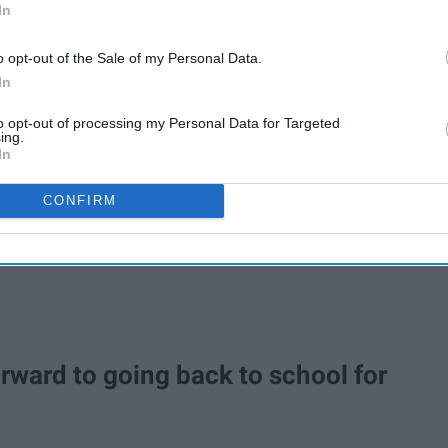
In
o opt-out of the Sale of my Personal Data.
In
to opt-out of processing my Personal Data for Targeted
ing.
In
CONFIRM
forward to going back to school for