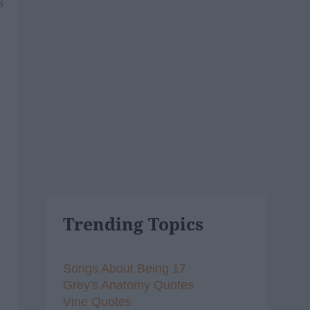
8
Trending Topics
Songs About Being 17
Grey's Anatomy Quotes
Vine Quotes