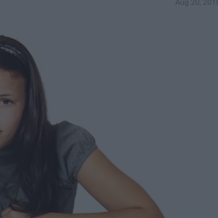
Aug 20, 201