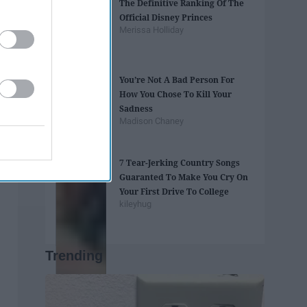
The Definitive Ranking Of The
Official Disney Princes
Merissa Holliday
You’re Not A Bad Person For
How You Chose To Kill Your
Sadness
Madison Chaney
7 Tear-Jerking Country Songs
Guaranted To Make You Cry On
Your First Drive To College
kileyhug
Trending