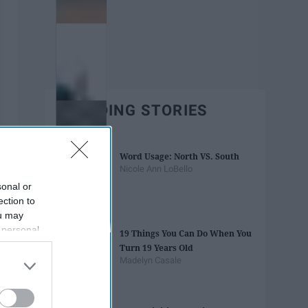
TRENDING STORIES
Word Usage: North VS. South
Nicole Ann LoBello
sonal or
ection to
ou may
 personal
19 Things You Can Do When You
out of the
Turn 19 Years Old
 downstream
Madelyn Casale
B’s List of