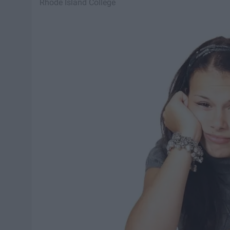
Rhode Island College