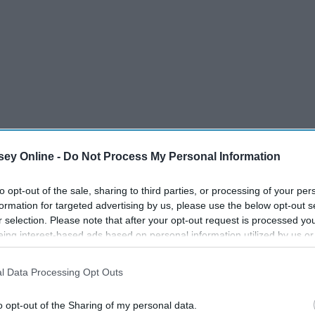
ey Online -
Do Not Process My Personal Information
to opt-out of the sale, sharing to third parties, or processing of your per
formation for targeted advertising by us, please use the below opt-out s
r selection. Please note that after your opt-out request is processed y
eing interest-based ads based on personal information utilized by us or
disclosed to third parties prior to your opt-out. You may separately opt-
losure of your personal information by third parties on the IAB’s list of
l Data Processing Opt Outs
. This information may also be disclosed by us to third parties on the
IA
Participants
that may further disclose it to other third parties.
o opt-out of the Sharing of my personal data.