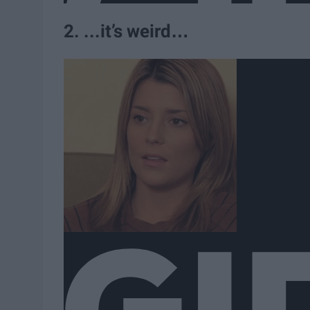
2. ...it’s weird…