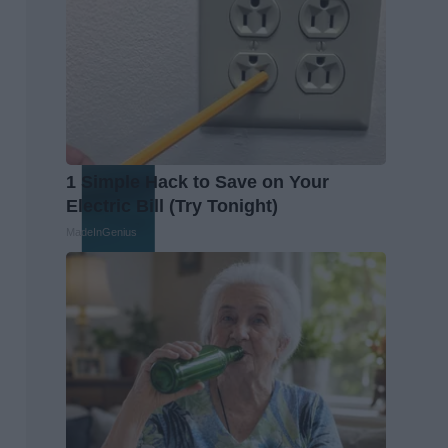
1 Simple Hack to Save on Your
Electric Bill (Try Tonight)
MadeInGenius