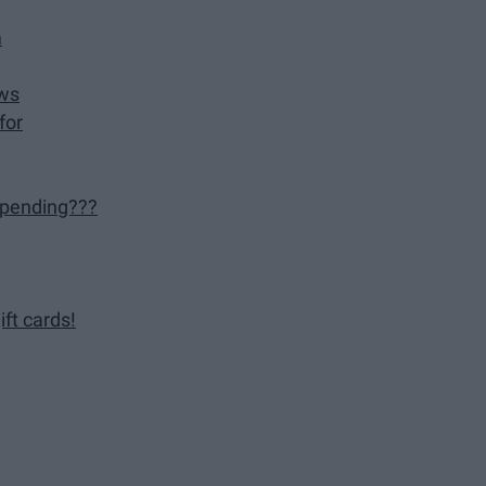
m
ews
for
 pending???
ft cards!