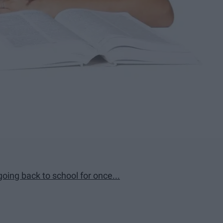
 going back to school for once...