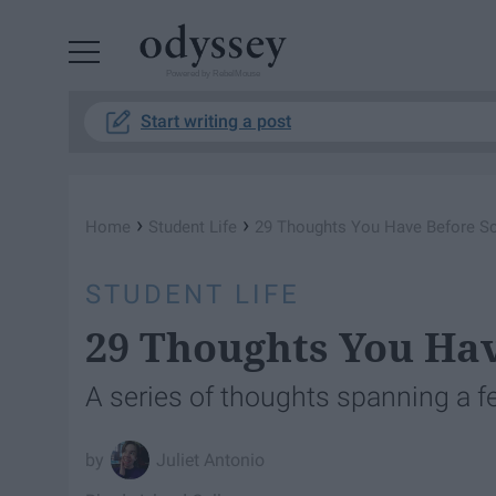
Powered by RebelMouse
Start writing a post
›
›
Home
Student Life
29 Thoughts You Have Before Sc
STUDENT LIFE
29 Thoughts You Hav
A series of thoughts spanning a 
Juliet Antonio