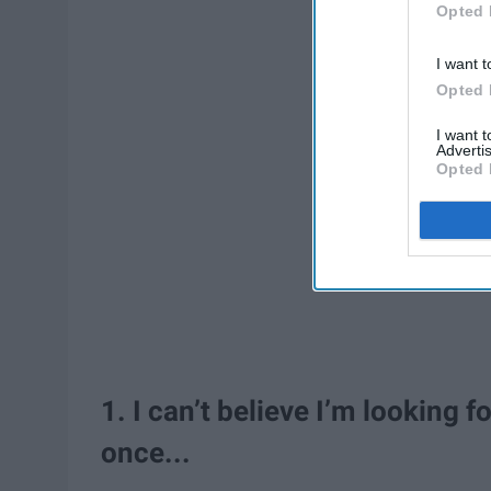
Opted 
I want t
Opted 
I want 
Advertis
Opted 
1. I can’t believe I’m looking 
once...