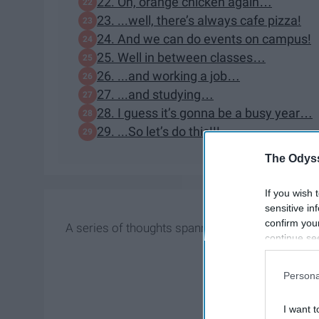
22. Oh, orange chicken again…
23. ...well, there’s always cafe pizza!
24. And we can do events on campus!
25. Well in between classes…
26. ...and working a job…
27. ...and studying…
28. I guess it’s gonna be a busy year…
29. ...So let’s do this!!!
The Odyss
If you wish 
sensitive in
confirm you
A series of thoughts spanning a few months
continue se
information 
further disc
Persona
participants
Downstream 
I want t