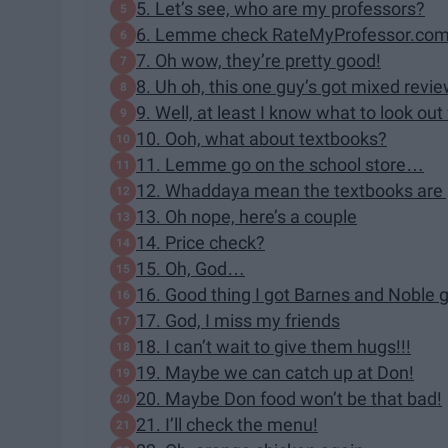
5. Let’s see, who are my professors?
6. Lemme check RateMyProfessor.co
7. Oh wow, they’re pretty good!
8. Uh oh, this one guy’s got mixed revi
9. Well, at least I know what to look out 
10. Ooh, what about textbooks?
11. Lemme go on the school store…
12. Whaddaya mean the textbooks are
13. Oh nope, here’s a couple
14. Price check?
15. Oh, God…
16. Good thing I got Barnes and Noble gi
17. God, I miss my friends
18. I can’t wait to give them hugs!!!
19. Maybe we can catch up at Don!
20. Maybe Don food won’t be that bad!
21. I’ll check the menu!