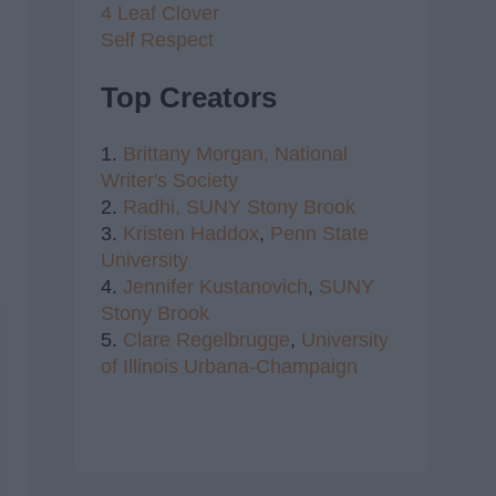
4 Leaf Clover
Self Respect
Top Creators
1.
Brittany Morgan,
National
Writer's Society
2.
Radhi,
SUNY Stony Brook
3.
Kristen Haddox
,
Penn State
University
4.
Jennifer Kustanovich
,
SUNY
Stony Brook
5.
Clare Regelbrugge
,
University
of Illinois Urbana-Champaign