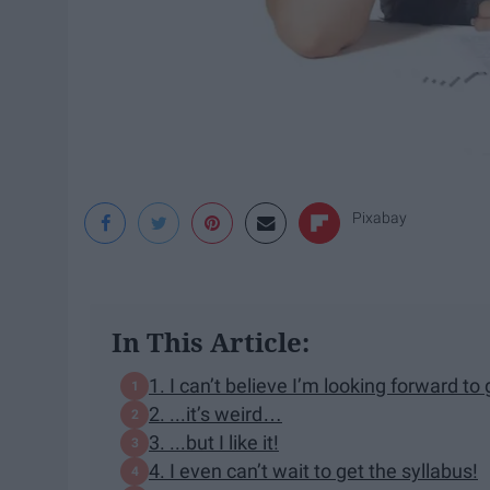
Pixabay
In This Article:
1. I can’t believe I’m looking forward to
2. ...it’s weird…
3. ...but I like it!
4. I even can’t wait to get the syllabus!