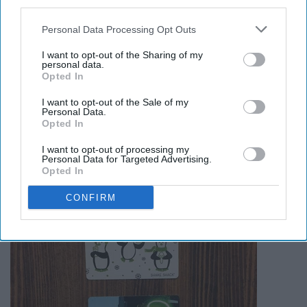
third parties.
Personal Data Processing Opt Outs
I want to opt-out of the Sharing of my
personal data.
Opted In
16. Good thing I got Barnes and
I want to opt-out of the Sale of my
Personal Data.
Noble gift cards!
Opted In
I want to opt-out of processing my
Personal Data for Targeted Advertising.
Opted In
CONFIRM