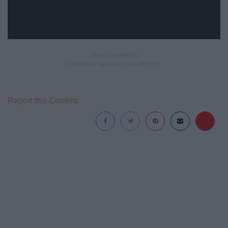
Report this Content