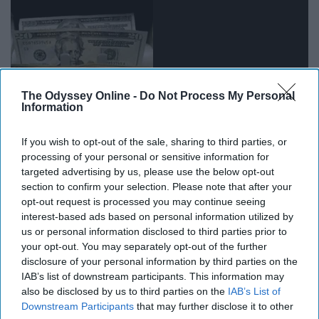
The Odyssey Online -
Do Not Process My Personal
Information
If you wish to opt-out of the sale, sharing to third parties, or
processing of your personal or sensitive information for
targeted advertising by us, please use the below opt-out
section to confirm your selection. Please note that after your
15. Oh, God…
opt-out request is processed you may continue seeing
interest-based ads based on personal information utilized by
us or personal information disclosed to third parties prior to
your opt-out. You may separately opt-out of the further
disclosure of your personal information by third parties on the
IAB’s list of downstream participants. This information may
also be disclosed by us to third parties on the
IAB’s List of
Downstream Participants
that may further disclose it to other