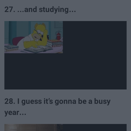
27. ...and studying…
28. I guess it’s gonna be a busy
year…