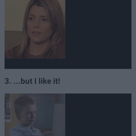
3. ...but I like it!