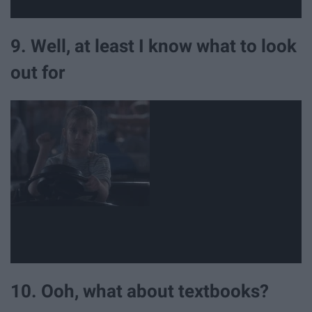
9. Well, at least I know what to look
out for
10. Ooh, what about textbooks?