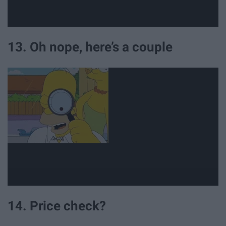
13. Oh nope, here’s a couple
14. Price check?