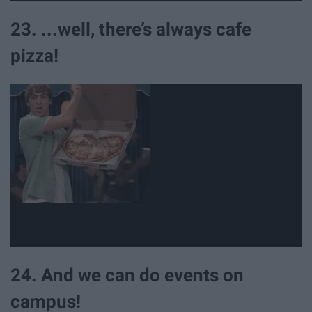
23. ...well, there’s always cafe
pizza!
24. And we can do events on
campus!