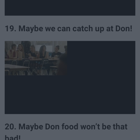
19. Maybe we can catch up at Don!
20. Maybe Don food won’t be that
bad!