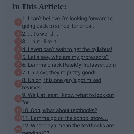
In This Article:
1. I can’t believe I’m looking forward to
going back to school for once...
2. ...it’s weird…
3. ...but I like it!
4. I even can’t wait to get the syllabus!
5. Let’s see, who are my professors?
6. Lemme check RateMyProfessor.com
7. Oh wow, they’re pretty good!
8. Uh oh, this one guy’s got mixed
reviews
9. Well, at least I know what to look out
for
10. Ooh, what about textbooks?
11. Lemme go on the school store…
12. Whaddaya mean the textbooks are
pending???