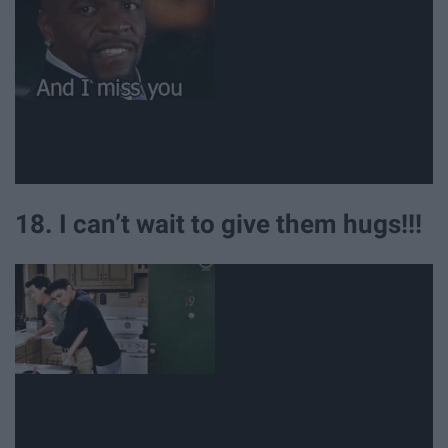
18. I can’t wait to give them hugs!!!