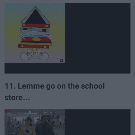
11. Lemme go on the school
store…