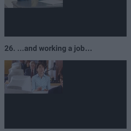
26. ...and working a job…