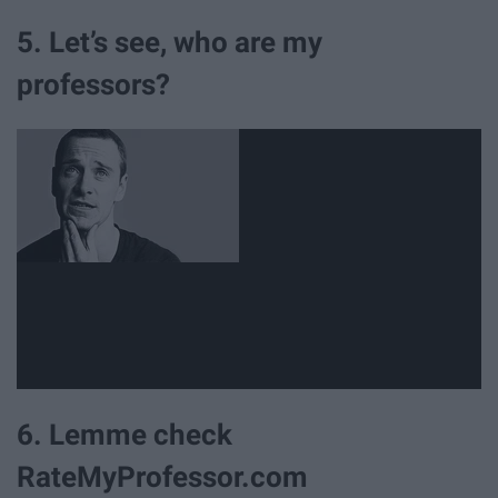
5. Let’s see, who are my
professors?
6. Lemme check
RateMyProfessor.com