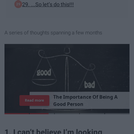
29. ...So let’s do this!!!
A series of thoughts spanning a few months
T
h
e
I
m
p
o
r
t
a
n
c
e
O
f
B
e
i
n
g
A
Read more
G
o
o
d
P
e
r
s
o
n
1. I can’t believe I’m looking