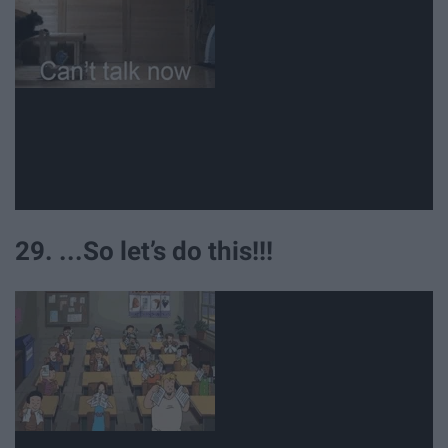
29. ...So let’s do this!!!