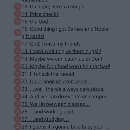
13. Oh nope, here’s a couple
14. Price check?
15. Oh, God…
16. Good thing I got Barnes and Noble
gift cards!
17. God, I miss my friends
18. I can’t wait to give them hugs!!!
19. Maybe we can catch up at Don!
20. Maybe Don food won’t be that bad!
21. I’ll check the menu!
22. Oh, orange chicken again…
23. ...well, there’s always cafe pizza!
24. And we can do events on campus!
25. Well in between classes…
26. ...and working a job…
27. ...and studying…
28. I guess it’s gonna be a busy year…