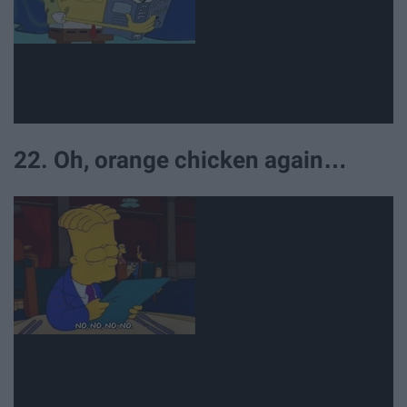
22. Oh, orange chicken again…