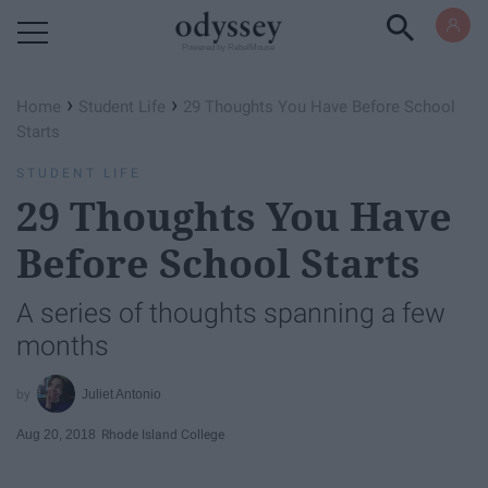
Powered by RebelMouse
›
›
Home
Student Life
29 Thoughts You Have Before School
Starts
STUDENT LIFE
29 Thoughts You Have
Before School Starts
A series of thoughts spanning a few
months
Juliet Antonio
Aug 20, 2018
Rhode Island College