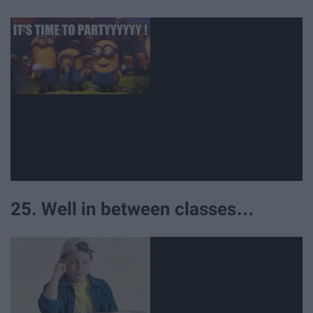
25. Well in between classes…