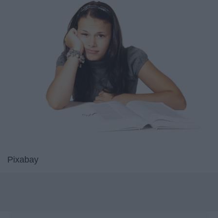
Pixabay