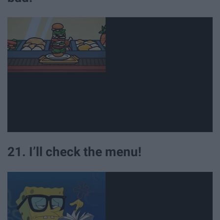
21. I’ll check the menu!