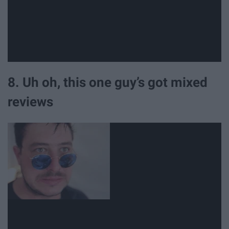
8. Uh oh, this one guy’s got mixed
reviews