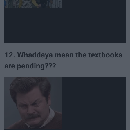
12. Whaddaya mean the textbooks
are pending???