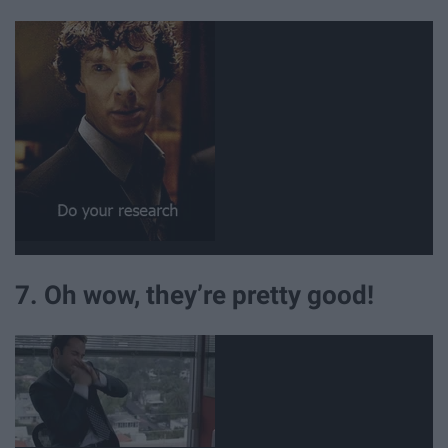
7. Oh wow, they’re pretty good!