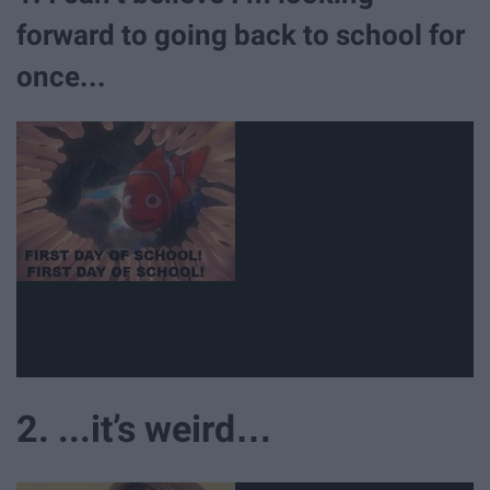
forward to going back to school for
once...
2. ...it’s weird…