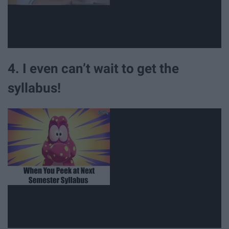
4. I even can’t wait to get the
syllabus!