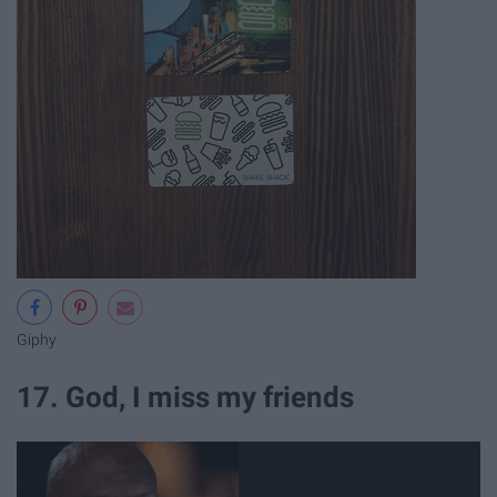
Giphy
17. God, I miss my friends