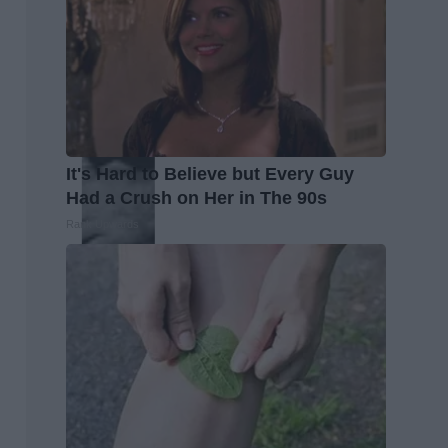
It's Hard to Believe but Every Guy
Had a Crush on Her in The 90s
Rank Upwards