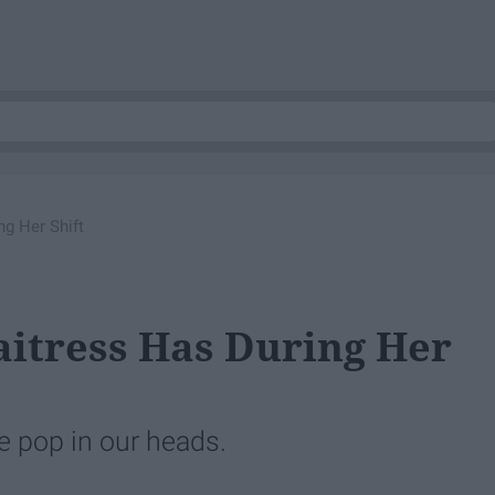
g Her Shift
itress Has During Her
e pop in our heads.