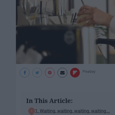
Pixabay
In This Article:
1. Waiting, waiting, waiting, waiting...