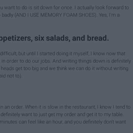
u want to do is sit down for once. I actually look forward to
 so badly (AND I USE MEMORY FOAM SHOES). Yes, I'm a
appetizers, six salads, and bread.
fficult, but until I started doing it myself, I know now that
in order to do our jobs. And writing things down is definitely
eads get too big and we think we can do it without writing
id not to).
 in an order. When it is slow in the restaurant, I know I tend to
efinitely want to just get my order and get it to my table.
minutes can feel like an hour, and you definitely don't want