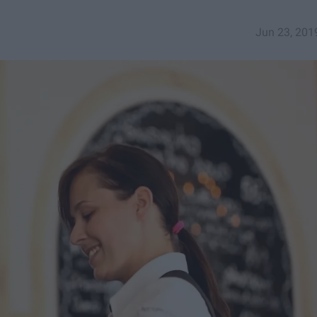
Jun 23, 201