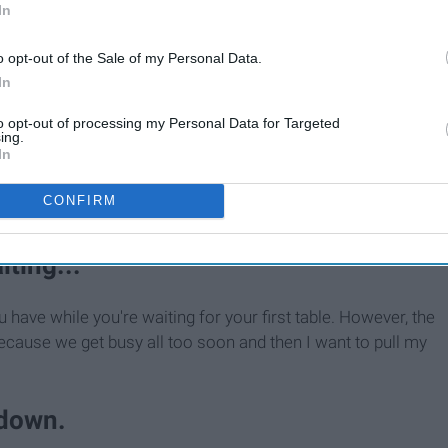
In
o opt-out of the Sale of my Personal Data.
In
to opt-out of processing my Personal Data for Targeted
ing.
In
CONFIRM
iting...
ou have while you're waiting for your first table. However, the
 because we get busy all too soon and then I want to pull my
 down.