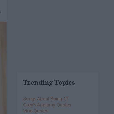
9
Trending Topics
Songs About Being 17
Grey's Anatomy Quotes
Vine Quotes