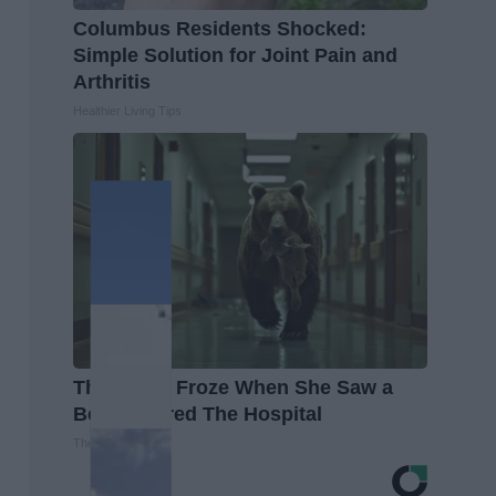
Columbus Residents Shocked:
Simple Solution for Joint Pain and
Arthritis
Healthier Living Tips
The Nurse Froze When She Saw a
Bear Entered The Hospital
The Play Arena