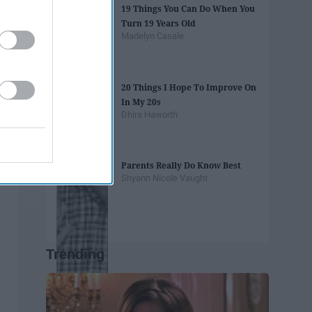
19 Things You Can Do When You
Turn 19 Years Old
Madelyn Casale
20 Things I Hope To Improve On
In My 20s
Dhira Haworth
Parents Really Do Know Best
Shyann Nicole Vaught
Trending