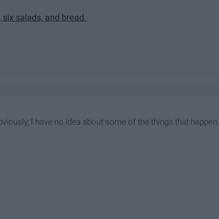
, six salads, and bread.
viously, I have no idea about some of the things that happen