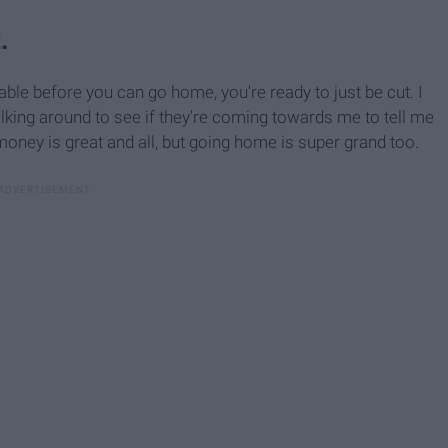
.
table before you can go home, you're ready to just be cut. I
king around to see if they're coming towards me to tell me
money is great and all, but going home is super grand too.