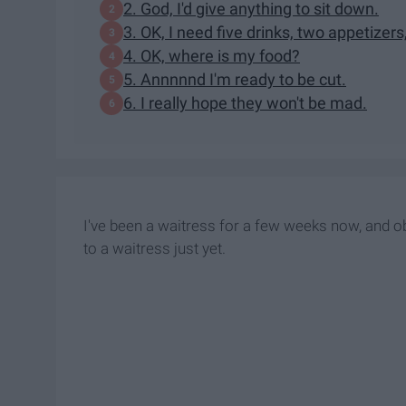
2. God, I'd give anything to sit down.
3. OK, I need five drinks, two appetizers
4. OK, where is my food?
5. Annnnnd I'm ready to be cut.
6. I really hope they won't be mad.
I've been a waitress for a few weeks now, and ob
to a waitress just yet.