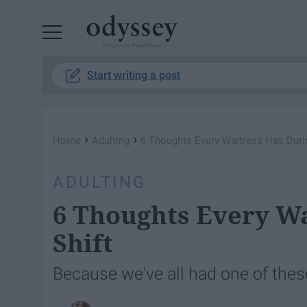
Powered by RebelMouse
Start writing a post
›
›
Home
Adulting
6 Thoughts Every Waitress Has Durin
ADULTING
6 Thoughts Every Wa
Shift
Because we've all had one of thes