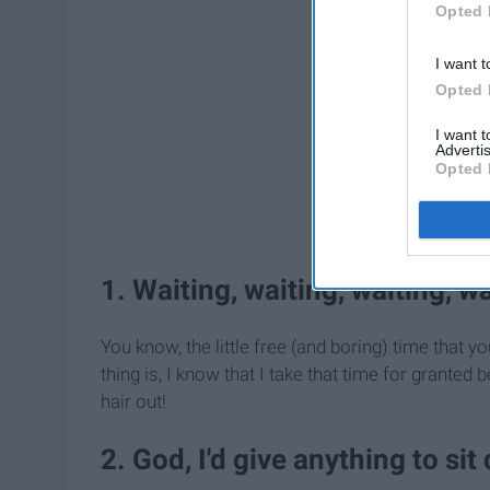
Opted 
I want t
Opted 
I want 
Advertis
Opted 
1. Waiting, waiting, waiting, wa
You know, the little free (and boring) time that y
thing is, I know that I take that time for granted
hair out!
2. God, I'd give anything to sit