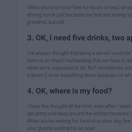
When you're on your feet for hours on end, all yo
driving home just because my feet are aching
grandma, but still.
3. OK, I need five drinks, two 
I've always thought that being a server would be di
there is so much multitasking that we have to do 
what we're supposed to do, BUT sometimes our h
it down (I write everything down because I'm afra
4. OK, where is my food?
I have this thought all the time, even after I send
get antsy and hang around the kitchen because I d
When you're waiting for food on a slow day, five 
your guests waiting for an hour.