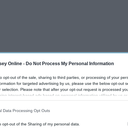
ey Online -
Do Not Process My Personal Information
to opt-out of the sale, sharing to third parties, or processing of your per
formation for targeted advertising by us, please use the below opt-out s
r selection. Please note that after your opt-out request is processed y
all have while waiting for tables, waiting for food, running
eing interest-based ads based on personal information utilized by us or
disclosed to third parties prior to your opt-out. You may separately opt-
losure of your personal information by third parties on the IAB’s list of
l Data Processing Opt Outs
. This information may also be disclosed by us to third parties on the
IA
Participants
that may further disclose it to other third parties.
o opt-out of the Sharing of my personal data.