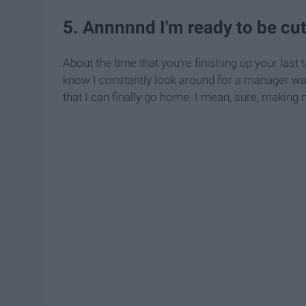
5. Annnnnd I'm ready to be cut
About the time that you're finishing up your last 
know I constantly look around for a manager wal
that I can finally go home. I mean, sure, making 