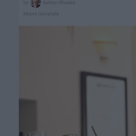
Ashton Rhodes
Miami University