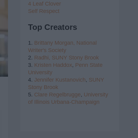
4 Leaf Clover
Self Respect
Top Creators
1.
Brittany Morgan,
National
Writer's Society
2.
Radhi,
SUNY Stony Brook
3.
Kristen Haddox
,
Penn State
University
4.
Jennifer Kustanovich
,
SUNY
Stony Brook
5.
Clare Regelbrugge
,
University
of Illinois Urbana-Champaign