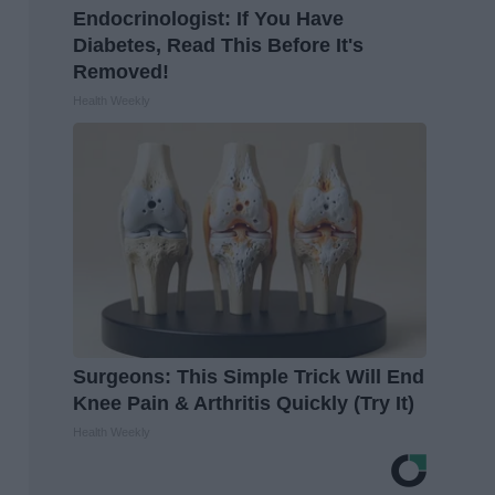
Endocrinologist: If You Have
Diabetes, Read This Before It's
Removed!
Health Weekly
Surgeons: This Simple Trick Will End
Knee Pain & Arthritis Quickly (Try It)
Health Weekly