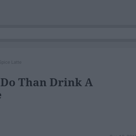
Spice Latte
r Do Than Drink A
e