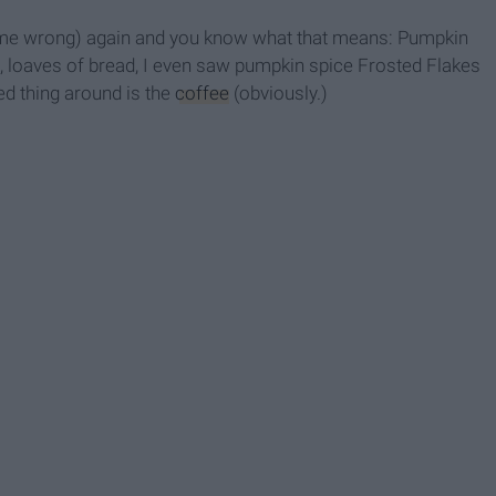
 get me wrong) again and you know what that means: Pumpkin
s, loaves of bread, I even saw pumpkin spice Frosted Flakes
ed thing around is the
coffee
(obviously.)