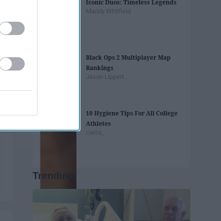
Iconic Duos: Timeless Legends
Maddy Whitfield
Black Ops 2 Multiplayer Map
Rankings
Jason Lippert
10 Hygiene Tips For All College
Athletes
cierra_
Trending