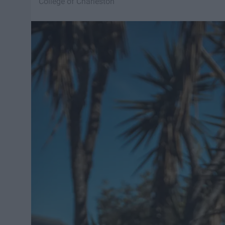
College of Charleston