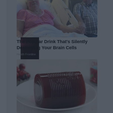
The Popular Drink That's Silently
Destroying Your Brain Cells
Health Frontline