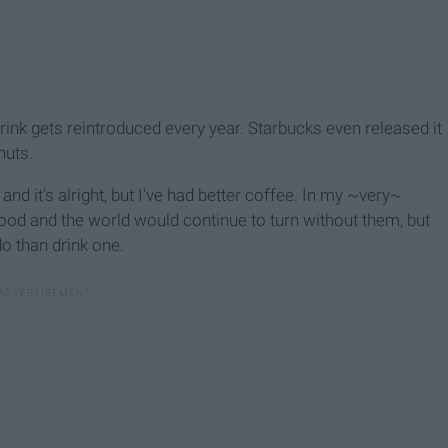
rink gets reintroduced every year. Starbucks even released it
nuts.
e and it's alright, but I've had better coffee. In my ~very~
ood and the world would continue to turn without them, but
do than drink one.