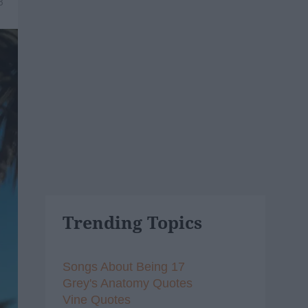
8
Trending Topics
Songs About Being 17
Grey's Anatomy Quotes
Vine Quotes