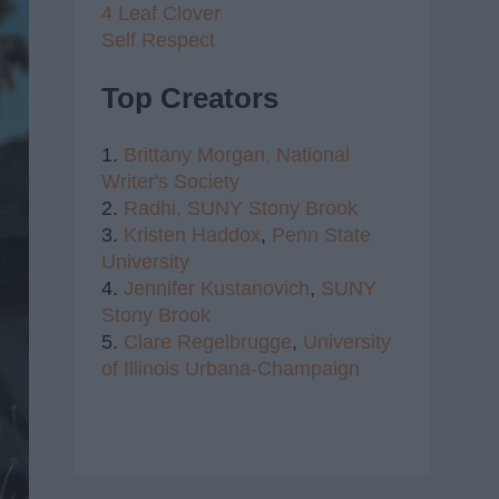
4 Leaf Clover
Self Respect
Top Creators
1.
Brittany Morgan,
National
Writer's Society
2.
Radhi,
SUNY Stony Brook
3.
Kristen Haddox
,
Penn State
University
4.
Jennifer Kustanovich
,
SUNY
Stony Brook
5.
Clare Regelbrugge
,
University
of Illinois Urbana-Champaign