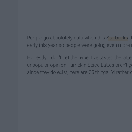
People go absolutely nuts when this
Starbucks
d
early this year so people were going even more 
Honestly, I don't get the hype. I've tasted the latt
unpopular opinion Pumpkin Spice Lattes aren't g
since they do exist, here are 25 things I'd rather 