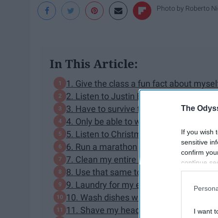
Photo by
Roberto N
In This Article:
1. Give the class a fun fact about mysel
2. Listen to Justin Beiber songs a cont
3. Have to survive the summer without a
The Odyss
4. Only be able to watch daytime soap op
If you wish 
5. Listen to Christmas music all year r
sensitive in
6. Run a marathon
confirm you
7. Clean my entire house with a toothb
continue se
8. Use that same toothbrush to brush 
information 
further disc
9. Laundry for my entire family
Persona
participants
10. Wash dishes with slimy, unknown foo
Downstream 
11. Shave my head
I want t