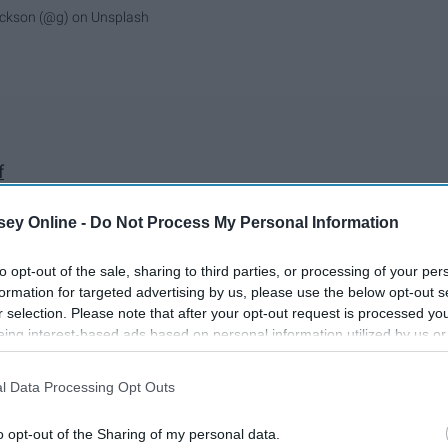
ickson (@g)
on
Unsplash
f
inuous loop
ir conditioning
ey Online -
Do Not Process My Personal Information
eras for TV for the rest of my life
to opt-out of the sale, sharing to third parties, or processing of your per
ound
formation for targeted advertising by us, please use the below opt-out s
r selection. Please note that after your opt-out request is processed y
rush
eing interest-based ads based on personal information utilized by us or
my teeth
disclosed to third parties prior to your opt-out. You may separately opt-
losure of your personal information by third parties on the IAB’s list of
l Data Processing Opt Outs
. This information may also be disclosed by us to third parties on the
IA
d particles still stuck to them
Participants
that may further disclose it to other third parties.
o opt-out of the Sharing of my personal data.