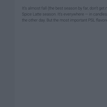
It's almost fall (the best season by far, don't
Spice Latte season. It's everywhere — in candle
the other day. But the most important PSL flavor