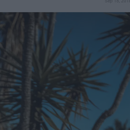
Sep 18, 201