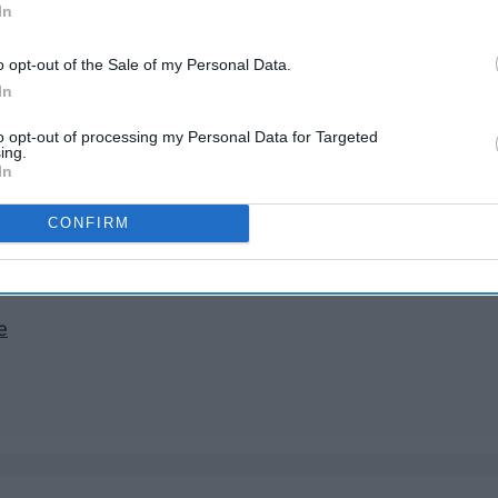
 the rest of my life
In
d
o opt-out of the Sale of my Personal Data.
In
ving five miles an hour below the speed limit
lass
to opt-out of processing my Personal Data for Targeted
yes
ing.
In
k between my teeth
ocks
CONFIRM
hetic
e