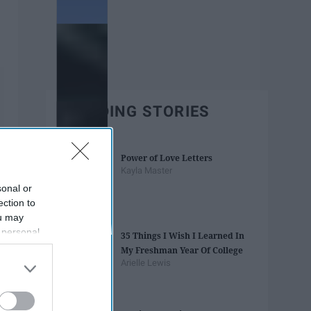
TRENDING STORIES
Power of Love Letters
Kayla Master
sonal or
ection to
ou may
 personal
35 Things I Wish I Learned In
out of the
My Freshman Year Of College
 downstream
Arielle Lewis
B’s List of