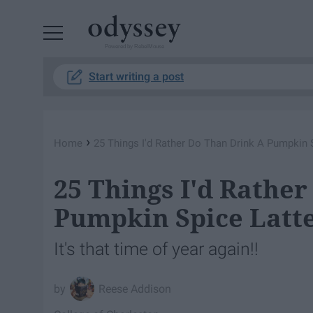
Powered by RebelMouse
Start writing a post
›
Home
25 Things I'd Rather Do Than Drink A Pumpkin 
25 Things I'd Rathe
Pumpkin Spice Latt
It's that time of year again!!
Reese Addison