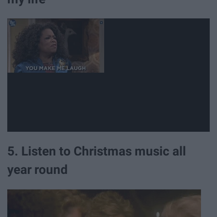
5. Listen to Christmas music all
year round