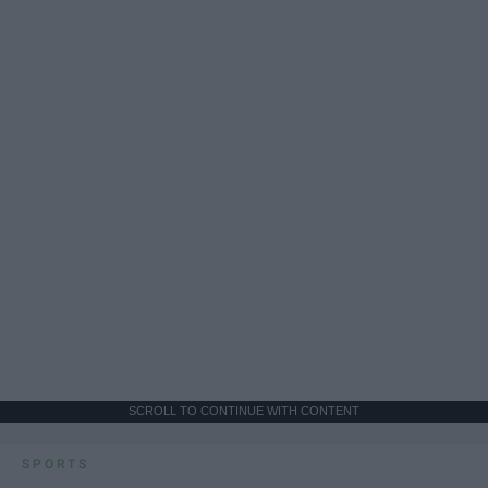
SCROLL TO CONTINUE WITH CONTENT
SPORTS