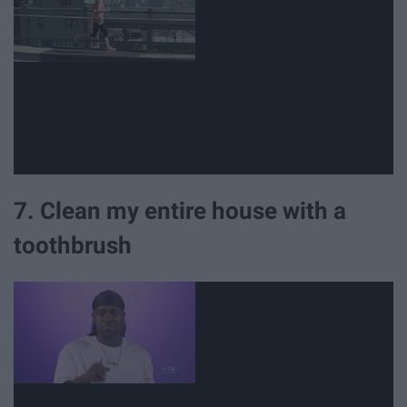
7. Clean my entire house with a
toothbrush