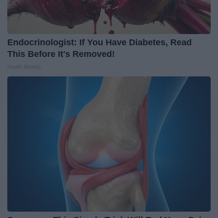
Endocrinologist: If You Have Diabetes, Read
This Before It's Removed!
Health Weekly