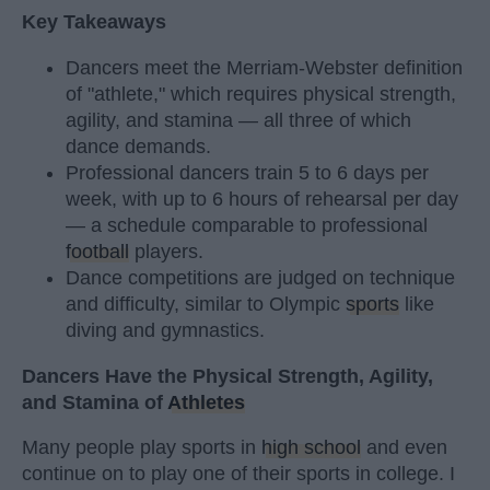
Key Takeaways
Dancers meet the Merriam-Webster definition
of "athlete," which requires physical strength,
agility, and stamina — all three of which
dance demands.
Professional dancers train 5 to 6 days per
week, with up to 6 hours of rehearsal per day
— a schedule comparable to professional
football
players.
Dance competitions are judged on technique
and difficulty, similar to Olympic
sports
like
diving and gymnastics.
Dancers Have the Physical Strength, Agility,
and Stamina of
Athletes
Many people play sports in
high school
and even
continue on to play one of their sports in college. I