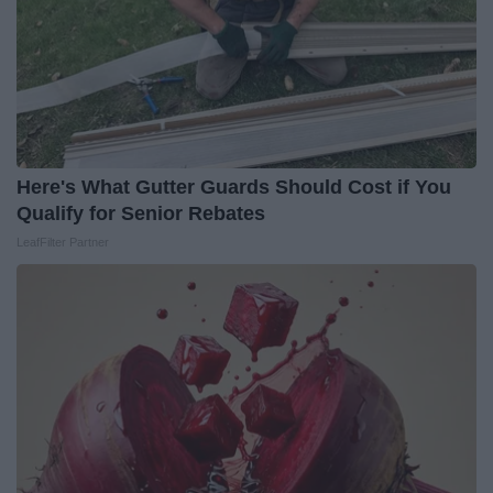
Here's What Gutter Guards Should Cost if You
Qualify for Senior Rebates
LeafFilter Partner