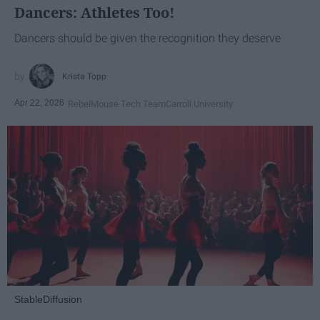
Dancers: Athletes Too!
Dancers should be given the recognition they deserve
Krista Topp
Apr 22, 2026
RebelMouse Tech Team
Carroll University
StableDiffusion