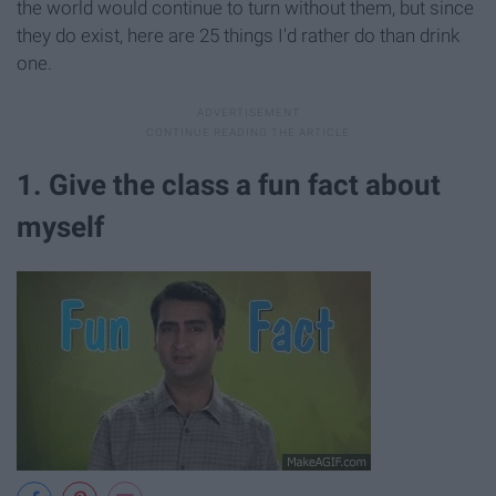
the world would continue to turn without them, but since
they do exist, here are 25 things I'd rather do than drink
one.
1. Give the class a fun fact about
myself