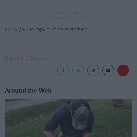
Enjoy your Pumpkin Spice everything!
Report this Content
Around the Web