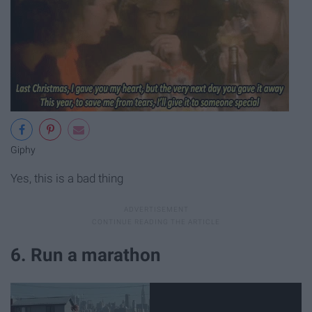
Giphy
Yes, this is a bad thing
6. Run a marathon