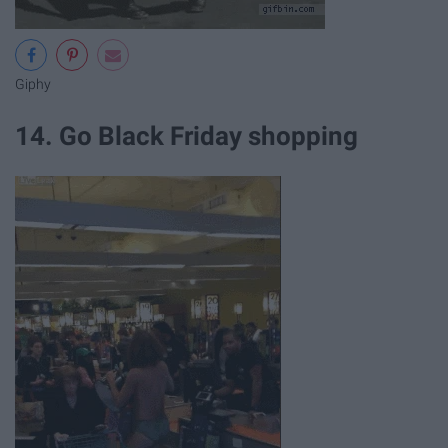
Giphy
14. Go Black Friday shopping