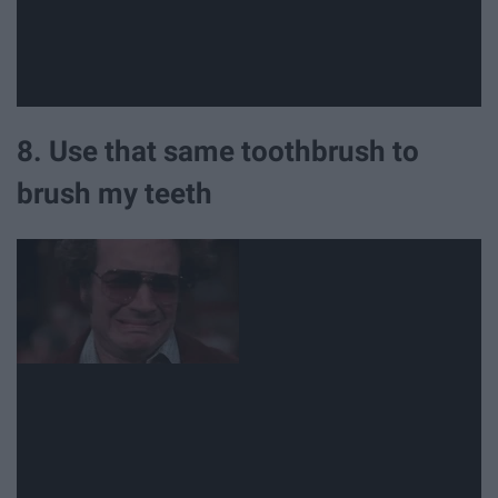
8. Use that same toothbrush to
brush my teeth