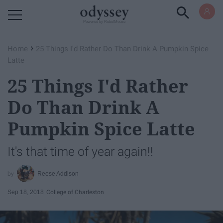
Powered by RebelMouse
›
Home
25 Things I'd Rather Do Than Drink A Pumpkin Spice
Latte
25 Things I'd Rather
Do Than Drink A
Pumpkin Spice Latte
It's that time of year again!!
Reese Addison
Sep 18, 2018
College of Charleston