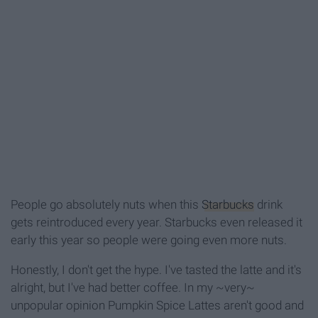
People go absolutely nuts when this
Starbucks
drink
gets reintroduced every year. Starbucks even released it
early this year so people were going even more nuts.
Honestly, I don't get the hype. I've tasted the latte and it's
alright, but I've had better coffee. In my ~very~
unpopular opinion Pumpkin Spice Lattes aren't good and