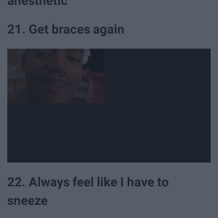
anesthetic
21. Get braces again
22. Always feel like I have to
sneeze