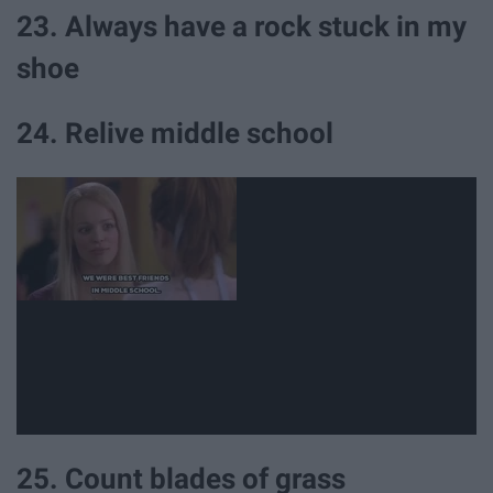
23. Always have a rock stuck in my
shoe
24. Relive middle school
25. Count blades of grass