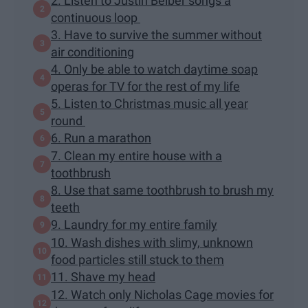
2. Listen to Justin Beiber songs a
continuous loop
3. Have to survive the summer without
air conditioning
4. Only be able to watch daytime soap
operas for TV for the rest of my life
5. Listen to Christmas music all year
round
6. Run a marathon
7. Clean my entire house with a
toothbrush
8. Use that same toothbrush to brush my
teeth
9. Laundry for my entire family
10. Wash dishes with slimy, unknown
food particles still stuck to them
11. Shave my head
12. Watch only Nicholas Cage movies for