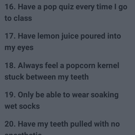
16. Have a pop quiz every time I go
to class
17. Have lemon juice poured into
my eyes
18. Always feel a popcorn kernel
stuck between my teeth
19. Only be able to wear soaking
wet socks
20. Have my teeth pulled with no