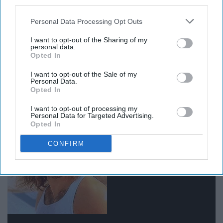
third parties.
Personal Data Processing Opt Outs
I want to opt-out of the Sharing of my
personal data.
Opted In
I want to opt-out of the Sale of my
12. Watch only Nicholas Cage
Personal Data.
Opted In
movies for the rest of my life
I want to opt-out of processing my
Personal Data for Targeted Advertising.
Opted In
CONFIRM