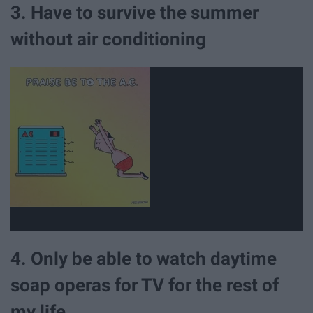
3. Have to survive the summer
without air conditioning
4. Only be able to watch daytime
soap operas for TV for the rest of
my life