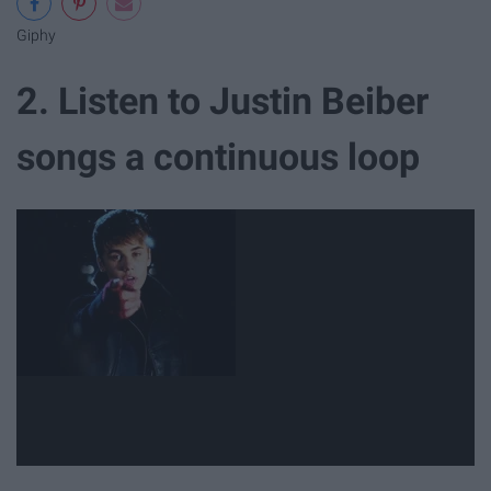
Giphy
2. Listen to Justin Beiber
songs a continuous loop