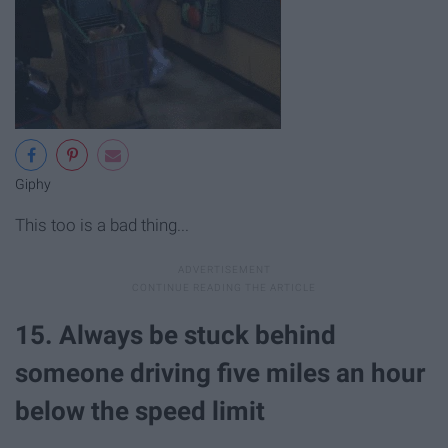
Giphy
This too is a bad thing...
15. Always be stuck behind
someone driving five miles an hour
below the speed limit