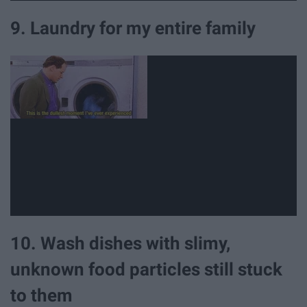
9. Laundry for my entire family
10. Wash dishes with slimy,
unknown food particles still stuck
to them