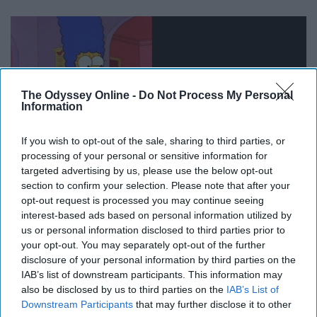
The Odyssey Online -
Do Not Process My Personal
Information
If you wish to opt-out of the sale, sharing to third parties, or
processing of your personal or sensitive information for
targeted advertising by us, please use the below opt-out
section to confirm your selection. Please note that after your
opt-out request is processed you may continue seeing
11. Shave my head
interest-based ads based on personal information utilized by
us or personal information disclosed to third parties prior to
your opt-out. You may separately opt-out of the further
disclosure of your personal information by third parties on the
IAB’s list of downstream participants. This information may
also be disclosed by us to third parties on the
IAB’s List of
Downstream Participants
that may further disclose it to other