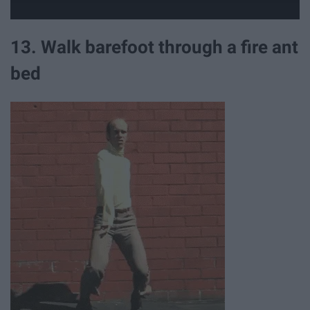
13. Walk barefoot through a fire ant
bed