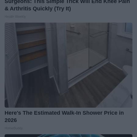
Surgeons: This Simple Trick Will End Knee Pain
& Arthritis Quickly (Try It)
Health Weekly
Here's The Estimated Walk-In Shower Price in
2026
HomeBuddy