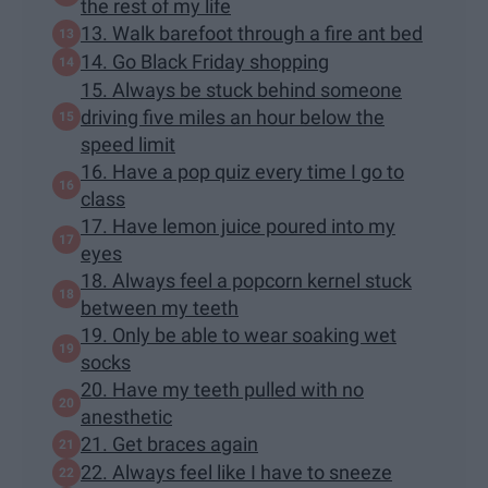
the rest of my life
13. Walk barefoot through a fire ant bed
14. Go Black Friday shopping
15. Always be stuck behind someone
driving five miles an hour below the
speed limit
16. Have a pop quiz every time I go to
class
17. Have lemon juice poured into my
eyes
18. Always feel a popcorn kernel stuck
between my teeth
19. Only be able to wear soaking wet
socks
20. Have my teeth pulled with no
anesthetic
21. Get braces again
22. Always feel like I have to sneeze