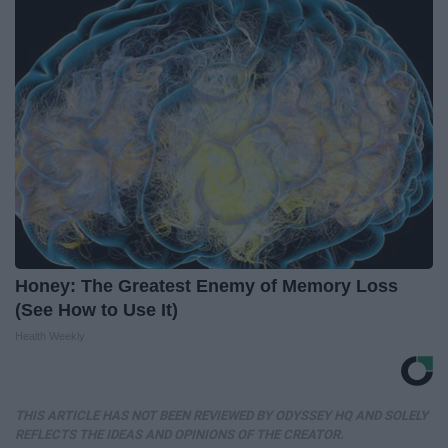
Honey: The Greatest Enemy of Memory Loss
(See How to Use It)
Health Weekly
THIS ARTICLE HAS NOT BEEN REVIEWED BY ODYSSEY HQ AND SOLELY
REFLECTS THE IDEAS AND OPINIONS OF THE CREATOR.