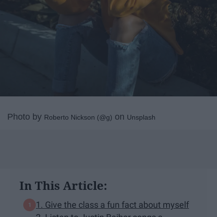
Photo by
on
Roberto Nickson (@g)
Unsplash
In This Article:
1. Give the class a fun fact about myself