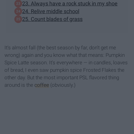
23. Always have a rock stuck in my shoe
24. Relive middle school
25. Count blades of grass
It's almost fall (the best season by far, don't get me
wrong) again and you know what that means: Pumpkin
Spice Latte season. It's everywhere — in candles, loaves
of bread, I even saw pumpkin spice Frosted Flakes the
other day. But the most important PSL flavored thing
around is the
coffee
(obviously.)