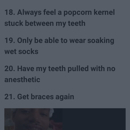
18. Always feel a popcorn kernel
stuck between my teeth
19. Only be able to wear soaking
wet socks
20. Have my teeth pulled with no
anesthetic
21. Get braces again