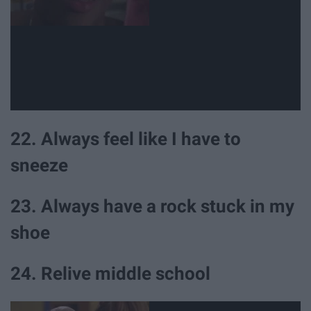
22. Always feel like I have to
sneeze
23. Always have a rock stuck in my
shoe
24. Relive middle school