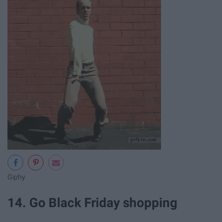
Giphy
14. Go Black Friday shopping