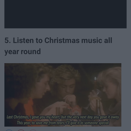
5. Listen to Christmas music all
year round