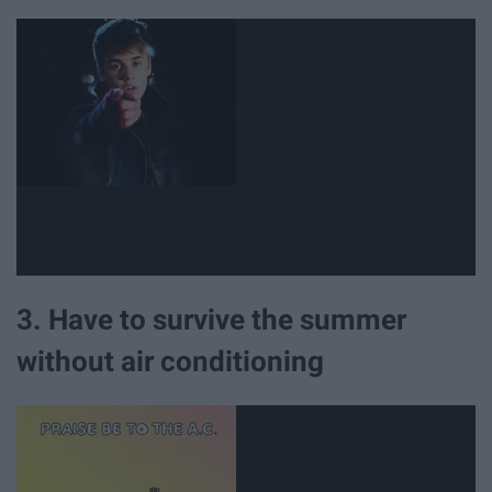
3. Have to survive the summer
without air conditioning