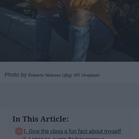
Photo by
on
Roberto Nickson (@g)
Unsplash
In This Article:
1. Give the class a fun fact about myself