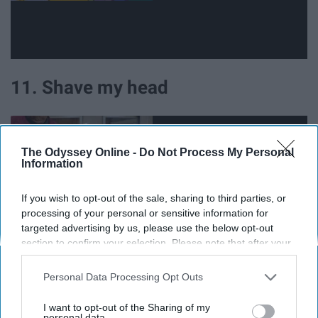
11. Shave my head
The Odyssey Online -
Do Not Process My Personal
Information
If you wish to opt-out of the sale, sharing to third parties, or
processing of your personal or sensitive information for
targeted advertising by us, please use the below opt-out
section to confirm your selection. Please note that after your
opt-out request is processed you may continue seeing
interest-based ads based on personal information utilized by
Personal Data Processing Opt Outs
us or personal information disclosed to third parties prior to
your opt-out. You may separately opt-out of the further
12. Watch only Nicholas Cage
I want to opt-out of the Sharing of my
disclosure of your personal information by third parties on the
personal data.