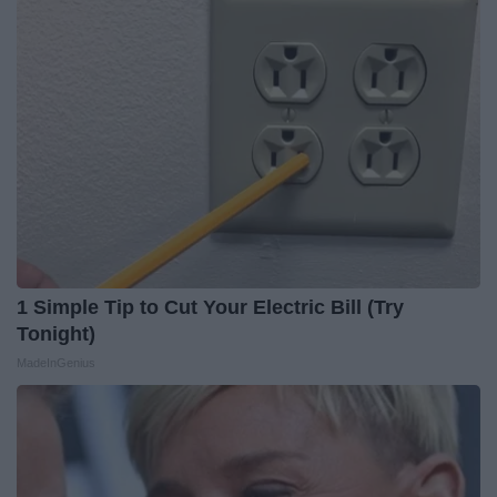
1 Simple Tip to Cut Your Electric Bill (Try
Tonight)
MadeInGenius