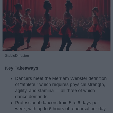
StableDiffusion
Key Takeaways
Dancers meet the Merriam-Webster definition
of "athlete," which requires physical strength,
agility, and stamina — all three of which
dance demands.
Professional dancers train 5 to 6 days per
week, with up to 6 hours of rehearsal per day