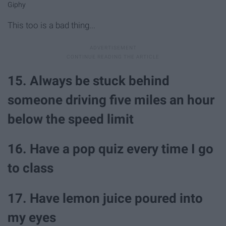
Giphy
This too is a bad thing...
15. Always be stuck behind
someone driving five miles an hour
below the speed limit
16. Have a pop quiz every time I go
to class
17. Have lemon juice poured into
my eyes