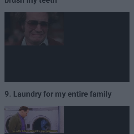
9. Laundry for my entire family