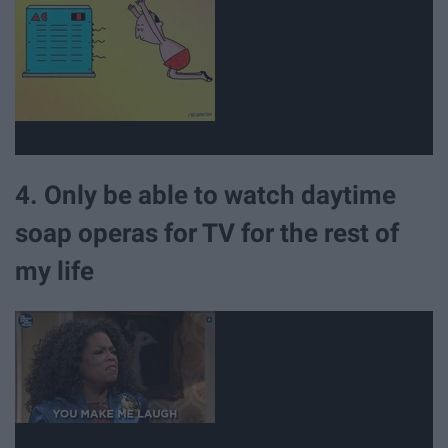
4. Only be able to watch daytime
soap operas for TV for the rest of
my life