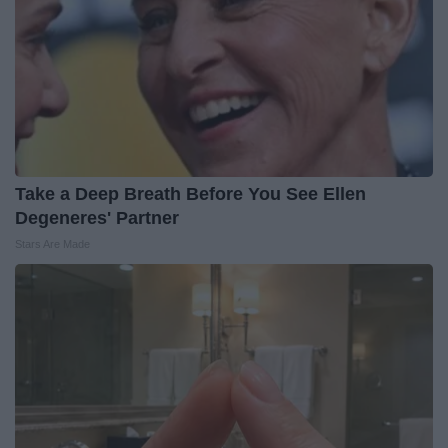
Take a Deep Breath Before You See Ellen
Degeneres' Partner
Stars Are Made