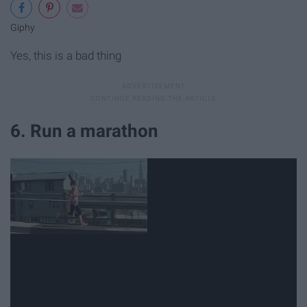
Giphy
Yes, this is a bad thing
6. Run a marathon