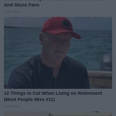
And Stuns Fans
Outlier Model
12 Things to Cut When Living on Retirement
(Most People Miss #11)
Greensprout