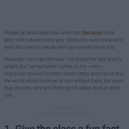
People go absolutely nuts when this
Starbucks
drink
gets reintroduced every year. Starbucks even released it
early this year so people were going even more nuts.
Honestly, I don't get the hype. I've tasted the latte and it's
alright, but I've had better coffee. In my ~very~
unpopular opinion Pumpkin Spice Lattes aren't good and
the world would continue to turn without them, but since
they do exist, here are 25 things I'd rather do than drink
one.
1. Give the class a fun fact