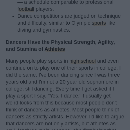
— a schedule comparable to professional
football
players.
Dance competitions are judged on technique
and difficulty, similar to Olympic
sports
like
diving and gymnastics.
Dancers Have the Physical Strength, Agility,
and Stamina of
Athletes
Many people play sports in
high school
and even
continue on to play one of their sports in college. I
did the same. I've been dancing since I was three
years old and I'm not a 20 year old sophomore in
college, still dancing. Every time I get asked if I
play a sport I say, "Yes, I dance." I usually get
weird looks from this because most people don't
think of dancers as athletes. Most people think of
dancers as strictly artists. However, I'd like to argue
that dancers are not only artists, but athletes as