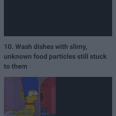
10. Wash dishes with slimy,
unknown food particles still stuck
to them