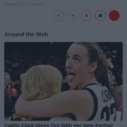
Report this Content
Around the Web
Caitlin Clark Steps Out With Her New Partner