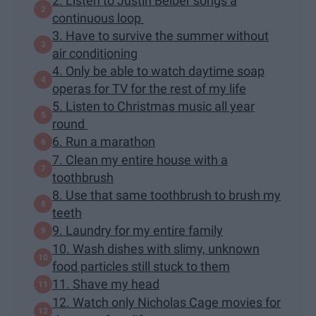
2. Listen to Justin Beiber songs a
continuous loop
3. Have to survive the summer without
air conditioning
4. Only be able to watch daytime soap
operas for TV for the rest of my life
5. Listen to Christmas music all year
round
6. Run a marathon
7. Clean my entire house with a
toothbrush
8. Use that same toothbrush to brush my
teeth
9. Laundry for my entire family
10. Wash dishes with slimy, unknown
food particles still stuck to them
11. Shave my head
12. Watch only Nicholas Cage movies for