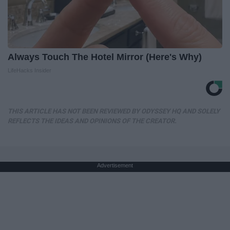
Always Touch The Hotel Mirror (Here's Why)
LifeHacks Insider
THIS ARTICLE HAS NOT BEEN REVIEWED BY ODYSSEY HQ AND SOLELY
REFLECTS THE IDEAS AND OPINIONS OF THE CREATOR.
Advertisement