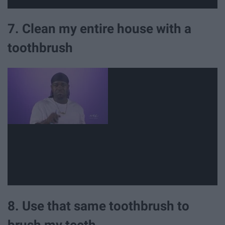
7. Clean my entire house with a
toothbrush
8. Use that same toothbrush to
brush my teeth