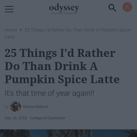
Powered by RebelMouse
›
Home
25 Things I'd Rather Do Than Drink A Pumpkin Spice
Latte
25 Things I'd Rather
Do Than Drink A
Pumpkin Spice Latte
It's that time of year again!!
Reese Addison
Sep 18, 2018
College of Charleston