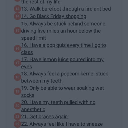
the rest of my life
13. Walk barefoot through a fire ant bed
14. Go Black Friday shopping
15. Always be stuck behind someone
driving five miles an hour below the
speed limit
16. Have a pop quiz every time I go to
class
17. Have lemon juice poured into my
eyes
18. Always feel a popcorn kernel stuck
between my teeth
19. Only be able to wear soaking wet
socks
20. Have my teeth pulled with no
anesthetic
21. Get braces again
22. Always feel like I have to sneeze