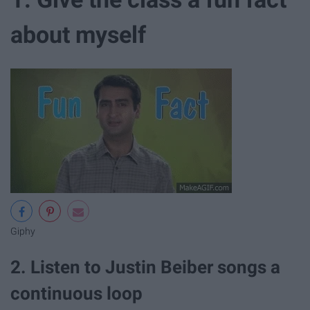
about myself
Giphy
2. Listen to Justin Beiber songs a
continuous loop