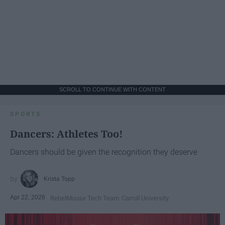
SCROLL TO CONTINUE WITH CONTENT
SPORTS
Dancers: Athletes Too!
Dancers should be given the recognition they deserve
Krista Topp
Apr 22, 2026
RebelMouse Tech Team
Carroll University