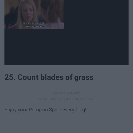
25. Count blades of grass
Enjoy your Pumpkin Spice everything!