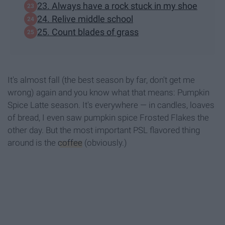
23. Always have a rock stuck in my shoe
24. Relive middle school
25. Count blades of grass
It's almost fall (the best season by far, don't get me
wrong) again and you know what that means: Pumpkin
Spice Latte season. It's everywhere — in candles, loaves
of bread, I even saw pumpkin spice Frosted Flakes the
other day. But the most important PSL flavored thing
around is the
coffee
(obviously.)