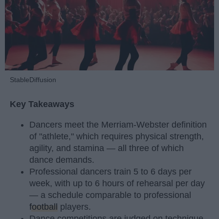
StableDiffusion
Key Takeaways
Dancers meet the Merriam-Webster definition
of "athlete," which requires physical strength,
agility, and stamina — all three of which
dance demands.
Professional dancers train 5 to 6 days per
week, with up to 6 hours of rehearsal per day
— a schedule comparable to professional
football
players.
Dance competitions are judged on technique