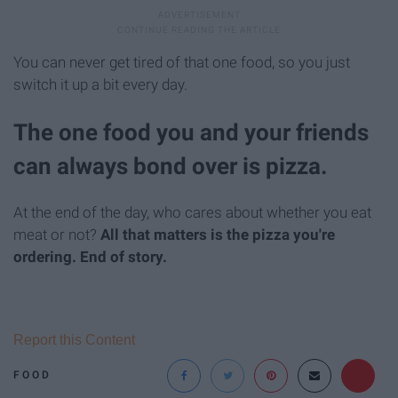
You can never get tired of that one food, so you just
switch it up a bit every day.
The one food you and your friends
can always bond over is pizza.
At the end of the day, who cares about whether you eat
meat or not?
All that matters is the pizza you're
ordering.
End of story.
Report this Content
FOOD