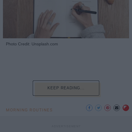
Photo Credit: Unsplash.com
KEEP READING...
MORNING ROUTINES