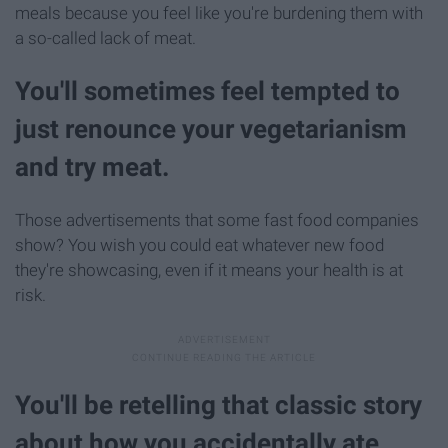
meals because you feel like you're burdening them with
a so-called lack of meat.
You'll sometimes feel tempted to
just renounce your vegetarianism
and try meat.
Those advertisements that some fast food companies
show? You wish you could eat whatever new food
they're showcasing, even if it means your health is at
risk.
You'll be retelling that classic story
about how you accidentally ate