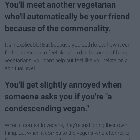
You'll meet another vegetarian
who'll automatically be your friend
because of the commonality.
It's inexplicable! But because you both know how it can
feel sometimes to feel like a burden because of being
vegetarians, you can't help but feel like you relate on a
spiritual level.
You'll get slightly annoyed when
someone asks you if you're "a
condescending vegan."
When it comes to vegans, they're just doing their own
thing. But when it comes to the vegans who attempt to