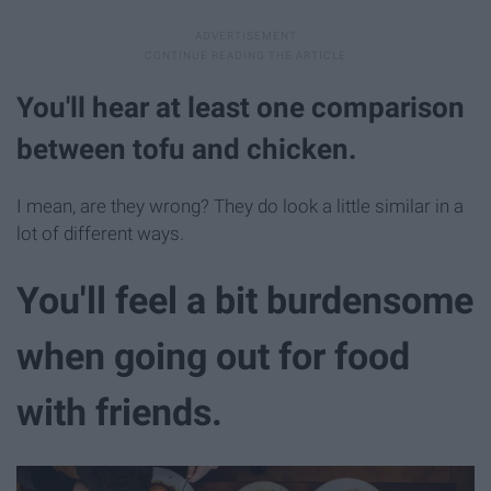
You'll hear at least one comparison
between tofu and chicken.
I mean, are they wrong? They do look a little similar in a
lot of different ways.
You'll feel a bit burdensome
when going out for food
with friends.