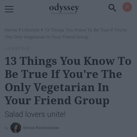
Powered by RebelMouse
›
›
Home
Lifestyle
13 Things You Know To Be True If You're
The Only Vegetarian In Your Friend Group
LIFESTYLE
13 Things You Know To
Be True If You're The
Only Vegetarian In
Your Friend Group
Salad lovers unite!
Shreya Ravichandran