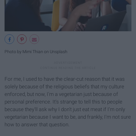
Photo by Mimi Thian on Unsplash
For me, I used to have the clear-cut reason that it was
solely because of the religious beliefs that my culture
enforced, but now, I'm a vegetarian just because of
personal preference. It's strange to tell this to people
because they'll ask why I don't just eat meat if I'm only
vegetarian because I want to be, and frankly, I'm not sure
how to answer that question.