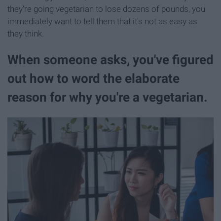
they're going vegetarian to lose dozens of pounds, you
immediately want to tell them that it's not as easy as
they think.
When someone asks, you've figured
out how to word the elaborate
reason for why you're a vegetarian.