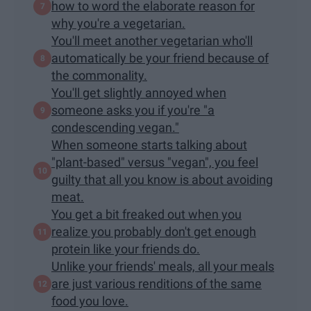
how to word the elaborate reason for
why you're a vegetarian.
You'll meet another vegetarian who'll
automatically be your friend because of
the commonality.
You'll get slightly annoyed when
someone asks you if you're "a
condescending vegan."
When someone starts talking about
"plant-based" versus "vegan", you feel
guilty that all you know is about avoiding
meat.
You get a bit freaked out when you
realize you probably don't get enough
protein like your friends do.
Unlike your friends' meals, all your meals
are just various renditions of the same
food you love.