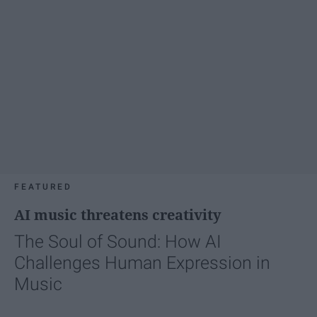
FEATURED
AI music threatens creativity
The Soul of Sound: How AI
Challenges Human Expression in
Music