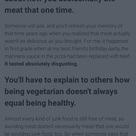
meat that one time.
Someone will ask, and you'll refresh your memory of
that time years ago when you realized that meat actually
wasn't as delicious as you thought. For me, it happened
in first grade when at my best friend's birthday party, the
marinara sauce in the pizza had been replaced with beef.
It tasted absolutely disgusting.
You'll have to explain to others how
being vegetarian doesn't always
equal being healthy.
Almost every kind of junk food is still free of meat, so
avoiding meat doesn't necessarily mean that one would
be avoiding junk food, too. So when someone says that