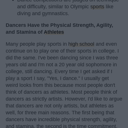
and difficulty, similar to Olympic
sports
like
diving and gymnastics.
Dancers Have the Physical Strength, Agility,
and Stamina of
Athletes
Many people play sports in
high school
and even
continue on to play one of their sports in college. I
did the same. I've been dancing since I was three
years old and I'm not a 20 year old sophomore in
college, still dancing. Every time I get asked if I
play a sport I say, "Yes, I dance." I usually get
weird looks from this because most people don't
think of dancers as athletes. Most people think of
dancers as strictly artists. However, I'd like to argue
that dancers are not only artists, but athletes as
well, for three main reasons. The first being that
dancers have incredible physical strength, agility,
and stamina, the second is the time commitment,