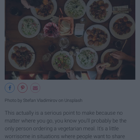
Photo by Stefan Vladimirov on Unsplash
This actually is a serious point to make because no
matter where you go, you know you'll probably be the
only person ordering a vegetarian meal. It's a little
worrisome in situations where people want to share