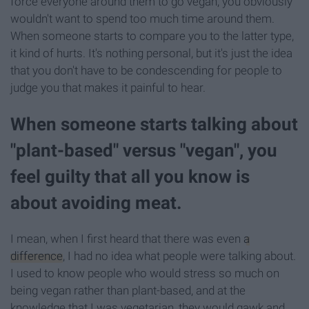
force everyone around them to go vegan, you obviously
wouldn't want to spend too much time around them.
When someone starts to compare you to the latter type,
it kind of hurts. It's nothing personal, but it's just the idea
that you don't have to be condescending for people to
judge you that makes it painful to hear.
When someone starts talking about
"plant-based" versus "vegan", you
feel guilty that all you know is
about avoiding meat.
I mean, when I first heard that there was even
a
difference
, I had no idea what people were talking about.
I used to know people who would stress so much on
being vegan rather than plant-based, and at the
knowledge that I was vegetarian, they would gawk and