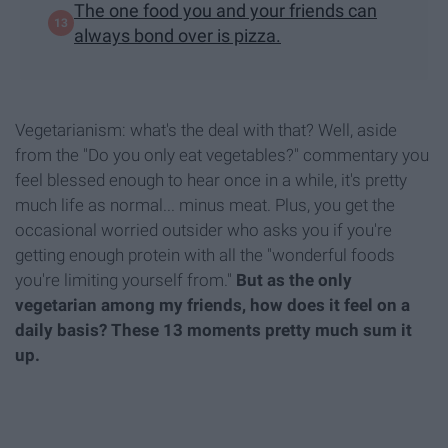
The one food you and your friends can
always bond over is pizza.
Vegetarianism: what's the deal with that? Well, aside
from the "Do you only eat vegetables?" commentary you
feel blessed enough to hear once in a while, it's pretty
much life as normal... minus meat. Plus, you get the
occasional worried outsider who asks you if you're
getting enough protein with all the "wonderful foods
you're limiting yourself from."
But as the only
vegetarian among my friends, how does it feel on a
daily basis?
These 13 moments pretty much sum it
up.