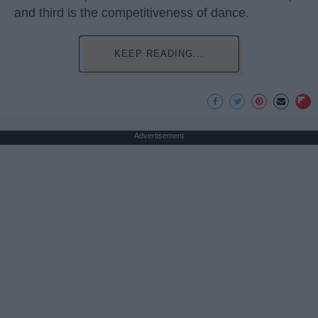
and third is the competitiveness of dance.
KEEP READING...
Advertisement