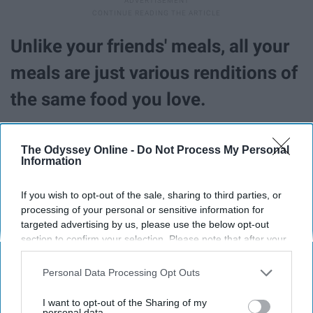
Unlike your friends' meals, all your
meals are just various renditions of
the same food you love.
The Odyssey Online -
Do Not Process My Personal
Information
If you wish to opt-out of the sale, sharing to third parties, or
processing of your personal or sensitive information for
targeted advertising by us, please use the below opt-out
section to confirm your selection. Please note that after your
opt-out request is processed you may continue seeing
interest-based ads based on personal information utilized by
Personal Data Processing Opt Outs
us or personal information disclosed to third parties prior to
your opt-out. You may separately opt-out of the further
I want to opt-out of the Sharing of my
disclosure of your personal information by third parties on the
personal data.