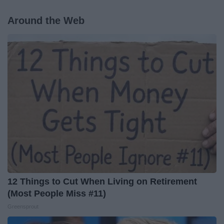
Around the Web
12 Things to Cut When Living on Retirement
(Most People Miss #11)
Greensprout