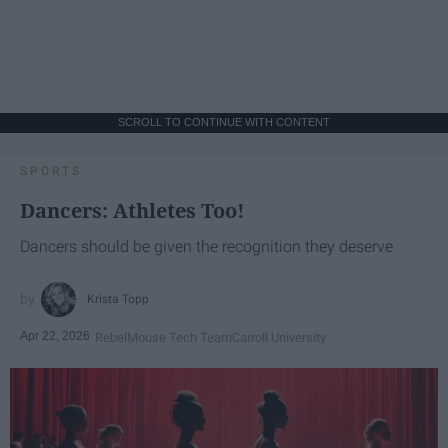
SCROLL TO CONTINUE WITH CONTENT
SPORTS
Dancers: Athletes Too!
Dancers should be given the recognition they deserve
Krista Topp
Apr 22, 2026
RebelMouse Tech Team
Carroll University