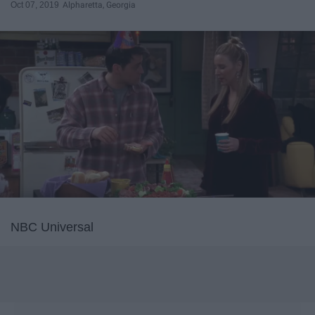
Oct 07, 2019
Alpharetta, Georgia
NBC Universal