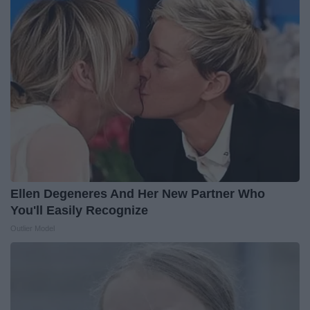
Ellen Degeneres And Her New Partner Who
You'll Easily Recognize
Outlier Model