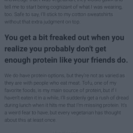
tell me to start being cognizant of what I was wearing,
too. Safe to say, I'll stick to my cotton sweatshirts
without that extra judgment on top.
You get a bit freaked out when you
realize you probably don't get
enough protein like your friends do.
We do have protein options, but they're not as varied as
they are with people who eat meat. Tofu, one of my
favorite foods, is my main source of protein, but if I
haven't eaten it in a while, I'll suddenly get a rush of dread
during lunch when it hits me that I'm missing protein. It's
a weird fear to have, but every vegetarian has thought
about this at least once.