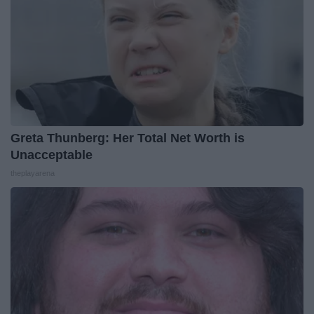
Greta Thunberg: Her Total Net Worth is
Unacceptable
theplayarena