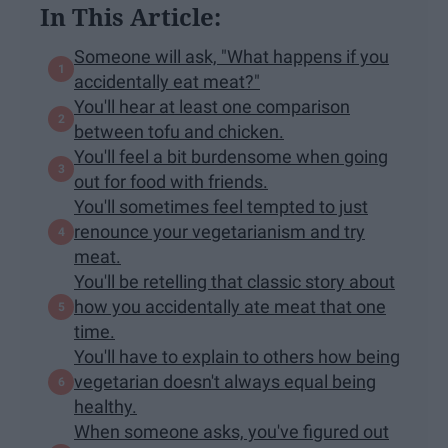
In This Article:
Someone will ask, "What happens if you
accidentally eat meat?"
You'll hear at least one comparison
between tofu and chicken.
You'll feel a bit burdensome when going
out for food with friends.
You'll sometimes feel tempted to just
renounce your vegetarianism and try
meat.
You'll be retelling that classic story about
how you accidentally ate meat that one
time.
You'll have to explain to others how being
vegetarian doesn't always equal being
healthy.
When someone asks, you've figured out