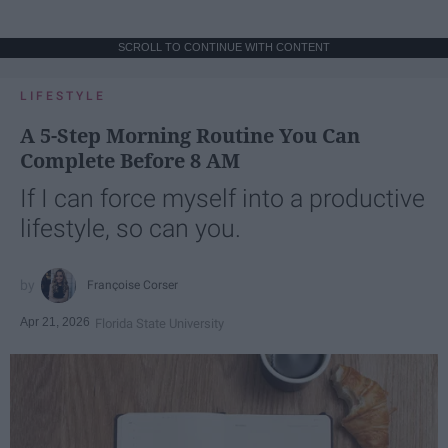
SCROLL TO CONTINUE WITH CONTENT
LIFESTYLE
A 5-Step Morning Routine You Can
Complete Before 8 AM
If I can force myself into a productive
lifestyle, so can you.
Françoise Corser
Apr 21, 2026
Florida State University