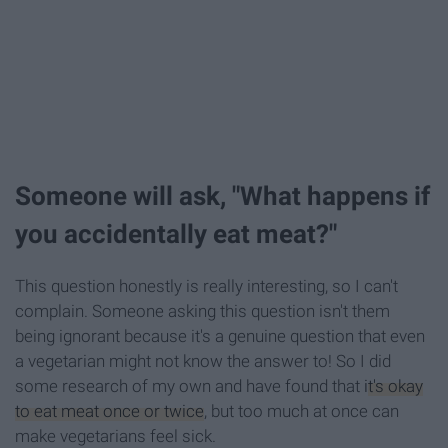
Someone will ask, "What happens if
you accidentally eat meat?"
This question honestly is really interesting, so I can't
complain. Someone asking this question isn't them
being ignorant because it's a genuine question that even
a vegetarian might not know the answer to! So I did
some research of my own and have found that
it's okay
to eat meat once or twice
, but too much at once can
make vegetarians feel sick.