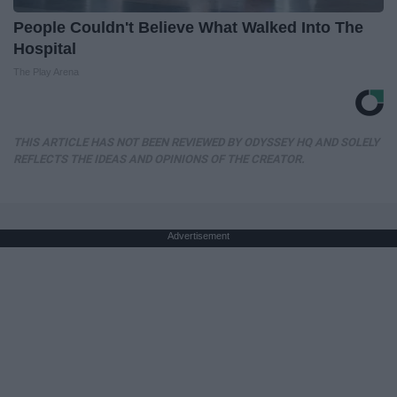
People Couldn't Believe What Walked Into The
Hospital
The Play Arena
THIS ARTICLE HAS NOT BEEN REVIEWED BY ODYSSEY HQ AND SOLELY
REFLECTS THE IDEAS AND OPINIONS OF THE CREATOR.
Advertisement