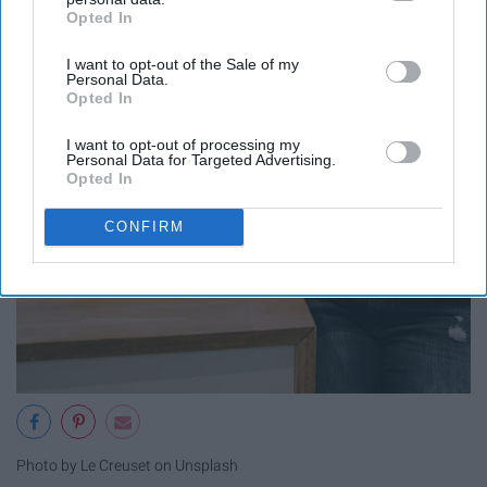
Opted In
IAB’s list of downstream participants. This information may
also be disclosed by us to third parties on the
IAB’s List of
I want to opt-out of the Sale of my
Downstream Participants
that may further disclose it to other
Personal Data.
third parties.
Opted In
I want to opt-out of processing my
Personal Data for Targeted Advertising.
Opted In
CONFIRM
Photo by Le Creuset on Unsplash