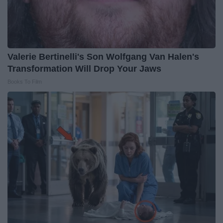
Valerie Bertinelli's Son Wolfgang Van Halen's
Transformation Will Drop Your Jaws
Books To Film