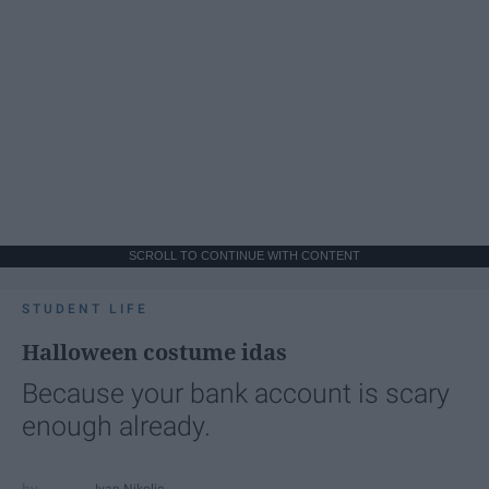
SCROLL TO CONTINUE WITH CONTENT
STUDENT LIFE
Halloween costume idas
Because your bank account is scary
enough already.
Ivan Nikolic