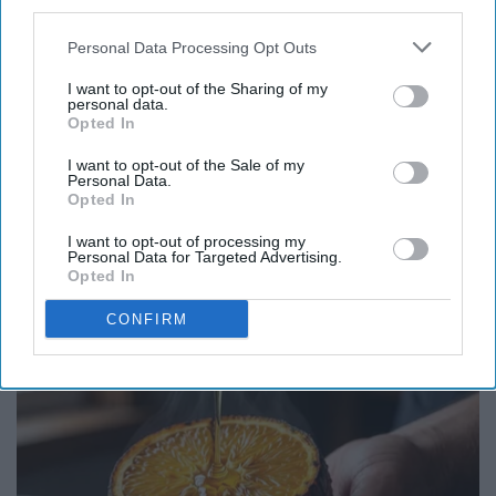
third parties.
Personal Data Processing Opt Outs
I want to opt-out of the Sharing of my
personal data.
Opted In
I want to opt-out of the Sale of my
Personal Data.
Opted In
I want to opt-out of processing my
Personal Data for Targeted Advertising.
Endocrinologist: If You Have Diabetes, Read
Opted In
This Before It's Removed!
CONFIRM
Health Weekly