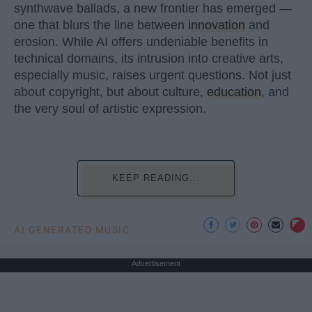
synthwave ballads, a new frontier has emerged —
one that blurs the line between
innovation
and
erosion. While AI offers undeniable benefits in
technical domains, its intrusion into creative arts,
especially music, raises urgent questions. Not just
about copyright, but about culture,
education
, and
the very soul of artistic expression.
KEEP READING...
AI GENERATED MUSIC
Advertisement