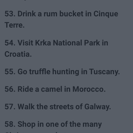
53. Drink a rum bucket in Cinque
Terre.
54. Visit Krka National Park in
Croatia.
55. Go truffle hunting in Tuscany.
56. Ride a camel in Morocco.
57. Walk the streets of Galway.
58. Shop in one of the many