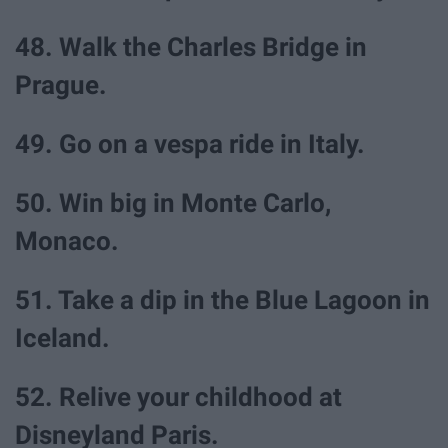
48. Walk the Charles Bridge in
Prague.
49. Go on a vespa ride in Italy.
50. Win big in Monte Carlo,
Monaco.
51. Take a dip in the Blue Lagoon in
Iceland.
52. Relive your childhood at
Disneyland Paris.