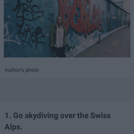
Author's photo
1. Go skydiving over the Swiss
Alps.