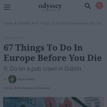
Powered by RebelMouse
›
›
Home
Lifestyle
67 Things To Do In Europe Before You Die
LIFESTYLE
67 Things To Do In
Europe Before You Die
9. Go on a pub crawl in Dublin.
Mara Gordon
Jun 11, 2018
University of Delaware