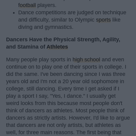
football
players.
Dance competitions are judged on technique
and difficulty, similar to Olympic
sports
like
diving and gymnastics.
Dancers Have the Physical Strength, Agility,
and Stamina of
Athletes
Many people play sports in
high school
and even
continue on to play one of their sports in college. I
did the same. I've been dancing since I was three
years old and I'm not a 20 year old sophomore in
college, still dancing. Every time I get asked if I
play a sport I say, "Yes, I dance." I usually get
weird looks from this because most people don't
think of dancers as athletes. Most people think of
dancers as strictly artists. However, I'd like to argue
that dancers are not only artists, but athletes as
well, for three main reasons. The first being that