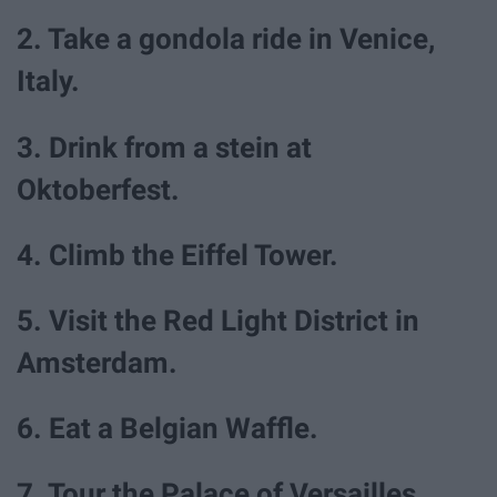
2. Take a gondola ride in Venice,
Italy.
3. Drink from a stein at
Oktoberfest.
4. Climb the Eiffel Tower.
5. Visit the Red Light District in
Amsterdam.
6. Eat a Belgian Waffle.
7. Tour the Palace of Versailles.