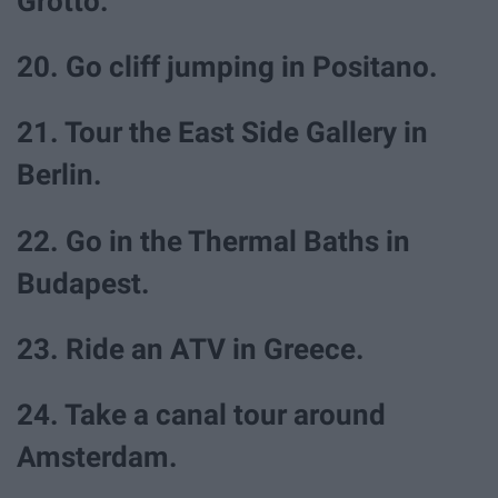
Grotto.
20. Go cliff jumping in Positano.
21. Tour the East Side Gallery in
Berlin.
22. Go in the Thermal Baths in
Budapest.
23. Ride an ATV in Greece.
24. Take a canal tour around
Amsterdam.