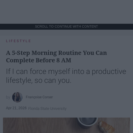
SCROLL TO CONTINUE WITH CONTENT
LIFESTYLE
A 5-Step Morning Routine You Can
Complete Before 8 AM
If I can force myself into a productive
lifestyle, so can you.
Françoise Corser
Apr 21, 2026
Florida State University