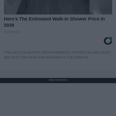
Here's The Estimated Walk-In Shower Price in
2026
HomeBuddy
THIS ARTICLE HAS NOT BEEN REVIEWED BY ODYSSEY HQ AND SOLELY
REFLECTS THE IDEAS AND OPINIONS OF THE CREATOR.
Advertisement