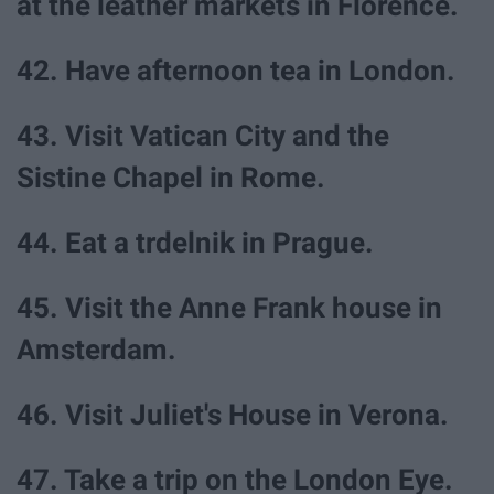
at the leather markets in Florence.
42. Have afternoon tea in London.
43. Visit Vatican City and the
Sistine Chapel in Rome.
44. Eat a trdelnik in Prague.
45. Visit the Anne Frank house in
Amsterdam.
46. Visit Juliet's House in Verona.
47. Take a trip on the London Eye.