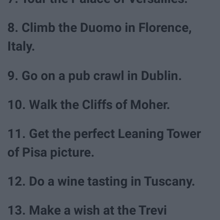
8. Climb the Duomo in Florence,
Italy.
9. Go on a pub crawl in Dublin.
10. Walk the Cliffs of Moher.
11. Get the perfect Leaning Tower
of Pisa picture.
12. Do a wine tasting in Tuscany.
13. Make a wish at the Trevi