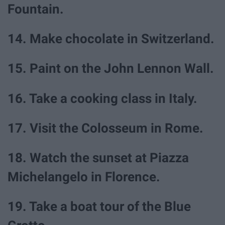
Fountain.
14. Make chocolate in Switzerland.
15. Paint on the John Lennon Wall.
16. Take a cooking class in Italy.
17. Visit the Colosseum in Rome.
18. Watch the sunset at Piazza
Michelangelo in Florence.
19. Take a boat tour of the Blue