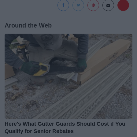
Around the Web
Here's What Gutter Guards Should Cost if You
Qualify for Senior Rebates