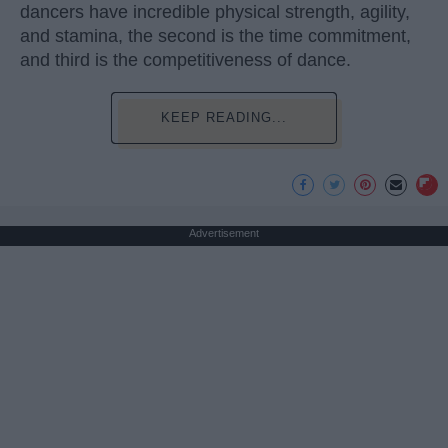
dancers have incredible physical strength, agility,
and stamina, the second is the time commitment,
and third is the competitiveness of dance.
KEEP READING...
Advertisement