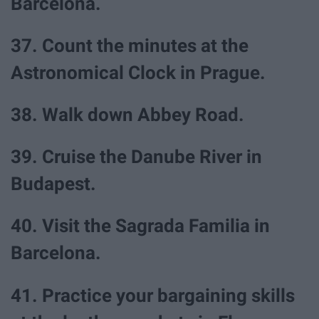
Barcelona.
37. Count the minutes at the
Astronomical Clock in Prague.
38. Walk down Abbey Road.
39. Cruise the Danube River in
Budapest.
40. Visit the Sagrada Familia in
Barcelona.
41. Practice your bargaining skills