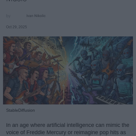
Ivan Nikolic
Oct 29, 2025
StableDiffusion
In an age where artificial intelligence can mimic the
voice of Freddie Mercury or reimagine pop hits as