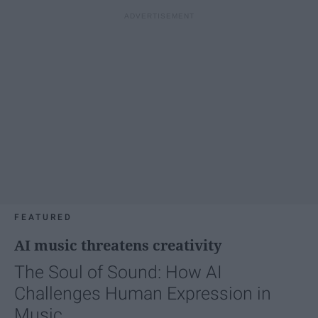
FEATURED
AI music threatens creativity
The Soul of Sound: How AI
Challenges Human Expression in
Music