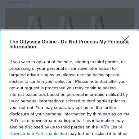
LeafFilter Partner
The Odyssey Online -
Do Not Process My Personal
Information
If you wish to opt-out of the sale, sharing to third parties, or
processing of your personal or sensitive information for
targeted advertising by us, please use the below opt-out
section to confirm your selection. Please note that after your
opt-out request is processed you may continue seeing
interest-based ads based on personal information utilized by
Surgeons: This Simple Trick Will End Knee Pain
us or personal information disclosed to third parties prior to
& Arthritis Quickly (Try It)
your opt-out. You may separately opt-out of the further
disclosure of your personal information by third parties on the
Health Weekly
IAB’s list of downstream participants. This information may
also be disclosed by us to third parties on the
IAB’s List of
Downstream Participants
that may further disclose it to other