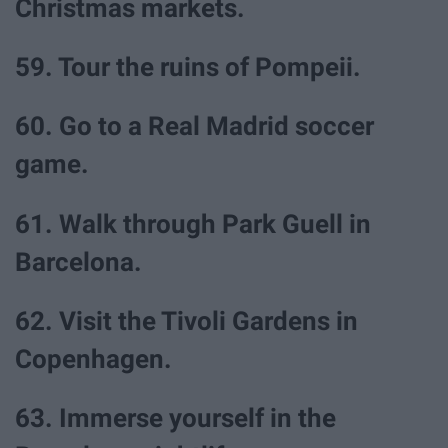
Christmas markets.
59. Tour the ruins of Pompeii.
60. Go to a Real Madrid soccer
game.
61. Walk through Park Guell in
Barcelona.
62. Visit the Tivoli Gardens in
Copenhagen.
63. Immerse yourself in the