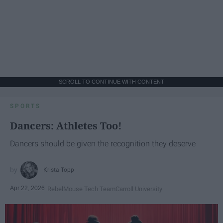
SCROLL TO CONTINUE WITH CONTENT
SPORTS
Dancers: Athletes Too!
Dancers should be given the recognition they deserve
Krista Topp
Apr 22, 2026
RebelMouse Tech Team
Carroll University