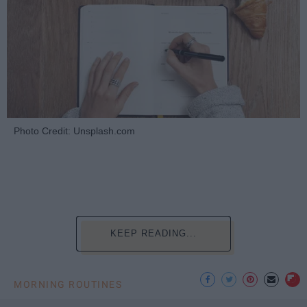
Photo Credit: Unsplash.com
KEEP READING...
MORNING ROUTINES