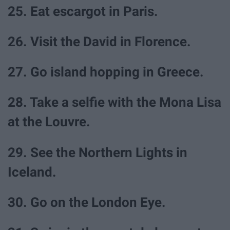
25. Eat escargot in Paris.
26. Visit the David in Florence.
27. Go island hopping in Greece.
28. Take a selfie with the Mona Lisa
at the Louvre.
29. See the Northern Lights in
Iceland.
30. Go on the London Eye.