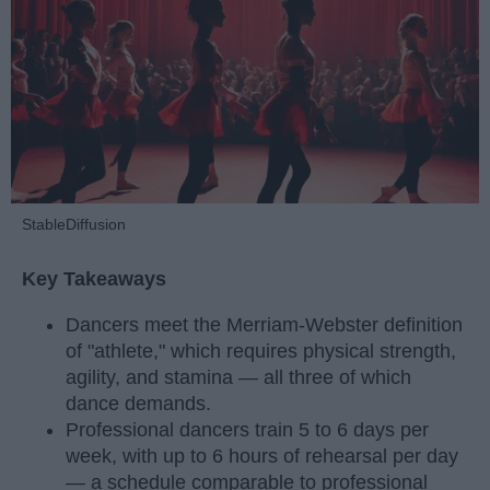
StableDiffusion
Key Takeaways
Dancers meet the Merriam-Webster definition
of "athlete," which requires physical strength,
agility, and stamina — all three of which
dance demands.
Professional dancers train 5 to 6 days per
week, with up to 6 hours of rehearsal per day
— a schedule comparable to professional