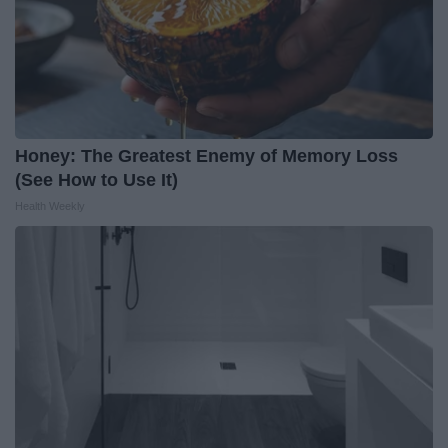
Honey: The Greatest Enemy of Memory Loss
(See How to Use It)
Health Weekly