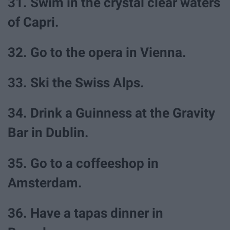
31. Swim in the crystal clear waters
of Capri.
32. Go to the opera in Vienna.
33. Ski the Swiss Alps.
34. Drink a Guinness at the Gravity
Bar in Dublin.
35. Go to a coffeeshop in
Amsterdam.
36. Have a tapas dinner in