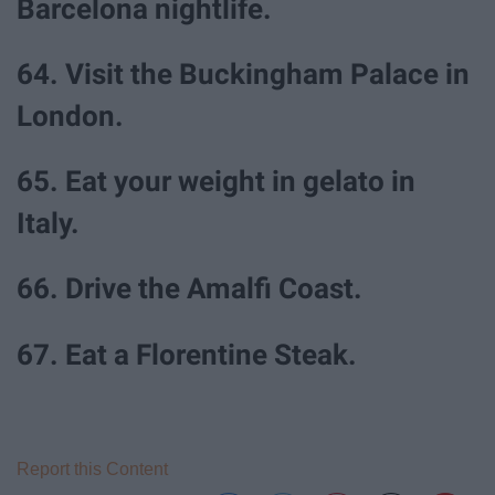
Barcelona nightlife.
64. Visit the Buckingham Palace in
London.
65. Eat your weight in gelato in
Italy.
66. Drive the Amalfi Coast.
67. Eat a Florentine Steak.
Report this Content