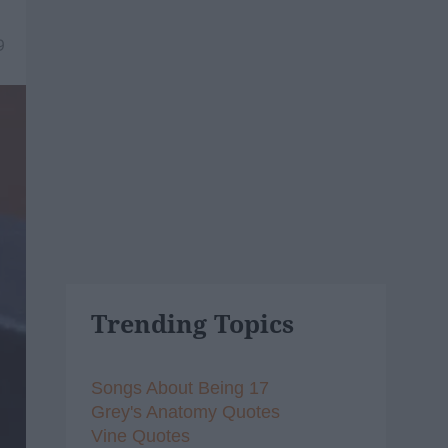
9
Trending Topics
Songs About Being 17
Grey's Anatomy Quotes
Vine Quotes