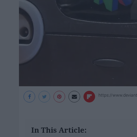
https://www.devian
In This Article: