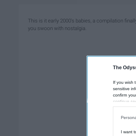
This is it early 2000's babies, a compilation final
you swoon with nostalgia.
The Odyss
If you wish 
sensitive in
confirm you
continue se
information 
further disc
Persona
participants
Downstream 
I want t