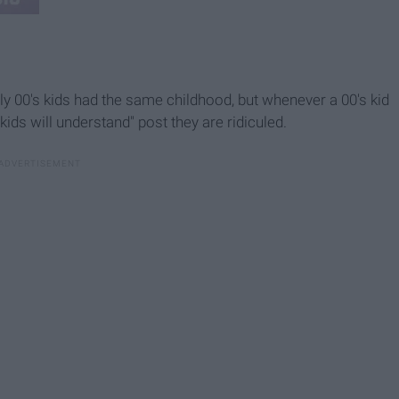
rly 00's kids had the same childhood, but whenever a 00's kid
ds will understand" post they are ridiculed.