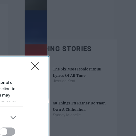
TRENDING STORIES
The Six Most Iconic Pitbull
Lyrics Of All Time
Jessica Kent
sonal or
ection to
ou may
 personal
40 Things I’d Rather Do Than
out of the
Own A Chihuahua
 downstream
Sydney Michelle
B’s List of