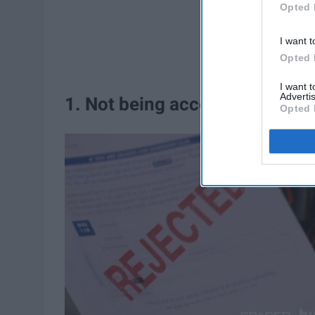
Opted 
I want t
Opted 
I want 
Advertis
1. Not being accepted by the la
Opted 