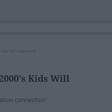
s Kids Will Understand
2000's Kids Will
cation connection"