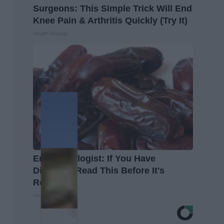
Surgeons: This Simple Trick Will End
Knee Pain & Arthritis Quickly (Try It)
Health Weekly
Endocrinologist: If You Have
Diabetes, Read This Before It's
Removed!
Health Weekly