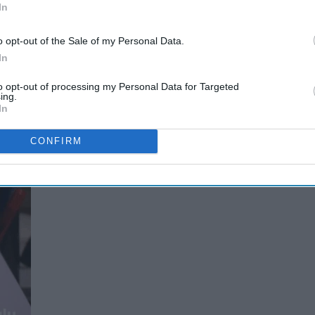
In
o opt-out of the Sale of my Personal Data.
In
to opt-out of processing my Personal Data for Targeted
ing.
te 90's kids.
In
CONFIRM