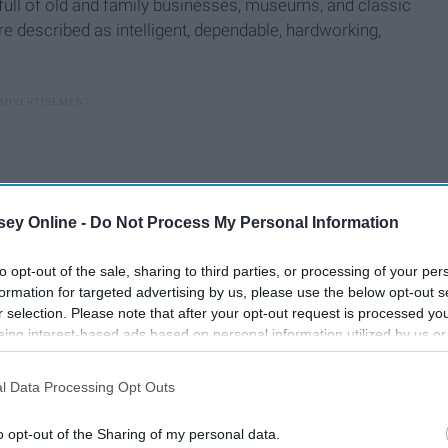
 full of old and family businesses, museums, and classic
e described as intelligent, dependable, hardworking,
ey Online -
Do Not Process My Personal Information
to opt-out of the sale, sharing to third parties, or processing of your per
formation for targeted advertising by us, please use the below opt-out s
r selection. Please note that after your opt-out request is processed y
eing interest-based ads based on personal information utilized by us or
disclosed to third parties prior to your opt-out. You may separately opt-
losure of your personal information by third parties on the IAB’s list of
l Data Processing Opt Outs
. This information may also be disclosed by us to third parties on the
IA
t like Midtown. Geminis are often described as "two-faced"
Participants
that may further disclose it to other third parties.
o opt-out of the Sharing of my personal data.
, hobbies, careers, and friend groups. Midtown also juggles