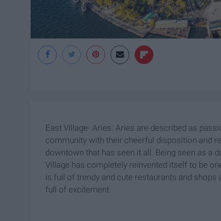
East Village- Aries: Aries are described as pass
community with their cheerful disposition and re
downtown that has seen it all. Being seen as a d
Village has completely reinvented itself to be on
is full of trendy and cute restaurants and shops a
full of excitement.