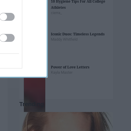
10 Hygiene Tips For All College
Athletes
cierra_
Iconic Duos: Timeless Legends
Maddy Whitfield
Power of Love Letters
Kayla Master
Trending