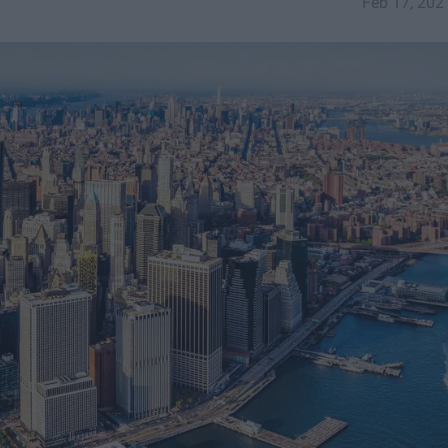
Feb 17, 202