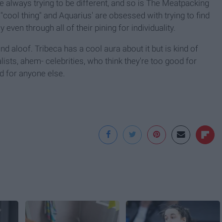
e always trying to be different, and so is The Meatpacking
 "cool thing" and Aquarius' are obsessed with trying to find
 even through all of their pining for individuality.
nd aloof. Tribeca has a cool aura about it but is kind of
lists, ahem- celebrities, who think they're too good for
d for anyone else.