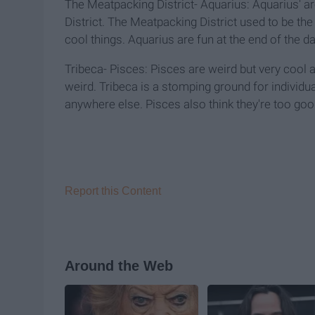
The Meatpacking District- Aquarius: Aquarius' ar
District. The Meatpacking District used to be the
cool things. Aquarius are fun at the end of the day
Tribeca- Pisces: Pisces are weird but very cool a
weird. Tribeca is a stomping ground for individua
anywhere else. Pisces also think they're too goo
Report this Content
Around the Web