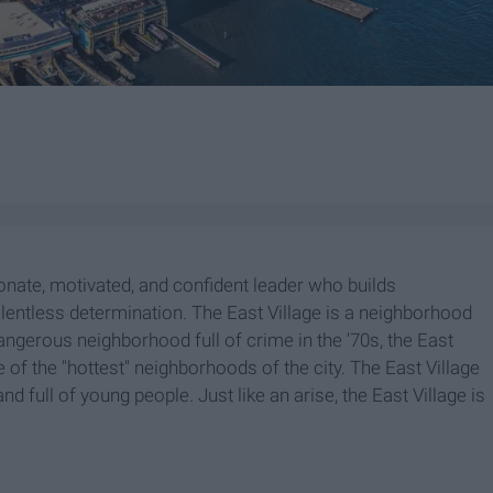
ionate, motivated, and confident leader who builds
lentless determination. The East Village is a neighborhood
angerous neighborhood full of crime in the '70s, the East
e of the "hottest" neighborhoods of the city. The East Village
nd full of young people. Just like an arise, the East Village is