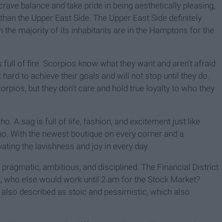
rave balance and take pride in being aesthetically pleasing,
 than the Upper East Side. The Upper East Side definitely
n the majority of its inhabitants are in the Hamptons for the
 full of fire. Scorpios know what they want and aren't afraid
k hard to achieve their goals and will not stop until they do.
corpios, but they don't care and hold true loyalty to who they
ho. A sag is full of life, fashion, and excitement just like
oho. With the newest boutique on every corner and a
vating the lavishness and joy in every day.
 pragmatic, ambitious, and disciplined. The Financial District
ld, who else would work until 2 am for the Stock Market?
e also described as stoic and pessimistic, which also