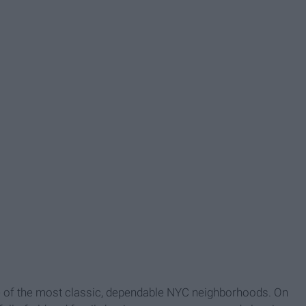
e of the most classic, dependable NYC neighborhoods. On