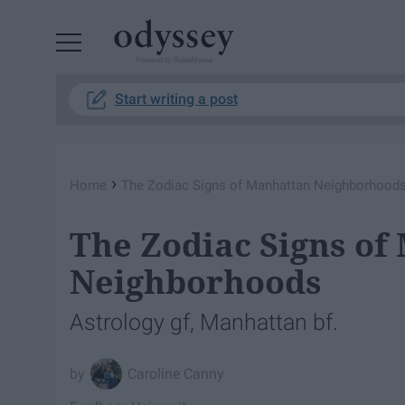
Powered by RebelMouse
Start writing a post
›
Home
The Zodiac Signs of Manhattan Neighborhood
The Zodiac Signs of
Neighborhoods
Astrology gf, Manhattan bf.
Caroline Canny