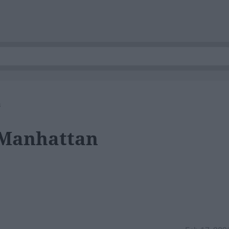
s
 Manhattan