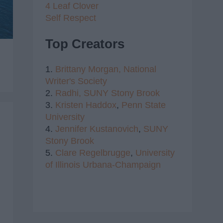
4 Leaf Clover
Self Respect
Top Creators
1.
Brittany Morgan,
National
Writer's Society
2.
Radhi,
SUNY Stony Brook
3.
Kristen Haddox
,
Penn State
University
4.
Jennifer Kustanovich
,
SUNY
Stony Brook
5.
Clare Regelbrugge
,
University
of Illinois Urbana-Champaign