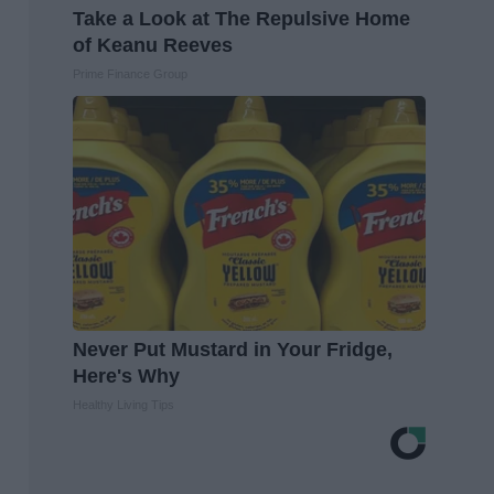
Take a Look at The Repulsive Home
of Keanu Reeves
Prime Finance Group
Never Put Mustard in Your Fridge,
Here's Why
Healthy Living Tips