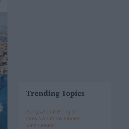
1
Trending Topics
Songs About Being 17
Grey's Anatomy Quotes
Vine Quotes