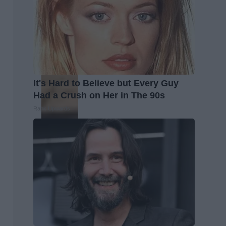
It's Hard to Believe but Every Guy
Had a Crush on Her in The 90s
Rank Upwards