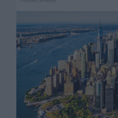
Fordham University