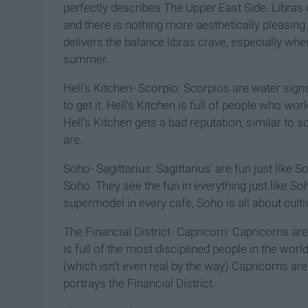
perfectly describes The Upper East Side. Libras c
and there is nothing more aesthetically pleasing
delivers the balance libras crave, especially whe
summer.
Hell's Kitchen- Scorpio: Scorpios are water signs
to get it. Hell's Kitchen is full of people who wor
Hell's Kitchen gets a bad reputation, similar to s
are.
Soho- Sagittarius: Sagittarius' are fun just like So
Soho. They see the fun in everything just like S
supermodel in every cafe, Soho is all about culti
The Financial District- Capricorn: Capricorns are
is full of the most disciplined people in the wor
(which isn't even real by the way) Capricorns ar
portrays the Financial District.