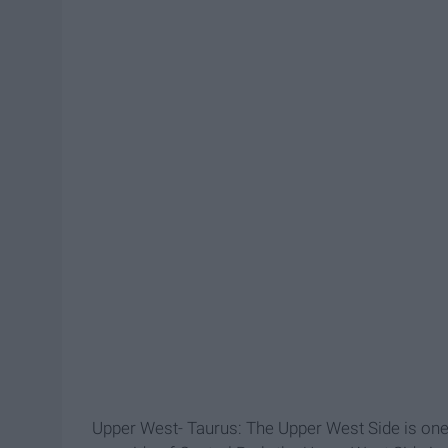
Upper West- Taurus: The Upper West Side is on