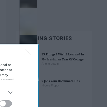
TRENDING STORIES
35 Things I Wish I Learned In
My Freshman Year Of College
Arielle Lewis
sonal or
ection to
ou may
 personal
7 Jobs Your Roommate Has
out of the
Nicole Pippo
 downstream
B’s List of