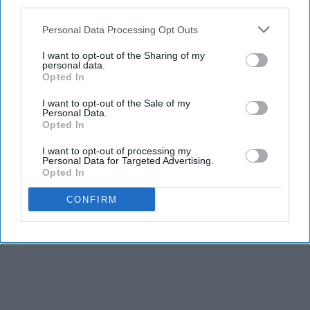
third parties.
Personal Data Processing Opt Outs
I want to opt-out of the Sharing of my
personal data.
Opted In
I want to opt-out of the Sale of my
Personal Data.
Opted In
I want to opt-out of processing my
Personal Data for Targeted Advertising.
Opted In
CONFIRM