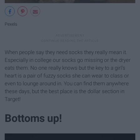
Pexels
When people say they need socks they really mean it.
Especially in college our socks go missing or the dryer
eats them. No one really knows but the key to a girl's
heart is a pair of fuzzy socks she can wear to class or
even to lounge around in. You can find them anywhere
these days, but the best place is the dollar section in
Target!
Bottoms up!