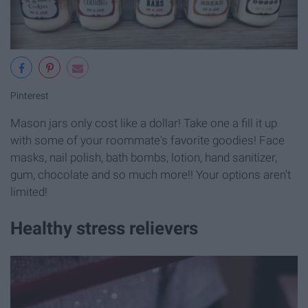
Pinterest
Mason jars only cost like a dollar! Take one a fill it up
with some of your roommate's favorite goodies! Face
masks, nail polish, bath bombs, lotion, hand sanitizer,
gum, chocolate and so much more!! Your options aren't
limited!
Healthy stress relievers