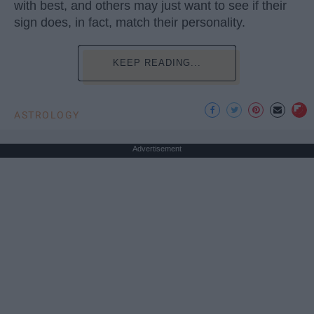
with best, and others may just want to see if their
sign does, in fact, match their personality.
KEEP READING...
ASTROLOGY
Advertisement