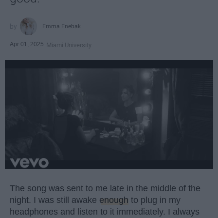
Emma Enebak
Apr 01, 2025
Miami University
The song was sent to me late in the middle of the
night. I was still awake
enough
to plug in my
headphones and listen to it immediately. I always