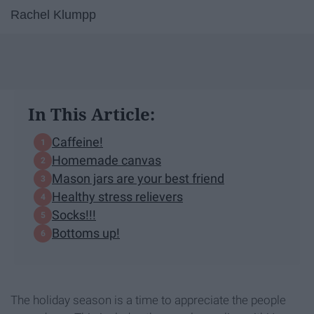
Rachel Klumpp
In This Article:
Caffeine!
Homemade canvas
Mason jars are your best friend
Healthy stress relievers
Socks!!!
Bottoms up!
The holiday season is a time to appreciate the people