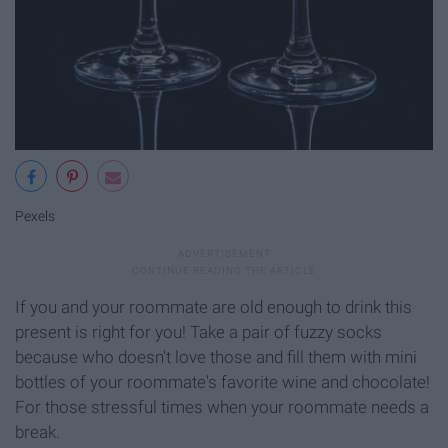
Pexels
If you and your roommate are old enough to drink this
present is right for you! Take a pair of fuzzy socks
because who doesn't love those and fill them with mini
bottles of your roommate's favorite wine and chocolate!
For those stressful times when your roommate needs a
break.