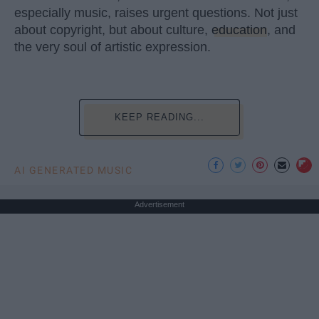
especially music, raises urgent questions. Not just
about copyright, but about culture,
education
, and
the very soul of artistic expression.
KEEP READING...
AI GENERATED MUSIC
Advertisement