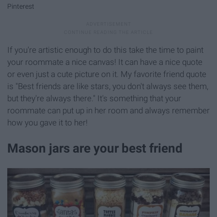
Pinterest
If you're artistic enough to do this take the time to paint
your roommate a nice canvas! It can have a nice quote
or even just a cute picture on it. My favorite friend quote
is "Best friends are like stars, you don't always see them,
but they're always there." It's something that your
roommate can put up in her room and always remember
how you gave it to her!
Mason jars are your best friend