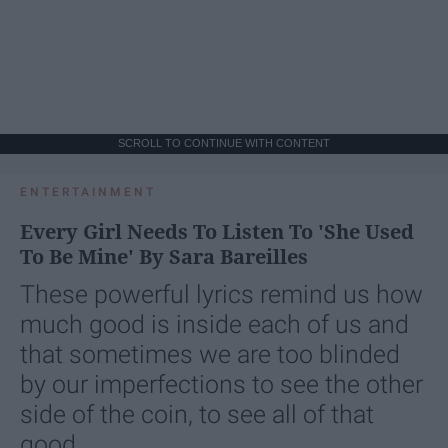
SCROLL TO CONTINUE WITH CONTENT
ENTERTAINMENT
Every Girl Needs To Listen To 'She Used
To Be Mine' By Sara Bareilles
These powerful lyrics remind us how
much good is inside each of us and
that sometimes we are too blinded
by our imperfections to see the other
side of the coin, to see all of that
good.