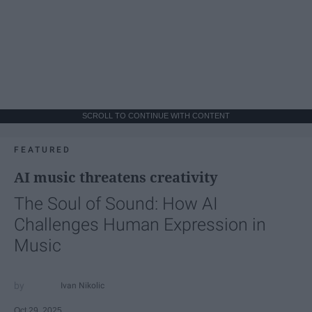
SCROLL TO CONTINUE WITH CONTENT
FEATURED
AI music threatens creativity
The Soul of Sound: How AI
Challenges Human Expression in
Music
Ivan Nikolic
Oct 29, 2025