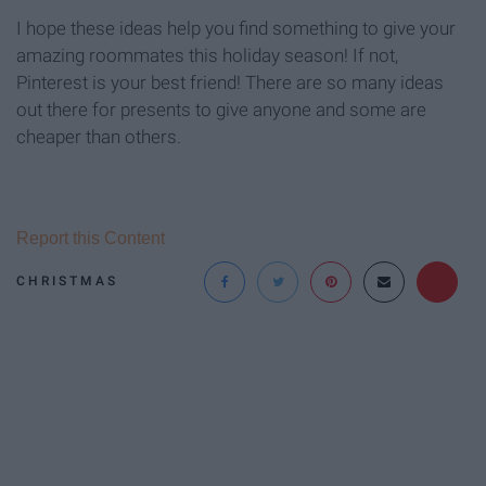
I hope these ideas help you find something to give your
amazing roommates this holiday season! If not,
Pinterest is your best friend! There are so many ideas
out there for presents to give anyone and some are
cheaper than others.
Report this Content
CHRISTMAS