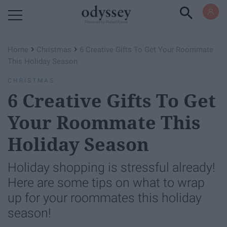
Powered by RebelMouse
›
›
Home
Christmas
6 Creative Gifts To Get Your Roommate
This Holiday Season
CHRISTMAS
6 Creative Gifts To Get
Your Roommate This
Holiday Season
Holiday shopping is stressful already!
Here are some tips on what to wrap
up for your roommates this holiday
season!