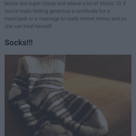
books are super cheap and relieve a lot of stress. Or if
you're really feeling generous a certificate for a
mani/pedi or a massage to really relieve stress and so
she can treat herself!
Socks!!!