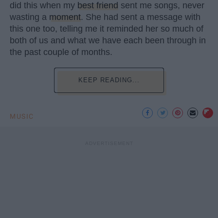
did this when my
best friend
sent me songs, never
wasting a
moment
. She had sent a message with
this one too, telling me it reminded her so much of
both of us and what we have each been through in
the past couple of months.
KEEP READING...
MUSIC