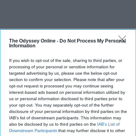
The Odyssey Online -
Do Not Process My Personal
Information
If you wish to opt-out of the sale, sharing to third parties, or
processing of your personal or sensitive information for
targeted advertising by us, please use the below opt-out
section to confirm your selection. Please note that after your
opt-out request is processed you may continue seeing
interest-based ads based on personal information utilized by
us or personal information disclosed to third parties prior to
your opt-out. You may separately opt-out of the further
disclosure of your personal information by third parties on the
IAB’s list of downstream participants. This information may
also be disclosed by us to third parties on the
IAB’s List of
Downstream Participants
that may further disclose it to other