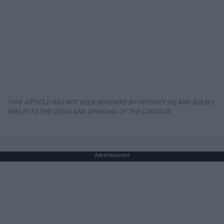
THIS ARTICLE HAS NOT BEEN REVIEWED BY ODYSSEY HQ AND SOLELY
REFLECTS THE IDEAS AND OPINIONS OF THE CREATOR.
Advertisement