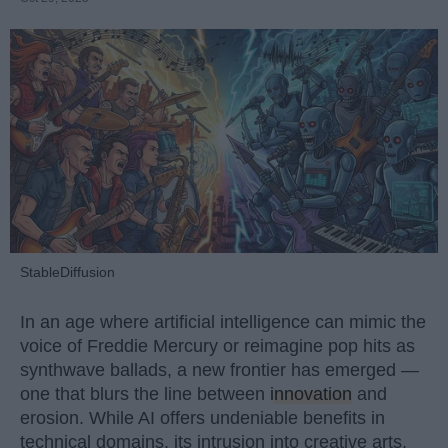
StableDiffusion
In an age where artificial intelligence can mimic the
voice of Freddie Mercury or reimagine pop hits as
synthwave ballads, a new frontier has emerged —
one that blurs the line between
innovation
and
erosion. While AI offers undeniable benefits in
technical domains, its intrusion into creative arts,