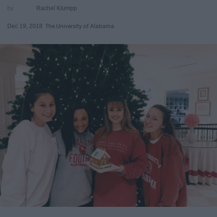
Rachel Klumpp
Dec 19, 2018
The University of Alabama