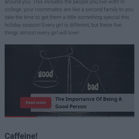
around you. This includes the people you live with! In
college, your roommates are like a second family to you
take the time to get them a little something special this
holiday season! Every girl is different, but these five
things almost every girl will love!
T
h
e
I
m
p
o
r
t
a
n
c
e
O
f
B
e
i
n
g
A
Read more
G
o
o
d
P
e
r
s
o
n
Caffeine!