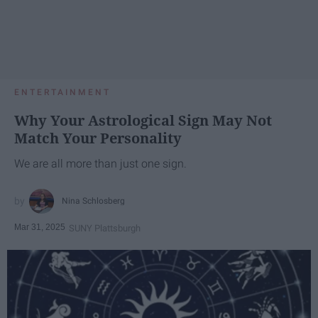
ENTERTAINMENT
Why Your Astrological Sign May Not
Match Your Personality
We are all more than just one sign.
Nina Schlosberg
Mar 31, 2025
SUNY Plattsburgh