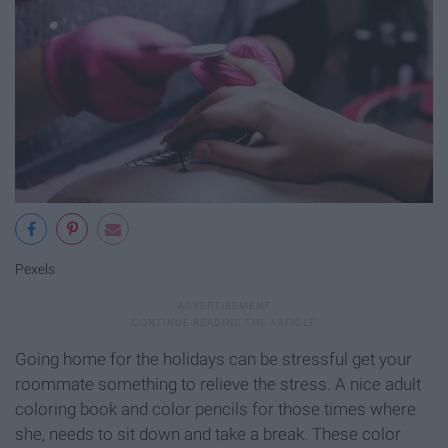
Pexels
Going home for the holidays can be stressful get your
roommate something to relieve the stress. A nice adult
coloring book and color pencils for those times where
she, needs to sit down and take a break. These color