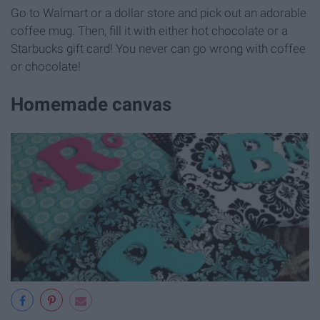
Go to Walmart or a dollar store and pick out an adorable
coffee mug. Then, fill it with either hot chocolate or a
Starbucks gift card! You never can go wrong with coffee
or chocolate!
Homemade canvas