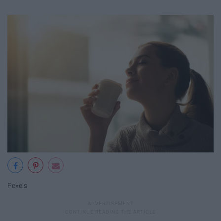
Pexels