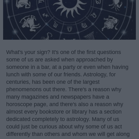
What's your sign? It's one of the first questions
some of us are asked when approached by
someone in a bar, at a party or even when having
lunch with some of our friends. Astrology, for
centuries, has been one of the largest
phenomenons out there. There's a reason why
many magazines and newspapers have a
horoscope page, and there's also a reason why
almost every bookstore or library has a section
dedicated completely to astrology. Many of us
could just be curious about why some of us act
differently than others and whom we will get along