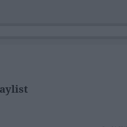
aylist