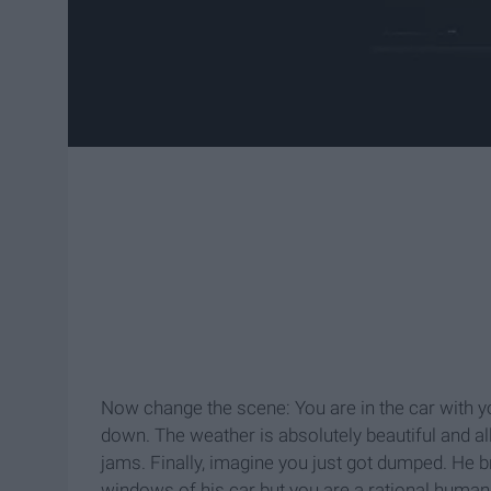
Now change the scene: You are in the car with y
down. The weather is absolutely beautiful and al
jams. Finally, imagine you just got dumped. He 
windows of his car but you are a rational human 