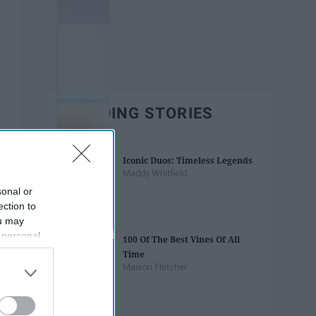
TRENDING STORIES
Iconic Duos: Timeless Legends
Maddy Whitfield
sonal or
ection to
ou may
 personal
100 Of The Best Vines Of All
out of the
Time
 downstream
Maison Fletcher
B’s List of