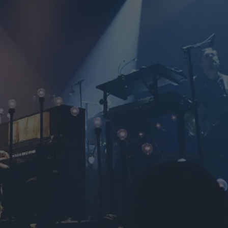
ue-grey ambiance. Your eyelids are already heavy with
he rain dancing on your windows. What you need to put you