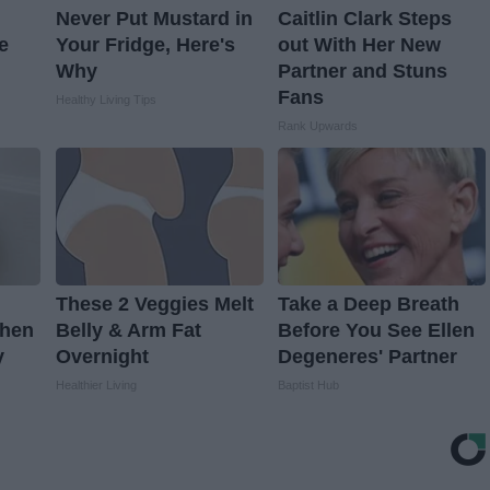
Never Put Mustard in
Caitlin Clark Steps
e
Your Fridge, Here's
out With Her New
Why
Partner and Stuns
Fans
Healthy Living Tips
Rank Upwards
These 2 Veggies Melt
Take a Deep Breath
When
Belly & Arm Fat
Before You See Ellen
y
Overnight
Degeneres' Partner
Healthier Living
Baptist Hub