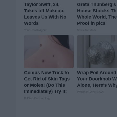
Taylor Swift, 34,
Greta Thunberg's
Takes off Makeup,
House Shocks Th
Leaves Us With No
Whole World, The
Words
Proof in pics
Your Health Agent
Stars Are Made
Genius New Trick to
Wrap Foil Around
Get Rid of Skin Tags
Your Doorknob 
or Moles! (Do This
Alone, Here's Wh
Immediately) Try It!
WellnessGaze News
BHSkin Dermatology