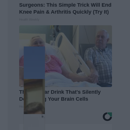
Surgeons: This Simple Trick Will End
Knee Pain & Arthritis Quickly (Try It)
Health Weekly
The Popular Drink That's Silently
Destroying Your Brain Cells
Health Frontline