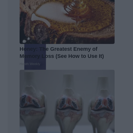
Honey: The Greatest Enemy of
Memory Loss (See How to Use It)
Health Weekly