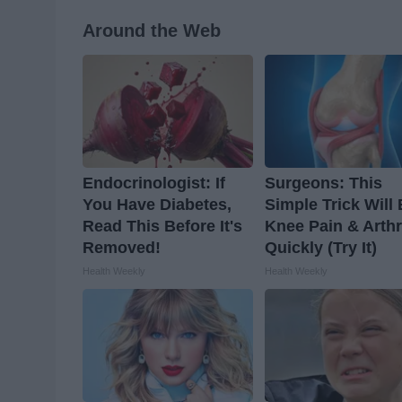
Around the Web
Endocrinologist: If
Surgeons: This
You Have Diabetes,
Simple Trick Will
Read This Before It's
Knee Pain & Arthr
Removed!
Quickly (Try It)
Health Weekly
Health Weekly