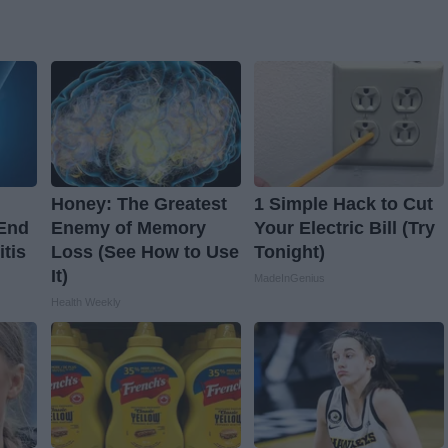
Honey: The Greatest
1 Simple Hack to Cut
 End
Enemy of Memory
Your Electric Bill (Try
itis
Loss (See How to Use
Tonight)
It)
MadeInGenius
Health Weekly