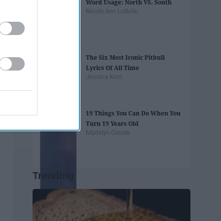
Word Usage: North VS. South
Nicole Ann LoBello
The Six Most Iconic Pitbull
Lyrics Of All Time
Jessica Kent
19 Things You Can Do When You
Turn 19 Years Old
Madelyn Casale
Trending