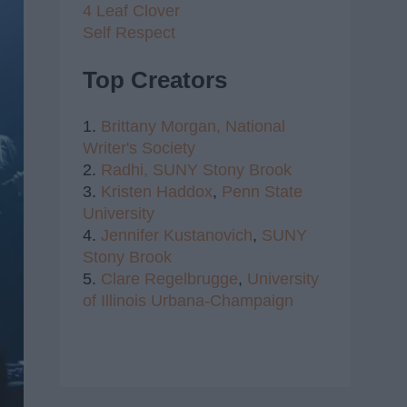
4 Leaf Clover
Self Respect
Top Creators
1.
Brittany Morgan,
National
Writer's Society
2.
Radhi,
SUNY Stony Brook
3.
Kristen Haddox
,
Penn State
University
4.
Jennifer Kustanovich
,
SUNY
Stony Brook
5.
Clare Regelbrugge
,
University
of Illinois Urbana-Champaign