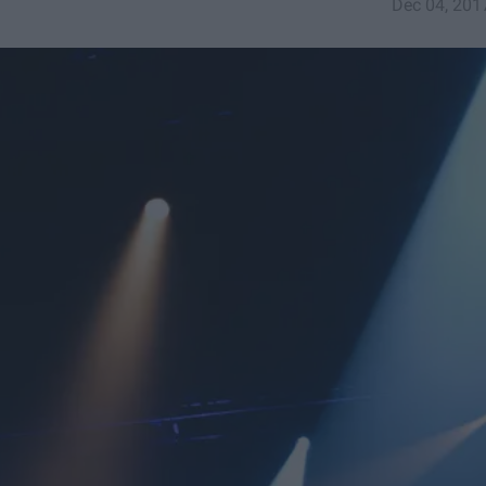
Dec 04, 201