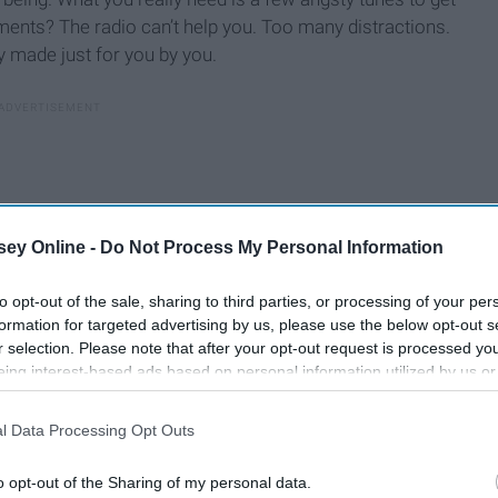
ments? The radio can’t help you. Too many distractions.
y made just for you by you.
ey Online -
Do Not Process My Personal Information
to opt-out of the sale, sharing to third parties, or processing of your per
formation for targeted advertising by us, please use the below opt-out s
r selection. Please note that after your opt-out request is processed y
eing interest-based ads based on personal information utilized by us or
disclosed to third parties prior to your opt-out. You may separately opt-
losure of your personal information by third parties on the IAB’s list of
l Data Processing Opt Outs
. This information may also be disclosed by us to third parties on the
IA
motions if we let it. So let it. Let yourself drown in the
Participants
that may further disclose it to other third parties.
t overcast day. Let yourself feel the kick of the drum as
o opt-out of the Sharing of my personal data.