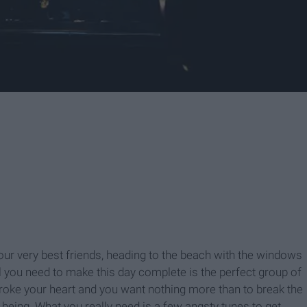
our very best friends, heading to the beach with the windows
l you need to make this day complete is the perfect group of
broke your heart and you want nothing more than to break the
being. What you really need is a few angsty tunes to get