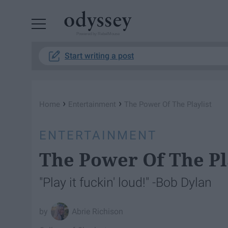
Powered by RebelMouse
Start writing a post
›
›
Home
Entertainment
The Power Of The Playlist
ENTERTAINMENT
The Power Of The Pl
"Play it fuckin' loud!" -Bob Dylan
Abrie Richison