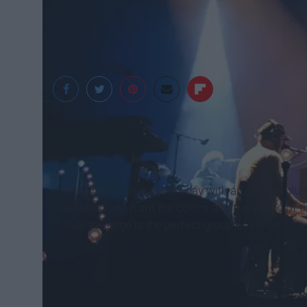
Abrie Richison
Imagine it’s an overcast day with an alluring bl
emotion just from the colors and the sound of t
over the edge is the perfect group of songs.