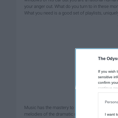
your anger out. What do you turn to in these mo
What you need is a good set of playlists, uniquel
The Odyss
If you wish 
sensitive in
confirm you
continue se
information 
further disc
Persona
participants
Music has the mastery to enhance our moods and e
Downstream 
melodies of the dramatic music you desire on tha
I want t