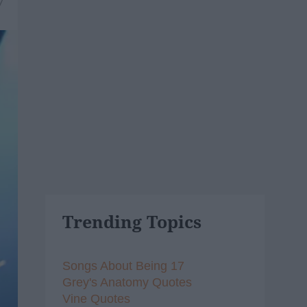
7
Trending Topics
Songs About Being 17
Grey's Anatomy Quotes
Vine Quotes