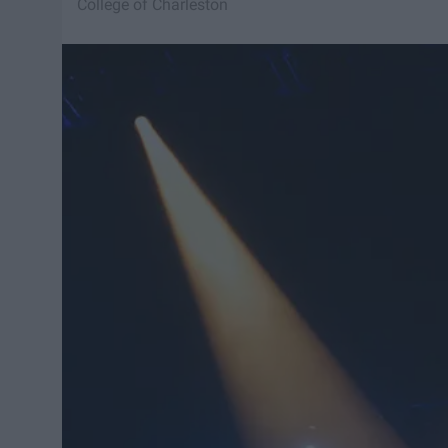
College of Charleston