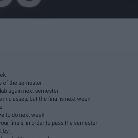
eek
me of the semester
h lab again next semester
s in classes, but the final is next week
me
ve to do next week
your finals, in order to pass the semester
nt by