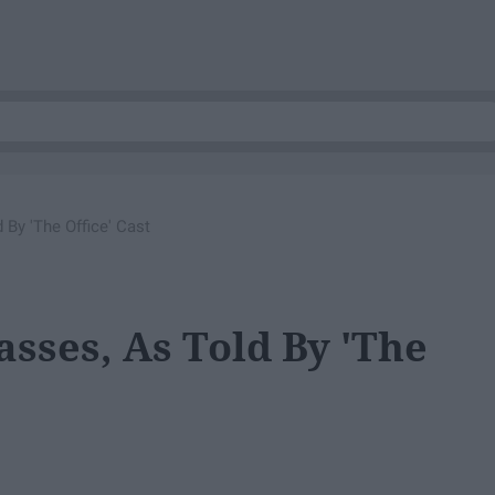
 By 'The Office' Cast
sses, As Told By 'The