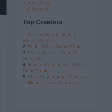
4 Leaf Clover
Self Respect
Top Creators
1.
Brittany Morgan,
National
Writer's Society
2.
Radhi,
SUNY Stony Brook
3.
Kristen Haddox
,
Penn State
University
4.
Jennifer Kustanovich
,
SUNY
Stony Brook
5.
Clare Regelbrugge
,
University
of Illinois Urbana-Champaign