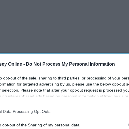
ey Online -
Do Not Process My Personal Information
to opt-out of the sale, sharing to third parties, or processing of your per
formation for targeted advertising by us, please use the below opt-out s
 of the week
r selection. Please note that after your opt-out request is processed y
eing interest-based ads based on personal information utilized by us or
disclosed to third parties prior to your opt-out. You may separately opt-
losure of your personal information by third parties on the IAB’s list of
l Data Processing Opt Outs
. This information may also be disclosed by us to third parties on the
IA
Participants
that may further disclose it to other third parties.
o opt-out of the Sharing of my personal data.