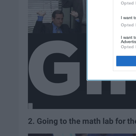
Opted 
I want t
Opted 
I want 
Advertis
Opted 
2. Going to the math lab for t