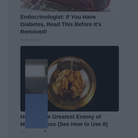
Endocrinologist: If You Have
Diabetes, Read This Before It's
Removed!
Health Weekly
Honey: The Greatest Enemy of
Memory Loss (See How to Use It)
Health Weekly