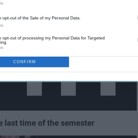
In
o opt-out of the Sale of my Personal Data.
In
to opt-out of processing my Personal Data for Targeted
ing.
In
CONFIRM
he last time of the semester