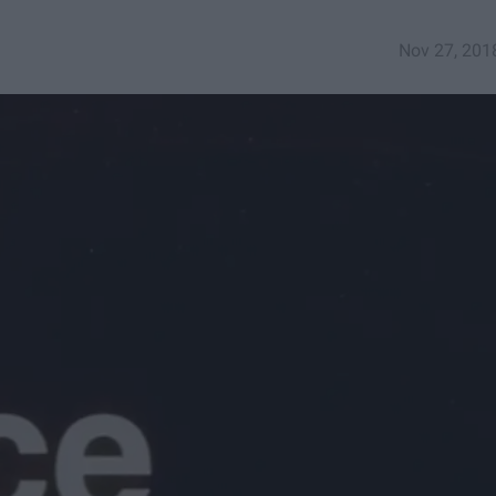
Nov 27, 201