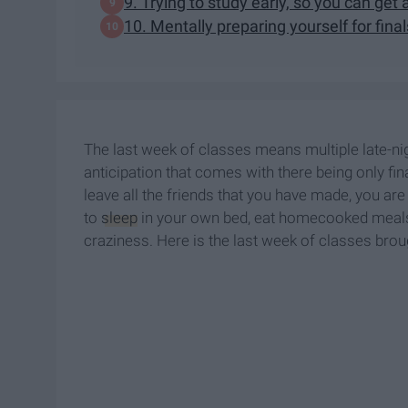
9. Trying to study early, so you can ge
10. Mentally preparing yourself for fina
The last week of classes means multiple late-nig
anticipation that comes with there being only fina
leave all the friends that you have made, you ar
to
sleep
in your own bed, eat homecooked meals, 
craziness. Here is the last week of classes broug