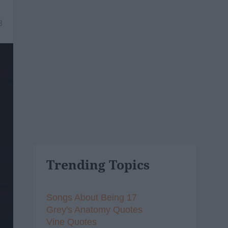
8
Trending Topics
Songs About Being 17
Grey's Anatomy Quotes
Vine Quotes