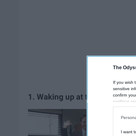
The Odyss
If you wish 
sensitive in
1. Waking up at the beginging
confirm you
continue se
information 
further disc
Persona
participants
Downstream 
I want t