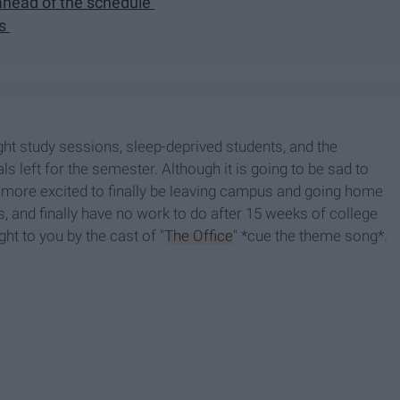
t ahead of the schedule
ls
ht study sessions, sleep-deprived students, and the
ls left for the semester. Although it is going to be sad to
e more excited to finally be leaving campus and going home
and finally have no work to do after 15 weeks of college
ht to you by the cast of "
The Office
" *cue the theme song*.