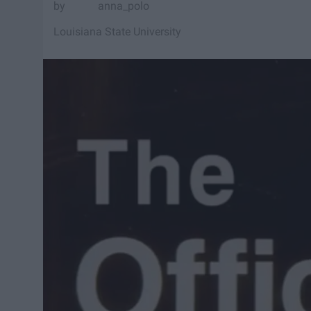
anna_polo
Louisiana State University