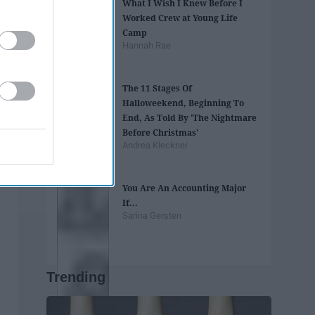
What I Wish I Knew Before I
Worked Crew at Young Life
Camp
Hannah Rae
The 11 Stages Of
Halloweekend, Beginning To
End, As Told By 'The Nightmare
Before Christmas'
Andrea Kleckner
You Are An Accounting Major
If...
Sarina Gersten
Trending