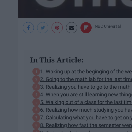
NBC Universal
In This Article:
1. Waking up at the beginging of the w
2. Going to the math lab for the last ti
3. Realizing you have to go to the mat
4. When you are still learning new thing
5. Walking out of a class for the last ti
6. Realizing how much studying you ha
7. Calculating what you have to get on 
8. Realizing how fast the semester we