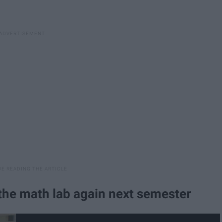
 the math lab again next semester