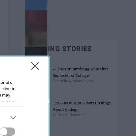
TRENDING STORIES
5 Tips For Surviving Your First
Semester of College
Carmelle Ngalamulume
sonal or
ection to
ou may
 personal
The 5 Best, And 5 Worst, Things
out of the
About College
 downstream
Williesha Banister
B’s List of