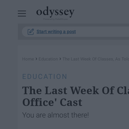
Powered by RebelMouse
Start writing a post
›
›
Home
Education
The Last Week Of Classes, As Told
EDUCATION
The Last Week Of Cla
Office' Cast
You are almost there!