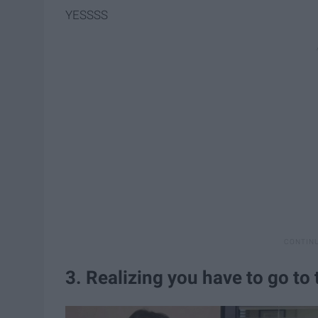
YESSSS
3. Realizing you have to go to