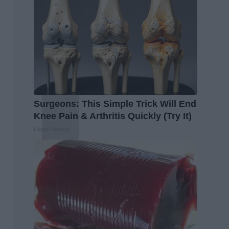
Surgeons: This Simple Trick Will End
Knee Pain & Arthritis Quickly (Try It)
Health Weekly