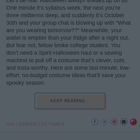
Let’s be real: Halloween always sneaks up on us.
One minute it’s syllabus week, the next you’re
three midterms deep, and suddenly it’s October
30th and your group chat is blowing up with “What
are you wearing tomorrow??” Meanwhile, your
wallet is emptier than your fridge after a night out.
But fear not, fellow broke college student. You
don’t need a Spirit Halloween haul or a sewing
machine to pull off a costume that’s clever, cute,
and Insta-worthy. Here are some last-minute, low-
effort, no-budget costume ideas that’ll save your
spooky season.
KEEP READING...
HALLOWEEN COSTUMES