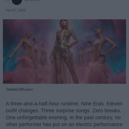
Apr 07, 2025
StableDiffusion
A three-and-a-half-hour runtime. Nine Eras. Eleven
outfit changes. Three surprise songs. Zero breaks.
One unforgettable evening. In the past century, no
other performer has put on an electric performance