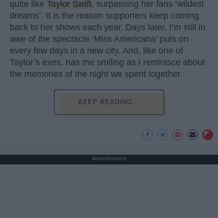
quite like
Taylor Swift
, surpassing her fans ‘wildest
dreams’. It is the reason supporters keep coming
back to her shows each year. Days later, I’m still in
awe of the spectacle ‘Miss Americana’ puts on
every few days in a new city. And, like one of
Taylor’s exes, has me smiling as I reminisce about
the memories of the night we spent together.
KEEP READING...
Advertisement