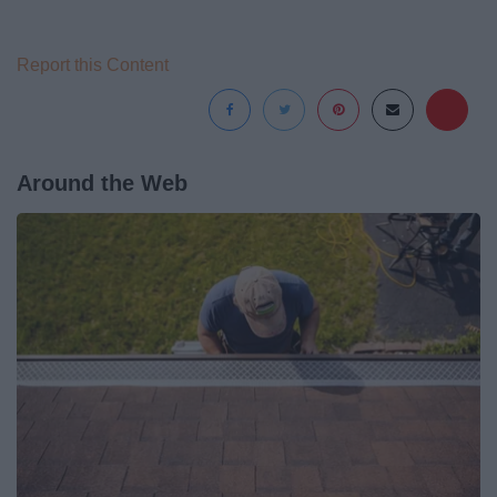
Report this Content
Around the Web