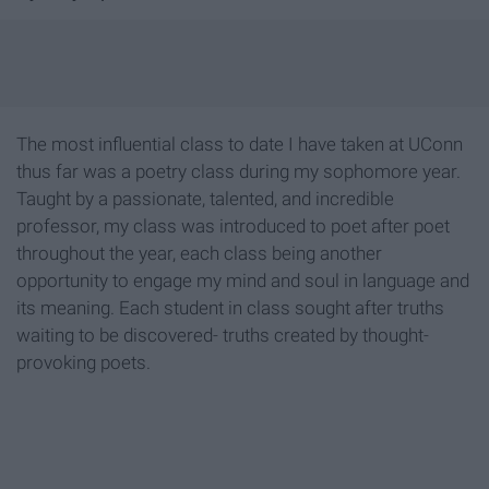
The most influential class to date I have taken at UConn
thus far was a poetry class during my sophomore year.
Taught by a passionate, talented, and incredible
professor, my class was introduced to poet after poet
throughout the year, each class being another
opportunity to engage my mind and soul in language and
its meaning. Each student in class sought after truths
waiting to be discovered- truths created by thought-
provoking poets.