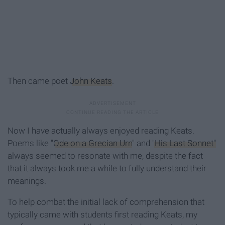
Then came poet
John Keats
.
Now I have actually always enjoyed reading Keats.
Poems like "
Ode on a Grecian Urn
" and
"His Last Sonnet"
always seemed to resonate with me, despite the fact
that it always took me a while to fully understand their
meanings.
To help combat the initial lack of comprehension that
typically came with students first reading Keats, my