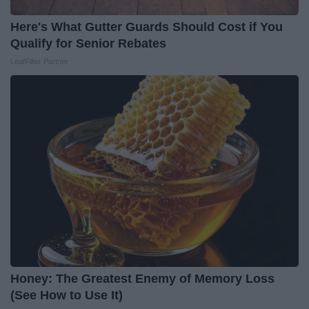
Here's What Gutter Guards Should Cost if You
Qualify for Senior Rebates
LeafFilter Partner
Honey: The Greatest Enemy of Memory Loss
(See How to Use It)