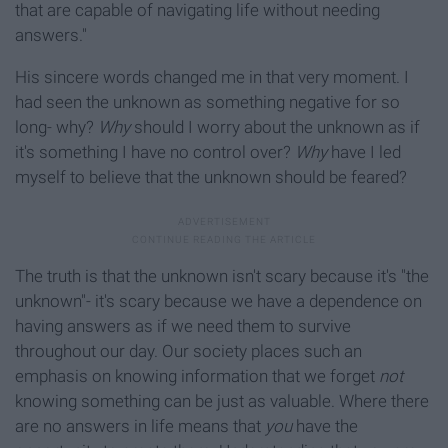
that are capable of navigating life without needing
answers."
His sincere words changed me in that very moment. I
had seen the unknown as something negative for so
long- why?
Why
should I worry about the unknown as if
it's something I have no control over?
Why
have I led
myself to believe that the unknown should be feared?
The truth is that the unknown isn't scary because it's "the
unknown"- it's scary because we have a dependence on
having answers as if we need them to survive
throughout our day. Our society places such an
emphasis on knowing information that we forget
not
knowing something can be just as valuable. Where there
are no answers in life means that
you
have the