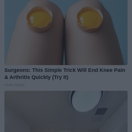
Surgeons: This Simple Trick Will End Knee Pain
& Arthritis Quickly (Try It)
Health Weekly