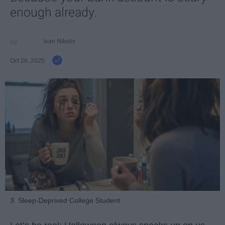
enough already.
Ivan Nikolic
Oct 28, 2025
3. Sleep-Deprived College Student