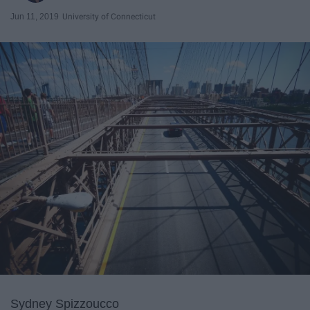
Jun 11, 2019
University of Connecticut
Sydney Spizzoucco