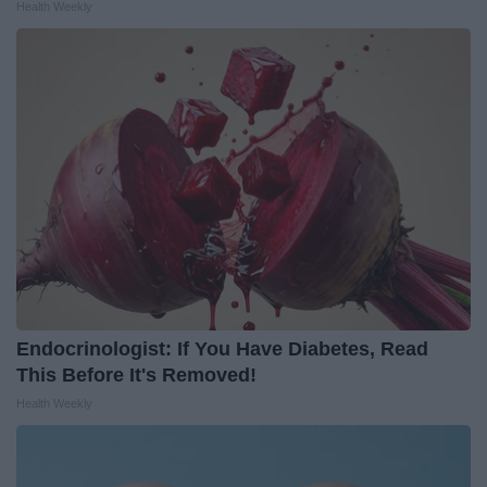
Health Weekly
Endocrinologist: If You Have Diabetes, Read
This Before It's Removed!
Health Weekly