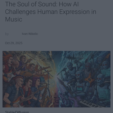
The Soul of Sound: How AI
Challenges Human Expression in
Music
Ivan Nikolic
Oct 29, 2025
StableDiffusion