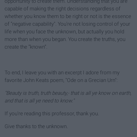
opportunity to create them. Understanding that you are
capable of making the right decisions regardless of
whether you know them to be right or not is the essence
of “negative capability". You're not losing control of your
life when you face the unknown, but actually you hold
more than when you began. You create the truths, you
create the “known”.
To end, I leave you with an excerpt I adore from my
favorite John Keats poem, "Ode on a Grecian Urn":
"Beauty is truth, truth beauty,- that is all ye know on earth,
and that is all ye need to know."
If you're reading this professor, thank you.
Give thanks to the unknown.