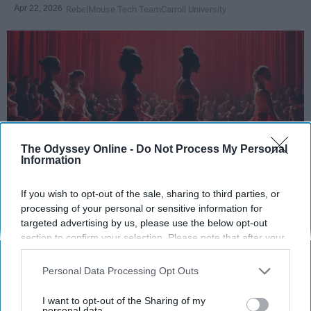
Apr 22, 2026
RebelMouse Tech Team
Carroll University
The Odyssey Online -
Do Not Process My Personal
Information
If you wish to opt-out of the sale, sharing to third parties, or
StableDiffusion
processing of your personal or sensitive information for
targeted advertising by us, please use the below opt-out
Key Takeaways
section to confirm your selection. Please note that after your
opt-out request is processed you may continue seeing
Dancers meet the Merriam-Webster definition
interest-based ads based on personal information utilized by
Personal Data Processing Opt Outs
of "athlete," which requires physical strength,
us or personal information disclosed to third parties prior to
agility, and stamina — all three of which
your opt-out. You may separately opt-out of the further
I want to opt-out of the Sharing of my
disclosure of your personal information by third parties on the
personal data.