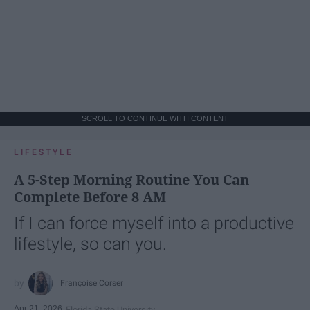
SCROLL TO CONTINUE WITH CONTENT
LIFESTYLE
A 5-Step Morning Routine You Can
Complete Before 8 AM
If I can force myself into a productive
lifestyle, so can you.
Françoise Corser
Apr 21, 2026
Florida State University