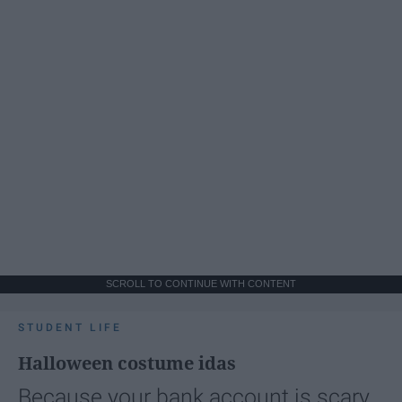
SCROLL TO CONTINUE WITH CONTENT
STUDENT LIFE
Halloween costume idas
Because your bank account is scary