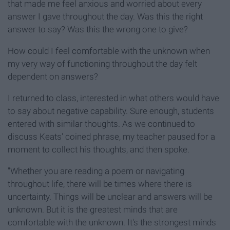
that made me feel anxious and worried about every
answer I gave throughout the day. Was this the right
answer to say? Was this the wrong one to give?
How could I feel comfortable with the unknown when
my very way of functioning throughout the day felt
dependent on answers?
I returned to class, interested in what others would have
to say about negative capability. Sure enough, students
entered with similar thoughts. As we continued to
discuss Keats' coined phrase, my teacher paused for a
moment to collect his thoughts, and then spoke.
"Whether you are reading a poem or navigating
throughout life, there will be times where there is
uncertainty. Things will be unclear and answers will be
unknown. But it is the greatest minds that are
comfortable with the unknown. It's the strongest minds