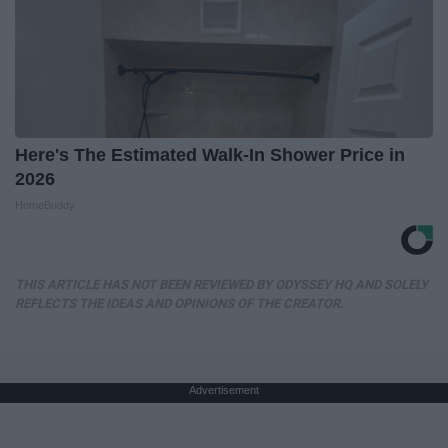
Here's The Estimated Walk-In Shower Price in
2026
HomeBuddy
THIS ARTICLE HAS NOT BEEN REVIEWED BY ODYSSEY HQ AND SOLELY
REFLECTS THE IDEAS AND OPINIONS OF THE CREATOR.
Advertisement