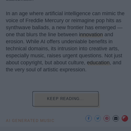
In an age where artificial intelligence can mimic the
voice of Freddie Mercury or reimagine pop hits as
synthwave ballads, a new frontier has emerged —
one that blurs the line between
innovation
and
erosion. While AI offers undeniable benefits in
technical domains, its intrusion into creative arts,
especially music, raises urgent questions. Not just
about copyright, but about culture,
education
, and
the very soul of artistic expression.
KEEP READING...
AI GENERATED MUSIC