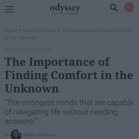
Powered by RebelMouse
›
›
Home
Health Wellness
The Importance of Finding Comfort
in the Unknown
HEALTH WELLNESS
The Importance of
Finding Comfort in the
Unknown
"The strongest minds that are capable
of navigating life without needing
answers."
Sydney Spizzoucco