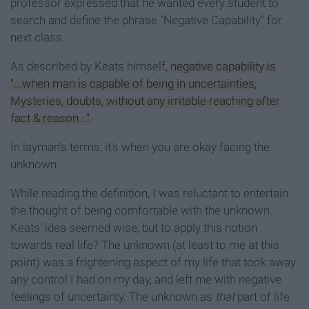
professor expressed that he wanted every student to
search and define the phrase "Negative Capability" for
next class.
As described by Keats himself,
negative capability is
"...when man is capable of being in uncertainties,
Mysteries, doubts, without any irritable reaching after
fact & reason..."
.
In layman's terms, it's when you are okay facing the
unknown.
While reading the definition, I was reluctant to entertain
the thought of being comfortable with the unknown.
Keats' idea seemed wise, but to apply this notion
towards real life? The unknown (at least to me at this
point) was a frightening aspect of my life that took away
any control I had on my day, and left me with negative
feelings of uncertainty. The unknown as
that
part of life