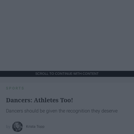
SCROLL TO CONTINUE WITH CONTENT
SPORTS
Dancers: Athletes Too!
Dancers should be given the recognition they deserve
Krista Topp