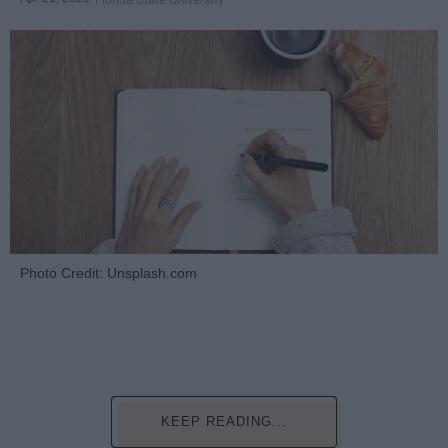
Photo Credit: Unsplash.com
KEEP READING...