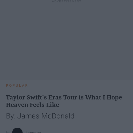
POPULAR
Taylor Swift's Eras Tour is What I Hope
Heaven Feels Like
By: James McDonald
jamesmc