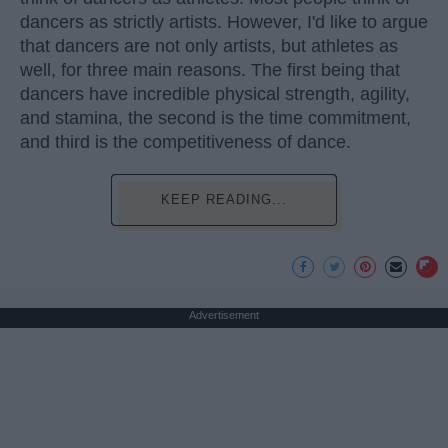
dancers as strictly artists. However, I'd like to argue
that dancers are not only artists, but athletes as
well, for three main reasons. The first being that
dancers have incredible physical strength, agility,
and stamina, the second is the time commitment,
and third is the competitiveness of dance.
KEEP READING...
Advertisement