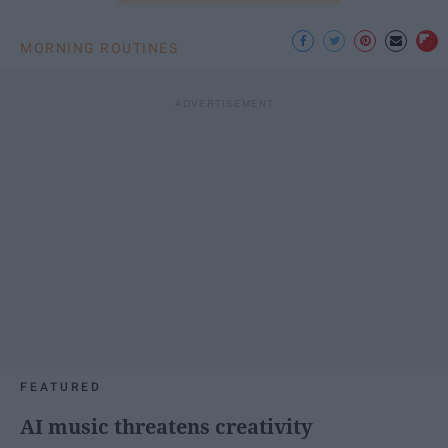
MORNING ROUTINES
FEATURED
AI music threatens creativity