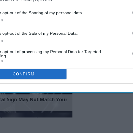
fferent every 2 single year while simultaneously looking the
ose thick, chestnut brown locks have been modified
o opt-out of the Sharing of my personal data.
In
o opt-out of the Sale of my Personal Data.
In
to opt-out of processing my Personal Data for Targeted
ing.
In
CONFIRM
c
a
l
S
i
g
n
M
a
y
N
o
t
M
a
t
c
h
Y
o
u
r