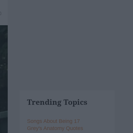
0
Trending Topics
Songs About Being 17
Grey's Anatomy Quotes