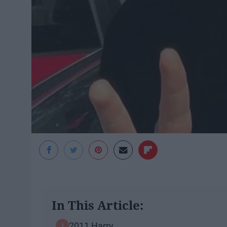
In This Article:
2011 Harry