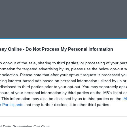
ey Online -
Do Not Process My Personal Information
to opt-out of the sale, sharing to third parties, or processing of your per
formation for targeted advertising by us, please use the below opt-out s
r selection. Please note that after your opt-out request is processed y
eing interest-based ads based on personal information utilized by us or
disclosed to third parties prior to your opt-out. You may separately opt-
losure of your personal information by third parties on the IAB’s list of
. This information may also be disclosed by us to third parties on the
IA
n Harry Styles. I know, I know it feels like a second to some
Participants
that may further disclose it to other third parties.
Styles is without a doubt the most gorgeous man on this
. While being insanely objectively attractive, having the
being funny this man has also been able to pull off honestly
l Data Processing Opt Outs