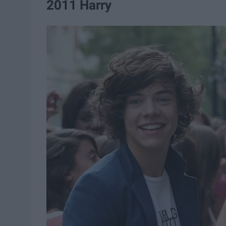
2011 Harry