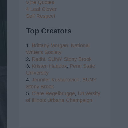
Vine Quotes
4 Leaf Clover
Self Respect
Top Creators
1.
Brittany Morgan,
National
Writer's Society
2.
Radhi,
SUNY Stony Brook
3.
Kristen Haddox
,
Penn State
University
4.
Jennifer Kustanovich
,
SUNY
Stony Brook
5.
Clare Regelbrugge
,
University
of Illinois Urbana-Champaign