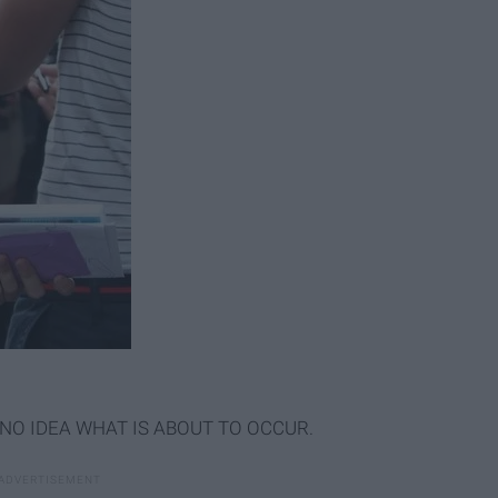
ave NO IDEA WHAT IS ABOUT TO OCCUR.