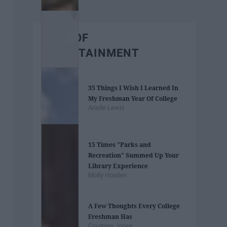
BEST OF
ENTERTAINMENT
35 Things I Wish I Learned In
My Freshman Year Of College
Arielle Lewis
15 Times "Parks and
Recreation" Summed Up Your
Library Experience
Molly Hovden
A Few Thoughts Every College
Freshman Has
Courtney Jones