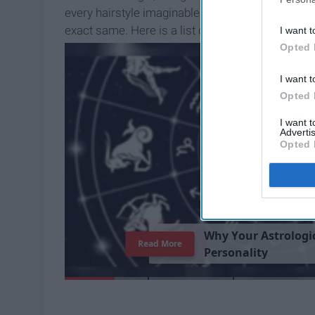
every hairstyle imaginable. He somehow looks di
exact same. Here is a list of all of the ways th
I want t
throughout the years.
Opted 
I want t
Opted 
I want 
Advertis
Opted 
W
h
y
Y
o
u
r
A
s
t
r
o
l
o
g
i
Read More
P
e
r
s
o
n
a
l
i
t
y