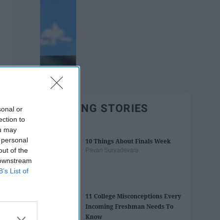
TRENDING STORIES
sonal or
ection to
ou may
 personal
10 Things About Finals Week
out of the
Pavan Suryadevara
 downstream
B’s List of
11 College Misconceptions Every
Incoming Freshman Needs To
Know