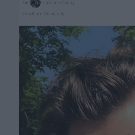
Caroline Canny
Fordham University