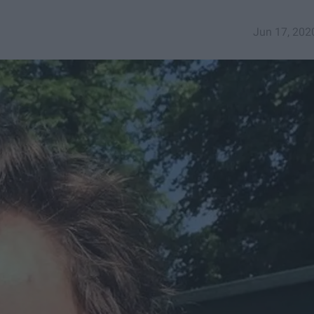
Jun 17, 202