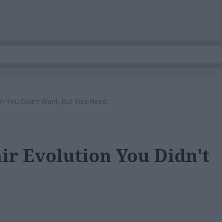
on You Didn't Want, But You Need.
ir Evolution You Didn't