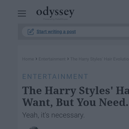
Powered by RebelMouse
Start writing a post
›
›
Home
Entertainment
The Harry Styles' Hair Evoluti
ENTERTAINMENT
The Harry Styles' Ha
Want, But You Need.
Yeah, it's necessary.