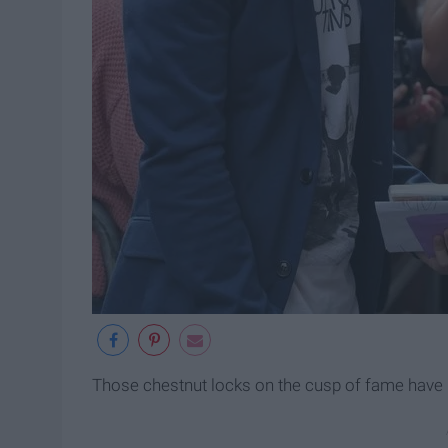
Those chestnut locks on the cusp of fame h