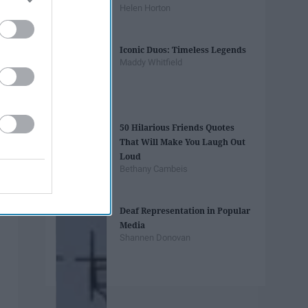
Helen Horton
Iconic Duos: Timeless Legends
Maddy Whitfield
50 Hilarious Friends Quotes
That Will Make You Laugh Out
Loud
Bethany Cambeis
Deaf Representation in Popular
Media
Shannen Donovan