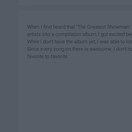
When I first heard that "The Greatest Showman"
artists into a compilation album, I got excited
While I don't have the album yet, I was able to l
Since every song on there is awesome, I don't hav
favorite to favorite.