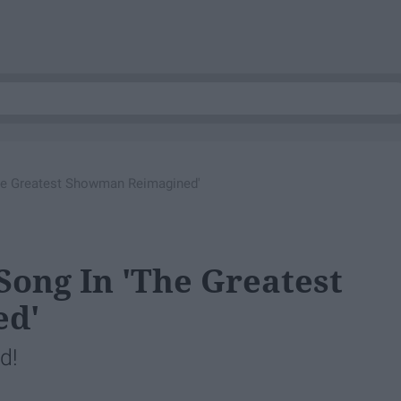
The Greatest Showman Reimagined'
Song In 'The Greatest
ed'
d!