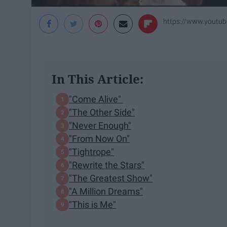
https://www.yout
In This Article:
"Come Alive"
"The Other Side"
"Never Enough"
"From Now On"
"Tightrope"
"Rewrite the Stars"
"The Greatest Show"
"A Million Dreams"
"This is Me"