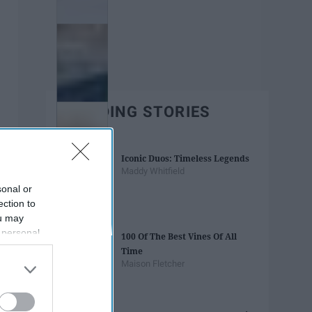
TRENDING STORIES
Iconic Duos: Timeless Legends
Maddy Whitfield
sonal or
ection to
ou may
 personal
100 Of The Best Vines Of All
out of the
Time
 downstream
Maison Fletcher
B’s List of