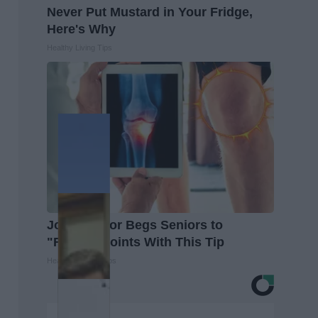
Never Put Mustard in Your Fridge,
Here's Why
Healthy Living Tips
Joint Doctor Begs Seniors to
"Repair" Joints With This Tip
Healthier Living Tips