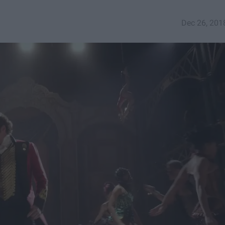
Dec 26, 201