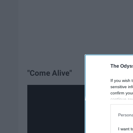
The Odyss
"Come Alive"
If you wish 
sensitive in
confirm you
continue se
information 
further disc
Persona
participants
Downstream 
I want t