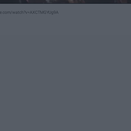
ube.com/watch?v=AXCTMGYUg9A