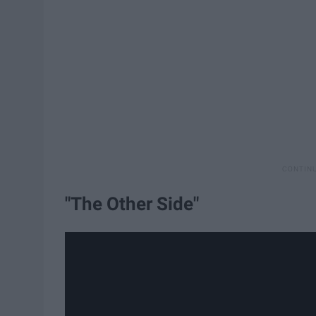
"The Other Side"