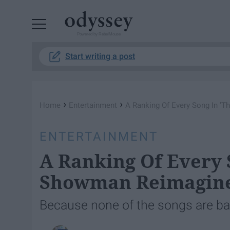
Powered by RebelMouse
Start writing a post
›
›
Home
Entertainment
A Ranking Of Every Song In '
ENTERTAINMENT
A Ranking Of Every 
Showman Reimagin
Because none of the songs are ba