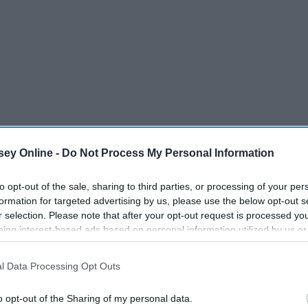
ey Online -
Do Not Process My Personal Information
to opt-out of the sale, sharing to third parties, or processing of your per
formation for targeted advertising by us, please use the below opt-out s
r selection. Please note that after your opt-out request is processed y
eing interest-based ads based on personal information utilized by us or
disclosed to third parties prior to your opt-out. You may separately opt-
losure of your personal information by third parties on the IAB’s list of
l Data Processing Opt Outs
. This information may also be disclosed by us to third parties on the
IA
Participants
that may further disclose it to other third parties.
o opt-out of the Sharing of my personal data.