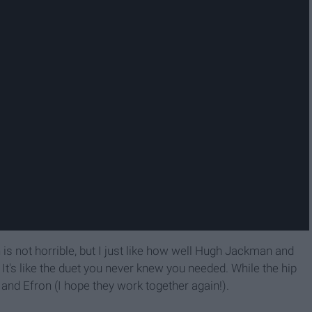
n is not horrible, but I just like how well Hugh Jackman and
 It's like the duet you never knew you needed. While the hip
 and Efron (I hope they work together again!).