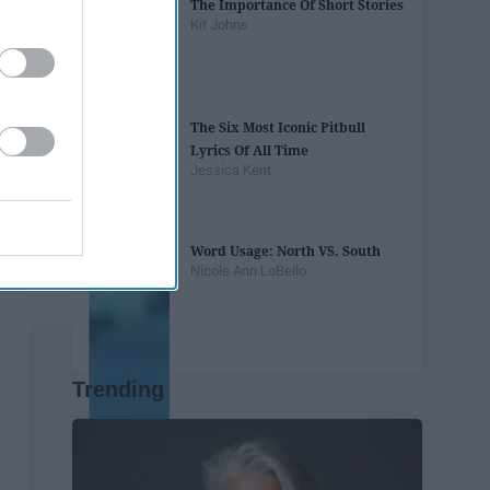
The Importance Of Short Stories
Kit Johns
The Six Most Iconic Pitbull
Lyrics Of All Time
Jessica Kent
Word Usage: North VS. South
Nicole Ann LoBello
Trending