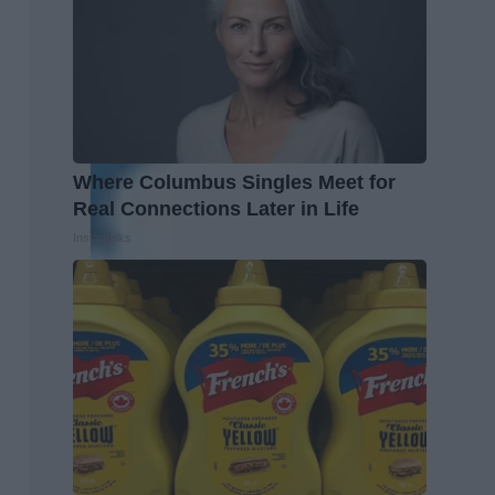
Where Columbus Singles Meet for
Real Connections Later in Life
Instantalks