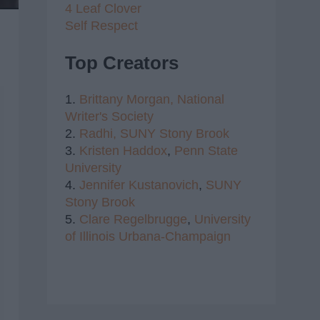
4 Leaf Clover
Self Respect
Top Creators
1.
Brittany Morgan,
National
Writer's Society
2.
Radhi,
SUNY Stony Brook
3.
Kristen Haddox
,
Penn State
University
4.
Jennifer Kustanovich
,
SUNY
Stony Brook
5.
Clare Regelbrugge
,
University
of Illinois Urbana-Champaign