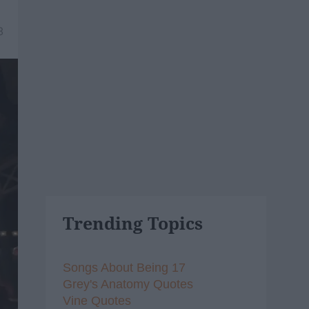
8
Trending Topics
Songs About Being 17
Grey's Anatomy Quotes
Vine Quotes