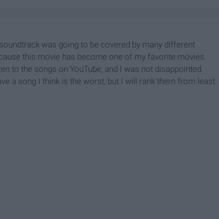
 soundtrack was going to be covered by many different
 because this movie has become one of my favorite movies.
isten to the songs on YouTube, and I was not disappointed.
e a song I think is the worst, but I will rank them from least