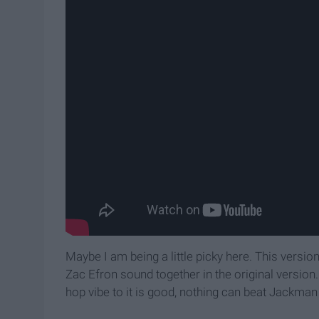
Maybe I am being a little picky here. This versio
Zac Efron sound together in the original version.
hop vibe to it is good, nothing can beat Jackman