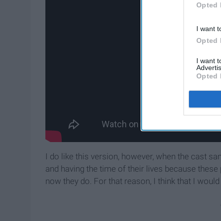
Opted 
I want t
Opted 
I want 
Advertis
Opted 
I do like this version, however, when the cast sa
and having the time of their lives because these 
now they do. For that reason, I think that I would 