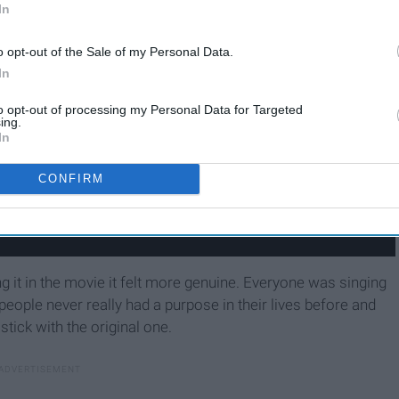
In
o opt-out of the Sale of my Personal Data.
In
to opt-out of processing my Personal Data for Targeted
ing.
In
CONFIRM
ng it in the movie it felt more genuine. Everyone was singing
people never really had a purpose in their lives before and
stick with the original one.