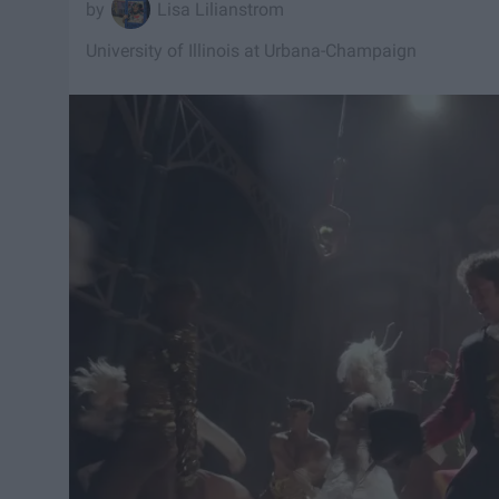
Lisa Lilianstrom
University of Illinois at Urbana-Champaign