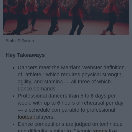
StableDiffusion
Key Takeaways
Dancers meet the Merriam-Webster definition
of "athlete," which requires physical strength,
agility, and stamina — all three of which
dance demands.
Professional dancers train 5 to 6 days per
week, with up to 6 hours of rehearsal per day
— a schedule comparable to professional
football
players.
Dance competitions are judged on technique
and difficulty, similar to Olympic
sports
like