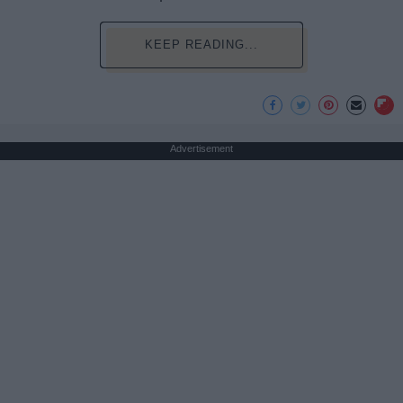
KEEP READING...
Advertisement