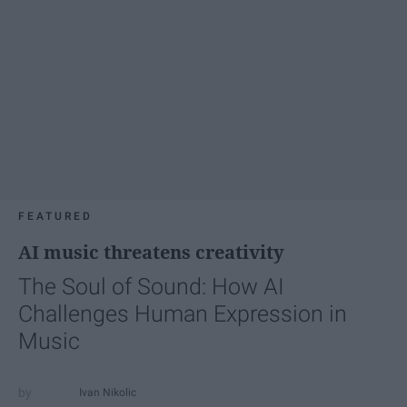
FEATURED
AI music threatens creativity
The Soul of Sound: How AI
Challenges Human Expression in
Music
Ivan Nikolic