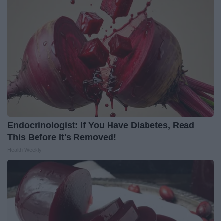
Endocrinologist: If You Have Diabetes, Read
This Before It's Removed!
Health Weekly