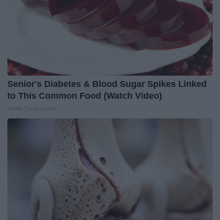
Senior's Diabetes & Blood Sugar Spikes Linked
to This Common Food (Watch Video)
Health Trend Guides