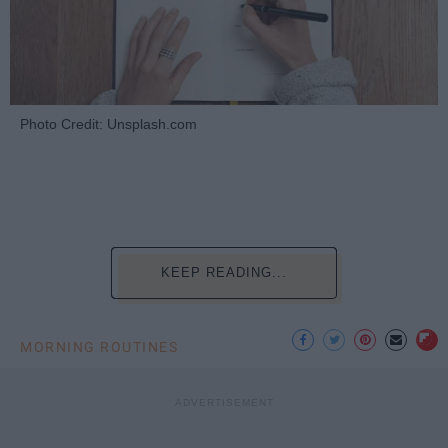
Photo Credit: Unsplash.com
KEEP READING...
MORNING ROUTINES