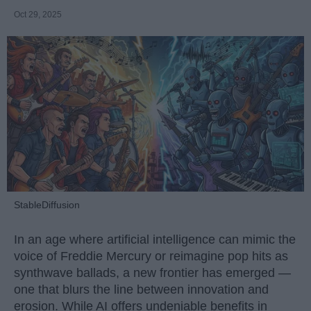
Oct 29, 2025
StableDiffusion
In an age where artificial intelligence can mimic the
voice of Freddie Mercury or reimagine pop hits as
synthwave ballads, a new frontier has emerged —
one that blurs the line between innovation and
erosion. While AI offers undeniable benefits in