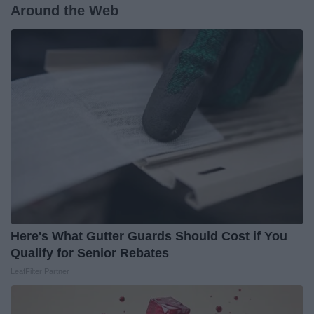
Around the Web
Here's What Gutter Guards Should Cost if You
Qualify for Senior Rebates
LeafFilter Partner