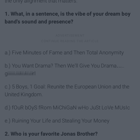
the only alignment that matters.
1. What, in a sentence, is the vibe of your dream boy
band's sound and presence?
a.) Five Minutes of Fame and Then Total Anonymity
b.) You Want Drama? Then We'll Give You Drama…..
giiiiii
iiii
iii
i
iii
iii
rl
c.) 5 Boys, 1 Goal: Reunite the European Union and the
United Kingdom.
d.) fOuR bOyS fRom MiChiGaN wHo JuSt LoVe MUsIc
e.) Ruining Your Life and Stealing Your Money
2. Who is your favorite Jonas Brother?