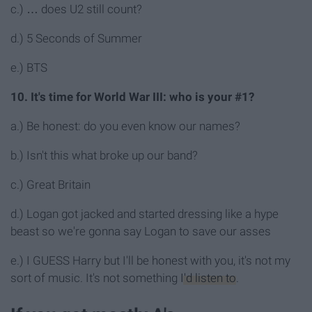
c.) … does U2 still count?
d.) 5 Seconds of Summer
e.) BTS
10. It's time for World War III: who is your #1?
a.) Be honest: do you even know our names?
b.) Isn't this what broke up our band?
c.) Great Britain
d.) Logan got jacked and started dressing like a hype
beast so we're gonna say Logan to save our asses
e.) I GUESS Harry but I'll be honest with you, it's not my
sort of music. It's not something
I'd listen to
.