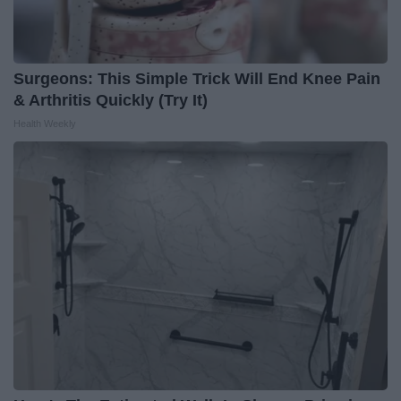
Surgeons: This Simple Trick Will End Knee Pain
& Arthritis Quickly (Try It)
Health Weekly