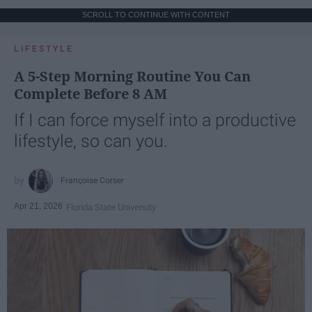
SCROLL TO CONTINUE WITH CONTENT
LIFESTYLE
A 5-Step Morning Routine You Can
Complete Before 8 AM
If I can force myself into a productive
lifestyle, so can you.
Françoise Corser
Apr 21, 2026
Florida State University