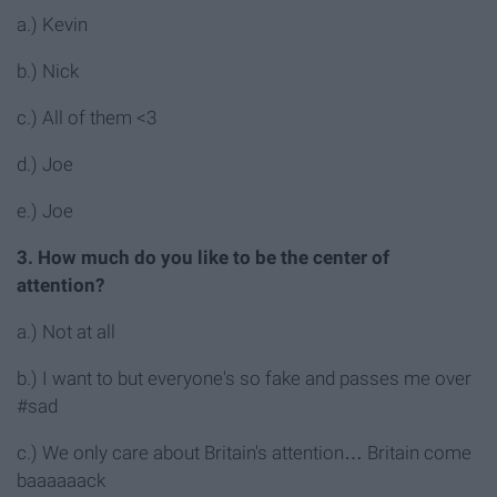
a.) Kevin
b.) Nick
c.) All of them <3
d.) Joe
e.) Joe
3. How much do you like to be the center of
attention?
a.) Not at all
b.) I want to but everyone's so fake and passes me over
#sad
c.) We only care about Britain's attention… Britain come
baaaaaack