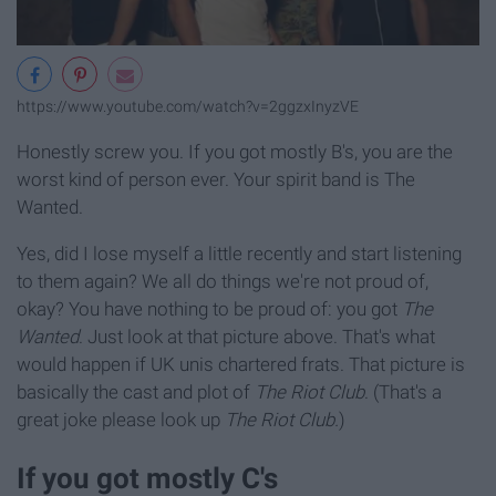
https://www.youtube.com/watch?v=2ggzxInyzVE
Honestly screw you. If you got mostly B's, you are the
worst kind of person ever. Your spirit band is The
Wanted.
Yes, did I lose myself a little recently and start listening
to them again? We all do things we're not proud of,
okay? You have nothing to be proud of: you got
The
Wanted
. Just look at that picture above. That's what
would happen if UK unis chartered frats. That picture is
basically the cast and plot of
The Riot Club
. (That's a
great joke please look up
The Riot Club.
)
If you got mostly C's