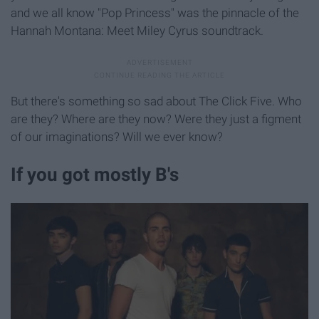
and we all know "Pop Princess" was the pinnacle of the
Hannah Montana: Meet Miley Cyrus soundtrack.
But there's something so sad about The Click Five. Who
are they? Where are they now? Were they just a figment
of our imaginations? Will we ever know?
If you got mostly B's