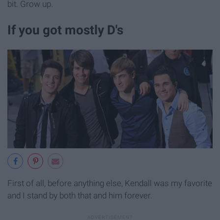
bit. Grow up.
If you got mostly D's
First of all, before anything else, Kendall was my favorite
and I stand by both that and him forever.