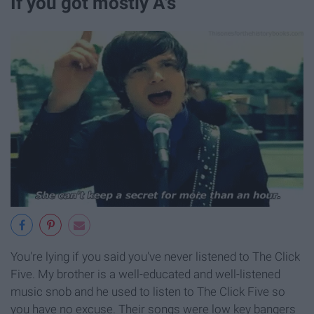
If you got mostly A's
You're lying if you said you've never listened to The Click
Five. My brother is a well-educated and well-listened
music snob and he used to listen to The Click Five so
you have no excuse. Their songs were low key bangers