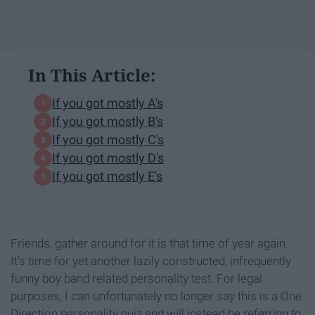
In This Article:
If you got mostly A's
If you got mostly B's
If you got mostly C's
If you got mostly D's
If you got mostly E's
Friends, gather around for it is that time of year again.
It's time for yet another lazily constructed, infrequently
funny boy band related personality test. For legal
purposes, I can unfortunately no longer say this is a One
Direction personality quiz and will instead be referring to