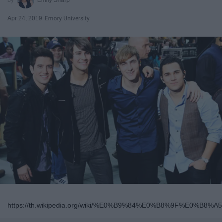
Apr 24, 2019
Emory University
https://th.wikipedia.org/wiki/%E0%B9%84%E0%B8%9F%E0%B8%