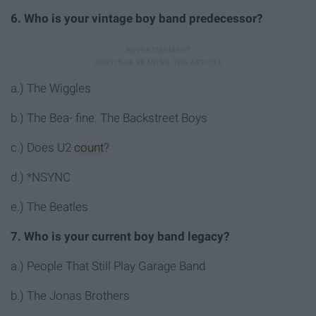
6. Who is your vintage boy band predecessor?
a.) The Wiggles
b.) The Bea- fine. The Backstreet Boys
c.) Does U2
count
?
d.) *NSYNC
e.) The Beatles
7. Who is your current boy band legacy?
a.) People That Still Play Garage Band
b.) The Jonas Brothers