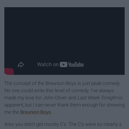
The concept of the Breunion Boys is just peak comedy.
No one could write this level of comedy. I've always
made my love for John Oliver and
Last Week Tonight
so
apparent, but I can never thank them enough for showing
me the
Breunion Boys
.
Also you didn't get mostly C's. The C's were so clearly a