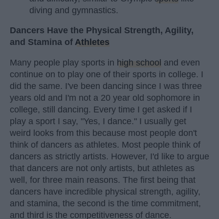
diving and gymnastics.
Dancers Have the Physical Strength, Agility,
and Stamina of
Athletes
Many people play sports in
high school
and even
continue on to play one of their sports in college. I
did the same. I've been dancing since I was three
years old and I'm not a 20 year old sophomore in
college, still dancing. Every time I get asked if I
play a sport I say, "Yes, I dance." I usually get
weird looks from this because most people don't
think of dancers as athletes. Most people think of
dancers as strictly artists. However, I'd like to argue
that dancers are not only artists, but athletes as
well, for three main reasons. The first being that
dancers have incredible physical strength, agility,
and stamina, the second is the time commitment,
and third is the competitiveness of dance.