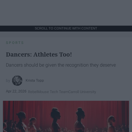
SCROLL TO CONTINUE WITH CONTENT
SPORTS
Dancers: Athletes Too!
Dancers should be given the recognition they deserve
Krista Topp
Apr 22, 2026
RebelMouse Tech Team
Carroll University