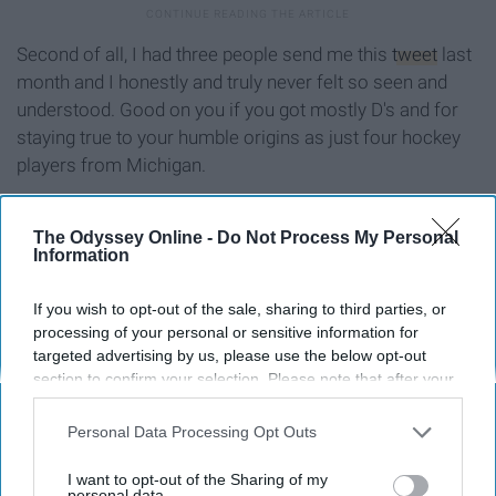
Second of all, I had three people send me this
tweet
last
month and I honestly and truly never felt so seen and
understood. Good on you if you got mostly D's and for
staying true to your humble origins as just four hockey
players from Michigan.
If you got mostly E's
The Odyssey Online -
Do Not Process My Personal
Information
If you wish to opt-out of the sale, sharing to third parties, or
processing of your personal or sensitive information for
targeted advertising by us, please use the below opt-out
section to confirm your selection. Please note that after your
opt-out request is processed you may continue seeing
interest-based ads based on personal information utilized by
Personal Data Processing Opt Outs
us or personal information disclosed to third parties prior to
your opt-out. You may separately opt-out of the further
I want to opt-out of the Sharing of my
disclosure of your personal information by third parties on the
personal data.