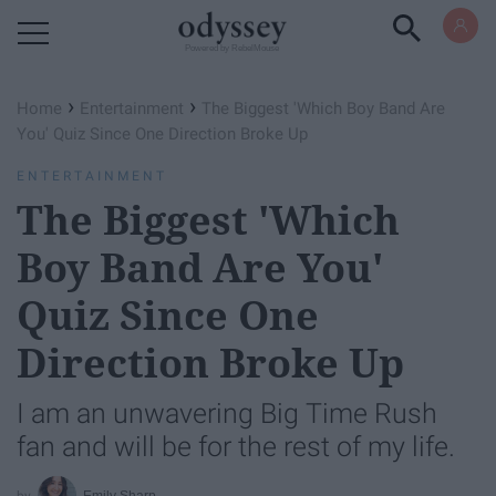
Powered by RebelMouse
›
›
Home
Entertainment
The Biggest 'Which Boy Band Are
You' Quiz Since One Direction Broke Up
ENTERTAINMENT
The Biggest 'Which
Boy Band Are You'
Quiz Since One
Direction Broke Up
I am an unwavering Big Time Rush
fan and will be for the rest of my life.
Emily Sharp