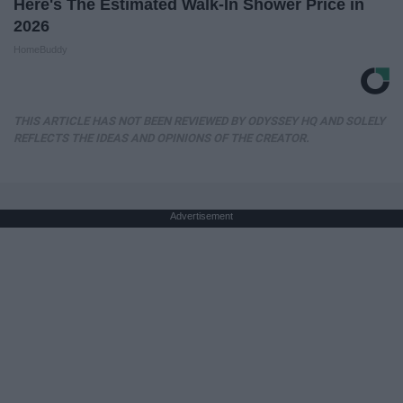
Here's The Estimated Walk-In Shower Price in
2026
HomeBuddy
THIS ARTICLE HAS NOT BEEN REVIEWED BY ODYSSEY HQ AND SOLELY
REFLECTS THE IDEAS AND OPINIONS OF THE CREATOR.
Advertisement