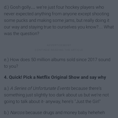
d.) Gosh golly… we're just four hockey players who
never expected anything from anyone except shooting
some pucks and making some jams, but really doing it
our way and staying true to ourselves you know?.... What
was the question?
e.) How does 50 million albums sold since 2017 sound
to you?
4. Quick! Pick a Netflix Original Show and say why
a.)
A Series of Unfortunate Events
because there's
something just slightly too dark about us but we're not
going to talk about it- anyway, here's "Just the Girl"
b.)
Narcos
because drugs and money baby heheheh