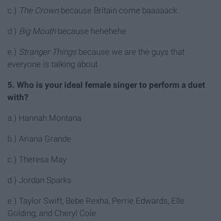
c.)
The Crown
because Britain come baaaaack
d.)
Big Mouth
because hehehehe
e.)
Stranger Things
because we are the guys that
everyone is talking about
5. Who is your ideal female singer to perform a duet
with?
a.) Hannah Montana
b.) Ariana Grande
c.) Theresa May
d.) Jordan Sparks
e.) Taylor Swift, Bebe Rexha, Perrie Edwards, Elle
Golding, and Cheryl Cole