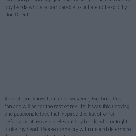
boy bands who are comparable to but are not explicitly
One Direction.
As real fans know, I am an unwavering Big Time Rush
fan and will be for the rest of my life. It was this undying
and passionate love that inspired this list of other
defunct or otherwise irrelevant boy bands who outright
broke my heart. Please come cry with me and determine