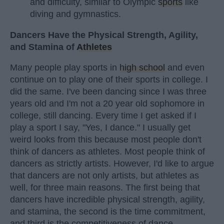
and difficulty, similar to Olympic
sports
like
diving and gymnastics.
Dancers Have the Physical Strength, Agility,
and Stamina of
Athletes
Many people play sports in
high school
and even
continue on to play one of their sports in college. I
did the same. I've been dancing since I was three
years old and I'm not a 20 year old sophomore in
college, still dancing. Every time I get asked if I
play a sport I say, "Yes, I dance." I usually get
weird looks from this because most people don't
think of dancers as athletes. Most people think of
dancers as strictly artists. However, I'd like to argue
that dancers are not only artists, but athletes as
well, for three main reasons. The first being that
dancers have incredible physical strength, agility,
and stamina, the second is the time commitment,
and third is the competitiveness of dance.