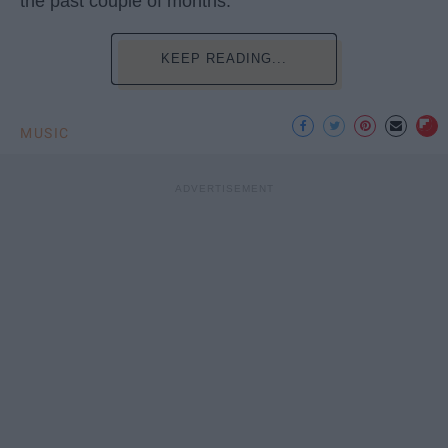
the past couple of months.
KEEP READING...
MUSIC