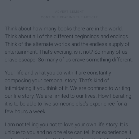
Think about how many books there are in the world.
Think about all of the different beginnings and endings.
Think of the alternate worlds and the endless supply of
entertainment. That’s exciting, is it not? So many of us
crave escape. So many of us crave something different.
Your life and what you do with it are constantly
composing your personal story. That’s kind of
intimidating if you think of it. We are confined to writing
our life story. We are limited to our lives. How liberating
it is to be able to live someone else’s experience for a
few hours a week.
I am not telling you not to love your own life story. It is
unique to you and no one else can tell it or experience it