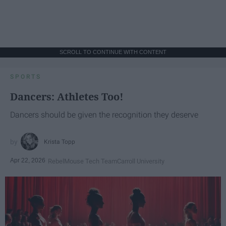
SCROLL TO CONTINUE WITH CONTENT
SPORTS
Dancers: Athletes Too!
Dancers should be given the recognition they deserve
Krista Topp
Apr 22, 2026
RebelMouse Tech Team
Carroll University