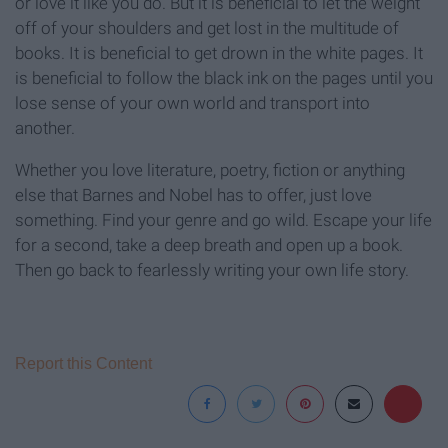
or love it like you do. But it is beneficial to let the weight
off of your shoulders and get lost in the multitude of
books. It is beneficial to get drown in the white pages. It
is beneficial to follow the black ink on the pages until you
lose sense of your own world and transport into
another.
Whether you love literature, poetry, fiction or anything
else that Barnes and Nobel has to offer, just love
something. Find your genre and go wild. Escape your life
for a second, take a deep breath and open up a book.
Then go back to fearlessly writing your own life story.
Report this Content