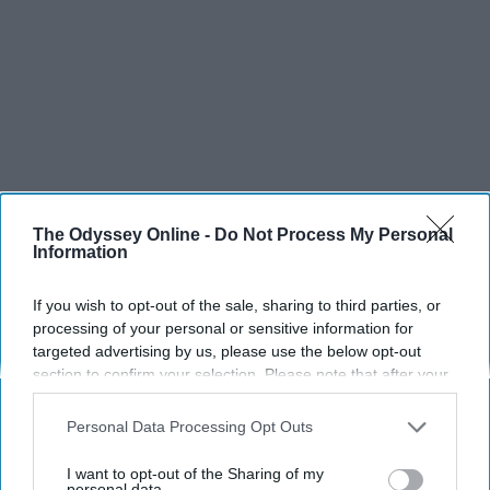
The Odyssey Online -
Do Not Process My Personal
Information
If you wish to opt-out of the sale, sharing to third parties, or
processing of your personal or sensitive information for
targeted advertising by us, please use the below opt-out
section to confirm your selection. Please note that after your
opt-out request is processed you may continue seeing
interest-based ads based on personal information utilized by
Personal Data Processing Opt Outs
us or personal information disclosed to third parties prior to
your opt-out. You may separately opt-out of the further
I want to opt-out of the Sharing of my
disclosure of your personal information by third parties on the
personal data.