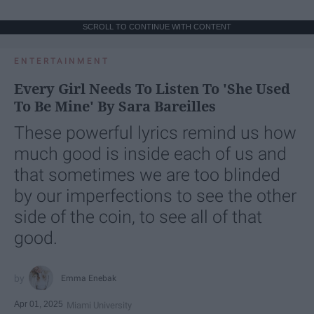
SCROLL TO CONTINUE WITH CONTENT
ENTERTAINMENT
Every Girl Needs To Listen To 'She Used
To Be Mine' By Sara Bareilles
These powerful lyrics remind us how
much good is inside each of us and
that sometimes we are too blinded
by our imperfections to see the other
side of the coin, to see all of that
good.
Emma Enebak
Apr 01, 2025
Miami University