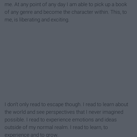
me. At any point of any day I am able to pick up a book
of any genre and become the character within. This, to
me, is liberating and exciting.
I don’t only read to escape though. I read to learn about
the world and see perspectives that I never imagined
possible. I read to experience emotions and ideas
outside of my normal realm. I read to learn, to
experience and to grow.