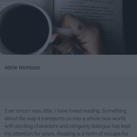
Abrie Richison
Ever since I was little, I have loved reading. Something
about the way it transports us into a whole new world
with exciting characters and intriguing dialogue has kept
my attention for years. Reading is a form of escape for