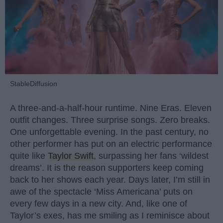
StableDiffusion
A three-and-a-half-hour runtime. Nine Eras. Eleven
outfit changes. Three surprise songs. Zero breaks.
One unforgettable evening. In the past century, no
other performer has put on an electric performance
quite like
Taylor Swift
, surpassing her fans ‘wildest
dreams’. It is the reason supporters keep coming
back to her shows each year. Days later, I’m still in
awe of the spectacle ‘Miss Americana’ puts on
every few days in a new city. And, like one of
Taylor’s exes, has me smiling as I reminisce about