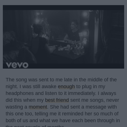
The song was sent to me late in the middle of the
night. I was still awake
enough
to plug in my
headphones and listen to it immediately. I always
did this when my
best friend
sent me songs, never
wasting a
moment
. She had sent a message with
this one too, telling me it reminded her so much of
both of us and what we have each been through in