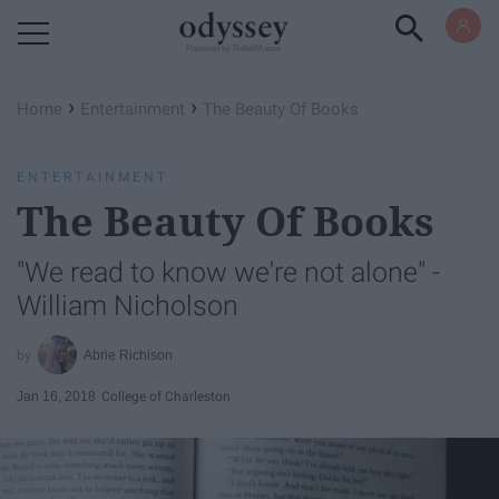
Powered by RebelMouse
›
›
Home
Entertainment
The Beauty Of Books
ENTERTAINMENT
The Beauty Of Books
"We read to know we're not alone" -
William Nicholson
Abrie Richison
Jan 16, 2018
College of Charleston