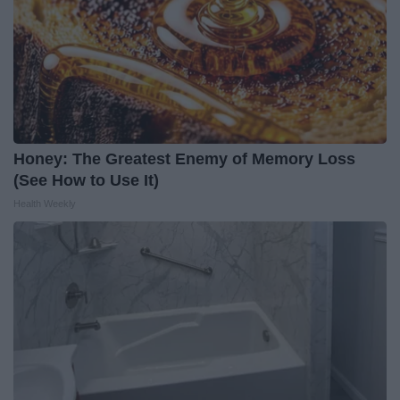
Honey: The Greatest Enemy of Memory Loss
(See How to Use It)
Health Weekly