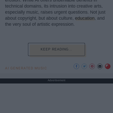
technical domains, its intrusion into creative arts,
especially music, raises urgent questions. Not just
about copyright, but about culture,
education
, and
the very soul of artistic expression.
KEEP READING...
AI GENERATED MUSIC
Advertisement