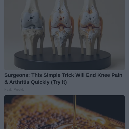
Surgeons: This Simple Trick Will End Knee Pain
& Arthritis Quickly (Try It)
Health Weekly