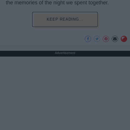
the memories of the night we spent together.
KEEP READING...
Advertisement