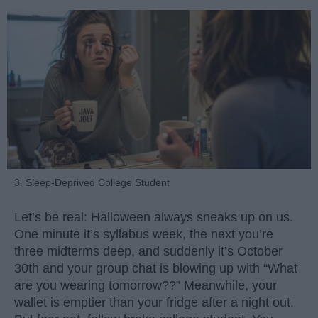
3. Sleep-Deprived College Student
Let’s be real: Halloween always sneaks up on us.
One minute it’s syllabus week, the next you’re
three midterms deep, and suddenly it’s October
30th and your group chat is blowing up with “What
are you wearing tomorrow??” Meanwhile, your
wallet is emptier than your fridge after a night out.