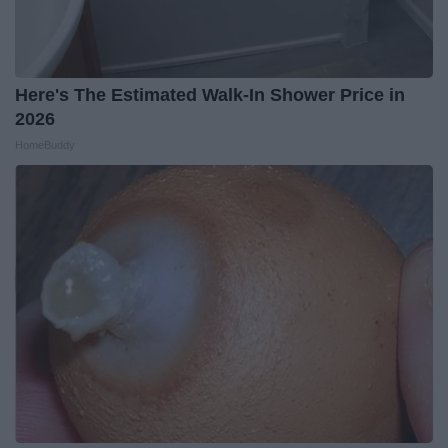
Here's The Estimated Walk-In Shower Price in
2026
HomeBuddy