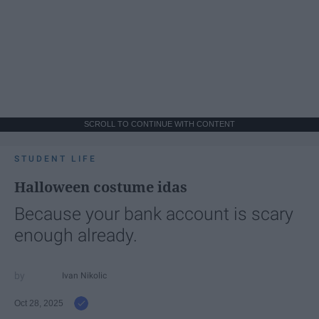
SCROLL TO CONTINUE WITH CONTENT
STUDENT LIFE
Halloween costume idas
Because your bank account is scary
enough already.
Ivan Nikolic
Oct 28, 2025