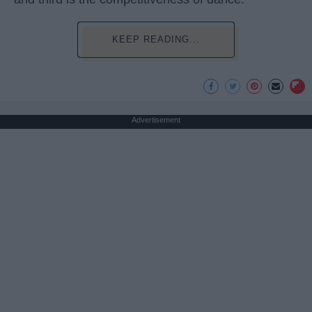
KEEP READING...
Advertisement