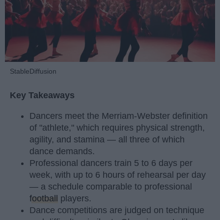
StableDiffusion
Key Takeaways
Dancers meet the Merriam-Webster definition
of "athlete," which requires physical strength,
agility, and stamina — all three of which
dance demands.
Professional dancers train 5 to 6 days per
week, with up to 6 hours of rehearsal per day
— a schedule comparable to professional
football
players.
Dance competitions are judged on technique