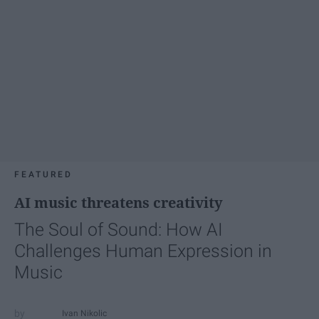
FEATURED
AI music threatens creativity
The Soul of Sound: How AI
Challenges Human Expression in
Music
Ivan Nikolic