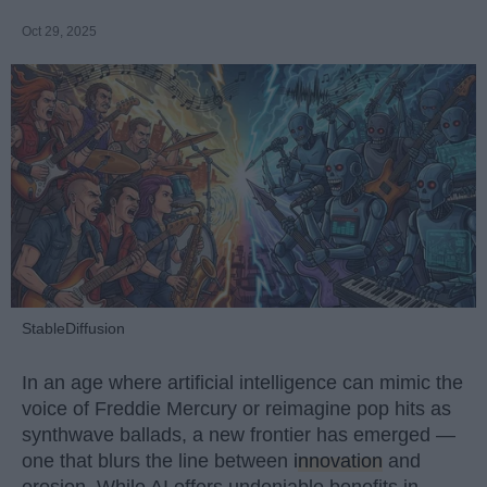
Oct 29, 2025
StableDiffusion
In an age where artificial intelligence can mimic the
voice of Freddie Mercury or reimagine pop hits as
synthwave ballads, a new frontier has emerged —
one that blurs the line between
innovation
and
erosion. While AI offers undeniable benefits in