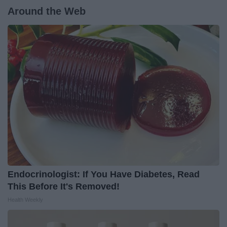
Around the Web
Endocrinologist: If You Have Diabetes, Read
This Before It's Removed!
Health Weekly