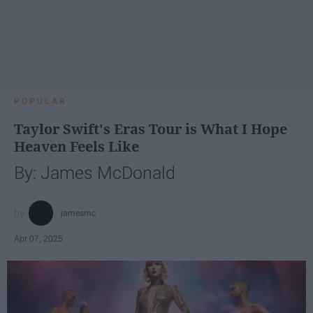
POPULAR
Taylor Swift's Eras Tour is What I Hope
Heaven Feels Like
By: James McDonald
jamesmc
Apr 07, 2025