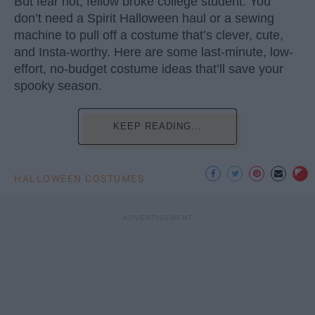
But fear not, fellow broke college student. You
don’t need a Spirit Halloween haul or a sewing
machine to pull off a costume that’s clever, cute,
and Insta-worthy. Here are some last-minute, low-
effort, no-budget costume ideas that’ll save your
spooky season.
KEEP READING...
HALLOWEEN COSTUMES