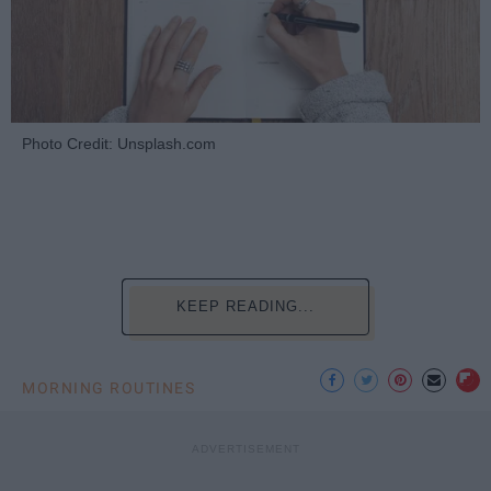
Photo Credit: Unsplash.com
KEEP READING...
MORNING ROUTINES