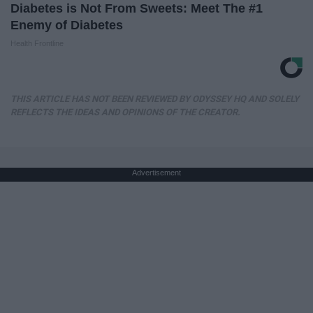
Diabetes is Not From Sweets: Meet The #1
Enemy of Diabetes
Health Frontline
THIS ARTICLE HAS NOT BEEN REVIEWED BY ODYSSEY HQ AND SOLELY
REFLECTS THE IDEAS AND OPINIONS OF THE CREATOR.
Advertisement