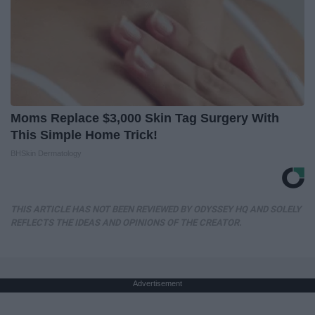
Moms Replace $3,000 Skin Tag Surgery With
This Simple Home Trick!
BHSkin Dermatology
THIS ARTICLE HAS NOT BEEN REVIEWED BY ODYSSEY HQ AND SOLELY
REFLECTS THE IDEAS AND OPINIONS OF THE CREATOR.
Advertisement