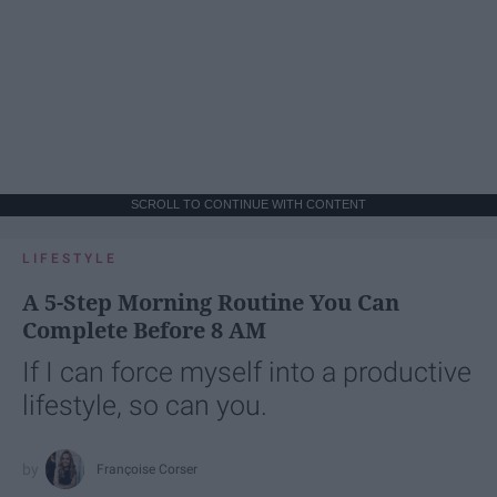
SCROLL TO CONTINUE WITH CONTENT
LIFESTYLE
A 5-Step Morning Routine You Can
Complete Before 8 AM
If I can force myself into a productive
lifestyle, so can you.
Françoise Corser