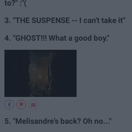
to?" :"(
3. "THE SUSPENSE -- I can't take it"
4. "GHOST!!! What a good boy."
5. "Melisandre's back? Oh no..."