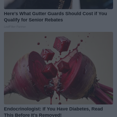
Here's What Gutter Guards Should Cost if You
Qualify for Senior Rebates
LeafFilter Partner
Endocrinologist: If You Have Diabetes, Read
This Before It's Removed!