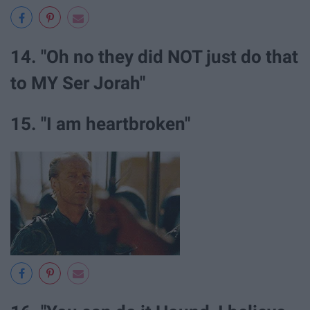
14. "Oh no they did NOT just do that
to MY Ser Jorah"
15. "I am heartbroken"