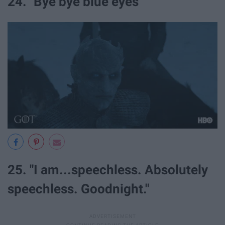
24. "Bye bye blue eyes"
25. "I am...speechless. Absolutely
speechless. Goodnight."