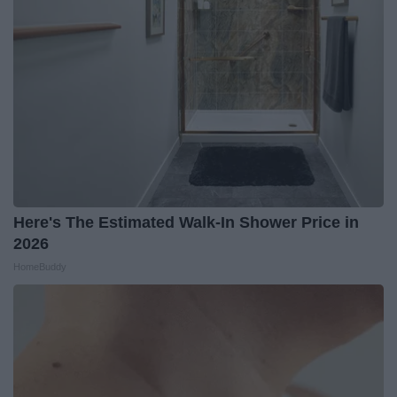
Here's The Estimated Walk-In Shower Price in
2026
HomeBuddy