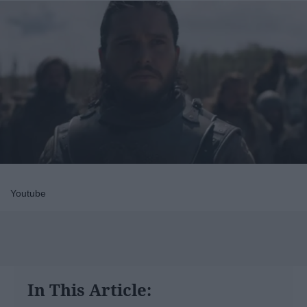
Youtube
In This Article: