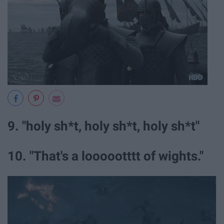
9. "holy sh*t, holy sh*t, holy sh*t"
10. "That's a loooootttt of wights."