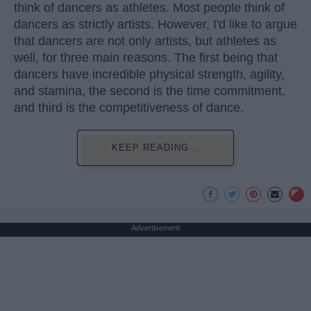
think of dancers as athletes. Most people think of
dancers as strictly artists. However, I'd like to argue
that dancers are not only artists, but athletes as
well, for three main reasons. The first being that
dancers have incredible physical strength, agility,
and stamina, the second is the time commitment,
and third is the competitiveness of dance.
KEEP READING...
Advertisement