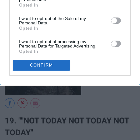
Opted In
IAB’s list of downstream participants. This information may
also be disclosed by us to third parties on the
IAB’s List of
I want to opt-out of the Sale of my
Downstream Participants
that may further disclose it to other
Personal Data.
third parties.
Opted In
I want to opt-out of processing my
Personal Data for Targeted Advertising.
Opted In
CONFIRM
19. ""NOT TODAY NOT TODAY NOT
TODAY"