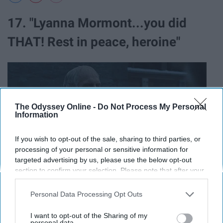
17. "Lyanna Mormont...you did
THAT! Rest in peace, heroine"
The Odyssey Online -
Do Not Process My Personal
Information
If you wish to opt-out of the sale, sharing to third parties, or
processing of your personal or sensitive information for
targeted advertising by us, please use the below opt-out
section to confirm your selection. Please note that after your
opt-out request is processed you may continue seeing
interest-based ads based on personal information utilized by
Personal Data Processing Opt Outs
us or personal information disclosed to third parties prior to
18. "Proud of you, Theon."
your opt-out. You may separately opt-out of the further
I want to opt-out of the Sharing of my
disclosure of your personal information by third parties on the
personal data.