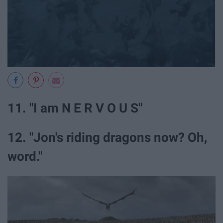
11. "I am N E R V O U S"
12. "Jon's riding dragons now? Oh,
word."