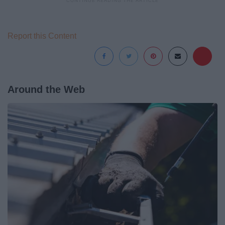
Report this Content
Around the Web