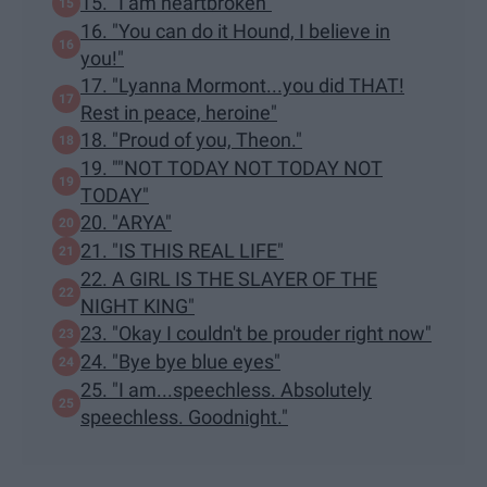
15. "I am heartbroken"
16. "You can do it Hound, I believe in
you!"
17. "Lyanna Mormont...you did THAT!
Rest in peace, heroine"
18. "Proud of you, Theon."
19. ""NOT TODAY NOT TODAY NOT
TODAY"
20. "ARYA"
21. "IS THIS REAL LIFE"
22. A GIRL IS THE SLAYER OF THE
NIGHT KING"
23. "Okay I couldn't be prouder right now"
24. "Bye bye blue eyes"
25. "I am...speechless. Absolutely
speechless. Goodnight."