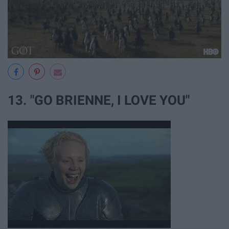
13. "GO BRIENNE, I LOVE YOU"