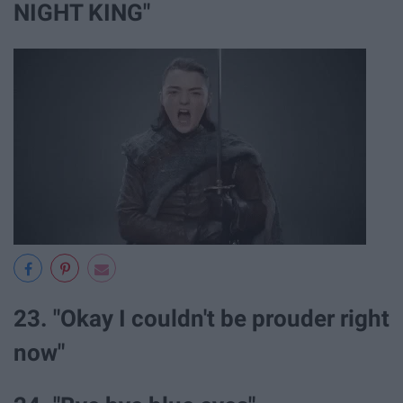
NIGHT KING"
23. "Okay I couldn't be prouder right
now"