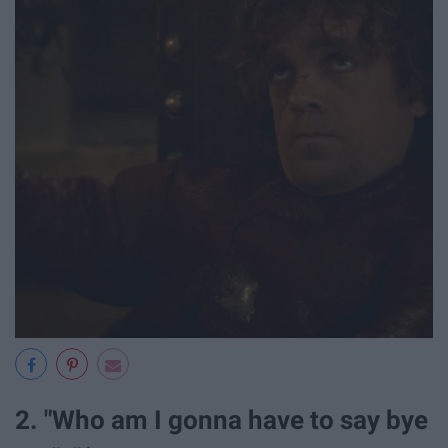
2. "Who am I gonna have to say bye