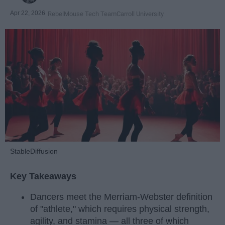
Apr 22, 2026
RebelMouse Tech Team
Carroll University
StableDiffusion
Key Takeaways
Dancers meet the Merriam-Webster definition
of "athlete," which requires physical strength,
agility, and stamina — all three of which