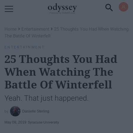
Powered by RebelMouse
›
›
Home
Entertainment
25 Thoughts You Had When Watching
The Battle Of Winterfell
ENTERTAINMENT
25 Thoughts You Had
When Watching The
Battle Of Winterfell
Yeah. That just happened.
Danielle Sterling
May 08, 2019
Syracuse University