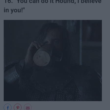
16. "You can do it Hound, I believe
in you!"