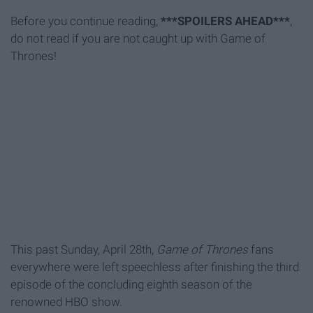
Before you continue reading,
***SPOILERS AHEAD***
,
do not read if you are not caught up with Game of
Thrones!
This past Sunday, April 28th,
Game of Thrones
fans
everywhere were left speechless after finishing the third
episode of the concluding eighth season of the
renowned HBO show.