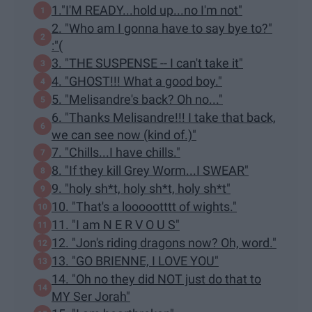
1."I'M READY...hold up...no I'm not"
2. "Who am I gonna have to say bye to?"
:"(
3. "THE SUSPENSE -- I can't take it"
4. "GHOST!!! What a good boy."
5. "Melisandre's back? Oh no..."
6. "Thanks Melisandre!!! I take that back,
we can see now (kind of.)"
7. "Chills...I have chills."
8. "If they kill Grey Worm...I SWEAR"
9. "holy sh*t, holy sh*t, holy sh*t"
10. "That's a loooootttt of wights."
11. "I am N E R V O U S"
12. "Jon's riding dragons now? Oh, word."
13. "GO BRIENNE, I LOVE YOU"
14. "Oh no they did NOT just do that to
MY Ser Jorah"