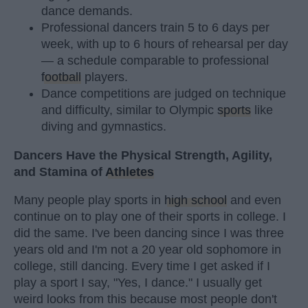
dance demands.
Professional dancers train 5 to 6 days per
week, with up to 6 hours of rehearsal per day
— a schedule comparable to professional
football
players.
Dance competitions are judged on technique
and difficulty, similar to Olympic
sports
like
diving and gymnastics.
Dancers Have the Physical Strength, Agility,
and Stamina of
Athletes
Many people play sports in
high school
and even
continue on to play one of their sports in college. I
did the same. I've been dancing since I was three
years old and I'm not a 20 year old sophomore in
college, still dancing. Every time I get asked if I
play a sport I say, "Yes, I dance." I usually get
weird looks from this because most people don't