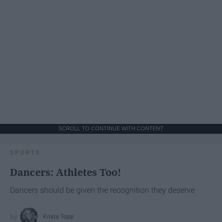
SCROLL TO CONTINUE WITH CONTENT
SPORTS
Dancers: Athletes Too!
Dancers should be given the recognition they deserve
Krista Topp