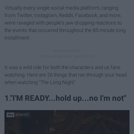
Virtually every single social media platform, ranging
from Twitter, Instagram, Reddit, Facebook, and more,
were ravaged with people's jaw-dropping reactions to
the events that occurred throughout the 85-minute long
installment.
It was a wild ride for both the characters and us fans
watching. Here are 26 things that ran through your head
when watching "The Long Night".
1."I'M READY...hold up...no I'm not"