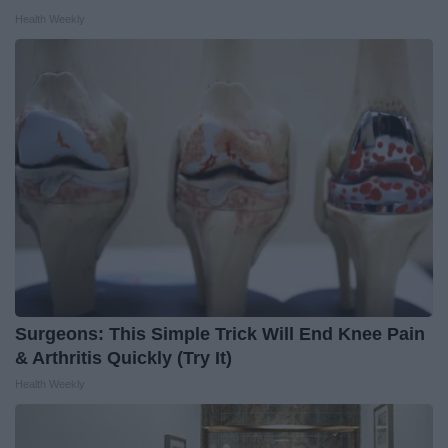
Health Weekly
Surgeons: This Simple Trick Will End Knee Pain
& Arthritis Quickly (Try It)
Health Weekly