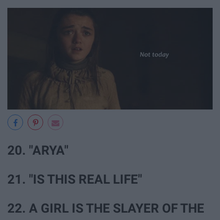
20. "ARYA"
21. "IS THIS REAL LIFE"
22. A GIRL IS THE SLAYER OF THE