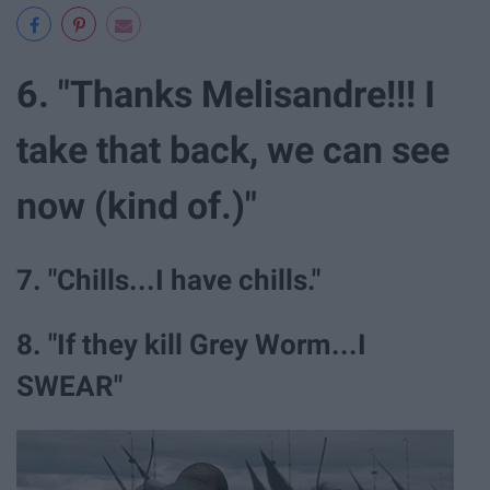
6. "Thanks Melisandre!!! I
take that back, we can see
now (kind of.)"
7. "Chills...I have chills."
8. "If they kill Grey Worm...I
SWEAR"