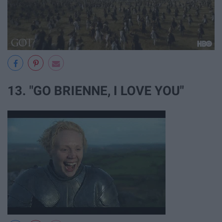
13. "GO BRIENNE, I LOVE YOU"