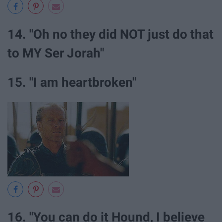
14. "Oh no they did NOT just do that
to MY Ser Jorah"
15. "I am heartbroken"
16. "You can do it Hound, I believe