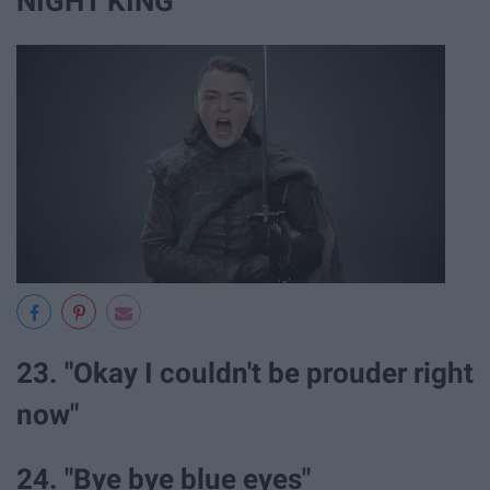
NIGHT KING"
23. "Okay I couldn't be prouder right
now"
24. "Bye bye blue eyes"