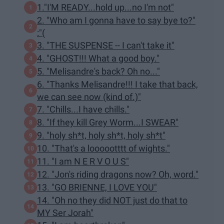
1."I'M READY...hold up...no I'm not"
2. "Who am I gonna have to say bye to?"
:"(
3. "THE SUSPENSE -- I can't take it"
4. "GHOST!!! What a good boy."
5. "Melisandre's back? Oh no..."
6. "Thanks Melisandre!!! I take that back,
we can see now (kind of.)"
7. "Chills...I have chills."
8. "If they kill Grey Worm...I SWEAR"
9. "holy sh*t, holy sh*t, holy sh*t"
10. "That's a loooootttt of wights."
11. "I am N E R V O U S"
12. "Jon's riding dragons now? Oh, word."
13. "GO BRIENNE, I LOVE YOU"
14. "Oh no they did NOT just do that to
MY Ser Jorah"