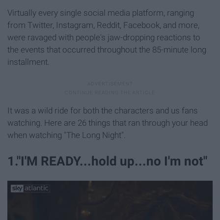
Virtually every single social media platform, ranging
from Twitter, Instagram, Reddit, Facebook, and more,
were ravaged with people's jaw-dropping reactions to
the events that occurred throughout the 85-minute long
installment.
It was a wild ride for both the characters and us fans
watching. Here are 26 things that ran through your head
when watching "The Long Night".
1."I'M READY...hold up...no I'm not"