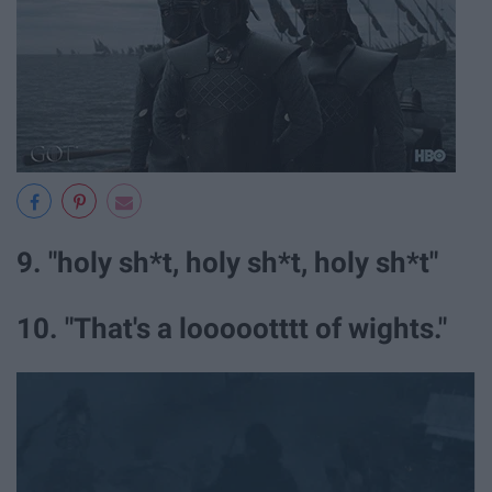
9. "holy sh*t, holy sh*t, holy sh*t"
10. "That's a loooootttt of wights."