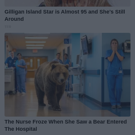
Gilligan Island Star is Almost 95 and She's Still
Around
TFR
The Nurse Froze When She Saw a Bear Entered
The Hospital