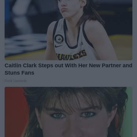
Caitlin Clark Steps out With Her New Partner and
Stuns Fans
Rank Upwards