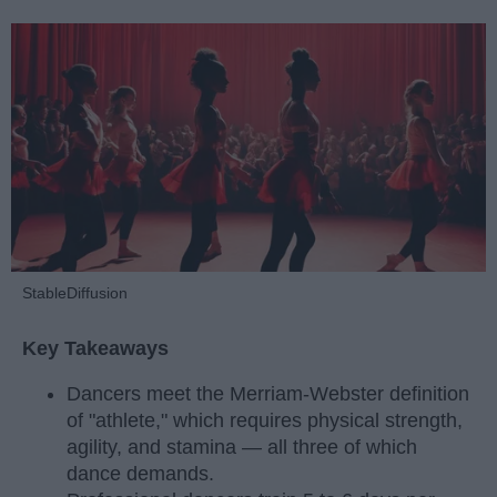
StableDiffusion
Key Takeaways
Dancers meet the Merriam-Webster definition
of "athlete," which requires physical strength,
agility, and stamina — all three of which
dance demands.