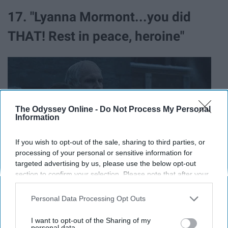
17. "Lyanna Mormont...you did
THAT! Rest in peace, heroine"
The Odyssey Online -
Do Not Process My Personal
Information
If you wish to opt-out of the sale, sharing to third parties, or
processing of your personal or sensitive information for
targeted advertising by us, please use the below opt-out
section to confirm your selection. Please note that after your
opt-out request is processed you may continue seeing
interest-based ads based on personal information utilized by
Personal Data Processing Opt Outs
us or personal information disclosed to third parties prior to
18. "Proud of you, Theon."
your opt-out. You may separately opt-out of the further
I want to opt-out of the Sharing of my
disclosure of your personal information by third parties on the
personal data.