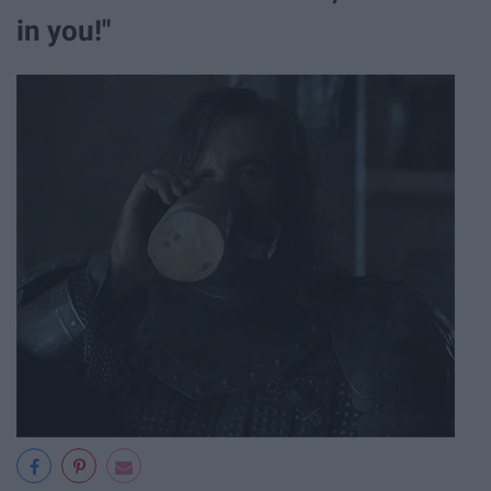
in you!"