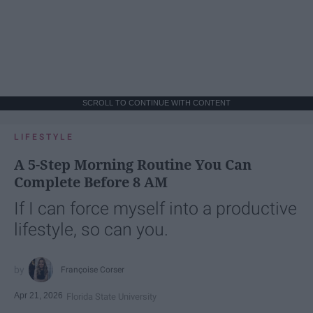
SCROLL TO CONTINUE WITH CONTENT
LIFESTYLE
A 5-Step Morning Routine You Can
Complete Before 8 AM
If I can force myself into a productive
lifestyle, so can you.
Françoise Corser
Apr 21, 2026
Florida State University