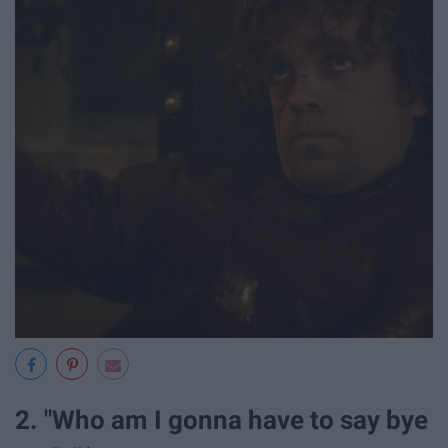
2. "Who am I gonna have to say bye