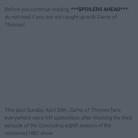
Before you continue reading,
***SPOILERS AHEAD***
,
do not read if you are not caught up with Game of
Thrones!
This past Sunday, April 28th,
Game of Thrones
fans
everywhere were left speechless after finishing the third
episode of the concluding eighth season of the
renowned HBO show.