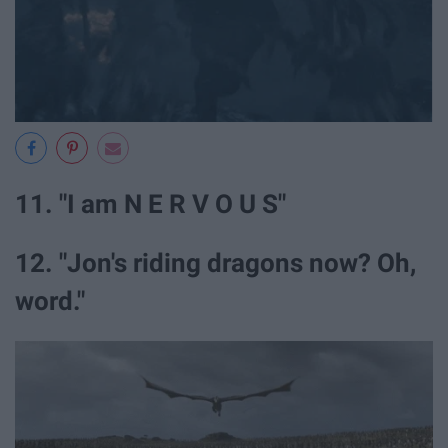
11. "I am N E R V O U S"
12. "Jon's riding dragons now? Oh,
word."