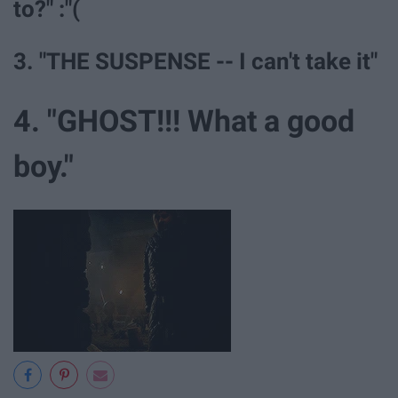
to?" :"(
3. "THE SUSPENSE -- I can't take it"
4. "GHOST!!! What a good
boy."