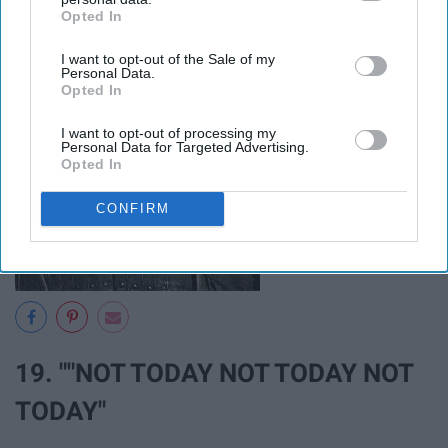
Opted In
IAB’s list of downstream participants. This information may
also be disclosed by us to third parties on the
IAB’s List of
I want to opt-out of the Sale of my
Downstream Participants
that may further disclose it to other
Personal Data.
third parties.
Opted In
I want to opt-out of processing my
Personal Data for Targeted Advertising.
Opted In
CONFIRM
19. ""NOT TODAY NOT TODAY NOT
TODAY"