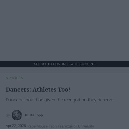
SCROLL TO CONTINUE WITH CONTENT
SPORTS
Dancers: Athletes Too!
Dancers should be given the recognition they deserve
Krista Topp
Apr 22, 2026
RebelMouse Tech Team
Carroll University