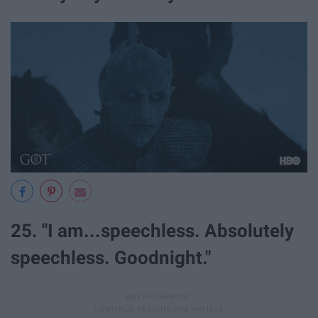
25. "I am...speechless. Absolutely
speechless. Goodnight."