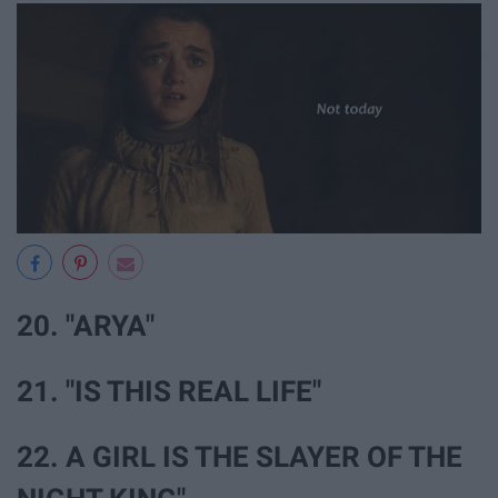
20. "ARYA"
21. "IS THIS REAL LIFE"
22. A GIRL IS THE SLAYER OF THE