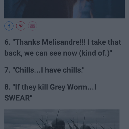
6. "Thanks Melisandre!!! I take that
back, we can see now (kind of.)"
7. "Chills...I have chills."
8. "If they kill Grey Worm...I
SWEAR"