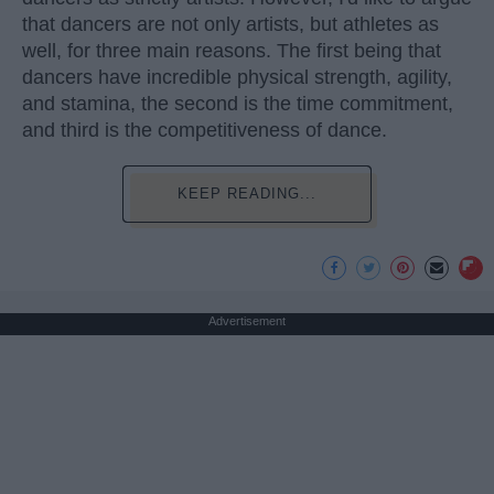
that dancers are not only artists, but athletes as
well, for three main reasons. The first being that
dancers have incredible physical strength, agility,
and stamina, the second is the time commitment,
and third is the competitiveness of dance.
KEEP READING...
Advertisement