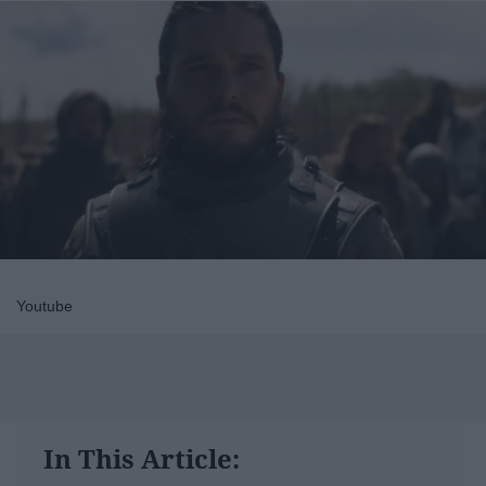
Youtube
In This Article: