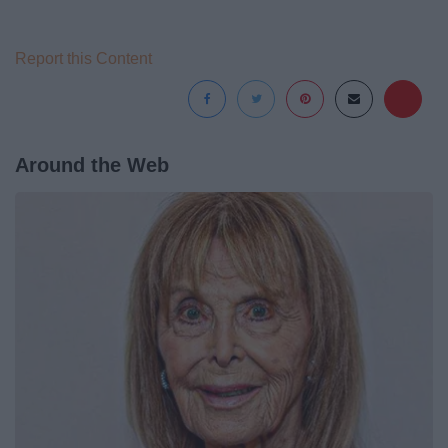
Report this Content
Around the Web