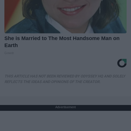
She is Married to The Most Handsome Man on
Earth
Gowdr
THIS ARTICLE HAS NOT BEEN REVIEWED BY ODYSSEY HQ AND SOLELY
REFLECTS THE IDEAS AND OPINIONS OF THE CREATOR.
Advertisement