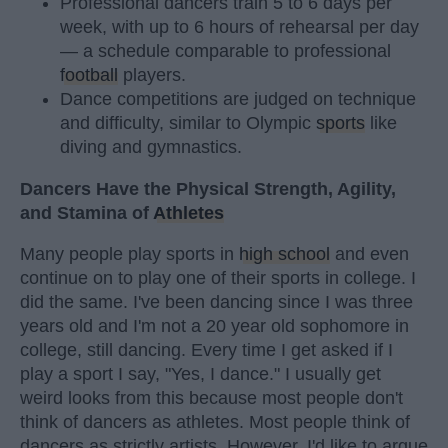
Professional dancers train 5 to 6 days per
week, with up to 6 hours of rehearsal per day
— a schedule comparable to professional
football
players.
Dance competitions are judged on technique
and difficulty, similar to Olympic
sports
like
diving and gymnastics.
Dancers Have the Physical Strength, Agility,
and Stamina of
Athletes
Many people play sports in
high school
and even
continue on to play one of their sports in college. I
did the same. I've been dancing since I was three
years old and I'm not a 20 year old sophomore in
college, still dancing. Every time I get asked if I
play a sport I say, "Yes, I dance." I usually get
weird looks from this because most people don't
think of dancers as athletes. Most people think of
dancers as strictly artists. However, I'd like to argue