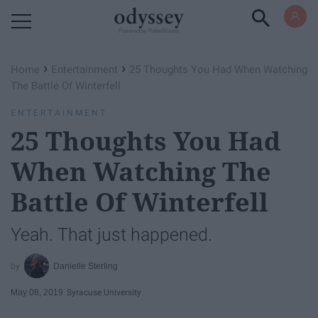
Powered by RebelMouse
›
›
Home
Entertainment
25 Thoughts You Had When Watching
The Battle Of Winterfell
ENTERTAINMENT
25 Thoughts You Had
When Watching The
Battle Of Winterfell
Yeah. That just happened.
Danielle Sterling
May 08, 2019
Syracuse University