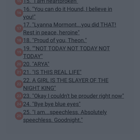
15. "I am heartbroken"
16. "You can do it Hound, I believe in
you!"
17. "Lyanna Mormont...you did THAT!
Rest in peace, heroine"
18. "Proud of you, Theon."
19. ""NOT TODAY NOT TODAY NOT
TODAY"
20. "ARYA"
21. "IS THIS REAL LIFE"
22. A GIRL IS THE SLAYER OF THE
NIGHT KING"
23. "Okay I couldn't be prouder right now"
24. "Bye bye blue eyes"
25. "I am...speechless. Absolutely
speechless. Goodnight."