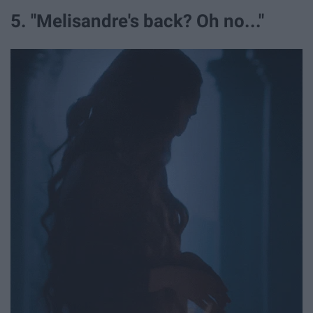
5. "Melisandre's back? Oh no..."