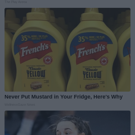
The Play Arena
Never Put Mustard in Your Fridge, Here's Why
WellnessGaze News