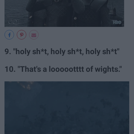
9. "holy sh*t, holy sh*t, holy sh*t"
10. "That's a loooootttt of wights."