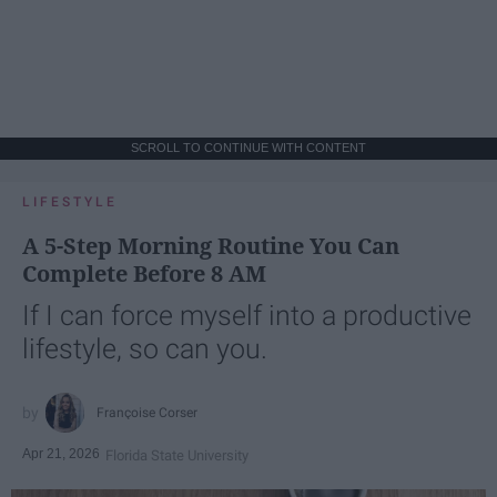
SCROLL TO CONTINUE WITH CONTENT
LIFESTYLE
A 5-Step Morning Routine You Can
Complete Before 8 AM
If I can force myself into a productive
lifestyle, so can you.
Françoise Corser
Apr 21, 2026
Florida State University