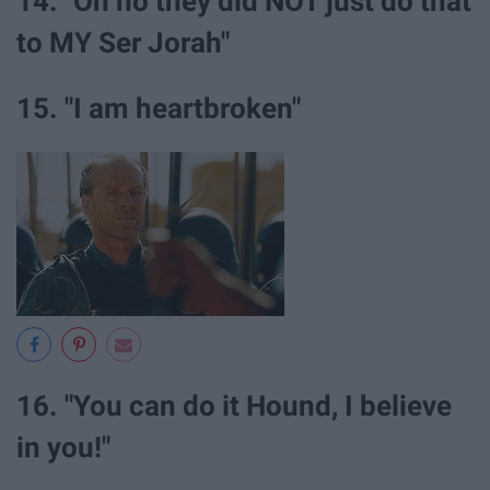
14. "Oh no they did NOT just do that
to MY Ser Jorah"
15. "I am heartbroken"
16. "You can do it Hound, I believe
in you!"