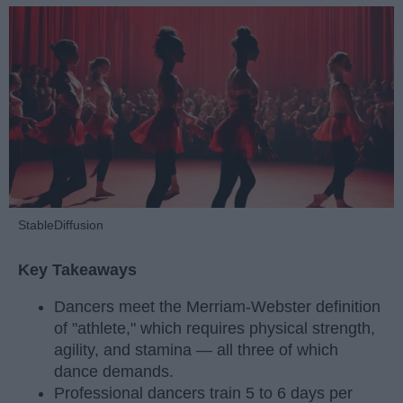
StableDiffusion
Key Takeaways
Dancers meet the Merriam-Webster definition
of "athlete," which requires physical strength,
agility, and stamina — all three of which
dance demands.
Professional dancers train 5 to 6 days per