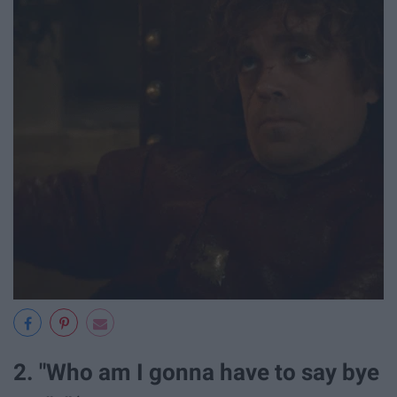
2. "Who am I gonna have to say bye