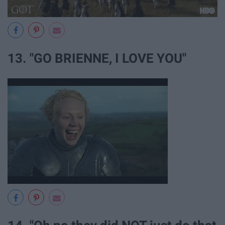
13. "GO BRIENNE, I LOVE YOU"