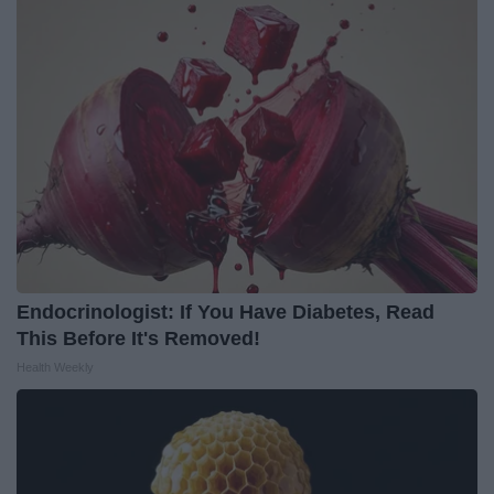
Endocrinologist: If You Have Diabetes, Read
This Before It's Removed!
Health Weekly