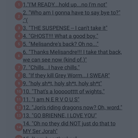
1."I'M READY...hold up...no I'm not"
2. "Who am I gonna have to say bye to?"
:"(
3. "THE SUSPENSE -- I can't take it"
4. "GHOST!!! What a good boy."
5. "Melisandre's back? Oh no..."
6. "Thanks Melisandre!!! I take that back,
we can see now (kind of.)"
7. "Chills...I have chills."
8. "If they kill Grey Worm...I SWEAR"
9. "holy sh*t, holy sh*t, holy sh*t"
10. "That's a loooootttt of wights."
11. "I am N E R V O U S"
12. "Jon's riding dragons now? Oh, word."
13. "GO BRIENNE, I LOVE YOU"
14. "Oh no they did NOT just do that to
MY Ser Jorah"