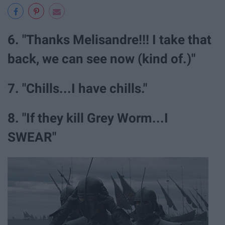
6. "Thanks Melisandre!!! I take that
back, we can see now (kind of.)"
7. "Chills...I have chills."
8. "If they kill Grey Worm...I
SWEAR"