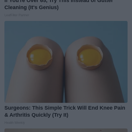
If You're Over 65, Try This Instead of Gutter
Cleaning (It's Genius)
LeafFilter Partner
Surgeons: This Simple Trick Will End Knee Pain
& Arthritis Quickly (Try It)
Health Weekly