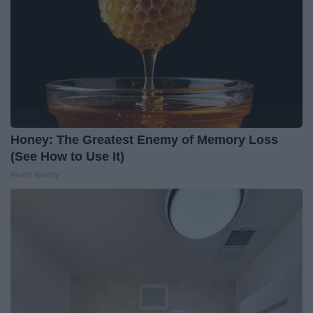
Honey: The Greatest Enemy of Memory Loss
(See How to Use It)
Health Weekly