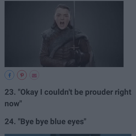
23. "Okay I couldn't be prouder right
now"
24. "Bye bye blue eyes"