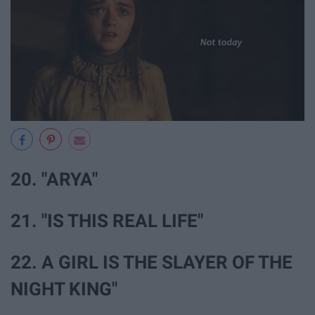
20. "ARYA"
21. "IS THIS REAL LIFE"
22. A GIRL IS THE SLAYER OF THE
NIGHT KING"