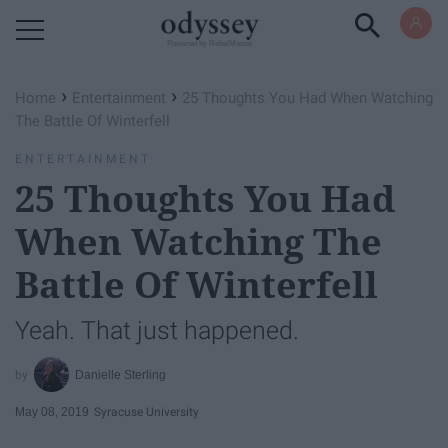
Powered by RebelMouse
›
›
Home
Entertainment
25 Thoughts You Had When Watching
The Battle Of Winterfell
ENTERTAINMENT
25 Thoughts You Had
When Watching The
Battle Of Winterfell
Yeah. That just happened.
Danielle Sterling
May 08, 2019
Syracuse University