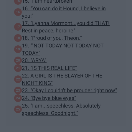
15. "I am heartbroken"
16. "You can do it Hound, I believe in
you!"
17. "Lyanna Mormont...you did THAT!
Rest in peace, heroine"
18. "Proud of you, Theon."
19. ""NOT TODAY NOT TODAY NOT
TODAY"
20. "ARYA"
21. "IS THIS REAL LIFE"
22. A GIRL IS THE SLAYER OF THE
NIGHT KING"
23. "Okay I couldn't be prouder right now"
24. "Bye bye blue eyes"
25. "I am...speechless. Absolutely
speechless. Goodnight."