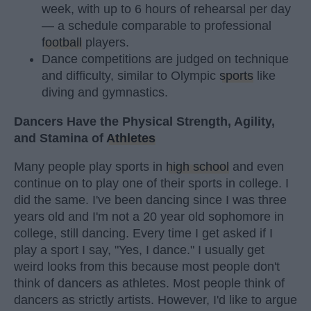
week, with up to 6 hours of rehearsal per day
— a schedule comparable to professional
football
players.
Dance competitions are judged on technique
and difficulty, similar to Olympic
sports
like
diving and gymnastics.
Dancers Have the Physical Strength, Agility,
and Stamina of
Athletes
Many people play sports in
high school
and even
continue on to play one of their sports in college. I
did the same. I've been dancing since I was three
years old and I'm not a 20 year old sophomore in
college, still dancing. Every time I get asked if I
play a sport I say, "Yes, I dance." I usually get
weird looks from this because most people don't
think of dancers as athletes. Most people think of
dancers as strictly artists. However, I'd like to argue