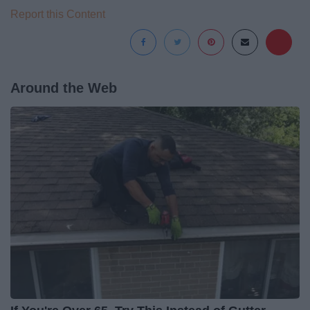
Report this Content
Around the Web