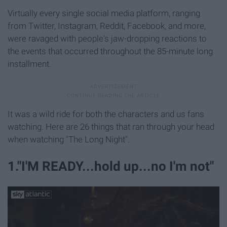
Virtually every single social media platform, ranging
from Twitter, Instagram, Reddit, Facebook, and more,
were ravaged with people's jaw-dropping reactions to
the events that occurred throughout the 85-minute long
installment.
It was a wild ride for both the characters and us fans
watching. Here are 26 things that ran through your head
when watching "The Long Night".
1."I'M READY...hold up...no I'm not"