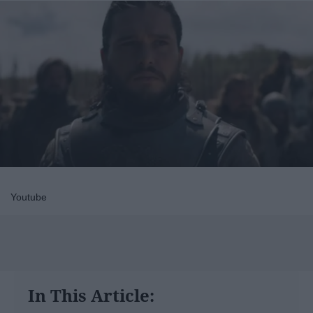
Youtube
In This Article: