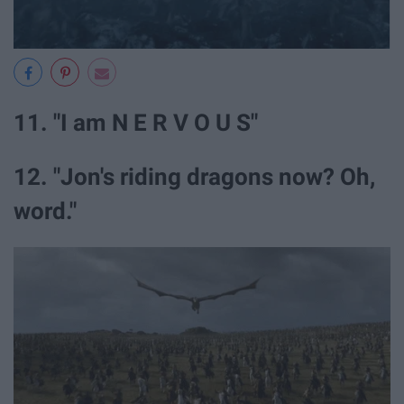
11. "I am N E R V O U S"
12. "Jon's riding dragons now? Oh,
word."