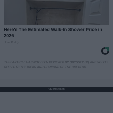
Here's The Estimated Walk-In Shower Price in
2026
HomeBuddy
THIS ARTICLE HAS NOT BEEN REVIEWED BY ODYSSEY HQ AND SOLELY
REFLECTS THE IDEAS AND OPINIONS OF THE CREATOR.
Advertisement