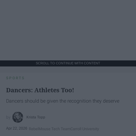
SCROLL TO CONTINUE WITH CONTENT
SPORTS
Dancers: Athletes Too!
Dancers should be given the recognition they deserve
Krista Topp
Apr 22, 2026
RebelMouse Tech Team
Carroll University