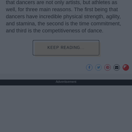
that dancers are not only artists, but athletes as
well, for three main reasons. The first being that
dancers have incredible physical strength, agility,
and stamina, the second is the time commitment,
and third is the competitiveness of dance.
KEEP READING...
Advertisement