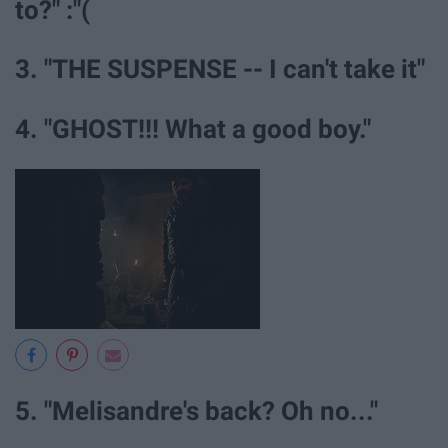
to?" :"(
3. "THE SUSPENSE -- I can't take it"
4. "GHOST!!! What a good boy."
5. "Melisandre's back? Oh no..."