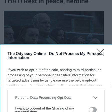
THAT! Rest in peace, heroine"
The Odyssey Online -
Do Not Process My Personal
Information
If you wish to opt-out of the sale, sharing to third parties, or
processing of your personal or sensitive information for
targeted advertising by us, please use the below opt-out
section to confirm your selection. Please note that after your
18. "Proud of you, Theon."
opt-out request is processed you may continue seeing
interest-based ads based on personal information utilized by
Personal Data Processing Opt Outs
us or personal information disclosed to third parties prior to
your opt-out. You may separately opt-out of the further
I want to opt-out of the Sharing of my
disclosure of your personal information by third parties on the
personal data.