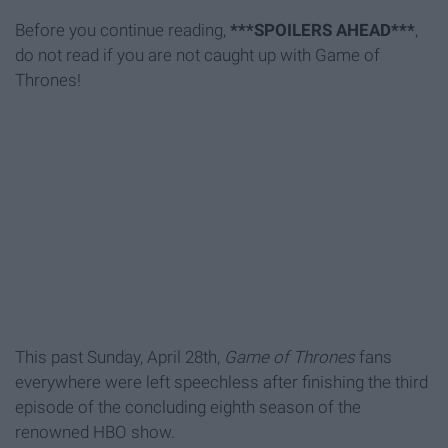
Before you continue reading,
***SPOILERS AHEAD***
,
do not read if you are not caught up with Game of
Thrones!
This past Sunday, April 28th,
Game of Thrones
fans
everywhere were left speechless after finishing the third
episode of the concluding eighth season of the
renowned HBO show.