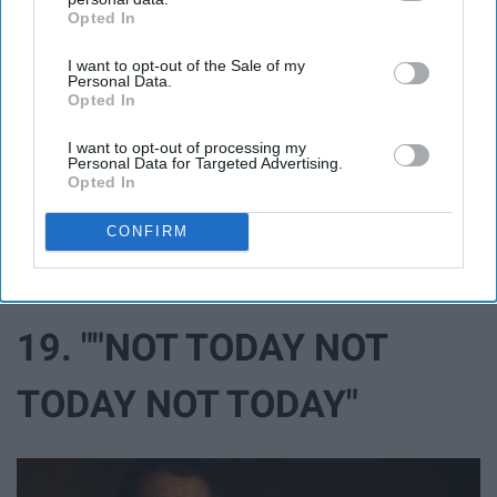
Opted In
IAB’s list of downstream participants. This information may
also be disclosed by us to third parties on the
IAB’s List of
I want to opt-out of the Sale of my
Downstream Participants
that may further disclose it to other
Personal Data.
third parties.
Opted In
I want to opt-out of processing my
Personal Data for Targeted Advertising.
Opted In
CONFIRM
19. ""NOT TODAY NOT
TODAY NOT TODAY"