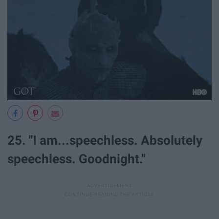
25. "I am...speechless. Absolutely
speechless. Goodnight."