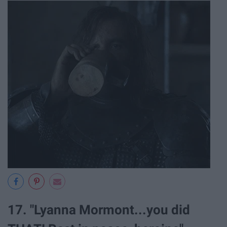
17. "Lyanna Mormont...you did