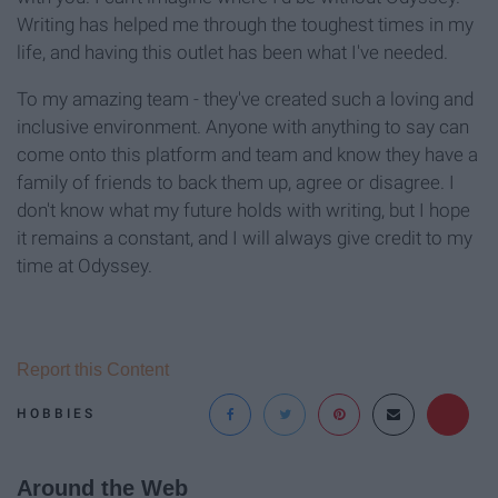
Writing has helped me through the toughest times in my
life, and having this outlet has been what I've needed.
To my amazing team - they've created such a loving and
inclusive environment. Anyone with anything to say can
come onto this platform and team and know they have a
family of friends to back them up, agree or disagree. I
don't know what my future holds with writing, but I hope
it remains a constant, and I will always give credit to my
time at Odyssey.
Report this Content
HOBBIES
Around the Web