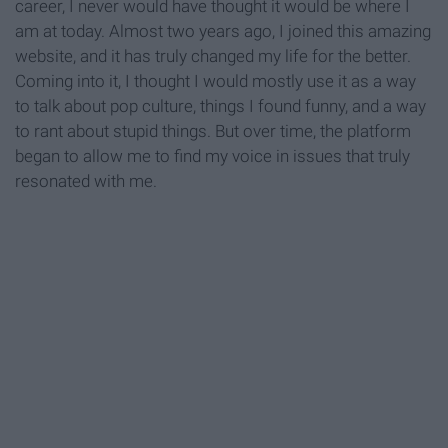
career, I never would have thought it would be where I
am at today. Almost two years ago, I joined this amazing
website, and it has truly changed my life for the better.
Coming into it, I thought I would mostly use it as a way
to talk about pop culture, things I found funny, and a way
to rant about stupid things. But over time, the platform
began to allow me to find my voice in issues that truly
resonated with me.