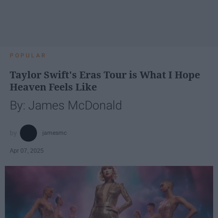
POPULAR
Taylor Swift's Eras Tour is What I Hope
Heaven Feels Like
By: James McDonald
jamesmc
Apr 07, 2025