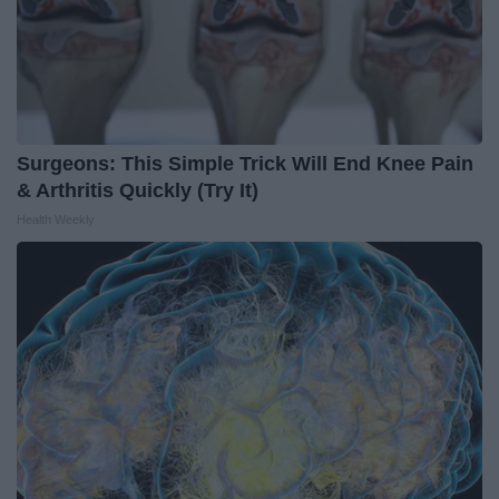
Surgeons: This Simple Trick Will End Knee Pain
& Arthritis Quickly (Try It)
Health Weekly