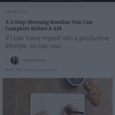
LIFESTYLE
A 5-Step Morning Routine You Can
Complete Before 8 AM
If I can force myself into a productive
lifestyle, so can you.
Françoise Corser
Apr 21, 2026
Florida State University