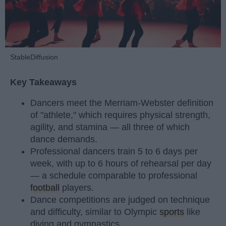
StableDiffusion
Key Takeaways
Dancers meet the Merriam-Webster definition
of "athlete," which requires physical strength,
agility, and stamina — all three of which
dance demands.
Professional dancers train 5 to 6 days per
week, with up to 6 hours of rehearsal per day
— a schedule comparable to professional
football
players.
Dance competitions are judged on technique
and difficulty, similar to Olympic
sports
like
diving and gymnastics.