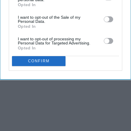
Opted In
IAB’s list of downstream participants. This information may
KEEP READING...
also be disclosed by us to third parties on the
IAB’s List of
I want to opt-out of the Sale of my
Downstream Participants
that may further disclose it to other
Personal Data.
third parties.
Opted In
I want to opt-out of processing my
Advertisement
Personal Data for Targeted Advertising.
Opted In
CONFIRM