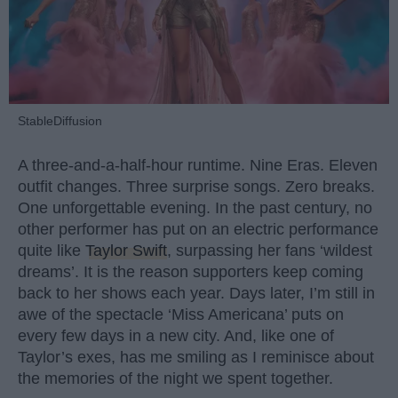
StableDiffusion
A three-and-a-half-hour runtime. Nine Eras. Eleven
outfit changes. Three surprise songs. Zero breaks.
One unforgettable evening. In the past century, no
other performer has put on an electric performance
quite like
Taylor Swift
, surpassing her fans ‘wildest
dreams’. It is the reason supporters keep coming
back to her shows each year. Days later, I’m still in
awe of the spectacle ‘Miss Americana’ puts on
every few days in a new city. And, like one of
Taylor’s exes, has me smiling as I reminisce about
the memories of the night we spent together.