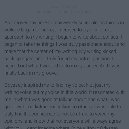
As I moved my time to a bi-weekly schedule, as things in
college began to kick up, I decided to try a different
approach to my writing. I began to write about politics. I
began to take the things I was truly passionate about and
make that the center of my writing. My writing kicked
back up again, and I truly found my actual passion. I
figured out what I wanted to do in my career. And I was
finally back in my groove.
Odyssey inspired me to find my voice. Not just my
writing voice but my voice in this world. It resonated with
me in what I was good at talking about, and what I was
good with mediating and talking to others. I was able to
truly find the confidence to not be afraid to voice my
opinions, and know that not everyone will always agree
with you. I can't imagine where I'd be without Odyssey.