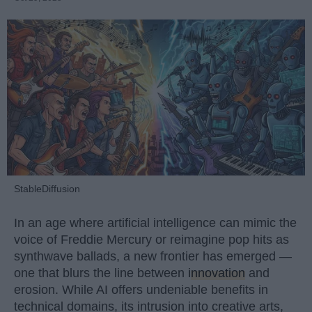
StableDiffusion
In an age where artificial intelligence can mimic the
voice of Freddie Mercury or reimagine pop hits as
synthwave ballads, a new frontier has emerged —
one that blurs the line between
innovation
and
erosion. While AI offers undeniable benefits in
technical domains, its intrusion into creative arts,