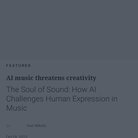
FEATURED
AI music threatens creativity
The Soul of Sound: How AI
Challenges Human Expression in
Music
Ivan Nikolic
Oct 29, 2025