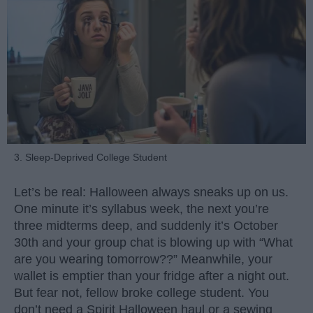
3. Sleep-Deprived College Student
Let’s be real: Halloween always sneaks up on us.
One minute it’s syllabus week, the next you’re
three midterms deep, and suddenly it’s October
30th and your group chat is blowing up with “What
are you wearing tomorrow??” Meanwhile, your
wallet is emptier than your fridge after a night out.
But fear not, fellow broke college student. You
don’t need a Spirit Halloween haul or a sewing