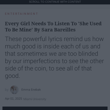
SCROLL TO CONTINUE WITH CONTENT
ENTERTAINMENT
Every Girl Needs To Listen To 'She Used
To Be Mine' By Sara Bareilles
These powerful lyrics remind us how
much good is inside each of us and
that sometimes we are too blinded
by our imperfections to see the other
side of the coin, to see all of that
good.
Emma Enebak
Apr 01, 2025
Miami University