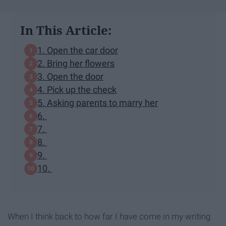
In This Article:
1. Open the car door
2. Bring her flowers
3. Open the door
4. Pick up the check
5. Asking parents to marry her
6.
7.
8.
9.
10.
When I think back to how far I have come in my writing