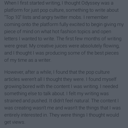
When I first started writing, I thought Odyssey was a
platform for just pop culture, something to write about
"Top 10" lists and angry twitter mobs. I remember
coming onto the platform fully excited to begin giving my
piece of mind on what hot fashion topics and open
letters I wanted to write. The first few months of writing
were great. My creative juices were absolutely flowing,
and I thought I was producing some of the best pieces
of my time as a writer.
However, after a while, I found that the pop culture
articles weren't all I thought they were. I found myself
growing bored with the content I was writing. I needed
something else to talk about. I felt my writing was
strained and pushed. It didn't feel natural. The content I
was creating wasn't me and wasn't the things that I was
entirely interested in. They were things I thought would
get views.