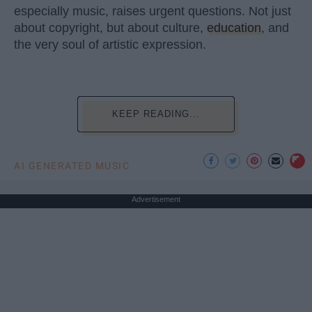
especially music, raises urgent questions. Not just
about copyright, but about culture,
education
, and
the very soul of artistic expression.
KEEP READING...
AI GENERATED MUSIC
Advertisement