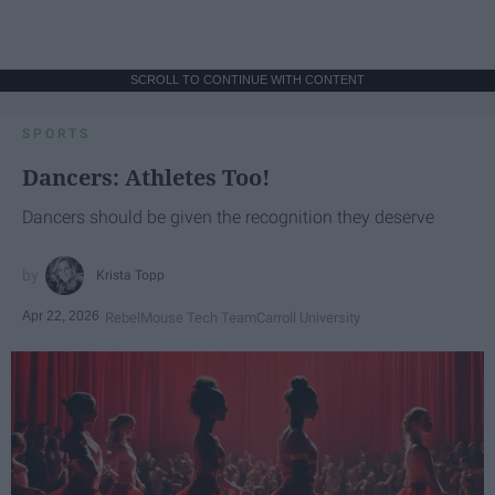
SCROLL TO CONTINUE WITH CONTENT
SPORTS
Dancers: Athletes Too!
Dancers should be given the recognition they deserve
Krista Topp
Apr 22, 2026
RebelMouse Tech Team
Carroll University