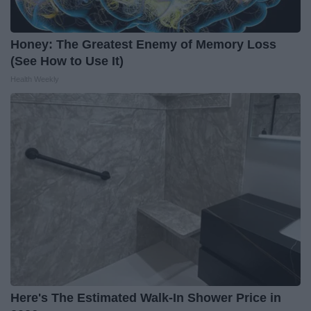
Honey: The Greatest Enemy of Memory Loss
(See How to Use It)
Health Weekly
Here's The Estimated Walk-In Shower Price in