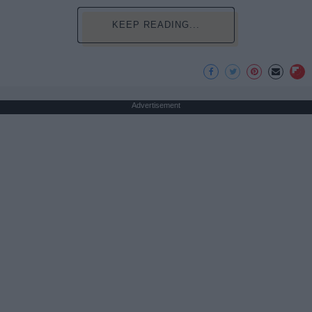
KEEP READING...
Advertisement