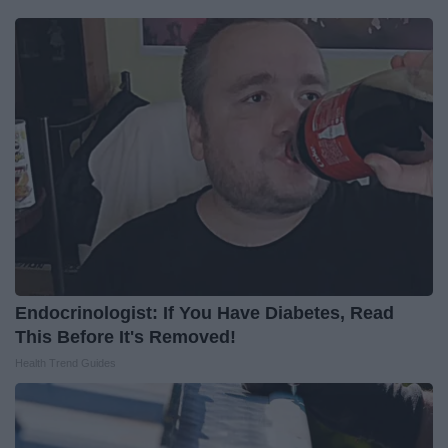
Endocrinologist: If You Have Diabetes, Read
This Before It's Removed!
Health Trend Guides