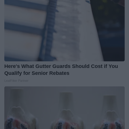
Here's What Gutter Guards Should Cost if You
Qualify for Senior Rebates
LeafFilter Partner