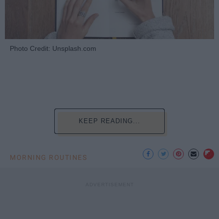
Photo Credit: Unsplash.com
KEEP READING...
MORNING ROUTINES