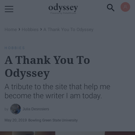
Powered by RebelMouse
›
›
Home
Hobbies
A Thank You To Odyssey
HOBBIES
A Thank You To
Odyssey
A tribute to the site that help me
become the writer I am today.
Julia Desrosiers
May 20, 2019
Bowling Green State University