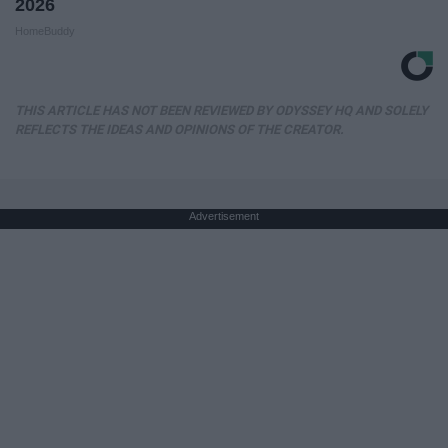
2026
HomeBuddy
THIS ARTICLE HAS NOT BEEN REVIEWED BY ODYSSEY HQ AND SOLELY
REFLECTS THE IDEAS AND OPINIONS OF THE CREATOR.
Advertisement