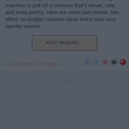
machine to pull off a costume that’s clever, cute,
and Insta-worthy. Here are some last-minute, low-
effort, no-budget costume ideas that’ll save your
spooky season.
KEEP READING...
HALLOWEEN COSTUMES