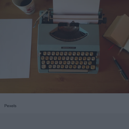
Pexels