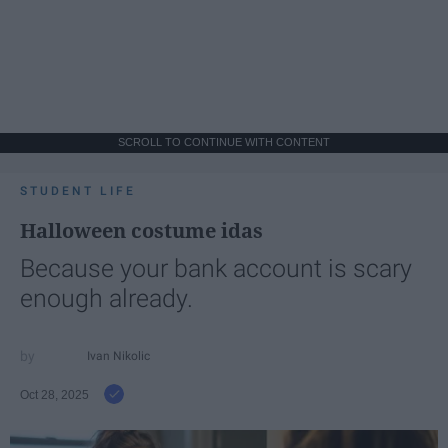
SCROLL TO CONTINUE WITH CONTENT
STUDENT LIFE
Halloween costume idas
Because your bank account is scary
enough already.
Ivan Nikolic
Oct 28, 2025