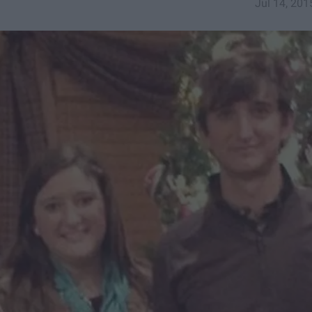
Jul 14, 201