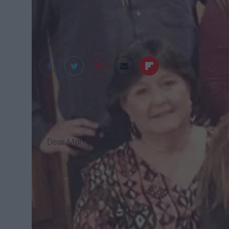
Dear Mom,