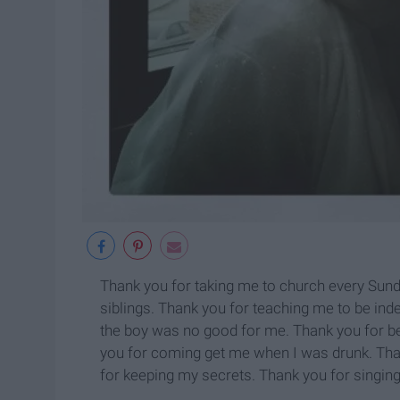
Thank you for taking me to church every Sund
siblings. Thank you for teaching me to be ind
the boy was no good for me. Thank you for bei
you for coming get me when I was drunk. Than
for keeping my secrets. Thank you for singing