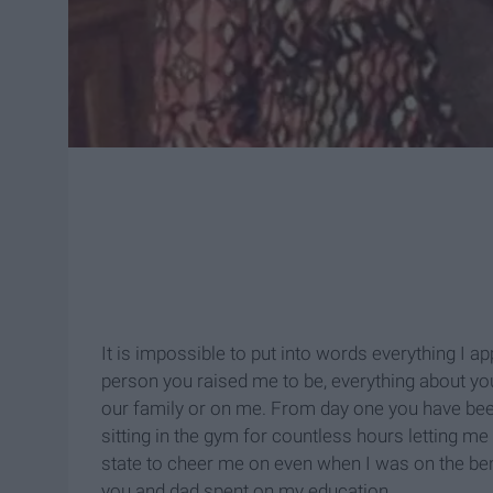
It is impossible to put into words everything I 
person you raised me to be, everything about you 
our family or on me. From day one you have be
sitting in the gym for countless hours letting me
state to cheer me on even when I was on the be
you and dad spent on my education.