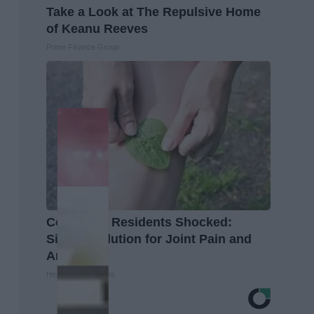
Take a Look at The Repulsive Home
of Keanu Reeves
Prime Finance Group
Columbus Residents Shocked:
Simple Solution for Joint Pain and
Arthritis
Healthier Living Tips