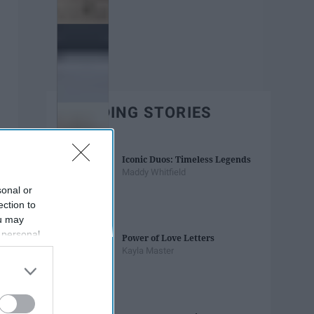
TRENDING STORIES
Iconic Duos: Timeless Legends
Maddy Whitfield
sonal or
ection to
ou may
 personal
Power of Love Letters
out of the
Kayla Master
 downstream
B’s List of