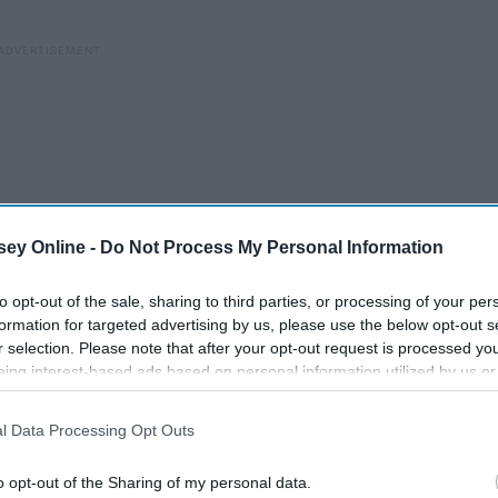
ey Online -
Do Not Process My Personal Information
to opt-out of the sale, sharing to third parties, or processing of your per
formation for targeted advertising by us, please use the below opt-out s
r selection. Please note that after your opt-out request is processed y
eing interest-based ads based on personal information utilized by us or
disclosed to third parties prior to your opt-out. You may separately opt-
losure of your personal information by third parties on the IAB’s list of
l Data Processing Opt Outs
. This information may also be disclosed by us to third parties on the
IA
Participants
that may further disclose it to other third parties.
o opt-out of the Sharing of my personal data.