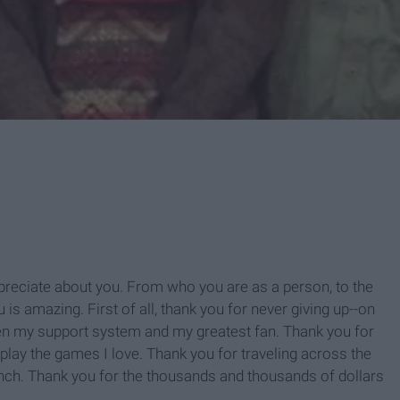
appreciate about you. From who you are as a person, to the
is amazing. First of all, thank you for never giving up--on
en my support system and my greatest fan. Thank you for
 play the games I love. Thank you for traveling across the
nch. Thank you for the thousands and thousands of dollars