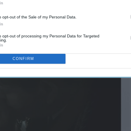
In
o opt-out of the Sale of my Personal Data.
In
to opt-out of processing my Personal Data for Targeted
ing.
In
CONFIRM