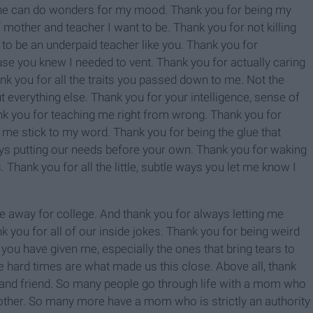
hine can do wonders for my mood. Thank you for being my
 mother and teacher I want to be. Thank you for not killing
o be an underpaid teacher like you. Thank you for
se you knew I needed to vent. Thank you for actually caring
k you for all the traits you passed down to me. Not the
ut everything else. Thank you for your intelligence, sense of
ank you for teaching me right from wrong. Thank you for
me stick to my word. Thank you for being the glue that
ays putting our needs before your own. Thank you for waking
. Thank you for all the little, subtle ways you let me know I
 away for college. And thank you for always letting me
nk you for all of our inside jokes. Thank you for being weird
s you have given me, especially the ones that bring tears to
The hard times are what made us this close. Above all, thank
r and friend. So many people go through life with a mom who
 mother. So many more have a mom who is strictly an authority