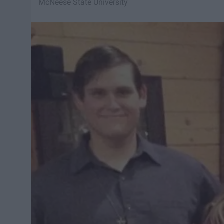
McNeese State University