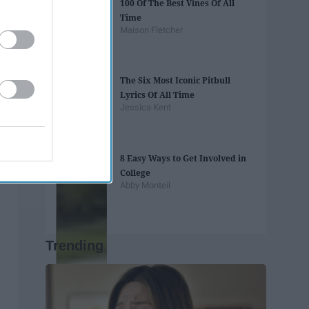
100 Of The Best Vines Of All
Time
Maison Fletcher
The Six Most Iconic Pitbull
Lyrics Of All Time
Jessica Kent
8 Easy Ways to Get Involved in
College
Abby Monteil
Trending