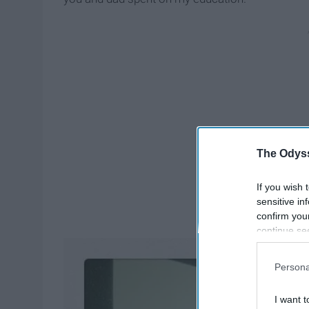
The Odyss
If you wish 
sensitive in
confirm you
continue se
information 
further disc
Persona
participants
Downstream 
I want t