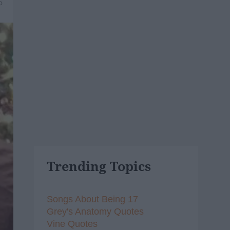
5
Trending Topics
Songs About Being 17
Grey's Anatomy Quotes
Vine Quotes