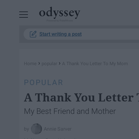
Powered by RebelMouse
Start writing a post
›
›
Home
popular
A Thank You Letter To My Mom
POPULAR
A Thank You Letter
My Best Friend and Mother
Annie Sarver