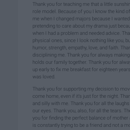
Thank you for teaching me that a little suns
role model. Because of you I know the kind of
me when I changed majors because I wanted t
pretending to care about my drama just becau
when I had a problem and needed advice. Than
physical ones, since I look nothing like you, b
humor, strength, empathy, love, and faith. Th
disciplining me. Thank you for always making 
holds our family together. Thank you for alw
up early to fix me breakfast for eighteen years
was loved.
Thank you for supporting my decision to move
come home, even if it's just for the night. Tha
and silly with me. Thank you for all the laugh
our eyes. Thank you, also, for all the tears. 
you for finding the perfect balance of mothe
is constantly trying to be a friend and not a