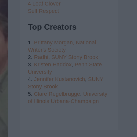
4 Leaf Clover
Self Respect
Top Creators
1.
Brittany Morgan,
National
Writer's Society
2.
Radhi,
SUNY Stony Brook
3.
Kristen Haddox
,
Penn State
University
4.
Jennifer Kustanovich
,
SUNY
Stony Brook
5.
Clare Regelbrugge
,
University
of Illinois Urbana-Champaign