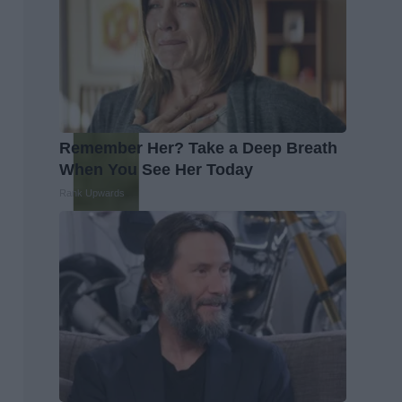
Remember Her? Take a Deep Breath
When You See Her Today
Rank Upwards