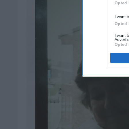
Opted 
I want t
Opted 
I want 
Advertis
Opted 