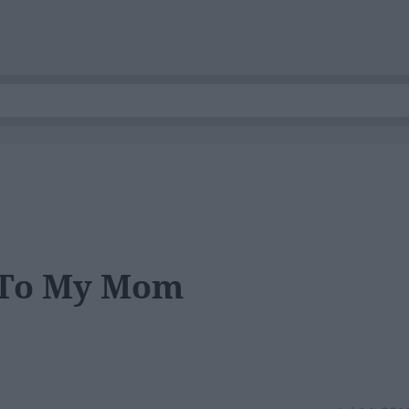
 To My Mom