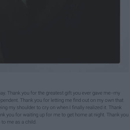
ay. Thank you for the greatest gift you ever gave me--my
ependent. Thank you for letting me find out on my own that
ng my shoulder to cry on when I finally realized it. Thank
k you for waiting up for me to get home at night. Thank you
 to me as a child.