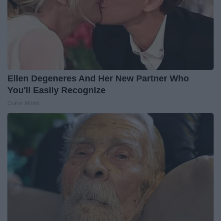
Ellen Degeneres And Her New Partner Who
You'll Easily Recognize
Outlier Model