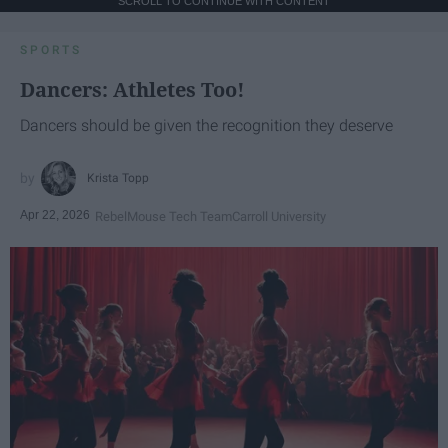
SCROLL TO CONTINUE WITH CONTENT
SPORTS
Dancers: Athletes Too!
Dancers should be given the recognition they deserve
Krista Topp
Apr 22, 2026
RebelMouse Tech Team
Carroll University