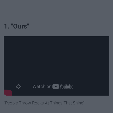
1. "Ours"
"People Throw Rocks At Things That Shine"