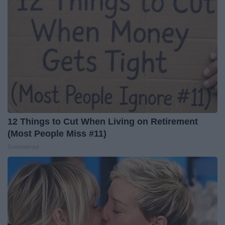
12 Things to Cut When Living on Retirement
(Most People Miss #11)
Greensprout