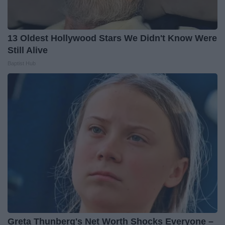
13 Oldest Hollywood Stars We Didn't Know Were
Still Alive
Baptist Hub
Greta Thunberg's Net Worth Shocks Everyone –