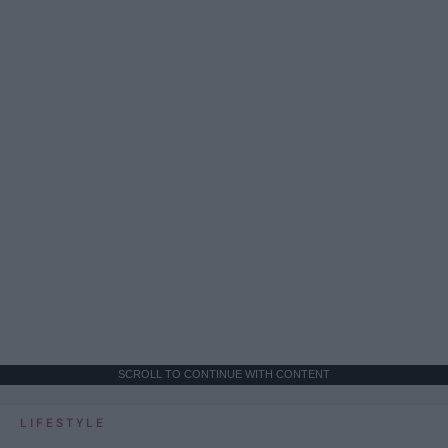
SCROLL TO CONTINUE WITH CONTENT
LIFESTYLE