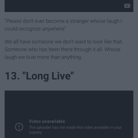
"Please don't ever become a stranger whose laugh I
could recognize anywhere"
We all have someone we don't want to lose like that.
Someone who has been there through it all. Whose
laugh we love more than anything.
13. "Long Live"