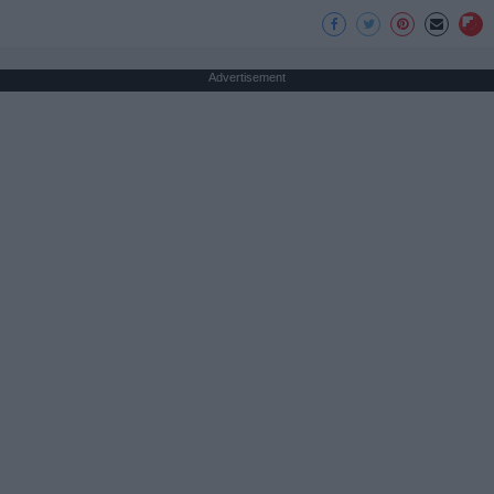
Advertisement