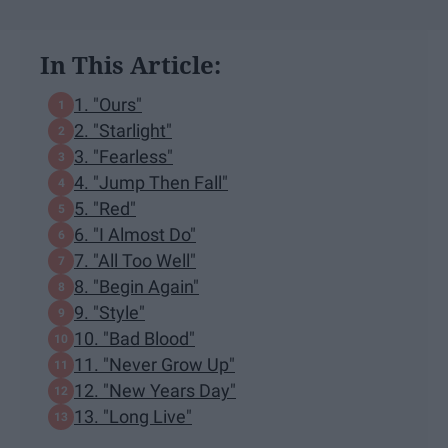
In This Article:
1. "Ours"
2. "Starlight"
3. "Fearless"
4. "Jump Then Fall"
5. "Red"
6. "I Almost Do"
7. "All Too Well"
8. "Begin Again"
9. "Style"
10. "Bad Blood"
11. "Never Grow Up"
12. "New Years Day"
13. "Long Live"