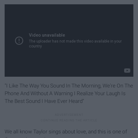
"I Like The Way You Sound In The Morning, We're On The
Phone And Without A Warning I Realize Your Laugh Is
The Best Sound I Have Ever Heard"
We all know Taylor sings about love, and this is one of