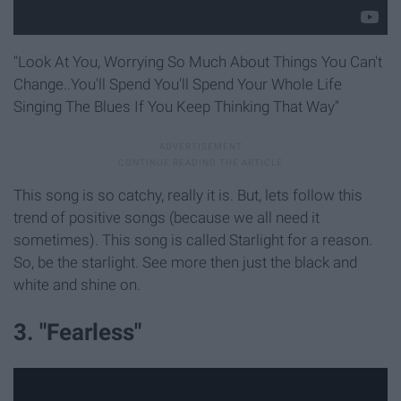
"Look At You, Worrying So Much About Things You Can't
Change..You'll Spend You'll Spend Your Whole Life
Singing The Blues If You Keep Thinking That Way"
This song is so catchy, really it is. But, lets follow this
trend of positive songs (because we all need it
sometimes). This song is called Starlight for a reason.
So, be the starlight. See more then just the black and
white and shine on.
3. "Fearless"