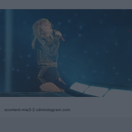
scontent-mia3-2.cdninstagram.com