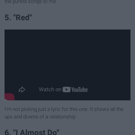
the purest songs to me.
5. "Red"
I'm not picking just a lyric for this one. It shows all the
ups and downs of a relationship
6. "I Almost Do"