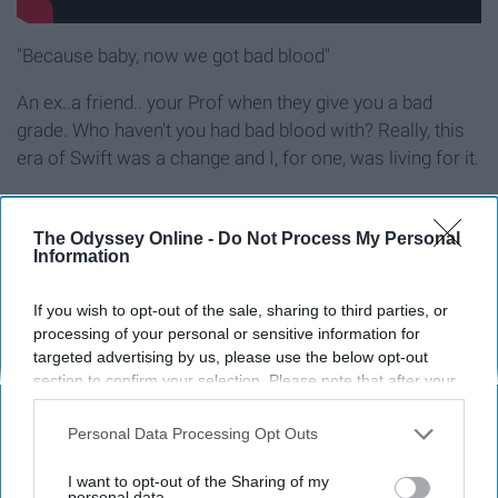
"Because baby, now we got bad blood"
An ex..a friend.. your Prof when they give you a bad
grade. Who haven't you had bad blood with? Really, this
era of Swift was a change and I, for one, was living for it.
11. "Never Grow Up"
The Odyssey Online -
Do Not Process My Personal
Information
If you wish to opt-out of the sale, sharing to third parties, or
processing of your personal or sensitive information for
targeted advertising by us, please use the below opt-out
section to confirm your selection. Please note that after your
opt-out request is processed you may continue seeing
interest-based ads based on personal information utilized by
Personal Data Processing Opt Outs
us or personal information disclosed to third parties prior to
your opt-out. You may separately opt-out of the further
I want to opt-out of the Sharing of my
disclosure of your personal information by third parties on the
personal data.