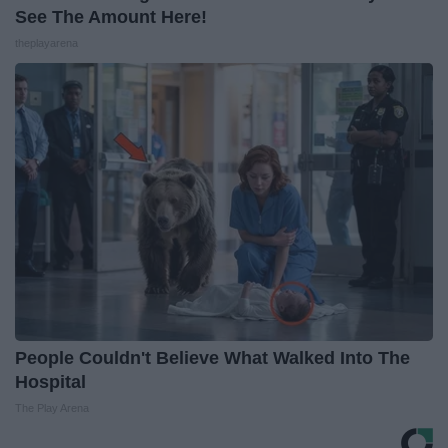
See The Amount Here!
theplayarena
People Couldn't Believe What Walked Into The
Hospital
The Play Arena