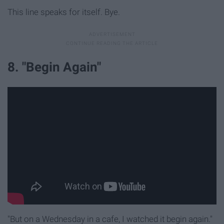
This line speaks for itself. Bye.
8. "Begin Again"
"But on a Wednesday in a cafe, I watched it begin again."