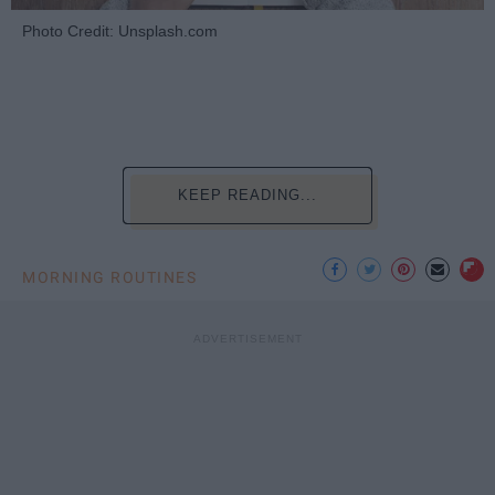
Photo Credit: Unsplash.com
KEEP READING...
MORNING ROUTINES