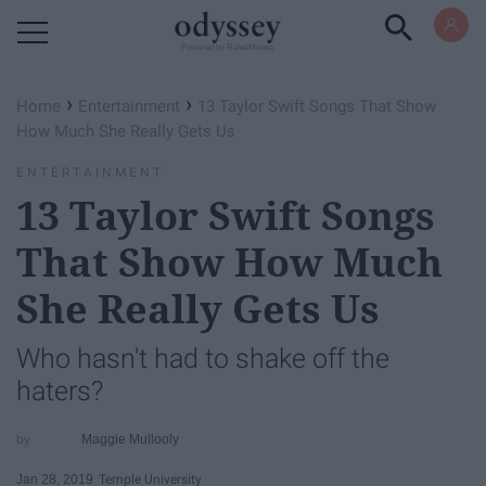
Powered by RebelMouse
›
›
Home
Entertainment
13 Taylor Swift Songs That Show
How Much She Really Gets Us
ENTERTAINMENT
13 Taylor Swift Songs
That Show How Much
She Really Gets Us
Who hasn't had to shake off the
haters?
Maggie Mullooly
Jan 28, 2019
Temple University