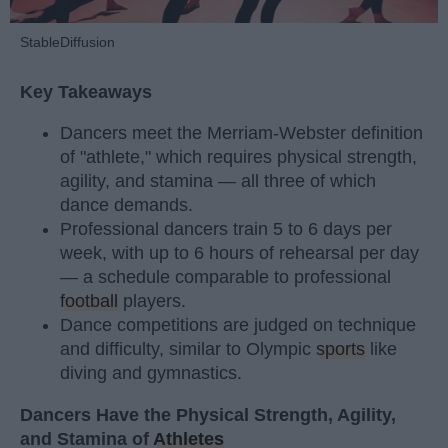
StableDiffusion
Key Takeaways
Dancers meet the Merriam-Webster definition
of "athlete," which requires physical strength,
agility, and stamina — all three of which
dance demands.
Professional dancers train 5 to 6 days per
week, with up to 6 hours of rehearsal per day
— a schedule comparable to professional
football
players.
Dance competitions are judged on technique
and difficulty, similar to Olympic
sports
like
diving and gymnastics.
Dancers Have the Physical Strength, Agility,
and Stamina of
Athletes