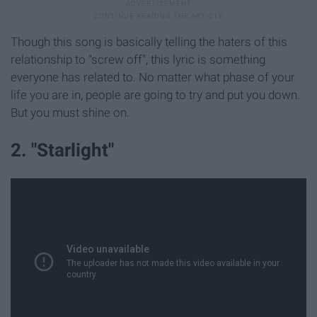
Though this song is basically telling the haters of this
relationship to "screw off", this lyric is something
everyone has related to. No matter what phase of your
life you are in, people are going to try and put you down.
But you must shine on.
2. "Starlight"