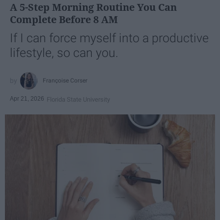
A 5-Step Morning Routine You Can
Complete Before 8 AM
If I can force myself into a productive
lifestyle, so can you.
Françoise Corser
Apr 21, 2026
Florida State University