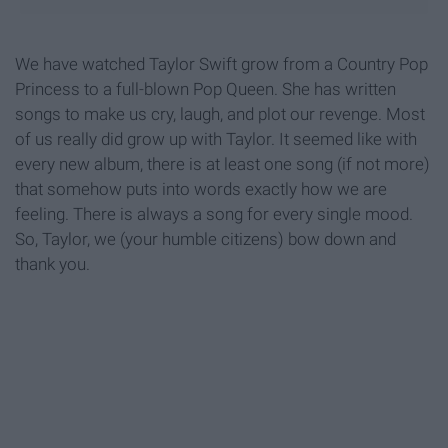
We have watched Taylor Swift grow from a Country Pop
Princess to a full-blown Pop Queen. She has written
songs to make us cry, laugh, and plot our revenge. Most
of us really did grow up with Taylor. It seemed like with
every new album, there is at least one song (if not more)
that somehow puts into words exactly how we are
feeling. There is always a song for every single mood.
So, Taylor, we (your humble citizens) bow down and
thank you.