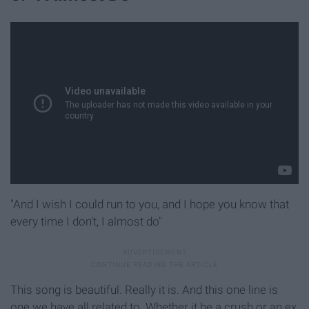
"And I wish I could run to you, and I hope you know that
every time I don't, I almost do"
This song is beautiful. Really it is. And this one line is
one we have all related to. Whether it be a crush or an ex,