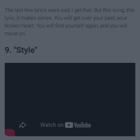
The last few lyrics were sad, I get that. But this song, this
lyric, it makes sense. You will get over your past, your
broken heart. You will find yourself again, and you will
move on.
9. "Style"