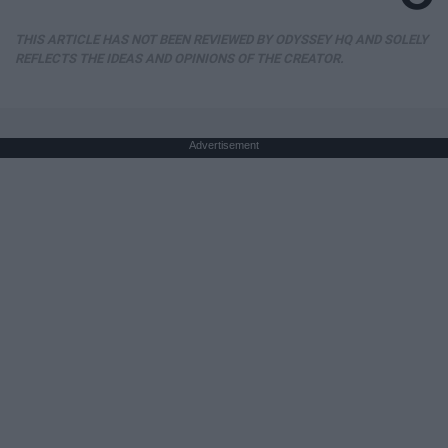
THIS ARTICLE HAS NOT BEEN REVIEWED BY ODYSSEY HQ AND SOLELY
REFLECTS THE IDEAS AND OPINIONS OF THE CREATOR.
Advertisement