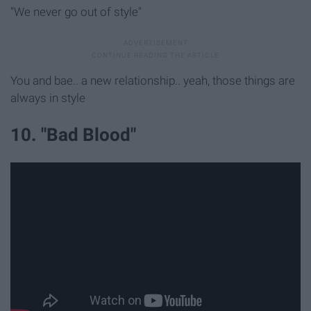
"We never go out of style"
You and bae.. a new relationship.. yeah, those things are
always in style
10. "Bad Blood"