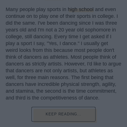
Many people play sports in
high school
and even
continue on to play one of their sports in college. I
did the same. I've been dancing since I was three
years old and I'm not a 20 year old sophomore in
college, still dancing. Every time I get asked if I
play a sport I say, "Yes, I dance." I usually get
weird looks from this because most people don't
think of dancers as athletes. Most people think of
dancers as strictly artists. However, I'd like to argue
that dancers are not only artists, but athletes as
well, for three main reasons. The first being that
dancers have incredible physical strength, agility,
and stamina, the second is the time commitment,
and third is the competitiveness of dance.
KEEP READING...