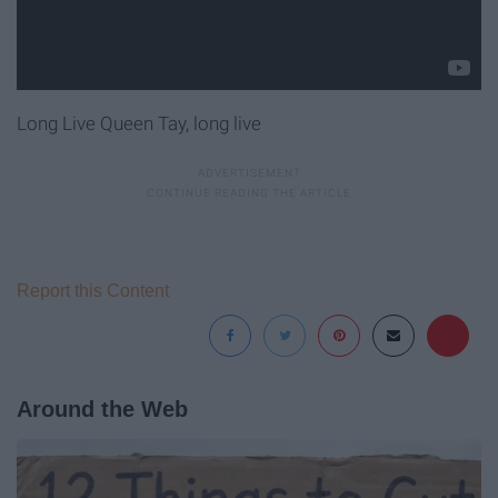
Long Live Queen Tay, long live
Report this Content
Around the Web