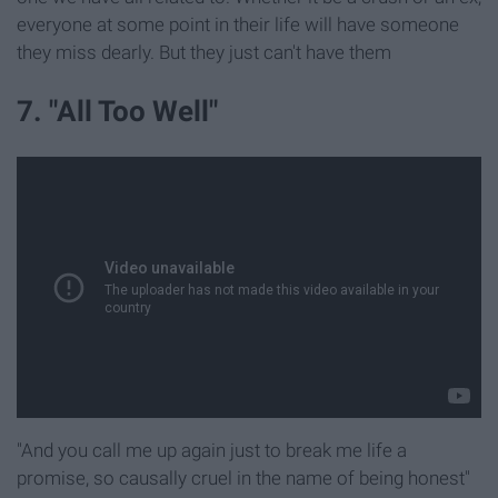
everyone at some point in their life will have someone
they miss dearly. But they just can't have them
7. "All Too Well"
"And you call me up again just to break me life a
promise, so causally cruel in the name of being honest"