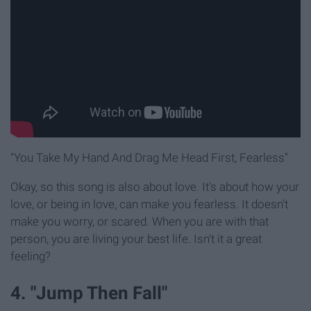
"You Take My Hand And Drag Me Head First, Fearless"
Okay, so this song is also about love. It's about how your
love, or being in love, can make you fearless. It doesn't
make you worry, or scared. When you are with that
person, you are living your best life. Isn't it a great
feeling?
4. "Jump Then Fall"