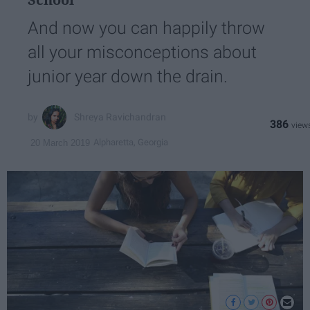
And now you can happily throw
all your misconceptions about
junior year down the drain.
Shreya Ravichandran
386
Alpharetta, Georgia
20 March 2019