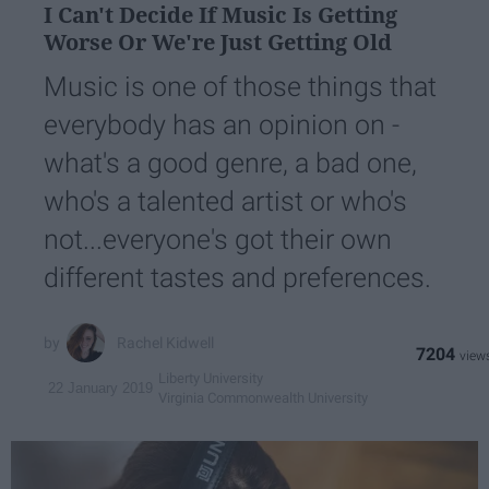
I Can't Decide If Music Is Getting
Worse Or We're Just Getting Old
Music is one of those things that
everybody has an opinion on -
what's a good genre, a bad one,
who's a talented artist or who's
not...everyone's got their own
different tastes and preferences.
Rachel Kidwell
7204
Liberty University
22 January 2019
Virginia Commonwealth University