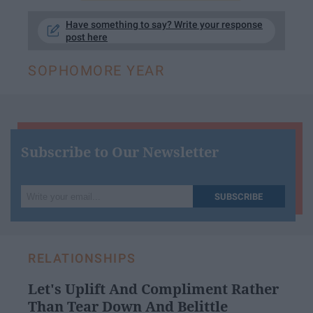
Have something to say? Write your response
post here
SOPHOMORE YEAR
Subscribe to Our Newsletter
Write
SUBSCRIBE
your
email...
RELATIONSHIPS
Let's Uplift And Compliment Rather
Than Tear Down And Belittle