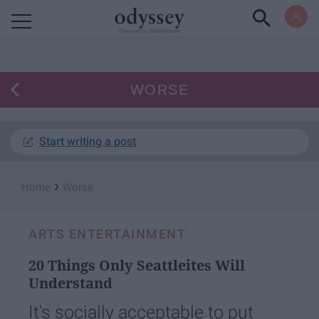
Powered by RebelMouse
WORSE
Start writing a post
›
Home
Worse
ARTS ENTERTAINMENT
20 Things Only Seattleites Will
Understand
It's socially acceptable to put