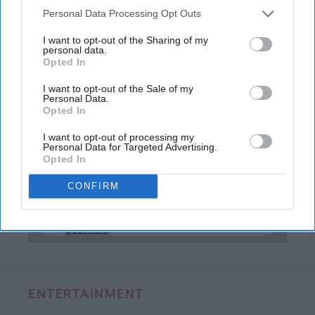
new demand for wanting to meet more people
Personal Data Processing Opt Outs
virtually rather than traditionally, and with that
comes dating apps.
I want to opt-out of the Sharing of my
personal data.
Opted In
Undoubtedly, the two most popular dating
apps on the market today are Bumble and
I want to opt-out of the Sale of my
Personal Data.
Tinder, but one is most definitely better than
Opted In
the other, and here's why.
I want to opt-out of processing my
Personal Data for Targeted Advertising.
Opted In
KEEP READING...
CONFIRM
Have something to say? Write your response
post here
ENTERTAINMENT