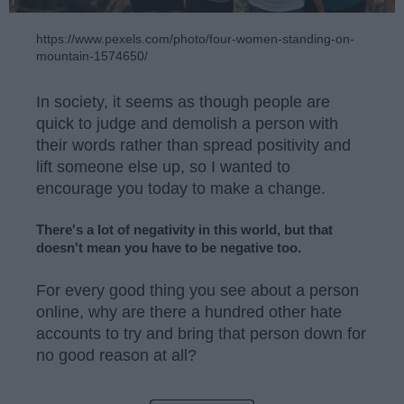
https://www.pexels.com/photo/four-women-standing-on-
mountain-1574650/
In society, it seems as though people are
quick to judge and demolish a person with
their words rather than spread positivity and
lift someone else up, so I wanted to
encourage you today to make a change.
There's a lot of negativity in this world, but that
doesn't mean you have to be negative too.
For every good thing you see about a person
online, why are there a hundred other hate
accounts to try and bring that person down for
no good reason at all?