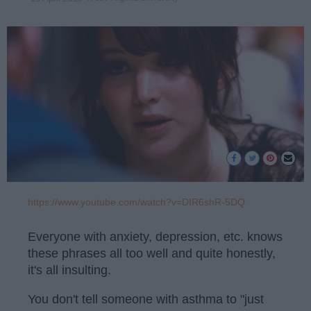
https://www.youtube.com/watch?v=DIR6shR-5DQ
Everyone with anxiety, depression, etc. knows
these phrases all too well and quite honestly,
it's all insulting.
You don't tell someone with asthma to "just