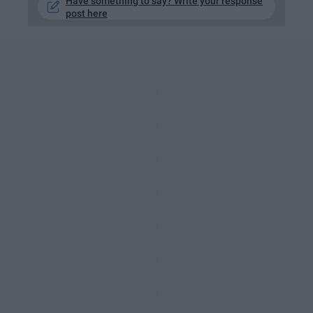
Have something to say? Write your response
post here