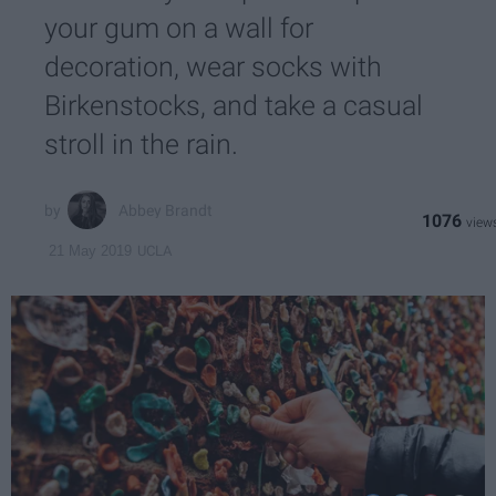
your gum on a wall for
decoration, wear socks with
Birkenstocks, and take a casual
stroll in the rain.
Abbey Brandt
1076
UCLA
21 May 2019