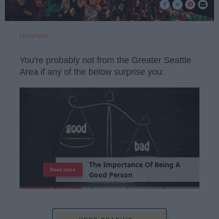
Unsplash
You're probably not from the Greater Seattle
Area if any of the below surprise you:
T
h
e
I
m
p
o
r
t
a
n
c
e
O
f
B
e
i
n
g
A
Read more
G
o
o
d
P
e
r
s
o
n