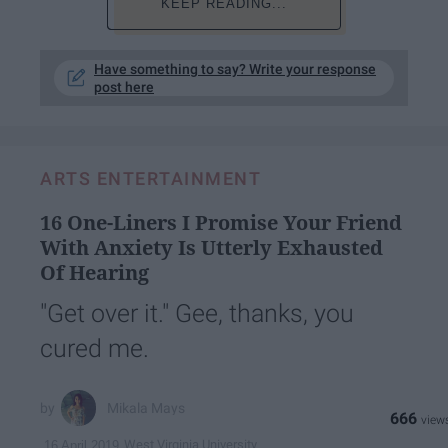
KEEP READING...
Have something to say? Write your response
post here
ARTS ENTERTAINMENT
16 One-Liners I Promise Your Friend
With Anxiety Is Utterly Exhausted
Of Hearing
"Get over it." Gee, thanks, you
cured me.
Mikala Mays
666
West Virginia University
16 April 2019