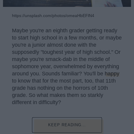
https://unsplash.com/photos/omeaHbEFlN4
Maybe you're an eighth grader getting ready
to start high school in a few months, or maybe
you're a junior almost done with the
supposedly "toughest year of high school." Or
maybe you're smack-dab in the middle of
sophomore year, overwhelmed by everything
around you. Sounds familiar? You'll be
happy
to know that for the most part, too, that 11th
grade has nothing on the horrors of 10th
grade. So what makes them so starkly
different in difficulty?
KEEP READING...