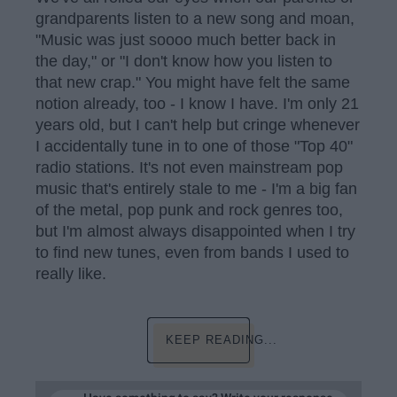
grandparents listen to a new song and moan,
"Music was just soooo much better back in
the day," or "I don't know how you listen to
that new crap." You might have felt the same
notion already, too - I know I have. I'm only 21
years old, but I can't help but cringe whenever
I accidentally tune in to one of those "Top 40"
radio stations. It's not even mainstream pop
music that's entirely stale to me - I'm a big fan
of the metal, pop punk and rock genres too,
but I'm almost always disappointed when I try
to find new tunes, even from bands I used to
really like.
KEEP READING...