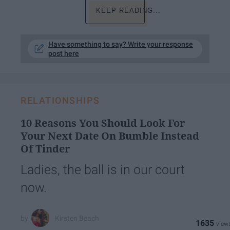
KEEP READING...
Have something to say? Write your response
post here
RELATIONSHIPS
10 Reasons You Should Look For
Your Next Date On Bumble Instead
Of Tinder
Ladies, the ball is in our court
now.
Kirsten Beach
1635