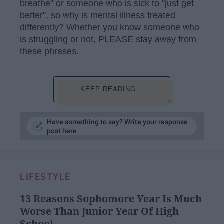
breathe" or someone who is sick to "just get
better", so why is mental illness treated
differently? Whether you know someone who
is struggling or not, PLEASE stay away from
these phrases.
KEEP READING...
Have something to say? Write your response
post here
LIFESTYLE
13 Reasons Sophomore Year Is Much
Worse Than Junior Year Of High
School