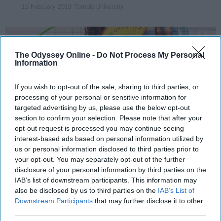
Temple University
15 February 2019
The Odyssey Online -
Do Not Process My Personal
Information
If you wish to opt-out of the sale, sharing to third parties, or
processing of your personal or sensitive information for
targeted advertising by us, please use the below opt-out
section to confirm your selection. Please note that after your
opt-out request is processed you may continue seeing
interest-based ads based on personal information utilized by
us or personal information disclosed to third parties prior to
Photo By: Kirsten Beach
your opt-out. You may separately opt-out of the further
disclosure of your personal information by third parties on the
Dating
apps are on the rise these days, with
IAB’s list of downstream participants. This information may
social media becoming a way of life rather
also be disclosed by us to third parties on the
IAB’s List of
than just a means for entertainment. With this
Downstream Participants
that may further disclose it to other
third parties.
newfound demand for social media comes a