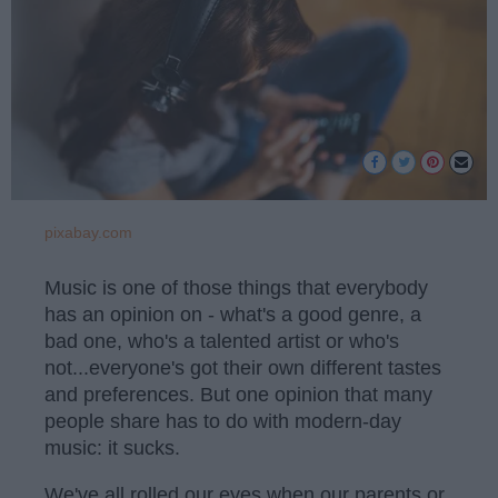
pixabay.com
Music is one of those things that everybody
has an opinion on - what's a good genre, a
bad one, who's a talented artist or who's
not...everyone's got their own different tastes
and preferences. But one opinion that many
people share has to do with modern-day
music: it sucks.
We've all rolled our eyes when our parents or