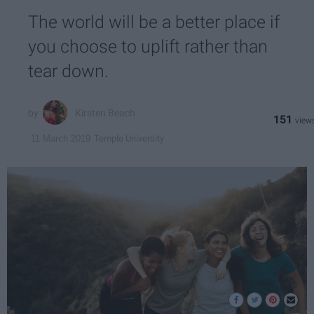
The world will be a better place if
you choose to uplift rather than
tear down.
Kirsten Beach
151
Temple University
11 March 2019