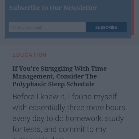
Subscribe to Our Newsletter
Write
SUBSCRIBE
your
email...
EDUCATION
If You're Struggling With Time
Management, Consider The
Polyphasic Sleep Schedule
Before I knew it, I found myself
with essentially three more hours
every day to do homework, study
for tests, and commit to my