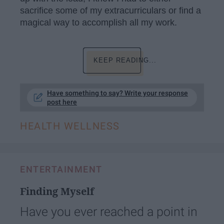
sacrifice some of my extracurriculars or find a
magical way to accomplish all my work.
KEEP READING...
Have something to say? Write your response
post here
HEALTH WELLNESS
ENTERTAINMENT
Finding Myself
Have you ever reached a point in