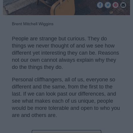
Brent Mitchell Wiggins
People are strange but curious. They do
things we never thought of and we see how
different yet interesting they can be. Reasons
not our own cannot always explain why they
do the things they do.
Personal cliffhangers, all of us, everyone so
different and the same, from the first to the
last. If we can look past our differences, and
see what makes each of us unique, people
would be more tolerable and open to who you
are and others are.