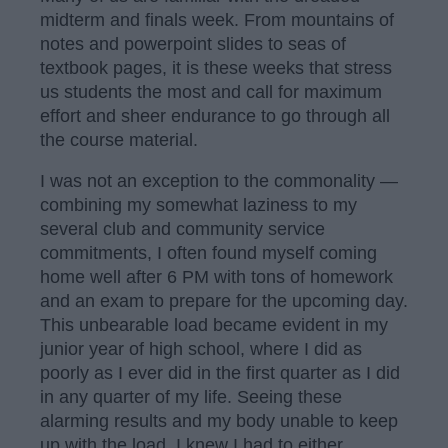
midterm and finals week. From mountains of
notes and powerpoint slides to seas of
textbook pages, it is these weeks that stress
us students the most and call for maximum
effort and sheer endurance to go through all
the course material.
I was not an exception to the commonality —
combining my somewhat laziness to my
several club and community service
commitments, I often found myself coming
home well after 6 PM with tons of homework
and an exam to prepare for the upcoming day.
This unbearable load became evident in my
junior year of high school, where I did as
poorly as I ever did in the first quarter as I did
in any quarter of my life. Seeing these
alarming results and my body unable to keep
up with the load, I knew I had to either