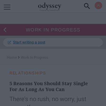
Powered by RebelMouse
WORK IN PROGRESS
Start writing a post
›
Home
Work In Progress
RELATIONSHIPS
5 Reasons You Should Stay Single
For As Long As You Can
There's no rush, no worry, just