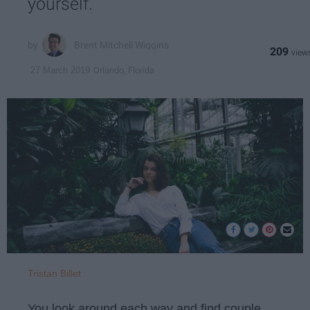
yourself.
Brent Mitchell Wiggins
209
Orlando, Florida
27 March 2019
Tristan Billet
You look around each way and find couple