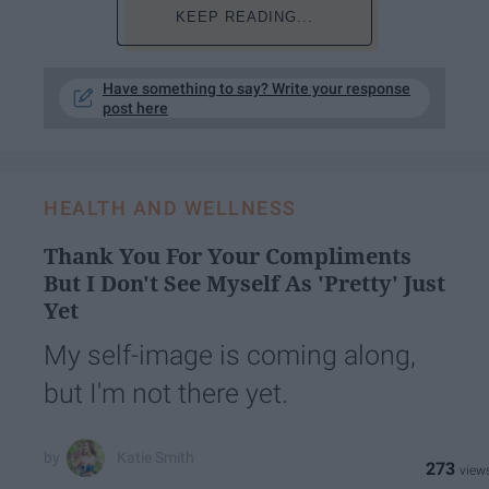
KEEP READING...
Have something to say? Write your response
post here
HEALTH AND WELLNESS
Thank You For Your Compliments
But I Don't See Myself As 'Pretty' Just
Yet
My self-image is coming along,
but I'm not there yet.
Katie Smith
273